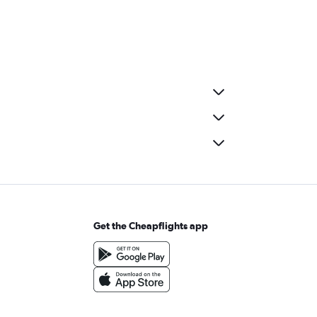
Get the Cheapflights app