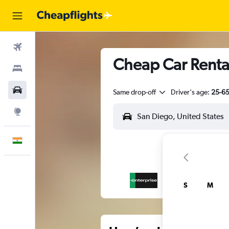
Flights
Cheap Car Rental
Stays
Car Rental
Same drop-off
Driver's age:
25-6
Explore
English
S
M