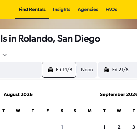
Find Rentals
Insights
Agencies
FAQs
s in Rolando, San Diego
5
Fri 14/8
Noon
Fri 21/8
August 2026
September 202
T
W
T
F
S
S
M
T
W
T
1
1
2
3