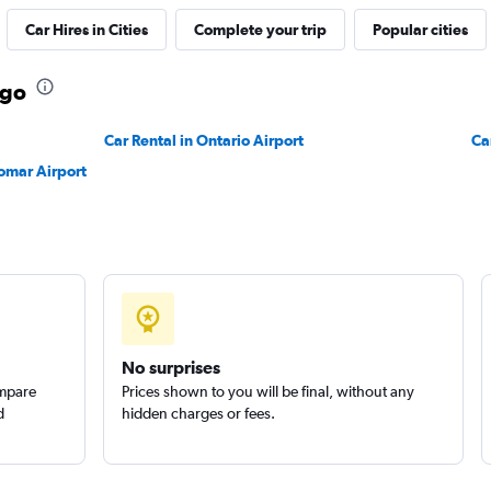
Car Hires in Cities
Complete your trip
Popular cities
ego
Car Rental in Ontario Airport
Ca
omar Airport
No surprises
ompare
Prices shown to you will be final, without any
d
hidden charges or fees.