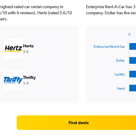
highest-rated car rental company in
Enterprise Rent-A-Car has 3
3/10 with 6 reviews). Hertz (rated 5.6/10
company. Dollar has the sec
sers.
0
Bar
Chart
graphic.
chart
Hertz
Enterprise Rent-A-Car
with
5.6
4
bars.
Dollar
The
CarWiz
chart
Thrifty
has
5.4
1
Hertz
X
End
of
axis
interactive
displaying
chart
categories.
Range:
4
Find deals
categories.
The