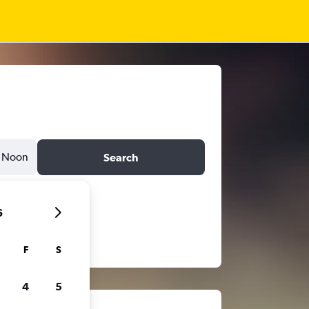
Noon
Search
6
F
S
4
5