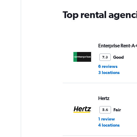
Top rental agenc
Enterprise Rent-A-
Good
7.3
6 reviews
3 locations
Hertz
Fair
5.6
1 review
4 locations