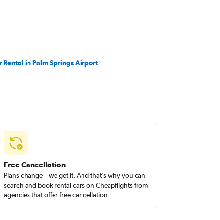
r Rental in Palm Springs Airport
Free Cancellation
Plans change – we get it. And that’s why you can
search and book rental cars on Cheapflights from
agencies that offer free cancellation