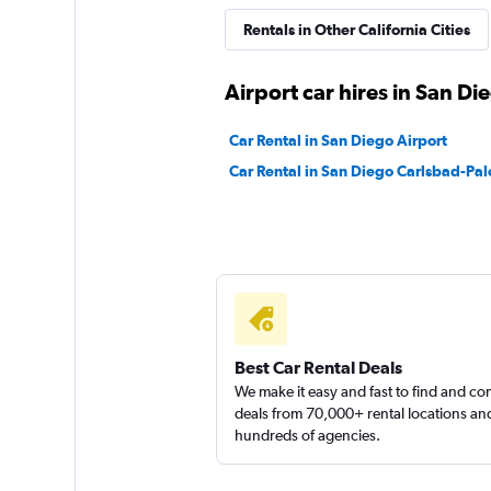
Rentals in Other California Cities
Airport car hires in San Di
Car Rental in San Diego Airport
Car Rental in San Diego Carlsbad-Pal
Best Car Rental Deals
We make it easy and fast to find and c
deals from 70,000+ rental locations an
hundreds of agencies.