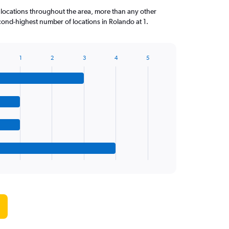
 locations throughout the area, more than any other
ond-highest number of locations in Rolando at 1.
1
2
3
4
5