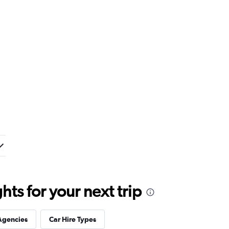
ts for your next trip
Agencies
Car Hire Types