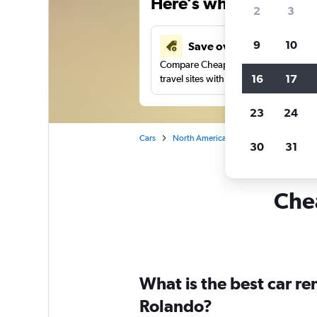
Here’s why our users 
2
3
9
10
Save over 41%
Compare Cheapflights against other
16
17
travel sites with one search.
23
24
Cars
North America
United States
Ca
30
31
Chea
What is the best car r
Rolando?