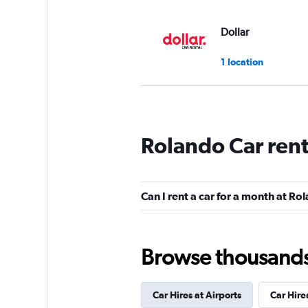
Dollar
1 location
Thrifty
Rolando Car ren
1 location
Can I rent a car for a month at Ro
CarWiz
1 location
Browse thousands o
Car Hires at Airports
Car Hire