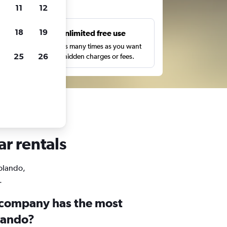
ts
11
12
18
19
s
Unlimited free use
pe,
Search as many times as you want
25
26
with no hidden charges or fees.
ar rentals
Rolando,
.
 company has the most
olando?