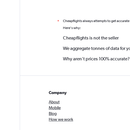
Cheapflights always attempts to get accurate
*
Here's why:
Cheapflights is not the seller
We aggregate tonnes of data for y
Why aren’t prices 100% accurate?
Company
About
Mobile
Blog
How we work