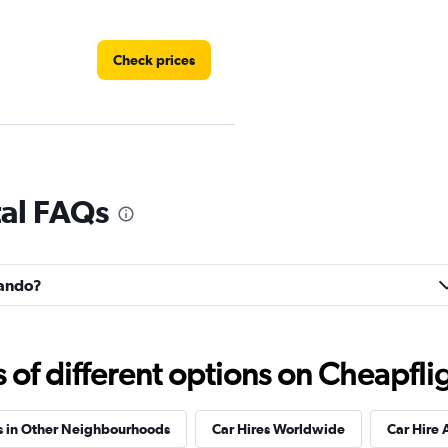
Check prices
Check prices
tal FAQs
lando?
Check prices
f different options on Cheapfligh
s in Other Neighbourhoods
Car Hires Worldwide
Car Hire 