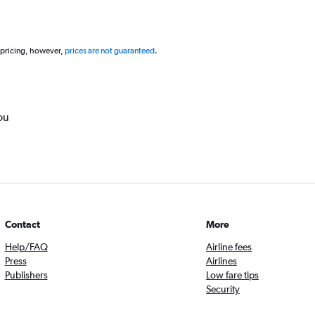
 pricing, however,
prices are not guaranteed
.
ou
Contact
More
Help/FAQ
Airline fees
Press
Airlines
Publishers
Low fare tips
Security