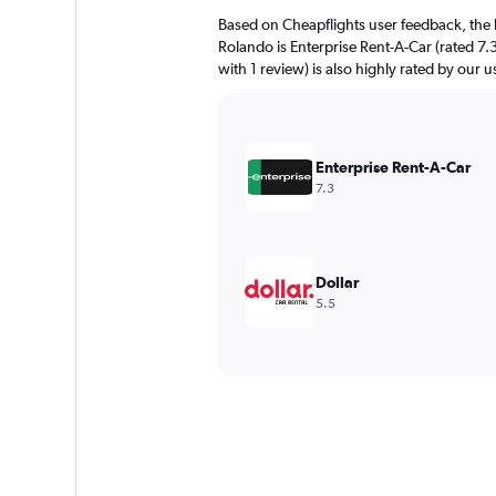
Based on Cheapflights user feedback, the 
Rolando is Enterprise Rent-A-Car (rated 7.
with 1 review) is also highly rated by our u
Enterprise Rent-A-Car
7.3
Dollar
5.5