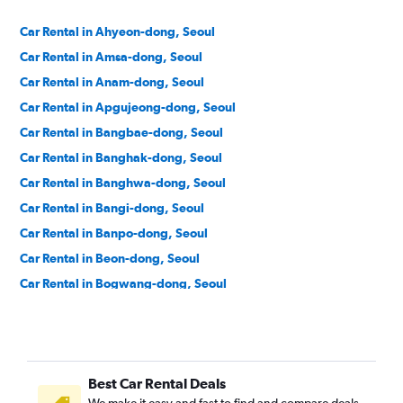
Car Rental in Ahyeon-dong, Seoul
Car Rental in Amsa-dong, Seoul
Car Rental in Anam-dong, Seoul
Car Rental in Apgujeong-dong, Seoul
Car Rental in Bangbae-dong, Seoul
Car Rental in Banghak-dong, Seoul
Car Rental in Banghwa-dong, Seoul
Car Rental in Bangi-dong, Seoul
Car Rental in Banpo-dong, Seoul
Car Rental in Beon-dong, Seoul
Car Rental in Bogwang-dong, Seoul
Car Rental in Bomun-dong, Seoul
Car Rental in Boramae-dong, Seoul
Car Rental in Buam-dong, Seoul
Best Car Rental Deals
Car Rental in Bugahyeon-dong, Seoul