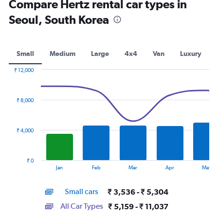
Compare Hertz rental car types in
Seoul, South Korea
Small
Medium
Large
4x4
Van
Luxury
₹ 12,000
Combination
Chart
graphic.
chart
with
₹ 8,000
2
data
series.
₹ 4,000
The
chart
has
₹ 0
1
End
Jan
Feb
Mar
Apr
May
of
X
interactive
axis
chart
Small cars
₹ 3,536 - ₹ 5,304
displaying
categories.
All Car Types
₹ 5,159 - ₹ 11,037
Range: