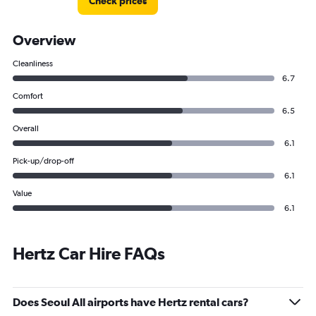
Check prices
Overview
Cleanliness
6.7
Comfort
6.5
Overall
6.1
Pick-up/drop-off
6.1
Value
6.1
Hertz Car Hire FAQs
Does Seoul All airports have Hertz rental cars?