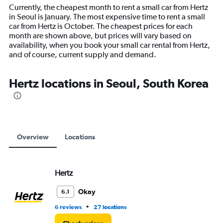
14
Currently, the cheapest month to rent a small car from Hertz
categories.
in Seoul is January. The most expensive time to rent a small
The
car from Hertz is October. The cheapest prices for each
chart
month are shown above, but prices will vary based on
has
availability, when you book your small car rental from Hertz,
1
and of course, current supply and demand.
Y
axis
displaying
Hertz locations in Seoul, South Korea
values.
Range:
0
to
12000.
Overview
Locations
Hertz
Okay
6.1
•
6 reviews
27 locations