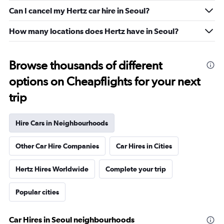
Can I cancel my Hertz car hire in Seoul?
How many locations does Hertz have in Seoul?
Browse thousands of different
options on Cheapflights for your next
trip
Hire Cars in Neighbourhoods
Other Car Hire Companies
Car Hires in Cities
Hertz Hires Worldwide
Complete your trip
Popular cities
Car Hires in Seoul neighbourhoods