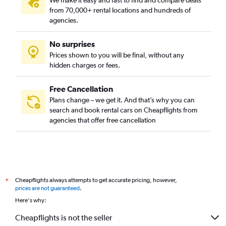
We make it easy and fast to find and compare deals
Car Rental in Bukchang-dong, Seoul
from 70,000+ rental locations and hundreds of
Car Rental in Bukgajwa-dong, Seoul
agencies.
Car Rental in Bulgwang-dong, Seoul
No surprises
Car Rental in Chang-dong, Seoul
Prices shown to you will be final, without any
Car Rental in Changcheon-dong, Seoul
hidden charges or fees.
Car Rental in Changsin-dong, Seoul
Car Rental in Cheongdam-dong, Seoul
Free Cancellation
Plans change – we get it. And that’s why you can
Car Rental in Cheongnim-dong, Seoul
search and book rental cars on Cheapflights from
Car Rental in Cheongnyangni-dong, Seoul
agencies that offer free cancellation
Car Rental in Cheongnyong-dong, Seoul
Car Rental in Cheongpa-dong, Seoul
Car Rental in Cheongunhyoja-dong, Seoul
Car Rental in Cheonho-dong, Seoul
Cheapflights always attempts to get accurate pricing, however,
*
Car Rental in Cheonyeon-dong, Seoul
prices are not guaranteed
.
Here's why:
Car Rental in Chunghyeon-dong, Seoul
Car Rental in Daebang-dong, Seoul
Cheapflights is not the seller