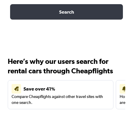
Search
Here’s why our users search for
rental cars through Cheapflights
Save over 41%
Compare Cheapflights against other travel sites with
Holding
one search.
are red