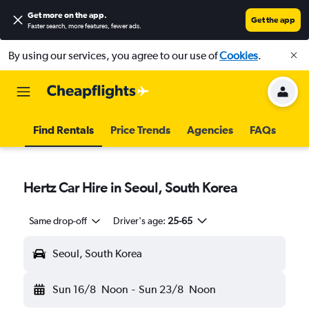
Get more on the app
.
Get the app
Faster search, more features, fewer ads.
By using our services, you agree to our use of
Cookies
.
Find Rentals
Price Trends
Agencies
FAQs
Hertz Car Hire in Seoul, South Korea
Same drop-off
Driver's age:
25-65
Seoul, South Korea
Sun 16/8
Noon
-
Sun 23/8
Noon