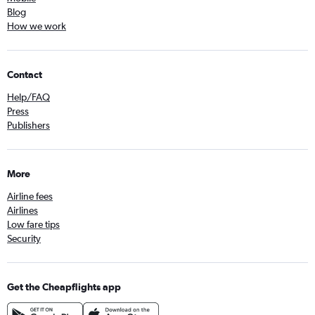
Blog
How we work
Contact
Help/FAQ
Press
Publishers
More
Airline fees
Airlines
Low fare tips
Security
Get the Cheapflights app