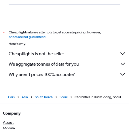
Cheapflights always attempts to get accurate pricing, however,
*
prices are not guaranteed
.
Here's why:
Cheapflights is not the seller
We aggregate tonnes of data for you
Why aren’t prices 100% accurate?
Cars
Asia
South Korea
Seoul
Car rentals in Buam-dong, Seoul
Company
About
Mobile