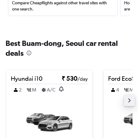
Compare Cheapflights against other travel sites with
Holding
one search.
are red
Best Buam-dong, Seoul car rental
deals
Hyundai i10
₹ 530
Ford EcoSp
/day
2
M
A/C
4
M