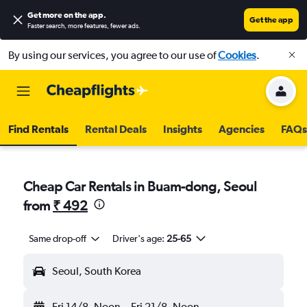
Get more on the app
.
Get the app
Faster search, more features, fewer ads.
By using our services, you agree to our use of
Cookies
.
Find Rentals
Rental Deals
Insights
Agencies
FAQs
Cheap Car Rentals in Buam-dong, Seoul
from
₹ 492
Same drop-off
Driver's age:
25-65
Seoul, South Korea
Fri 14/8
Noon
-
Fri 21/8
Noon