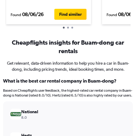
08/06/26
08/06/
Find similar
Found
Found
Cheapflights insights for Buam-dong car
rentals
Get relevant, data-driven information to help you hire a car in Buam-
dong, including pricing trends, ideal booking times, and more.
What is the best car rental company in Buam-dong?
Based on Cheapflights user feedback, the highest-rated car rental company in Buam-
dong is National (rated 8.0/10). Hertz (rated 6.5/10) is also highly rated by our users.
National
8.0
Hertz