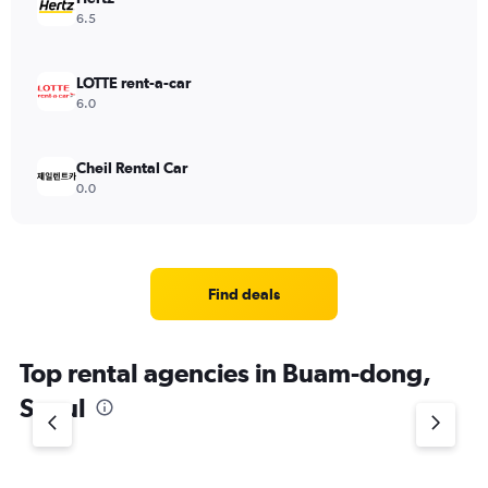
6.5
LOTTE rent-a-car
6.0
Cheil Rental Car
0.0
Find deals
Top rental agencies in Buam-dong,
Seoul