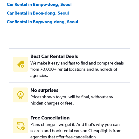
Car Rental in Banpo-dong, Seoul
Car Rental in Beon-dong, Seoul
Car Rental in Bogwang-dong, Seoul
Car Rental in Bomun-dong, Seoul
Car Rental in Boramae-dong, Seoul
Car Rental in Bugahyeon-dong, Seoul
Best Car Rental Deals
Car Rental in Bukchang-dong, Seoul
We make it easy and fast to find and compare deals
Car Rental in Bukgajwa-dong, Seoul
from 70,000+ rental locations and hundreds of
Car Rental in Bulgwang-dong, Seoul
agencies.
Car Rental in Chang-dong, Seoul
No surprises
Car Rental in Changcheon-dong, Seoul
Prices shown to you will be final, without any
Car Rental in Changsin-dong, Seoul
hidden charges or fees.
Free Cancellation
Plans change – we get it. And that’s why you can
search and book rental cars on Cheapflights from
agencies that offer free cancellation