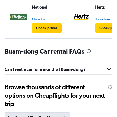
National
Hertz
1 location
2 locations
Check prices
Check pri
Buam-dong Car rental FAQs
Can I rent a car for a month at Buam-dong?
Browse thousands of different
options on Cheapflights for your next
trip