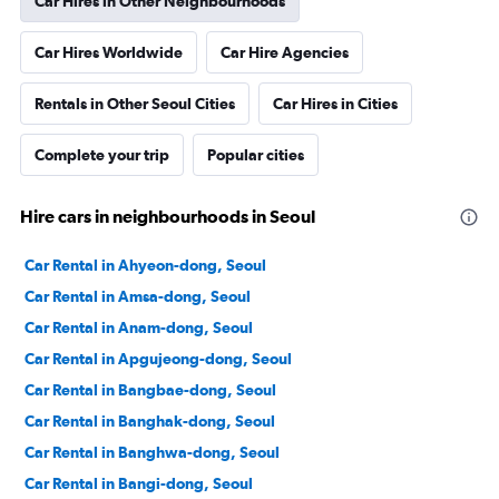
Car Hires in Other Neighbourhoods
Car Hires Worldwide
Car Hire Agencies
Rentals in Other Seoul Cities
Car Hires in Cities
Complete your trip
Popular cities
Hire cars in neighbourhoods in Seoul
Car Rental in Ahyeon-dong, Seoul
Car Rental in Amsa-dong, Seoul
Car Rental in Anam-dong, Seoul
Car Rental in Apgujeong-dong, Seoul
Car Rental in Bangbae-dong, Seoul
Car Rental in Banghak-dong, Seoul
Car Rental in Banghwa-dong, Seoul
Car Rental in Bangi-dong, Seoul