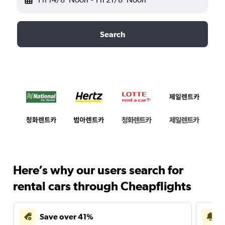
Search
Here’s why our users search for
rental cars through Cheapflights
Save over 41%