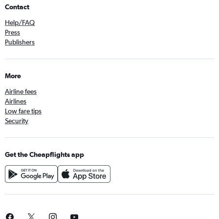
Contact
Help/FAQ
Press
Publishers
More
Airline fees
Airlines
Low fare tips
Security
Get the Cheapflights app