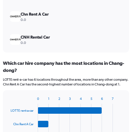
Chn Rent A Car
0.0
CNH Rental Car
0.0
Which car hire company has the most locations in Chang-
dong?
LOTTE rent-a-car has 6 locations throughout the area, more than any other company.
Chn Rent A Car has the second-highest number of locations in Chang-dong at 1.
0
1
2
3
4
5
6
7
Bar
Chart
graphic.
chart
LOTTE rent-a-car
with
4
bars.
Chn Rent A Car