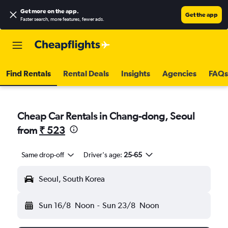
Get more on the app
.
Get the app
Faster search, more features, fewer ads.
Find Rentals
Rental Deals
Insights
Agencies
FAQs
Cheap Car Rentals in Chang-dong, Seoul
from
₹ 523
Same drop-off
Driver's age:
25-65
Seoul, South Korea
Sun 16/8
Noon
-
Sun 23/8
Noon