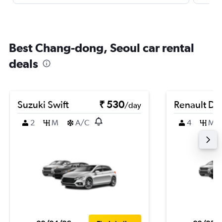
Best Chang-dong, Seoul car rental
deals
Suzuki Swift
₹ 530
Renault Du
/day
2
M
A/C
4
M