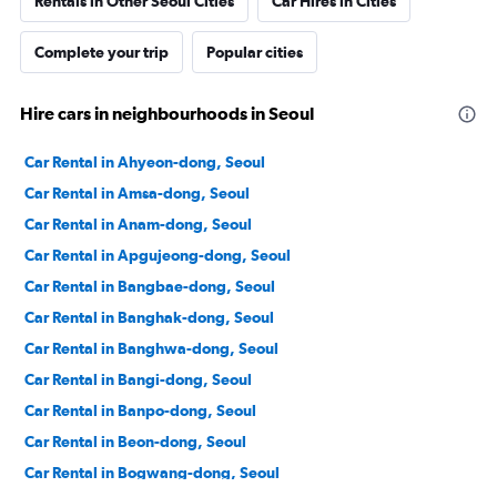
Rentals in Other Seoul Cities
Car Hires in Cities
Complete your trip
Popular cities
Hire cars in neighbourhoods in Seoul
Car Rental in Ahyeon-dong, Seoul
Car Rental in Amsa-dong, Seoul
Car Rental in Anam-dong, Seoul
Car Rental in Apgujeong-dong, Seoul
Car Rental in Bangbae-dong, Seoul
Car Rental in Banghak-dong, Seoul
Car Rental in Banghwa-dong, Seoul
Car Rental in Bangi-dong, Seoul
Car Rental in Banpo-dong, Seoul
Car Rental in Beon-dong, Seoul
Car Rental in Bogwang-dong, Seoul