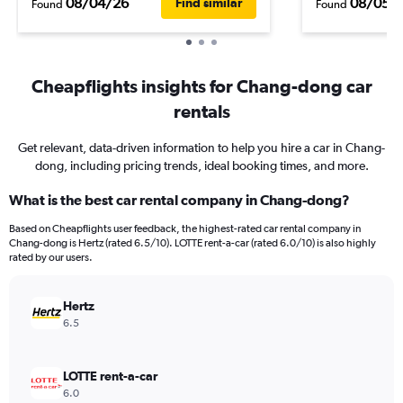
08/04/26
08/05/
Find similar
Found
Found
Cheapflights insights for Chang-dong car
rentals
Get relevant, data-driven information to help you hire a car in Chang-
dong, including pricing trends, ideal booking times, and more.
What is the best car rental company in Chang-dong?
Based on Cheapflights user feedback, the highest-rated car rental company in
Chang-dong is Hertz (rated 6.5/10). LOTTE rent-a-car (rated 6.0/10) is also highly
rated by our users.
Hertz
6.5
LOTTE rent-a-car
6.0