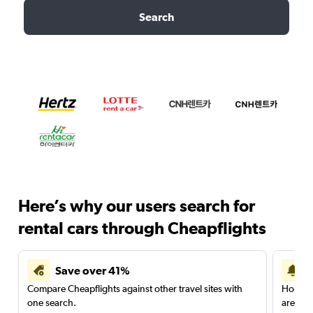
Search
Here’s why our users search for
rental cars through Cheapflights
Save over 41%
Compare Cheapflights against other travel sites with
Holding
one search.
are red