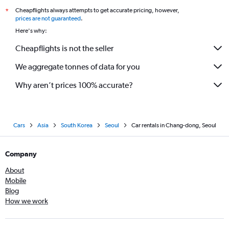
Cheapflights always attempts to get accurate pricing, however,
*
prices are not guaranteed
.
Here's why:
Cheapflights is not the seller
We aggregate tonnes of data for you
Why aren’t prices 100% accurate?
Cars
Asia
South Korea
Seoul
Car rentals in Chang-dong, Seoul
Company
About
Mobile
Blog
How we work