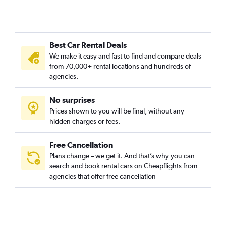
Car Rental in Bomun-dong, Seoul
Car Rental in Boramae-dong, Seoul
Car Rental in Buam-dong, Seoul
Best Car Rental Deals
Car Rental in Bugahyeon-dong, Seoul
We make it easy and fast to find and compare deals
Car Rental in Bukchang-dong, Seoul
from 70,000+ rental locations and hundreds of
Car Rental in Bukgajwa-dong, Seoul
agencies.
Car Rental in Bulgwang-dong, Seoul
No surprises
Car Rental in Changcheon-dong, Seoul
Prices shown to you will be final, without any
Car Rental in Changsin-dong, Seoul
hidden charges or fees.
Free Cancellation
Plans change – we get it. And that’s why you can
search and book rental cars on Cheapflights from
agencies that offer free cancellation