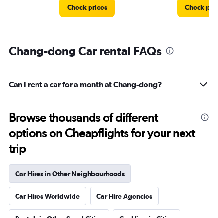
Check prices
Check pri
Chang-dong Car rental FAQs
Can I rent a car for a month at Chang-dong?
Browse thousands of different
options on Cheapflights for your next
trip
Car Hires in Other Neighbourhoods
Car Hires Worldwide
Car Hire Agencies