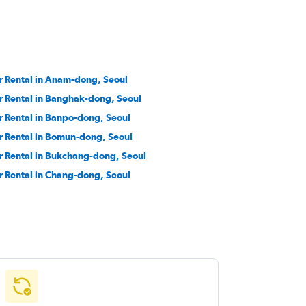
r Rental in Anam-dong, Seoul
r Rental in Banghak-dong, Seoul
r Rental in Banpo-dong, Seoul
r Rental in Bomun-dong, Seoul
r Rental in Bukchang-dong, Seoul
r Rental in Chang-dong, Seoul