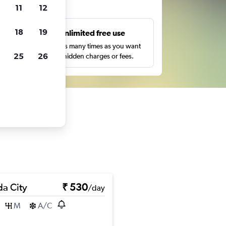
ts
11
12
18
19
s
Unlimited free use
pe,
Search as many times as you want
25
26
with no hidden charges or fees.
a City
₹ 530
/day
M
A/C