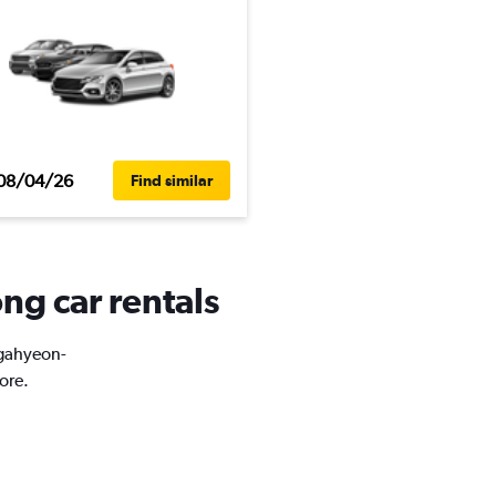
08/04/26
Find similar
ng car rentals
ugahyeon-
ore.