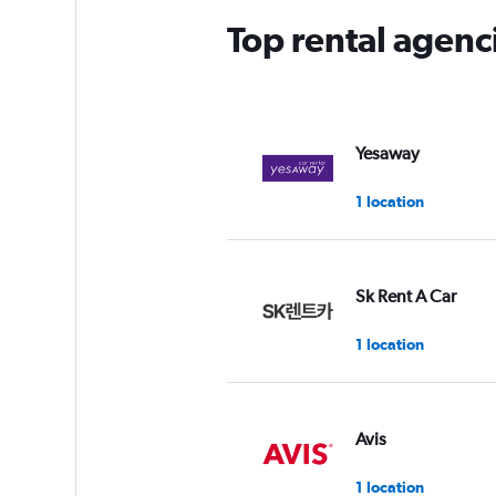
Top rental agen
Yesaway
1 location
Sk Rent A Car
1 location
Avis
1 location