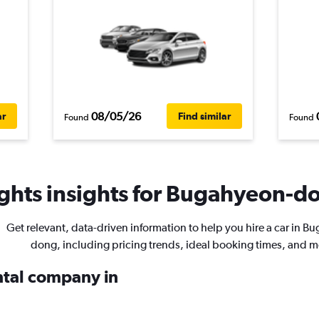
08/05/26
ar
Find similar
Found
Found
ghts insights for Bugahyeon-do
Get relevant, data-driven information to help you hire a car in B
dong, including pricing trends, ideal booking times, and m
ental company in