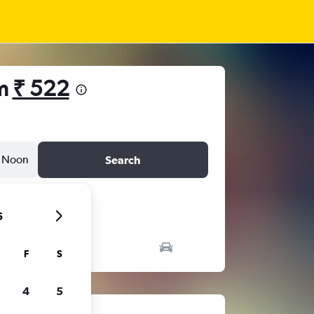
om
₹ 522
Noon
Search
6
F
S
4
5