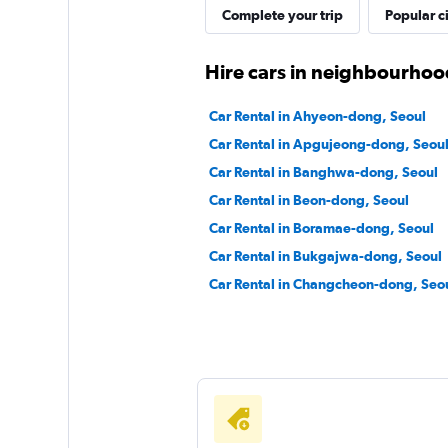
JNJ Rent Car
Complete your trip
Popular ci
1 location
Hire cars in neighbourhoo
Car Rental in Ahyeon-dong, Seoul
Mobilicar
Car Rental in Apgujeong-dong, Seou
Car Rental in Banghwa-dong, Seoul
1 location
Car Rental in Beon-dong, Seoul
Car Rental in Boramae-dong, Seoul
Car Rental in Bukgajwa-dong, Seoul
Car Rental in Changcheon-dong, Seo