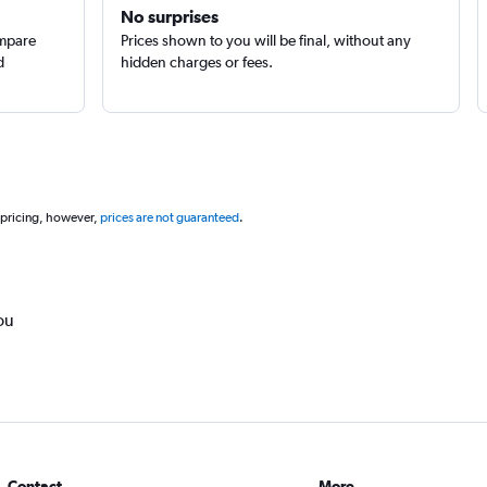
No surprises
ompare
Prices shown to you will be final, without any
d
hidden charges or fees.
 pricing, however,
prices are not guaranteed
.
ou
Contact
More