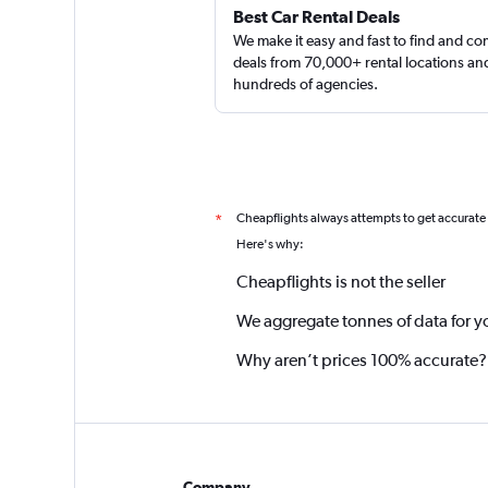
Best Car Rental Deals
We make it easy and fast to find and c
deals from 70,000+ rental locations an
hundreds of agencies.
Cheapflights always attempts to get accurate
*
Here's why:
Cheapflights is not the seller
We aggregate tonnes of data for y
Why aren’t prices 100% accurate?
Company