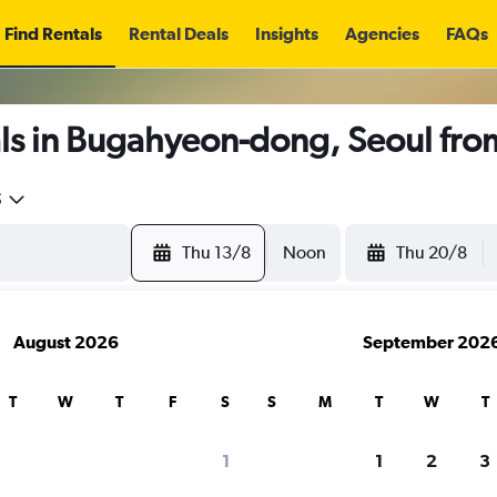
Find Rentals
Rental Deals
Insights
Agencies
FAQs
ls in Bugahyeon-dong, Seoul fr
5
Thu 13/8
Noon
Thu 20/8
August 2026
September 202
T
W
T
F
S
S
M
T
W
T
1
1
2
3