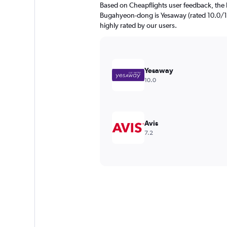
Based on Cheapflights user feedback, the 
Bugahyeon-dong is Yesaway (rated 10.0/10)
highly rated by our users.
Yesaway
10.0
Avis
7.2