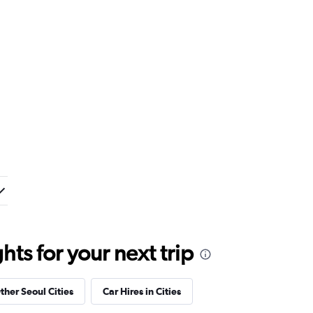
ts for your next trip
ther Seoul Cities
Car Hires in Cities