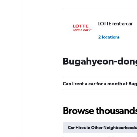
LOTTE rent-a-car
2 locations
Bugahyeon-dong 
Budget
1 location
Can I rent a car for a month at 
4season Car Renta
Browse thousands o
1 location
Car Hires in Other Neighbourhoods