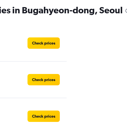
cies in Bugahyeon-dong, Seoul
Check prices
Check prices
Check prices