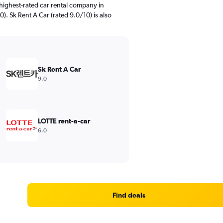
highest-rated car rental company in
. Sk Rent A Car (rated 9.0/10) is also
Sk Rent A Car
9.0
LOTTE rent-a-car
6.0
Find deals