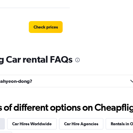
Check prices
Car rental FAQs
Check prices
Bugahyeon-dong?
l
Check prices
f different options on Cheapfligh
Car Hires Worldwide
Car Hire Agencies
Rentals in O