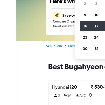
Here’s why our users 
2
3
9
10
Save over 41%
Compare Cheapflights against other
16
17
travel sites with one search.
23
24
Cars
Asia
South Korea
Seoul
Car
30
31
Best Bugahyeon-d
Hyundai i20
₹ 530
/
2
M
A/C