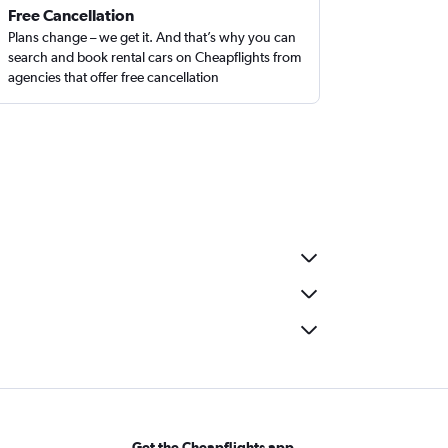
Free Cancellation
Plans change – we get it. And that’s why you can
search and book rental cars on Cheapflights from
agencies that offer free cancellation
Get the Cheapflights app