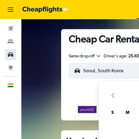
Flights
Cheap Car Renta
Stays
Car Rental
Same drop-off
Driver's age:
25-6
Explore
English
S
M