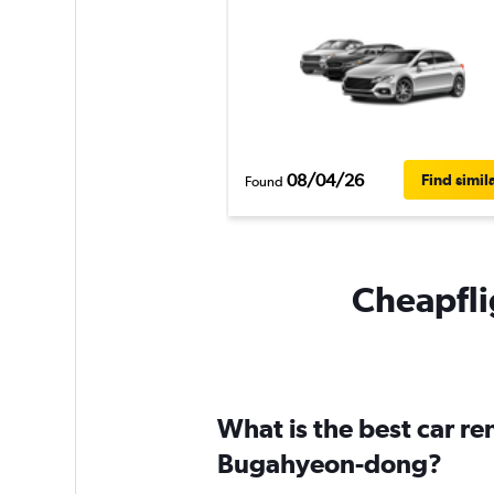
08/04/26
Find simil
Found
Cheapfli
What is the best car r
Bugahyeon-dong?