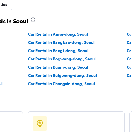
ties
Check prices
ds in Seoul
Car Rental in Amsa-dong, Seoul
Ca
l
Car Rental in Bangbae-dong, Seoul
Ca
Check prices
Car Rental in Bangi-dong, Seoul
Ca
Car Rental in Bogwang-dong, Seoul
Ca
Car Rental in Buam-dong, Seoul
Ca
Car Rental in Bulgwang-dong, Seoul
Ca
ul
Car Rental in Changsin-dong, Seoul