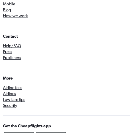
Mobile
Blog
How we work
Contact
Help/FAQ
Press
Publishers
More
Airline fees
Airlines
Low fare tips
Security
Get the Cheapflights app