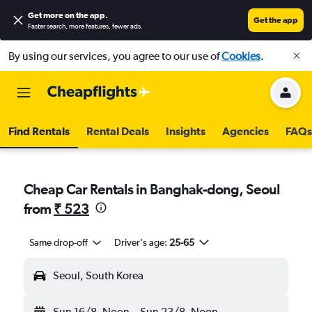
Get more on the app
.
Get the app
Faster search, more features, fewer ads.
By using our services, you agree to our use of
Cookies
.
Find Rentals
Rental Deals
Insights
Agencies
FAQs
Cheap Car Rentals in Banghak-dong, Seoul
from
₹ 523
Same drop-off
Driver's age:
25-65
Seoul, South Korea
Sun 16/8
Noon
-
Sun 23/8
Noon