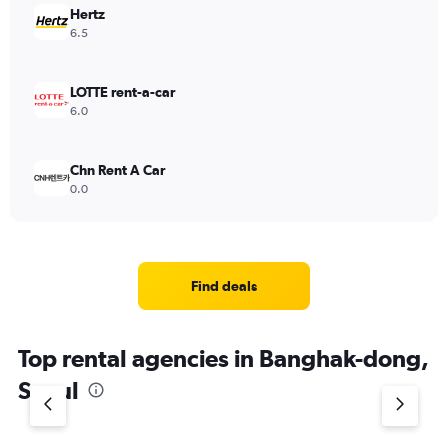
Hertz
6.5
LOTTE rent-a-car
6.0
Chn Rent A Car
0.0
Find deals
Top rental agencies in Banghak-dong,
Seoul