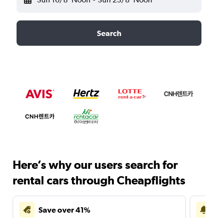
Search
Here’s why our users search for
rental cars through Cheapflights
Save over 41%