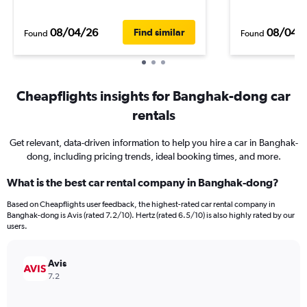
08/04/26
08/04/
Find similar
Found
Found
Cheapflights insights for Banghak-dong car
rentals
Get relevant, data-driven information to help you hire a car in Banghak-
dong, including pricing trends, ideal booking times, and more.
What is the best car rental company in Banghak-dong?
Based on Cheapflights user feedback, the highest-rated car rental company in
Banghak-dong is Avis (rated 7.2/10). Hertz (rated 6.5/10) is also highly rated by our
users.
Avis
7.2