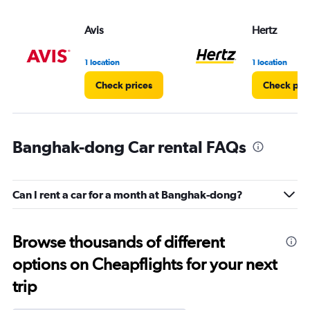
Avis
Hertz
1 location
1 location
Check prices
Check pri
Banghak-dong Car rental FAQs
Can I rent a car for a month at Banghak-dong?
Browse thousands of different
options on Cheapflights for your next
trip