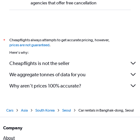
agencies that offer free cancellation
Cheapflights always attempts to get accurate pricing, however,
*
prices are not guaranteed
.
Here's why:
Cheapflights is not the seller
We aggregate tonnes of data for you
Why aren’t prices 100% accurate?
Cars
Asia
South Korea
Seoul
Car rentals in Banghak-dong, Seoul
Company
About