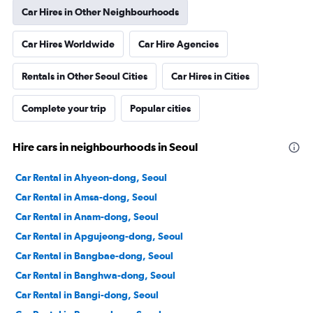
Car Hires in Other Neighbourhoods
Car Hires Worldwide
Car Hire Agencies
Rentals in Other Seoul Cities
Car Hires in Cities
Complete your trip
Popular cities
Hire cars in neighbourhoods in Seoul
Car Rental in Ahyeon-dong, Seoul
Car Rental in Amsa-dong, Seoul
Car Rental in Anam-dong, Seoul
Car Rental in Apgujeong-dong, Seoul
Car Rental in Bangbae-dong, Seoul
Car Rental in Banghwa-dong, Seoul
Car Rental in Bangi-dong, Seoul