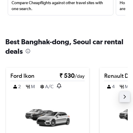
Compare Cheapflights against other travel sites with
Holding
one search.
are red
Best Banghak-dong, Seoul car rental
deals
Ford Ikon
₹ 530
Renault Du
/day
2
M
A/C
4
M