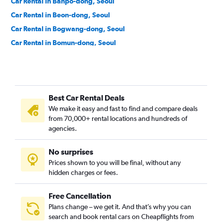
Car Rental in Banpo-dong, Seoul
Car Rental in Beon-dong, Seoul
Car Rental in Bogwang-dong, Seoul
Car Rental in Bomun-dong, Seoul
Car Rental in Boramae-dong, Seoul
Car Rental in Buam-dong, Seoul
Car Rental in Bugahyeon-dong, Seoul
Best Car Rental Deals
Car Rental in Bukchang-dong, Seoul
We make it easy and fast to find and compare deals
Car Rental in Bukgajwa-dong, Seoul
from 70,000+ rental locations and hundreds of
Car Rental in Bulgwang-dong, Seoul
agencies.
Car Rental in Chang-dong, Seoul
No surprises
Car Rental in Changcheon-dong, Seoul
Prices shown to you will be final, without any
Car Rental in Changsin-dong, Seoul
hidden charges or fees.
Free Cancellation
Plans change – we get it. And that’s why you can
search and book rental cars on Cheapflights from