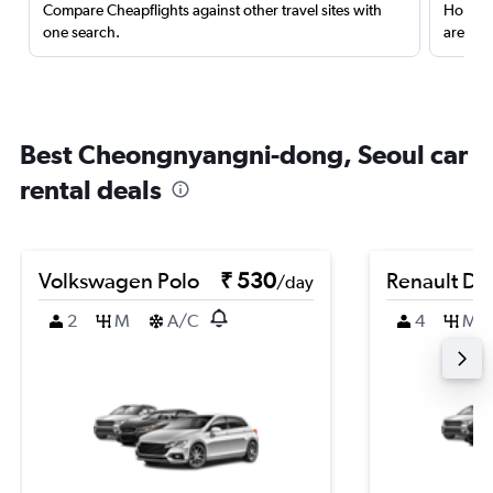
Compare Cheapflights against other travel sites with
Holding
one search.
are red
Best Cheongnyangni-dong, Seoul car
rental deals
Volkswagen Polo
₹ 530
Renault Du
/day
2
M
A/C
4
M