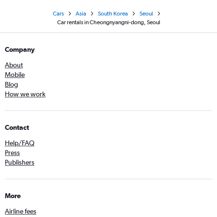
Cars
Asia
South Korea
Seoul
Car rentals in Cheongnyangni-dong, Seoul
Company
About
Mobile
Blog
How we work
Contact
Help/FAQ
Press
Publishers
More
Airline fees