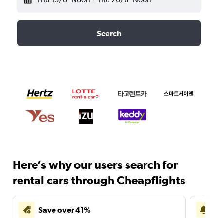
Search
Here’s why our users search for
rental cars through Cheapflights
Save over 41%