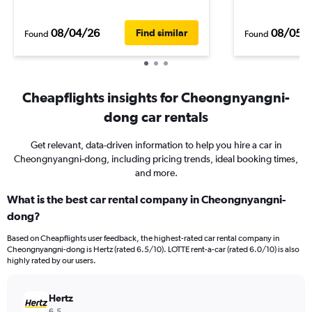
08/04/26
08/05/
Find similar
Found
Found
Cheapflights insights for Cheongnyangni-
dong car rentals
Get relevant, data-driven information to help you hire a car in
Cheongnyangni-dong, including pricing trends, ideal booking times,
and more.
What is the best car rental company in Cheongnyangni-
dong?
Based on Cheapflights user feedback, the highest-rated car rental company in
Cheongnyangni-dong is Hertz (rated 6.5/10). LOTTE rent-a-car (rated 6.0/10) is also
highly rated by our users.
Hertz
6.5