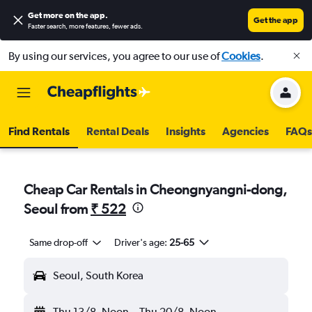
Get more on the app
.
Get the app
Faster search, more features, fewer ads.
By using our services, you agree to our use of
Cookies
.
Find Rentals
Rental Deals
Insights
Agencies
FAQs
Cheap Car Rentals in Cheongnyangni-dong,
Seoul from
₹ 522
Same drop-off
Driver's age:
25-65
Seoul, South Korea
Thu 13/8
Noon
-
Thu 20/8
Noon