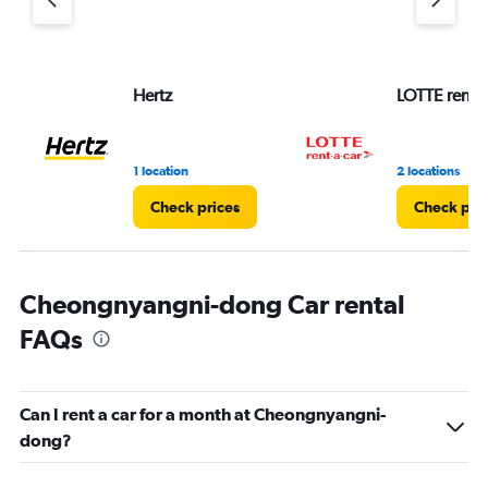
Hertz
LOTTE rent-a
1 location
2 locations
Check prices
Check pri
Cheongnyangni-dong Car rental
FAQs
Can I rent a car for a month at Cheongnyangni-
dong?