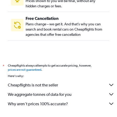
Prices shown to you will be final, without any
Car Rental in Changcheon-dong, Seoul
hidden charges or fees.
Free Cancellation
Plans change – we get it. And that’s why you can
search and book rental cars on Cheapflights from
agencies that offer free cancellation
Cheapflights always attempts to get accurate pricing, however,
*
prices are not guaranteed
.
Here's why:
Cheapflights is not the seller
We aggregate tonnes of data for you
Why aren’t prices 100% accurate?