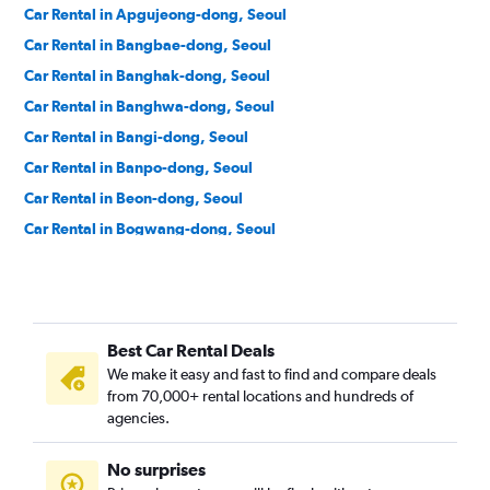
Car Rental in Apgujeong-dong, Seoul
Car Rental in Bangbae-dong, Seoul
Car Rental in Banghak-dong, Seoul
Car Rental in Banghwa-dong, Seoul
Car Rental in Bangi-dong, Seoul
Car Rental in Banpo-dong, Seoul
Car Rental in Beon-dong, Seoul
Car Rental in Bogwang-dong, Seoul
Car Rental in Bomun-dong, Seoul
Car Rental in Boramae-dong, Seoul
Car Rental in Buam-dong, Seoul
Best Car Rental Deals
Car Rental in Bugahyeon-dong, Seoul
We make it easy and fast to find and compare deals
Car Rental in Bukchang-dong, Seoul
from 70,000+ rental locations and hundreds of
Car Rental in Bukgajwa-dong, Seoul
agencies.
Car Rental in Bulgwang-dong, Seoul
No surprises
Car Rental in Chang-dong, Seoul