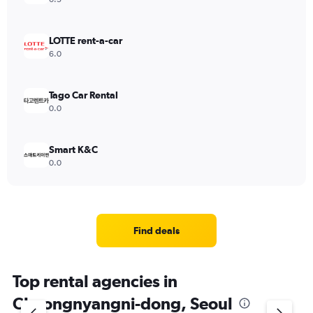
LOTTE rent-a-car
6.0
Tago Car Rental
0.0
Smart K&C
0.0
Find deals
Top rental agencies in
Cheongnyangni-dong, Seoul