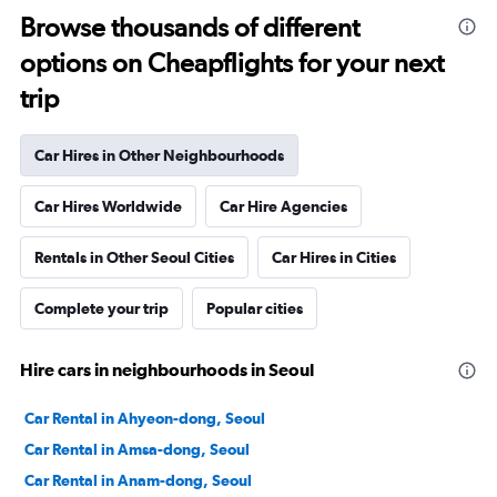
Browse thousands of different
options on Cheapflights for your next
trip
Car Hires in Other Neighbourhoods
Car Hires Worldwide
Car Hire Agencies
Rentals in Other Seoul Cities
Car Hires in Cities
Complete your trip
Popular cities
Hire cars in neighbourhoods in Seoul
Car Rental in Ahyeon-dong, Seoul
Car Rental in Amsa-dong, Seoul
Car Rental in Anam-dong, Seoul