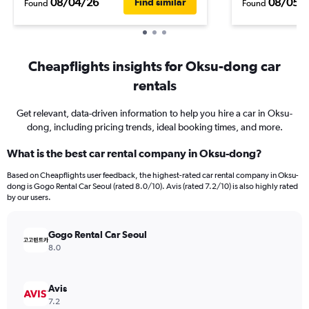
08/04/26
08/05/
Find similar
Found
Found
Cheapflights insights for Oksu-dong car
rentals
Get relevant, data-driven information to help you hire a car in Oksu-
dong, including pricing trends, ideal booking times, and more.
What is the best car rental company in Oksu-dong?
Based on Cheapflights user feedback, the highest-rated car rental company in Oksu-
dong is Gogo Rental Car Seoul (rated 8.0/10). Avis (rated 7.2/10) is also highly rated
by our users.
Gogo Rental Car Seoul
8.0
Avis
7.2