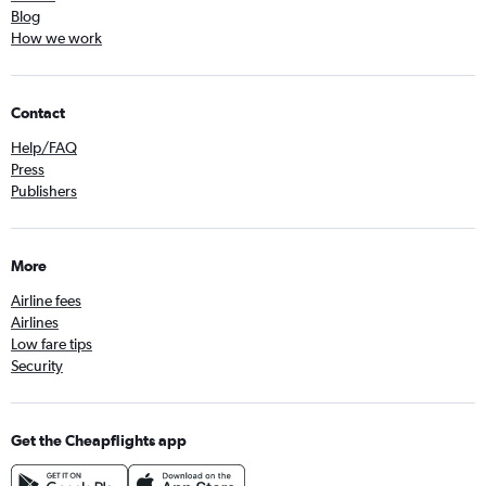
Blog
How we work
Contact
Help/FAQ
Press
Publishers
More
Airline fees
Airlines
Low fare tips
Security
Get the Cheapflights app