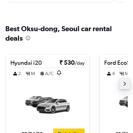
Best Oksu-dong, Seoul car rental
deals
Hyundai i20
₹ 530
Ford EcoSp
/day
2
M
A/C
4
M