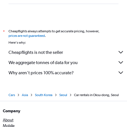
Cheapflights always attempts to get accurate pricing, however,
*
prices are not guaranteed
.
Here's why:
Cheapflights is not the seller
We aggregate tonnes of data for you
Why aren’t prices 100% accurate?
Cars
Asia
South Korea
Seoul
Car rentals in Oksu-dong, Seoul
Company
About
Mobile