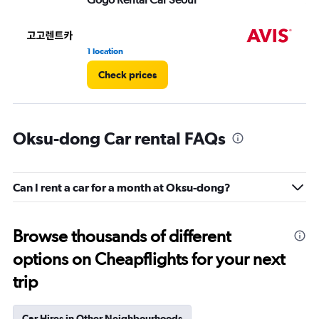
1 location
1 l
Check prices
Oksu-dong Car rental FAQs
Can I rent a car for a month at Oksu-dong?
Browse thousands of different
options on Cheapflights for your next
trip
Car Hires in Other Neighbourhoods