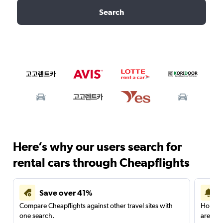
Search
Here’s why our users search for
rental cars through Cheapflights
Save over 41%
Compare Cheapflights against other travel sites with
Holding
one search.
are red