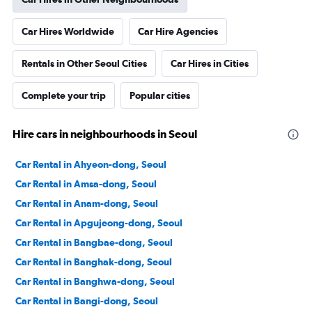
Car Hires Worldwide
Car Hire Agencies
Rentals in Other Seoul Cities
Car Hires in Cities
Complete your trip
Popular cities
Hire cars in neighbourhoods in Seoul
Car Rental in Ahyeon-dong, Seoul
Car Rental in Amsa-dong, Seoul
Car Rental in Anam-dong, Seoul
Car Rental in Apgujeong-dong, Seoul
Car Rental in Bangbae-dong, Seoul
Car Rental in Banghak-dong, Seoul
Car Rental in Banghwa-dong, Seoul
Car Rental in Bangi-dong, Seoul