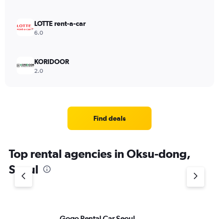
LOTTE rent-a-car
6.0
KORIDOOR
2.0
Find deals
Top rental agencies in Oksu-dong,
Seoul
Gogo Rental Car Seoul
Av