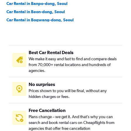
Car Rental in Banpo-dong, Seoul
Car Rental in Beon-dong, Seoul
Car Rental in Bogwang-dong, Seoul
Car Rental in Bomun-dong, Seoul
Car Rental in Boramae-dong, Seoul
Car Rental in Buam-dong, Seoul
Best Car Rental Deals
Car Rental in Bugahyeon-dong, Seoul
We make it easy and fast to find and compare deals
Car Rental in Bukchang-dong, Seoul
from 70,000+ rental locations and hundreds of
Car Rental in Bukgajwa-dong, Seoul
agencies.
Car Rental in Bulgwang-dong, Seoul
No surprises
Car Rental in Chang-dong, Seoul
Prices shown to you will be final, without any
Car Rental in Changcheon-dong, Seoul
hidden charges or fees.
Free Cancellation
Plans change – we get it. And that’s why you can
search and book rental cars on Cheapflights from
agencies that offer free cancellation