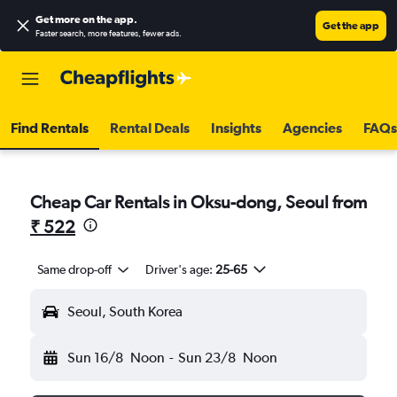
Get more on the app
.
Get the app
Faster search, more features, fewer ads.
Find Rentals
Rental Deals
Insights
Agencies
FAQs
Cheap Car Rentals in Oksu-dong, Seoul from
₹ 522
Same drop-off
Driver's age:
25-65
Seoul, South Korea
Sun 16/8
Noon
-
Sun 23/8
Noon