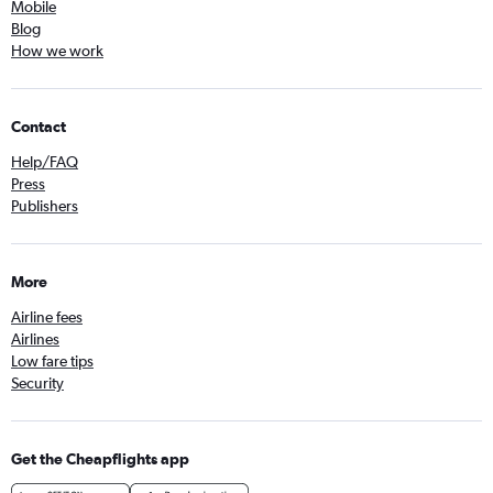
Mobile
Blog
How we work
Contact
Help/FAQ
Press
Publishers
More
Airline fees
Airlines
Low fare tips
Security
Get the Cheapflights app