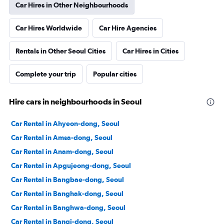
Car Hires in Other Neighbourhoods
Car Hires Worldwide
Car Hire Agencies
Rentals in Other Seoul Cities
Car Hires in Cities
Complete your trip
Popular cities
Hire cars in neighbourhoods in Seoul
Car Rental in Ahyeon-dong, Seoul
Car Rental in Amsa-dong, Seoul
Car Rental in Anam-dong, Seoul
Car Rental in Apgujeong-dong, Seoul
Car Rental in Bangbae-dong, Seoul
Car Rental in Banghak-dong, Seoul
Car Rental in Banghwa-dong, Seoul
Car Rental in Bangi-dong, Seoul