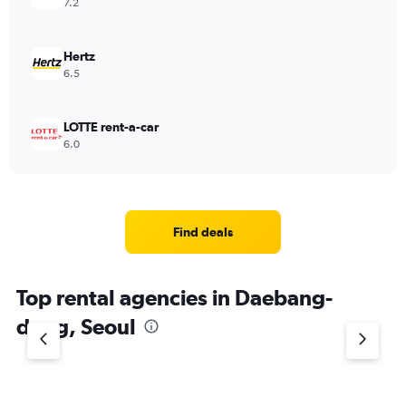
7.2
Hertz
6.5
LOTTE rent-a-car
6.0
Find deals
Top rental agencies in Daebang-
dong, Seoul