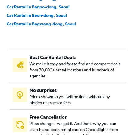
Car Rental in Banpo-dong, Seoul
Car Rental in Beon-dong, Seoul
Car Rental in Bogwang-dong, Seoul
Car Rental in Bomun-dong, Seoul
Car Rental in Boramae-dong, Seoul
Car Rental in Buam-dong, Seoul
Best Car Rental Deals
Car Rental in Bugahyeon-dong, Seoul
We make it easy and fast to find and compare deals
Car Rental in Bukchang-dong, Seoul
from 70,000+ rental locations and hundreds of
Car Rental in Bukgajwa-dong, Seoul
agencies.
Car Rental in Bulgwang-dong, Seoul
No surprises
Car Rental in Chang-dong, Seoul
Prices shown to you will be final, without any
Car Rental in Changcheon-dong, Seoul
hidden charges or fees.
Free Cancellation
Plans change – we get it. And that’s why you can
search and book rental cars on Cheapflights from