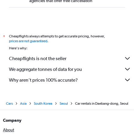
agencies that offer free cancellation
Cheapflights always attempts to get accurate pricing, however,
*
prices are not guaranteed
.
Here's why:
Cheapflights is not the seller
We aggregate tonnes of data for you
Why aren’t prices 100% accurate?
Cars
Asia
South Korea
Seoul
Car rentals in Daebang-dong, Seoul
Company
About