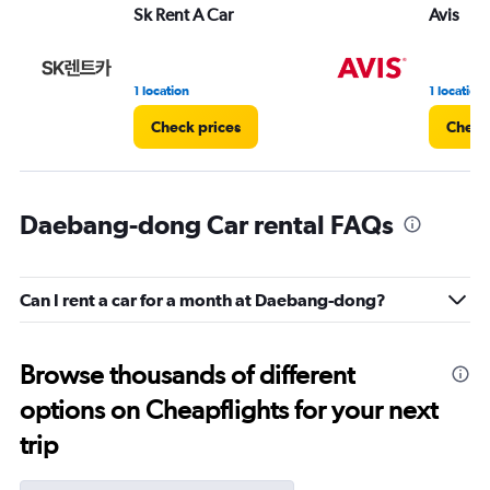
Sk Rent A Car
Avis
1 location
1 location
Check prices
Check
Daebang-dong Car rental FAQs
Can I rent a car for a month at Daebang-dong?
Browse thousands of different
options on Cheapflights for your next
trip