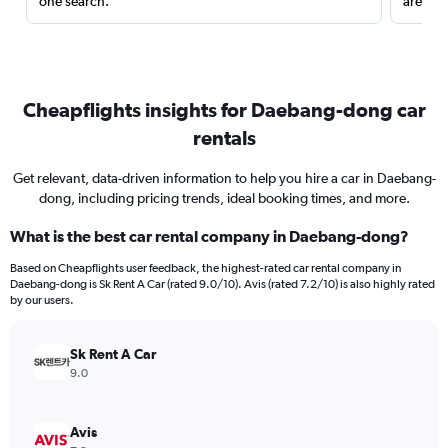
one search.
are red
Cheapflights insights for Daebang-dong car
rentals
Get relevant, data-driven information to help you hire a car in Daebang-
dong, including pricing trends, ideal booking times, and more.
What is the best car rental company in Daebang-dong?
Based on Cheapflights user feedback, the highest-rated car rental company in
Daebang-dong is Sk Rent A Car (rated 9.0/10). Avis (rated 7.2/10) is also highly rated
by our users.
Sk Rent A Car
9.0
Avis