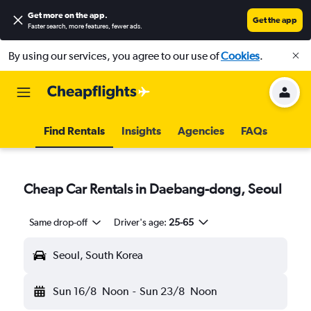
Get more on the app
.
Get the app
Faster search, more features, fewer ads.
By using our services, you agree to our use of
Cookies
.
Find Rentals
Insights
Agencies
FAQs
Cheap Car Rentals in Daebang-dong, Seoul
Same drop-off
Driver's age:
25-65
Seoul, South Korea
Sun 16/8
Noon
-
Sun 23/8
Noon