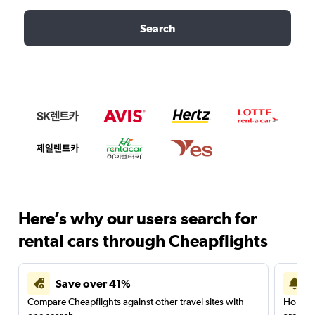
Search
Here’s why our users search for
rental cars through Cheapflights
Save over 41%
Compare Cheapflights against other travel sites with
Holding