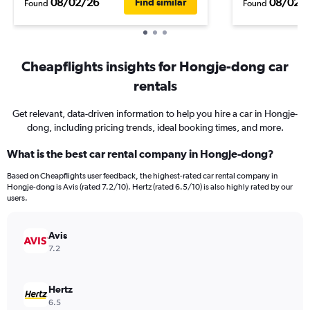
08/02/26
08/02/
Find similar
Found
Found
Cheapflights insights for Hongje-dong car
rentals
Get relevant, data-driven information to help you hire a car in Hongje-
dong, including pricing trends, ideal booking times, and more.
What is the best car rental company in Hongje-dong?
Based on Cheapflights user feedback, the highest-rated car rental company in
Hongje-dong is Avis (rated 7.2/10). Hertz (rated 6.5/10) is also highly rated by our
users.
Avis
7.2
Hertz
6.5