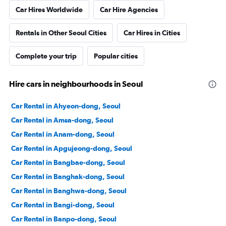
Car Hires Worldwide
Car Hire Agencies
Rentals in Other Seoul Cities
Car Hires in Cities
Complete your trip
Popular cities
Hire cars in neighbourhoods in Seoul
Car Rental in Ahyeon-dong, Seoul
Car Rental in Amsa-dong, Seoul
Car Rental in Anam-dong, Seoul
Car Rental in Apgujeong-dong, Seoul
Car Rental in Bangbae-dong, Seoul
Car Rental in Banghak-dong, Seoul
Car Rental in Banghwa-dong, Seoul
Car Rental in Bangi-dong, Seoul
Car Rental in Banpo-dong, Seoul