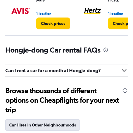
1 location
1 location
Check prices
Check pri
Hongje-dong Car rental FAQs
Can I rent a car for a month at Hongje-dong?
Browse thousands of different
options on Cheapflights for your next
trip
Car Hires in Other Neighbourhoods