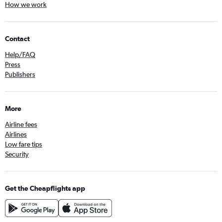
How we work
Contact
Help/FAQ
Press
Publishers
More
Airline fees
Airlines
Low fare tips
Security
Get the Cheapflights app