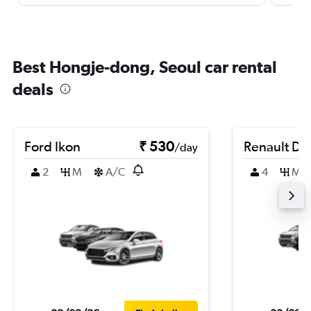
Best Hongje-dong, Seoul car rental
deals
Ford Ikon
₹ 530
Renault Du
/day
2
M
A/C
4
M