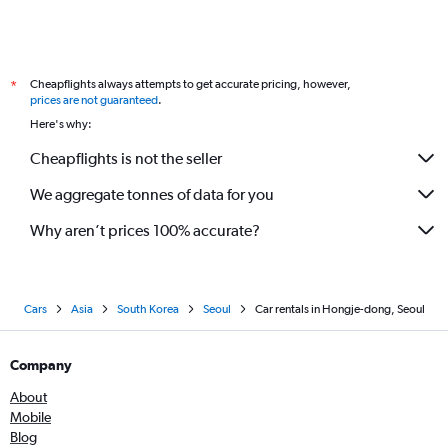
Cheapflights always attempts to get accurate pricing, however,
*
prices are not guaranteed
.
Here's why:
Cheapflights is not the seller
We aggregate tonnes of data for you
Why aren’t prices 100% accurate?
Cars
Asia
South Korea
Seoul
Car rentals in Hongje-dong, Seoul
Company
About
Mobile
Blog