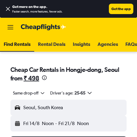
Get more on the app
.
Get the app
Faster search, more features, fewer ads.
Find Rentals
Rental Deals
Insights
Agencies
FAQs
Cheap Car Rentals in Hongje-dong, Seoul
from
₹ 498
Same drop-off
Driver's age:
25-65
Seoul, South Korea
Fri 14/8
Noon
-
Fri 21/8
Noon