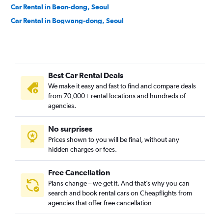
Car Rental in Beon-dong, Seoul
Car Rental in Bogwang-dong, Seoul
Car Rental in Bomun-dong, Seoul
Car Rental in Boramae-dong, Seoul
Car Rental in Buam-dong, Seoul
Best Car Rental Deals
Car Rental in Bugahyeon-dong, Seoul
We make it easy and fast to find and compare deals
Car Rental in Bukchang-dong, Seoul
from 70,000+ rental locations and hundreds of
Car Rental in Bukgajwa-dong, Seoul
agencies.
Car Rental in Bulgwang-dong, Seoul
No surprises
Car Rental in Chang-dong, Seoul
Prices shown to you will be final, without any
Car Rental in Changcheon-dong, Seoul
hidden charges or fees.
Free Cancellation
Plans change – we get it. And that’s why you can
search and book rental cars on Cheapflights from
agencies that offer free cancellation