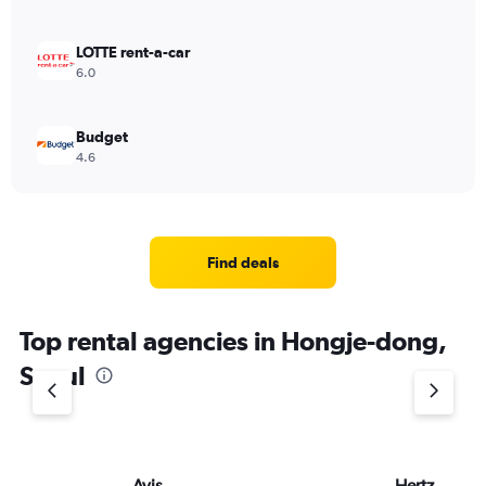
LOTTE rent-a-car
6.0
Budget
4.6
Find deals
Top rental agencies in Hongje-dong,
Seoul
Avis
Hertz