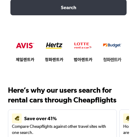
Search
Here’s why our users search for
rental cars through Cheapflights
Save over 41%
Compare Cheapflights against other travel sites with
Holding
one search.
are red