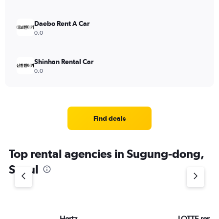
Daebo Rent A Car
0.0
Shinhan Rental Car
0.0
Find deals
Top rental agencies in Sugung-dong,
Seoul
Hertz
LOTTE rent-a