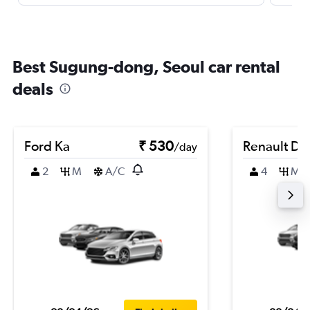
Best Sugung-dong, Seoul car rental
deals
Ford Ka
₹ 530
Renault Du
/day
2
M
A/C
4
M