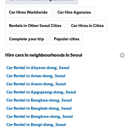
Car Hires Worldwide
Car Hire Agencies
Rentals in Other Seoul Cities
Car Hires in Cities
Complete your trip
Popular cities
Hire cars in neighbourhoods in Seoul
Car Rental in Ahyeon-dong, Seoul
Car Rental in Amsa-dong, Seoul
Car Rental in Anam-dong, Seoul
Car Rental in Apgujeong-dong, Seoul
Car Rental in Bangbae-dong, Seoul
Car Rental in Banghak-dong, Seoul
Car Rental in Banghwa-dong, Seoul
Car Rental in Bangi-dong, Seoul