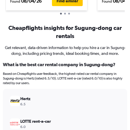
08/04/26
08/04/
Find similar
Found
Found
Cheapflights insights for Sugung-dong car
rentals
Get relevant, data-driven information to help you hire a car in Sugung-
dong, including pricing trends, ideal booking times, and more.
What is the best car rental company in Sugung-dong?
Based on Cheapflights user feedback, the highest-rated car rental company in
Sugung-dong is Hertz (rated 6.5/10). LOTTE rent-a-car (rated 6.0/10) is also highly
rated by our users.
Hertz
6.5
LOTTE rent-a-car
6.0