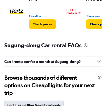
1 location
2 locations
Check prices
Check pri
Sugung-dong Car rental FAQs
Can I rent a car for a month at Sugung-dong?
Browse thousands of different
options on Cheapflights for your next
trip
Car Hires in Other Neighbourhoods