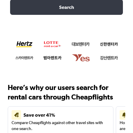
Search
Here’s why our users search for
rental cars through Cheapflights
Save over 41%
Compare Cheapflights against other travel sites with
Holding
one search.
are red