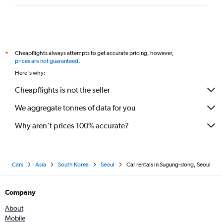
Cheapflights always attempts to get accurate pricing, however,
*
prices are not guaranteed
.
Here's why:
Cheapflights is not the seller
We aggregate tonnes of data for you
Why aren’t prices 100% accurate?
Cars
Asia
South Korea
Seoul
Car rentals in Sugung-dong, Seoul
Company
About
Mobile