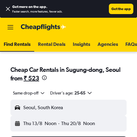
Get more on the app
.
Get the app
Faster search, more features, fewer ads.
Find Rentals
Rental Deals
Insights
Agencies
FAQs
Cheap Car Rentals in Sugung-dong, Seoul
from
₹ 523
Same drop-off
Driver's age:
25-65
Seoul, South Korea
Thu 13/8
Noon
-
Thu 20/8
Noon