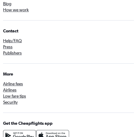
Blog
How we work
Contact
Help/FAQ
Press
Publishers
More
Airline fees
Airlines
Low fare tips
Security
Get the Cheapflights app