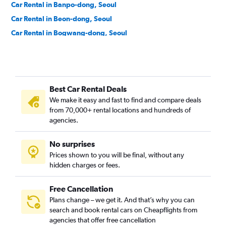
Car Rental in Banpo-dong, Seoul
Car Rental in Beon-dong, Seoul
Car Rental in Bogwang-dong, Seoul
Car Rental in Bomun-dong, Seoul
Car Rental in Boramae-dong, Seoul
Car Rental in Buam-dong, Seoul
Best Car Rental Deals
Car Rental in Bugahyeon-dong, Seoul
We make it easy and fast to find and compare deals
Car Rental in Bukchang-dong, Seoul
from 70,000+ rental locations and hundreds of
Car Rental in Bukgajwa-dong, Seoul
agencies.
Car Rental in Bulgwang-dong, Seoul
No surprises
Car Rental in Chang-dong, Seoul
Prices shown to you will be final, without any
Car Rental in Changcheon-dong, Seoul
hidden charges or fees.
Free Cancellation
Plans change – we get it. And that’s why you can
search and book rental cars on Cheapflights from
agencies that offer free cancellation