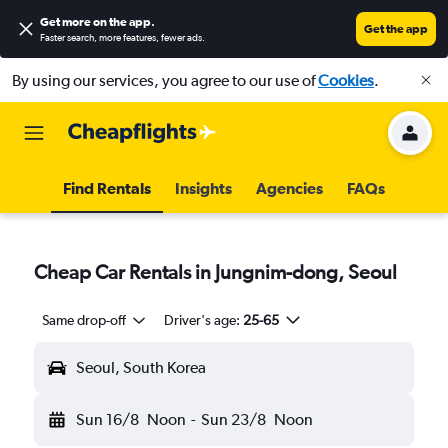
Get more on the app
.
Get the app
Faster search, more features, fewer ads.
By using our services, you agree to our use of
Cookies
.
Find Rentals
Insights
Agencies
FAQs
Cheap Car Rentals in Jungnim-dong, Seoul
Same drop-off
Driver's age:
25-65
Seoul, South Korea
Sun 16/8
Noon
-
Sun 23/8
Noon