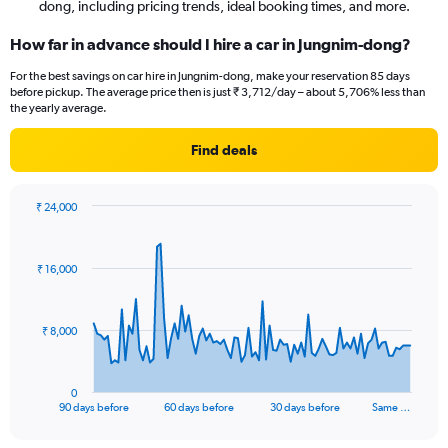
dong, including pricing trends, ideal booking times, and more.
How far in advance should I hire a car in Jungnim-dong?
For the best savings on car hire in Jungnim-dong, make your reservation 85 days
before pickup. The average price then is just ₹ 3,712/day – about 5,706% less than
the yearly average.
Find deals
₹ 24,000
Chart
Chart
graphic.
with
91
₹ 16,000
data
points.
The
₹ 8,000
chart
has
1
0
X
End
90 days before
60 days before
30 days before
Same …
of
axis
interactive
displaying
chart