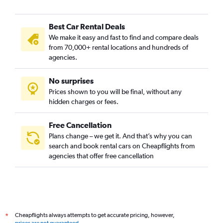
Car Rental in Buam-dong, Seoul
Best Car Rental Deals
Car Rental in Bugahyeon-dong, Seoul
We make it easy and fast to find and compare deals
Car Rental in Bukchang-dong, Seoul
from 70,000+ rental locations and hundreds of
Car Rental in Bukgajwa-dong, Seoul
agencies.
Car Rental in Bulgwang-dong, Seoul
No surprises
Car Rental in Chang-dong, Seoul
Prices shown to you will be final, without any
Car Rental in Changcheon-dong, Seoul
hidden charges or fees.
Free Cancellation
Plans change – we get it. And that’s why you can
search and book rental cars on Cheapflights from
agencies that offer free cancellation
Cheapflights always attempts to get accurate pricing, however,
*