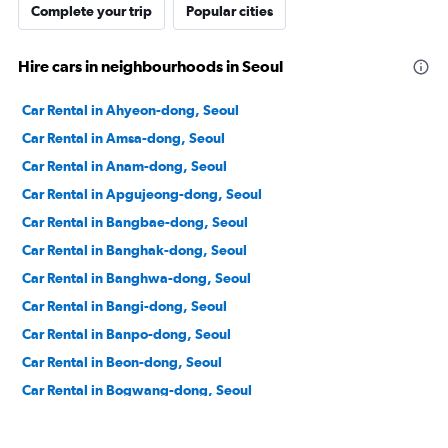
Complete your trip
Popular cities
Hire cars in neighbourhoods in Seoul
Car Rental in Ahyeon-dong, Seoul
Car Rental in Amsa-dong, Seoul
Car Rental in Anam-dong, Seoul
Car Rental in Apgujeong-dong, Seoul
Car Rental in Bangbae-dong, Seoul
Car Rental in Banghak-dong, Seoul
Car Rental in Banghwa-dong, Seoul
Car Rental in Bangi-dong, Seoul
Car Rental in Banpo-dong, Seoul
Car Rental in Beon-dong, Seoul
Car Rental in Bogwang-dong, Seoul
Car Rental in Bomun-dong, Seoul
Car Rental in Boramae-dong, Seoul