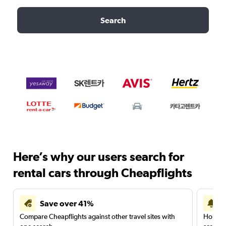
Search
Here’s why our users search for
rental cars through Cheapflights
Save over 41%
Compare Cheapflights against other travel sites with
Holding