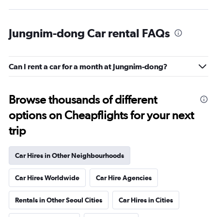
Jungnim-dong Car rental FAQs
Can I rent a car for a month at Jungnim-dong?
Browse thousands of different
options on Cheapflights for your next
trip
Car Hires in Other Neighbourhoods
Car Hires Worldwide
Car Hire Agencies
Rentals in Other Seoul Cities
Car Hires in Cities