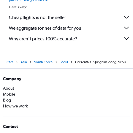
prices are not guaranteed
.
Here's why:
Cheapflights is not the seller
We aggregate tonnes of data for you
Why aren’t prices 100% accurate?
Cars
Asia
South Korea
Seoul
Car rentals in Jungnim-dong, Seoul
Company
About
Mobile
Blog
How we work
Contact