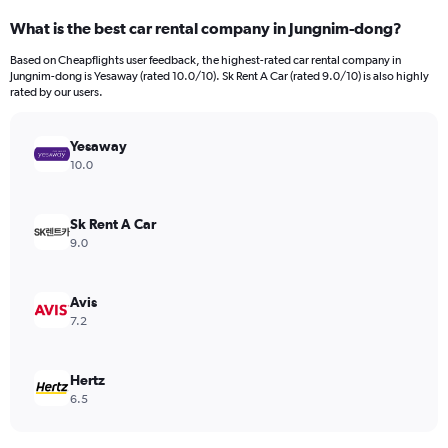
categories.
What is the best car rental company in Jungnim-dong?
Range:
91
Based on Cheapflights user feedback, the highest-rated car rental company in
categories.
Jungnim-dong is Yesaway (rated 10.0/10). Sk Rent A Car (rated 9.0/10) is also highly
The
rated by our users.
chart
has
Yesaway
1
Y
10.0
axis
displaying
values.
Sk Rent A Car
Range:
9.0
0
to
24000.
Avis
7.2
Hertz
6.5