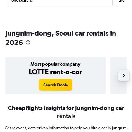
one search.
are red
Jungnim-dong, Seoul car rentals in
2026
Most popular company
LOTTE rent-a-car
Search Deals
Cheapflights insights for Jungnim-dong car
rentals
Get relevant, data-driven information to help you hire a car in Jungnim-