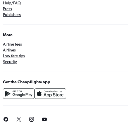
Help/FAQ
Press
Publishers
More
Airline fees
Airlines
Low fare tips
Security
Get the Cheapflights app