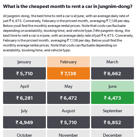
What is the cheapest month to rent a car in Jungnim-dong?
At Jungnim-dong, the best time to rent a car is at June, with an average daily rate of
just ₹ 4,473. Conversely, February is the priciest month, averaging ₹ 7,138 per day.
Below youll find the monthly average rental prices. Note that costs can fluctuate
depending on availability, booking time, and vehicle type.|1#In Jungnim-dong, the
best time to rent a car is in June, with an average daily rate of just ₹ 4,473. Conversely,
February is the priciest month, averaging ₹ 7,138 per day. Below youll find the
monthly average rental prices. Note that costs can fluctuate depending on
availability, booking time, and vehicle type.
January
February
March
₹ 5,710
₹ 7,138
₹ 6,662
April
May
June
₹ 6,281
₹ 6,472
₹ 4,473
July
August
September
₹ 4,949
₹ 5,710
₹ 6,852
October
November
December