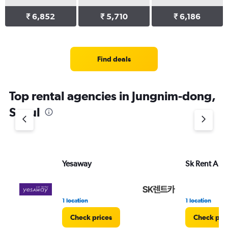
₹ 6,852
₹ 5,710
₹ 6,186
Find deals
Top rental agencies in Jungnim-dong,
Seoul
Yesaway
Sk Rent A Ca
1 location
1 location
Check prices
Check pri