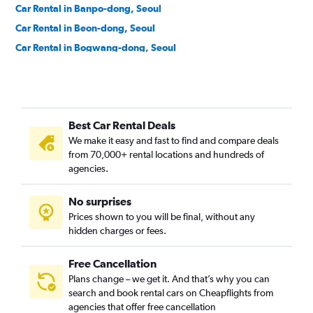
Car Rental in Banpo-dong, Seoul
Car Rental in Beon-dong, Seoul
Car Rental in Bogwang-dong, Seoul
Car Rental in Bomun-dong, Seoul
Car Rental in Boramae-dong, Seoul
Car Rental in Buam-dong, Seoul
Best Car Rental Deals
Car Rental in Bugahyeon-dong, Seoul
We make it easy and fast to find and compare deals
Car Rental in Bukchang-dong, Seoul
from 70,000+ rental locations and hundreds of
Car Rental in Bukgajwa-dong, Seoul
agencies.
Car Rental in Bulgwang-dong, Seoul
No surprises
Car Rental in Chang-dong, Seoul
Prices shown to you will be final, without any
Car Rental in Changcheon-dong, Seoul
hidden charges or fees.
Free Cancellation
Plans change – we get it. And that’s why you can
search and book rental cars on Cheapflights from
agencies that offer free cancellation