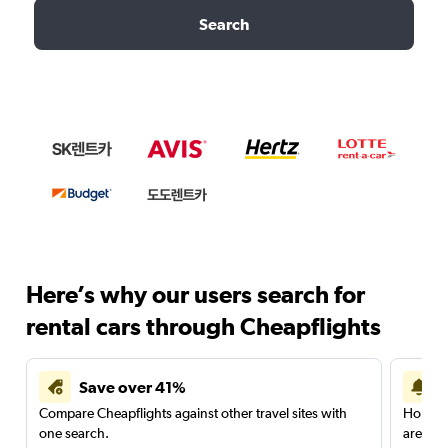
Search
Here’s why our users search for
rental cars through Cheapflights
Save over 41%
Compare Cheapflights against other travel sites with
Holding
one search.
are red