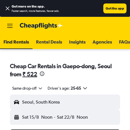
Get more on the app
.
Get the app
Faster search, more features, fewer ads.
Find Rentals
Rental Deals
Insights
Agencies
FAQs
Cheap Car Rentals in Gaepo-dong, Seoul
from
₹ 522
Same drop-off
Driver's age:
25-65
Seoul, South Korea
Sat 15/8
Noon
-
Sat 22/8
Noon