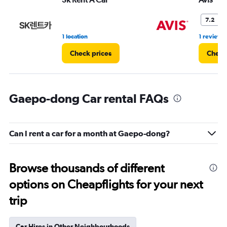
7.2
1 location
1 review
Check prices
Check
Gaepo-dong Car rental FAQs
Can I rent a car for a month at Gaepo-dong?
Browse thousands of different
options on Cheapflights for your next
trip
Car Hires in Other Neighbourhoods