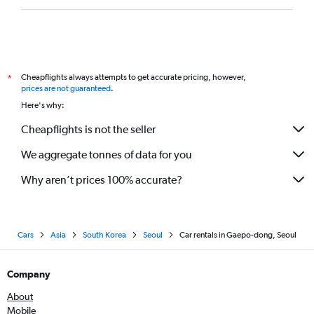
Cheapflights always attempts to get accurate pricing, however,
*
prices are not guaranteed
.
Here's why:
Cheapflights is not the seller
We aggregate tonnes of data for you
Why aren’t prices 100% accurate?
Cars
Asia
South Korea
Seoul
Car rentals in Gaepo-dong, Seoul
Company
About
Mobile