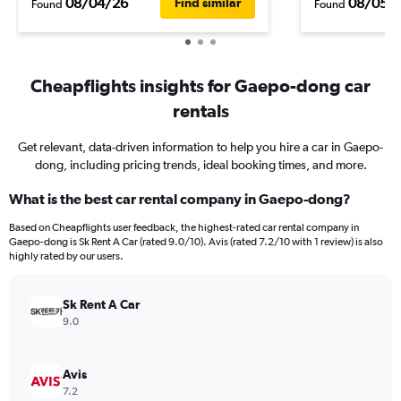
08/04/26
08/05/
Find similar
Found
Found
Cheapflights insights for Gaepo-dong car
rentals
Get relevant, data-driven information to help you hire a car in Gaepo-
dong, including pricing trends, ideal booking times, and more.
What is the best car rental company in Gaepo-dong?
Based on Cheapflights user feedback, the highest-rated car rental company in
Gaepo-dong is Sk Rent A Car (rated 9.0/10). Avis (rated 7.2/10 with 1 review) is also
highly rated by our users.
Sk Rent A Car
9.0
Avis
7.2