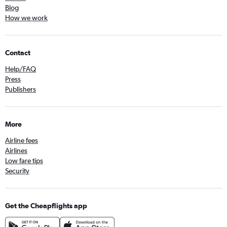
Blog
How we work
Contact
Help/FAQ
Press
Publishers
More
Airline fees
Airlines
Low fare tips
Security
Get the Cheapflights app