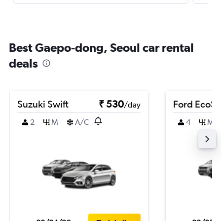
Best Gaepo-dong, Seoul car rental
deals
Suzuki Swift
₹ 530
Ford EcoSp
/day
2
M
A/C
4
M