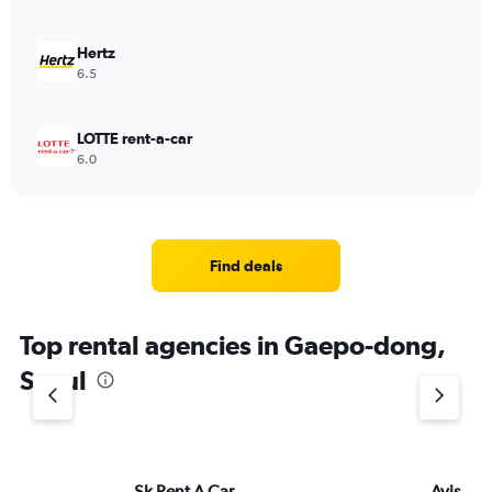
Hertz
6.5
LOTTE rent-a-car
6.0
Find deals
Top rental agencies in Gaepo-dong,
Seoul
Sk Rent A Car
Avis