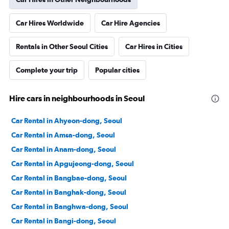
Car Hires Worldwide
Car Hire Agencies
Rentals in Other Seoul Cities
Car Hires in Cities
Complete your trip
Popular cities
Hire cars in neighbourhoods in Seoul
Car Rental in Ahyeon-dong, Seoul
Car Rental in Amsa-dong, Seoul
Car Rental in Anam-dong, Seoul
Car Rental in Apgujeong-dong, Seoul
Car Rental in Bangbae-dong, Seoul
Car Rental in Banghak-dong, Seoul
Car Rental in Banghwa-dong, Seoul
Car Rental in Bangi-dong, Seoul