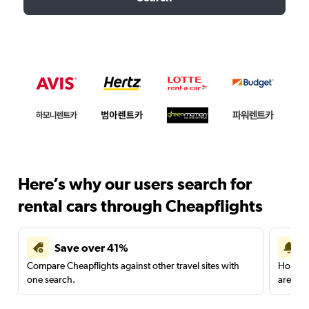
Here’s why our users search for
rental cars through Cheapflights
Save over 41%
Compare Cheapflights against other travel sites with
Holding
one search.
are red