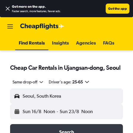
Get more on the app
.
Get the app
Faster search, more features, fewer ads.
Find Rentals
Insights
Agencies
FAQs
Cheap Car Rentals in Ujangsan-dong, Seoul
Same drop-off
Driver's age:
25-65
Seoul, South Korea
Sun 16/8
Noon
-
Sun 23/8
Noon
Search