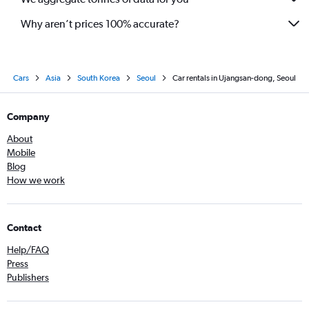
Why aren’t prices 100% accurate?
Cars
Asia
South Korea
Seoul
Car rentals in Ujangsan-dong, Seoul
Company
About
Mobile
Blog
How we work
Contact
Help/FAQ
Press
Publishers