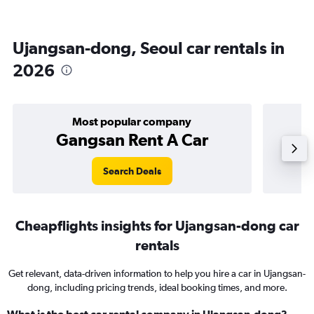
Ujangsan-dong, Seoul car rentals in
2026
Most popular company
Gangsan Rent A Car
Search Deals
Cheapflights insights for Ujangsan-dong car
rentals
Get relevant, data-driven information to help you hire a car in Ujangsan-
dong, including pricing trends, ideal booking times, and more.