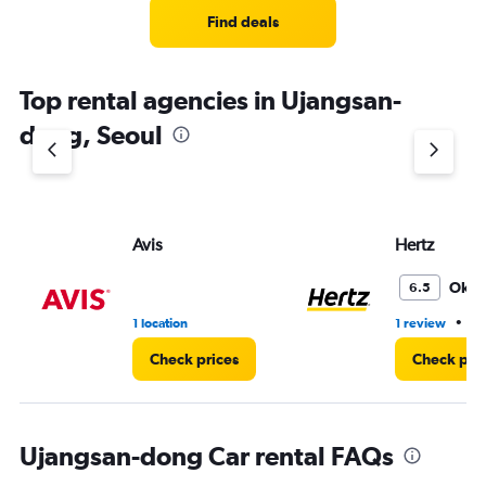
Find deals
Top rental agencies in Ujangsan-
dong, Seoul
Avis
Hertz
Oka
6.5
•
1 location
1 review
1 
Check prices
Check pri
Ujangsan-dong Car rental FAQs