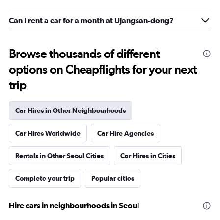
Can I rent a car for a month at Ujangsan-dong?
Browse thousands of different
options on Cheapflights for your next
trip
Car Hires in Other Neighbourhoods
Car Hires Worldwide
Car Hire Agencies
Rentals in Other Seoul Cities
Car Hires in Cities
Complete your trip
Popular cities
Hire cars in neighbourhoods in Seoul