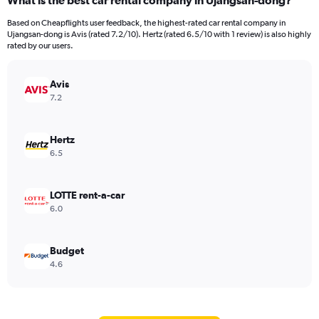
What is the best car rental company in Ujangsan-dong?
Based on Cheapflights user feedback, the highest-rated car rental company in
Ujangsan-dong is Avis (rated 7.2/10). Hertz (rated 6.5/10 with 1 review) is also highly
rated by our users.
Avis
7.2
Hertz
6.5
LOTTE rent-a-car
6.0
Budget
4.6