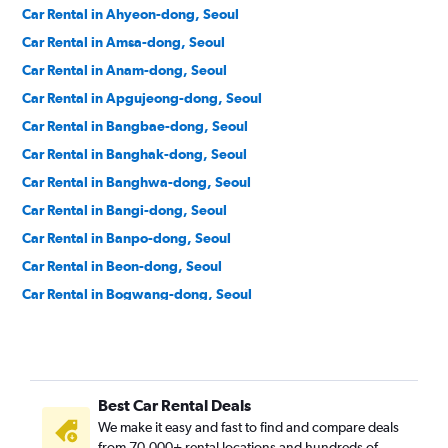
Car Rental in Ahyeon-dong, Seoul
Car Rental in Amsa-dong, Seoul
Car Rental in Anam-dong, Seoul
Car Rental in Apgujeong-dong, Seoul
Car Rental in Bangbae-dong, Seoul
Car Rental in Banghak-dong, Seoul
Car Rental in Banghwa-dong, Seoul
Car Rental in Bangi-dong, Seoul
Car Rental in Banpo-dong, Seoul
Car Rental in Beon-dong, Seoul
Car Rental in Bogwang-dong, Seoul
Car Rental in Bomun-dong, Seoul
Car Rental in Boramae-dong, Seoul
Car Rental in Buam-dong, Seoul
Best Car Rental Deals
Car Rental in Bugahyeon-dong, Seoul
We make it easy and fast to find and compare deals
Car Rental in Bukchang-dong, Seoul
from 70,000+ rental locations and hundreds of