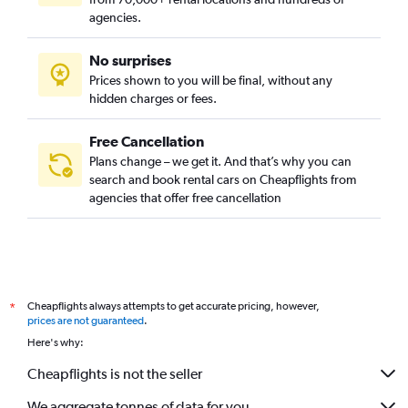
Car Rental in Bukgajwa-dong, Seoul
agencies.
Car Rental in Bulgwang-dong, Seoul
No surprises
Car Rental in Chang-dong, Seoul
Prices shown to you will be final, without any
Car Rental in Changcheon-dong, Seoul
hidden charges or fees.
Free Cancellation
Plans change – we get it. And that’s why you can
search and book rental cars on Cheapflights from
agencies that offer free cancellation
Cheapflights always attempts to get accurate pricing, however,
*
prices are not guaranteed
.
Here's why:
Cheapflights is not the seller
We aggregate tonnes of data for you