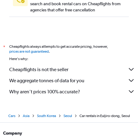
search and book rental cars on Cheapflights from
agencies that offer free cancellation
Cheapflights always attempts to get accurate pricing, however,
*
prices are not guaranteed
.
Here's why:
Cheapflights is not the seller
We aggregate tonnes of data for you
Why aren’t prices 100% accurate?
Cars
Asia
South Korea
Seoul
Car rentals in Euljiro-dong, Seoul
Company