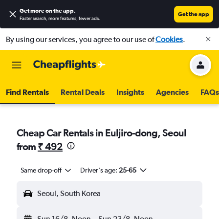
Get more on the app
.
Get the app
Faster search, more features, fewer ads.
By using our services, you agree to our use of
Cookies
.
Find Rentals
Rental Deals
Insights
Agencies
FAQs
Cheap Car Rentals in Euljiro-dong, Seoul
from
₹ 492
Same drop-off
Driver's age:
25-65
Seoul, South Korea
Sun 16/8
Noon
-
Sun 23/8
Noon