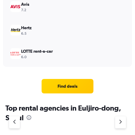
Avis
7.2
Hertz
6.5
LOTTE rent-a-car
6.0
Find deals
Top rental agencies in Euljiro-dong,
Seoul