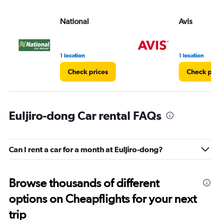
National
Avis
1 location
1 location
Check prices
Check pri
Euljiro-dong Car rental FAQs
Can I rent a car for a month at Euljiro-dong?
Browse thousands of different
options on Cheapflights for your next
trip