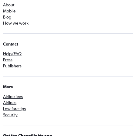
About
Mobile
Blog
How we work
Contact
Help/FAQ
Press
Publishers
More
Airline fees
Airlines
Low fare tips
Security
Get the Cheapflights app