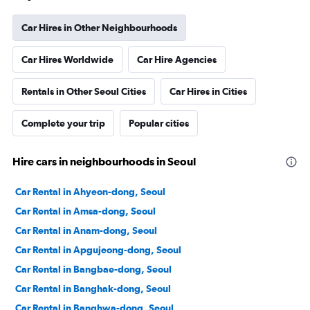
Car Hires in Other Neighbourhoods
Car Hires Worldwide
Car Hire Agencies
Rentals in Other Seoul Cities
Car Hires in Cities
Complete your trip
Popular cities
Hire cars in neighbourhoods in Seoul
Car Rental in Ahyeon-dong, Seoul
Car Rental in Amsa-dong, Seoul
Car Rental in Anam-dong, Seoul
Car Rental in Apgujeong-dong, Seoul
Car Rental in Bangbae-dong, Seoul
Car Rental in Banghak-dong, Seoul
Car Rental in Banghwa-dong, Seoul