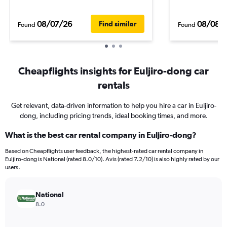
08/07/26
08/08/
Find similar
Found
Found
Cheapflights insights for Euljiro-dong car
rentals
Get relevant, data-driven information to help you hire a car in Euljiro-
dong, including pricing trends, ideal booking times, and more.
What is the best car rental company in Euljiro-dong?
Based on Cheapflights user feedback, the highest-rated car rental company in
Euljiro-dong is National (rated 8.0/10). Avis (rated 7.2/10) is also highly rated by our
users.
National
8.0