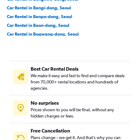
Car Rental in Bangi-dong, Seoul
Car Rental in Banpo-dong, Seoul
Car Rental in Beon-dong, Seoul
Car Rental in Bogwang-dong, Seoul
Car Rental in Bomun-dong, Seoul
Car Rental in Boramae-dong, Seoul
Car Rental in Buam-dong, Seoul
Best Car Rental Deals
Car Rental in Bugahyeon-dong, Seoul
We make it easy and fast to find and compare deals
Car Rental in Bukchang-dong, Seoul
from 70,000+ rental locations and hundreds of
Car Rental in Bukgajwa-dong, Seoul
agencies.
Car Rental in Bulgwang-dong, Seoul
No surprises
Car Rental in Chang-dong, Seoul
Prices shown to you will be final, without any
Car Rental in Changcheon-dong, Seoul
hidden charges or fees.
Free Cancellation
Plans change – we get it. And that’s why you can