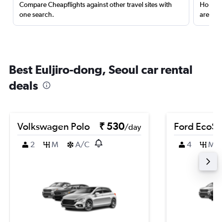
Compare Cheapflights against other travel sites with
Holding
one search.
are red
Best Euljiro-dong, Seoul car rental
deals
Volkswagen Polo
₹ 530
Ford EcoSp
/day
2
M
A/C
4
M