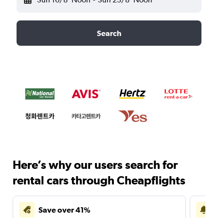
Search
Here’s why our users search for
rental cars through Cheapflights
Save over 41%