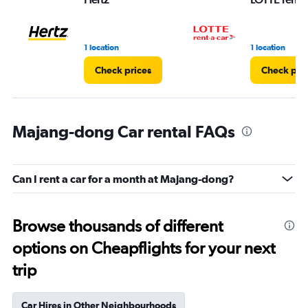
1 location
1 location
Check prices
Check pri
Majang-dong Car rental FAQs
Can I rent a car for a month at Majang-dong?
Browse thousands of different
options on Cheapflights for your next
trip
Car Hires in Other Neighbourhoods