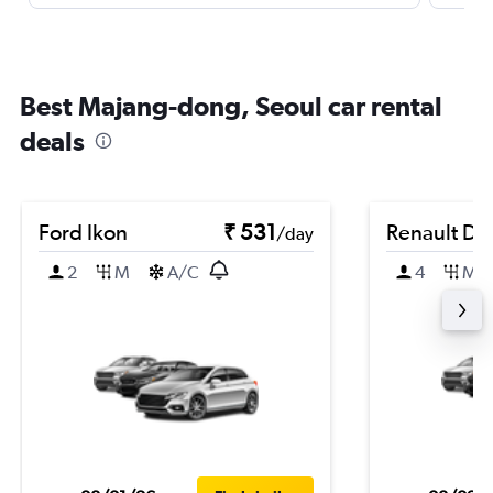
Best Majang-dong, Seoul car rental
deals
Ford Ikon
₹ 531
Renault Du
/day
2
M
A/C
4
M