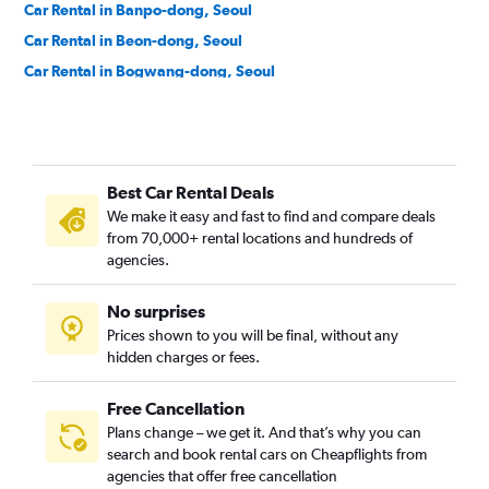
Car Rental in Banpo-dong, Seoul
Car Rental in Beon-dong, Seoul
Car Rental in Bogwang-dong, Seoul
Car Rental in Bomun-dong, Seoul
Car Rental in Boramae-dong, Seoul
Car Rental in Buam-dong, Seoul
Best Car Rental Deals
Car Rental in Bugahyeon-dong, Seoul
We make it easy and fast to find and compare deals
Car Rental in Bukchang-dong, Seoul
from 70,000+ rental locations and hundreds of
Car Rental in Bukgajwa-dong, Seoul
agencies.
Car Rental in Bulgwang-dong, Seoul
No surprises
Car Rental in Chang-dong, Seoul
Prices shown to you will be final, without any
Car Rental in Changcheon-dong, Seoul
hidden charges or fees.
Free Cancellation
Plans change – we get it. And that’s why you can
search and book rental cars on Cheapflights from
agencies that offer free cancellation