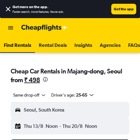
Get more on the app
.
Get the app
Faster search, more features, fewer ads.
Find Rentals
Rental Deals
Insights
Agencies
FAQs
Cheap Car Rentals in Majang-dong, Seoul
from
₹ 498
Same drop-off
Driver's age:
25-65
Seoul, South Korea
Thu 13/8
Noon
-
Thu 20/8
Noon