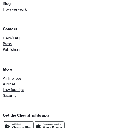
Blog
How we work
Contact
Help/FAQ
Press
Publishers
More
Airline fees
Airlines
Low fare tips
Security
Get the Cheapflights app