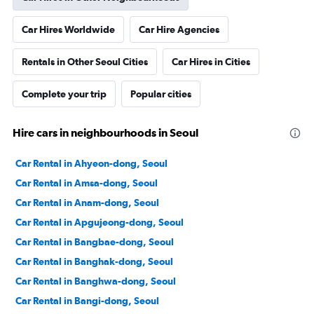
Car Hires Worldwide
Car Hire Agencies
Rentals in Other Seoul Cities
Car Hires in Cities
Complete your trip
Popular cities
Hire cars in neighbourhoods in Seoul
Car Rental in Ahyeon-dong, Seoul
Car Rental in Amsa-dong, Seoul
Car Rental in Anam-dong, Seoul
Car Rental in Apgujeong-dong, Seoul
Car Rental in Bangbae-dong, Seoul
Car Rental in Banghak-dong, Seoul
Car Rental in Banghwa-dong, Seoul
Car Rental in Bangi-dong, Seoul