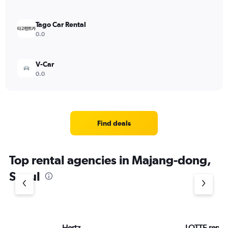
Tago Car Rental
0.0
V-Car
0.0
Find deals
Top rental agencies in Majang-dong,
Seoul
Hertz
LOTTE rent-a