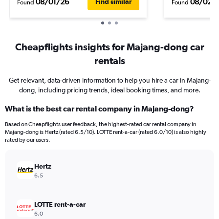
08/01/26
08/02/
Find similar
Found
Found
Cheapflights insights for Majang-dong car
rentals
Get relevant, data-driven information to help you hire a car in Majang-
dong, including pricing trends, ideal booking times, and more.
What is the best car rental company in Majang-dong?
Based on Cheapflights user feedback, the highest-rated car rental company in
Majang-dong is Hertz (rated 6.5/10). LOTTE rent-a-car (rated 6.0/10) is also highly
rated by our users.
Hertz
6.5
LOTTE rent-a-car
6.0