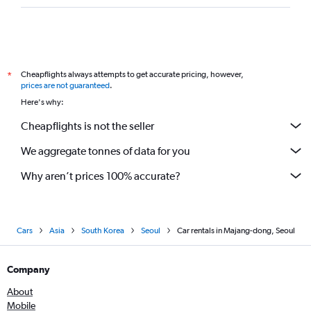
Cheapflights always attempts to get accurate pricing, however,
*
prices are not guaranteed
.
Here's why:
Cheapflights is not the seller
We aggregate tonnes of data for you
Why aren’t prices 100% accurate?
Cars
Asia
South Korea
Seoul
Car rentals in Majang-dong, Seoul
Company
About
Mobile