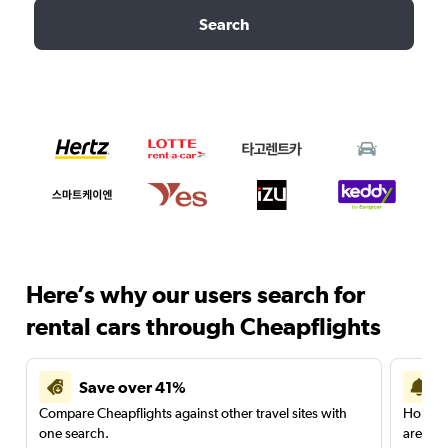
Search
Here’s why our users search for
rental cars through Cheapflights
Save over 41%
Compare Cheapflights against other travel sites with
Holding
one search.
are red