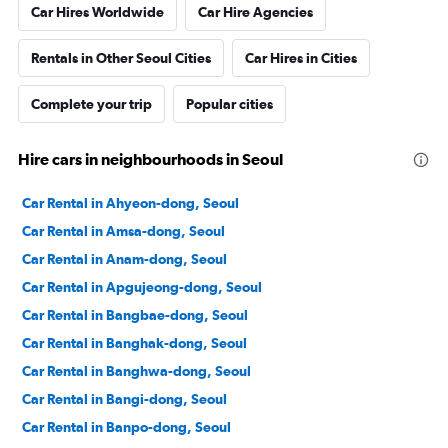
Car Hires Worldwide
Car Hire Agencies
Rentals in Other Seoul Cities
Car Hires in Cities
Complete your trip
Popular cities
Hire cars in neighbourhoods in Seoul
Car Rental in Ahyeon-dong, Seoul
Car Rental in Amsa-dong, Seoul
Car Rental in Anam-dong, Seoul
Car Rental in Apgujeong-dong, Seoul
Car Rental in Bangbae-dong, Seoul
Car Rental in Banghak-dong, Seoul
Car Rental in Banghwa-dong, Seoul
Car Rental in Bangi-dong, Seoul
Car Rental in Banpo-dong, Seoul