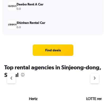
Daebo Rent A Car
0.0
Shinhan Rental Car
0.0
Find deals
Top rental agencies in Sinjeong-dong,
Seoul
Hertz
LOTTE rent-a