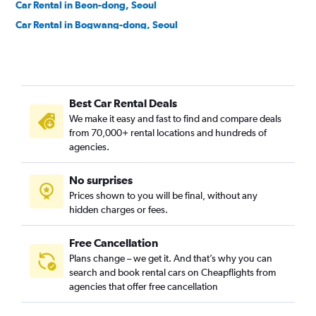
Car Rental in Beon-dong, Seoul
Car Rental in Bogwang-dong, Seoul
Car Rental in Bomun-dong, Seoul
Car Rental in Boramae-dong, Seoul
Car Rental in Buam-dong, Seoul
Best Car Rental Deals
Car Rental in Bugahyeon-dong, Seoul
We make it easy and fast to find and compare deals
Car Rental in Bukchang-dong, Seoul
from 70,000+ rental locations and hundreds of
Car Rental in Bukgajwa-dong, Seoul
agencies.
Car Rental in Bulgwang-dong, Seoul
No surprises
Car Rental in Chang-dong, Seoul
Prices shown to you will be final, without any
Car Rental in Changcheon-dong, Seoul
hidden charges or fees.
Free Cancellation
Plans change – we get it. And that’s why you can
search and book rental cars on Cheapflights from
agencies that offer free cancellation