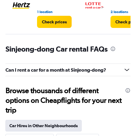
1 location
2 locations
Check prices
Check pri
Sinjeong-dong Car rental FAQs
Can I rent a car for a month at Sinjeong-dong?
Browse thousands of different
options on Cheapflights for your next
trip
Car Hires in Other Neighbourhoods