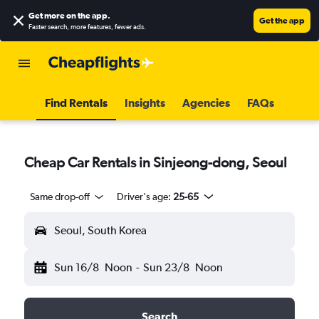
Get more on the app
.
Get the app
Faster search, more features, fewer ads.
Find Rentals
Insights
Agencies
FAQs
Cheap Car Rentals in Sinjeong-dong, Seoul
Same drop-off
Driver's age:
25-65
Seoul, South Korea
Sun 16/8
Noon
-
Sun 23/8
Noon
Search