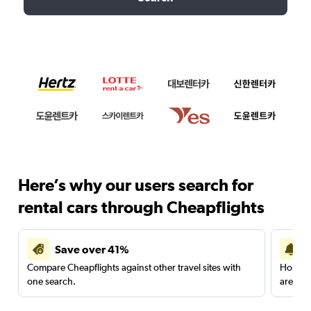
Here’s why our users search for
rental cars through Cheapflights
Save over 41%
Compare Cheapflights against other travel sites with
Holding
one search.
are red