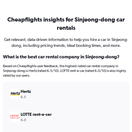
Cheapflights insights for Sinjeong-dong car
rentals
Get relevant, data-driven information to help you hire a car in Sinjeong-
dong, including pricing trends, ideal booking times, and more.
What is the best car rental company in Sinjeong-dong?
Based on Cheapflights user feedback, the highest-rated car rental company in
Sinjeong-dong is Hertz (rated 6.5/10). LOTTE rent-a-car (rated 6.0/10) is also highly
rated by our users.
Hertz
6.5
LOTTE rent-a-car
6.0