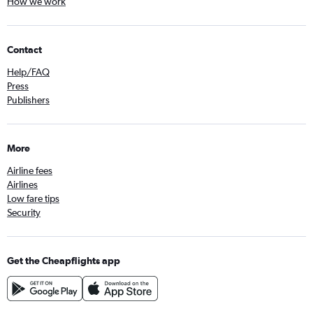
How we work
Contact
Help/FAQ
Press
Publishers
More
Airline fees
Airlines
Low fare tips
Security
Get the Cheapflights app