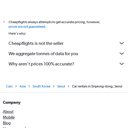
Cheapflights always attempts to get accurate pricing, however,
*
prices are not guaranteed
.
Here's why:
Cheapflights is not the seller
We aggregate tonnes of data for you
Why aren’t prices 100% accurate?
Cars
Asia
South Korea
Seoul
Car rentals in Sinjeong-dong, Seoul
Company
About
Mobile
Blog