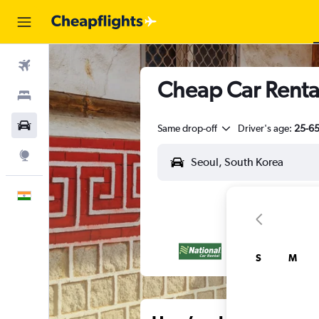
Flights
Cheap Car Renta
Stays
Car Rental
Same drop-off
Driver's age:
25-6
Explore
English
S
M