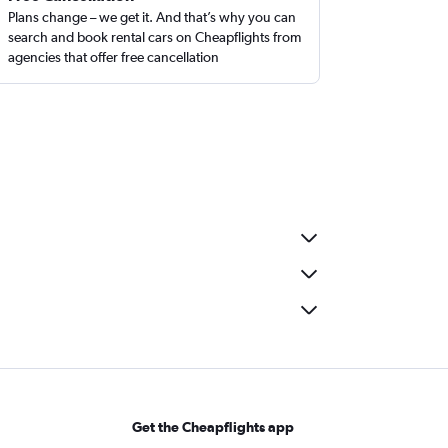
Plans change – we get it. And that’s why you can
search and book rental cars on Cheapflights from
agencies that offer free cancellation
Get the Cheapflights app