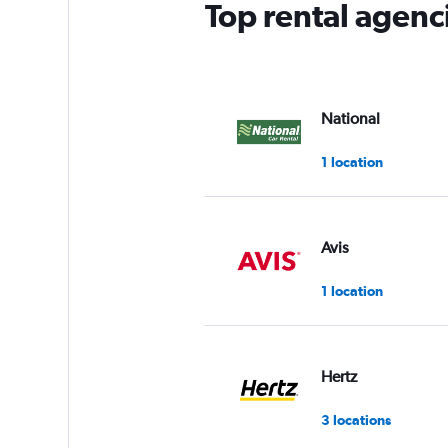
Top rental agenc
National
1 location
Avis
1 location
Hertz
3 locations