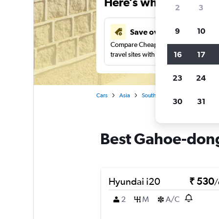
Here’s why our users 
2
3
9
10
Save over 41%
Compare Cheapflights against other
16
17
travel sites with one search.
23
24
Cars
Asia
South Korea
Seoul
Car
30
31
Best Gahoe-dong,
Hyundai i20
₹ 530
/
2
M
A/C