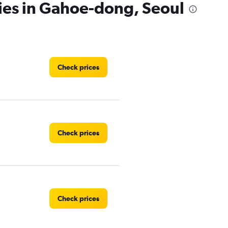
ies in Gahoe-dong, Seoul
Check prices
Check prices
Check prices