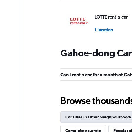
LOTTE rent-a-car
1 location
Gahoe-dong Car 
Cheil Rental Car
1 location
Can I rent a car for a month at G
Chunghwa Rental 
Browse thousands o
1 location
Car Hires in Other Neighbourhoods
Cartago Rent A Ca
Complete your trip
Popular ci