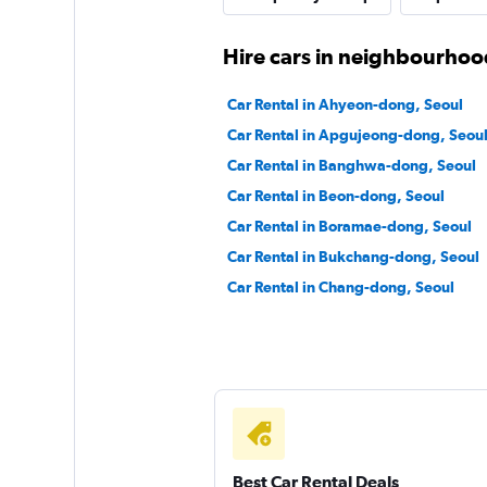
1 location
Hire cars in neighbourhoo
Car Rental in Ahyeon-dong, Seoul
Cheonghwa Rent A
Car Rental in Apgujeong-dong, Seou
Car Rental in Banghwa-dong, Seoul
1 location
Car Rental in Beon-dong, Seoul
Car Rental in Boramae-dong, Seoul
Car Rental in Bukchang-dong, Seoul
Car Rental in Chang-dong, Seoul
Best Car Rental Deals