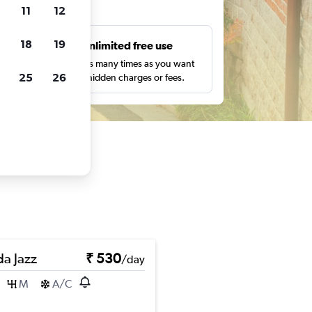
ts
11
12
18
19
s
Unlimited free use
pe,
Search as many times as you want
25
26
with no hidden charges or fees.
a Jazz
₹ 530
/day
M
A/C