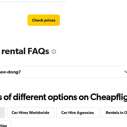
Check prices
rental FAQs
Check prices
ahoe-dong?
Car
Check prices
f different options on Cheapfligh
Car Hires Worldwide
Car Hire Agencies
Rentals in O
r
ties