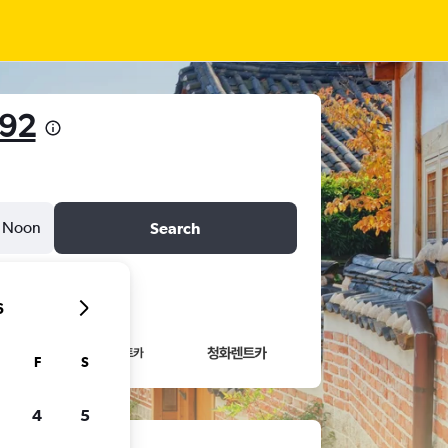
492
Noon
Search
6
F
S
4
5