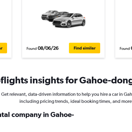
08/06/26
ar
Find similar
Found
Found
lights insights for Gahoe-dong
Get relevant, data-driven information to help you hire a car in G
including pricing trends, ideal booking times, and more
ental company in Gahoe-