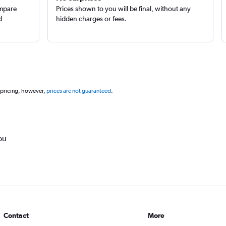
ompare
Prices shown to you will be final, without any
d
hidden charges or fees.
 pricing, however,
prices are not guaranteed
.
ou
Contact
More