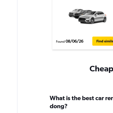
08/06/26
Find simil
Found
Cheapf
What is the best car r
dong?