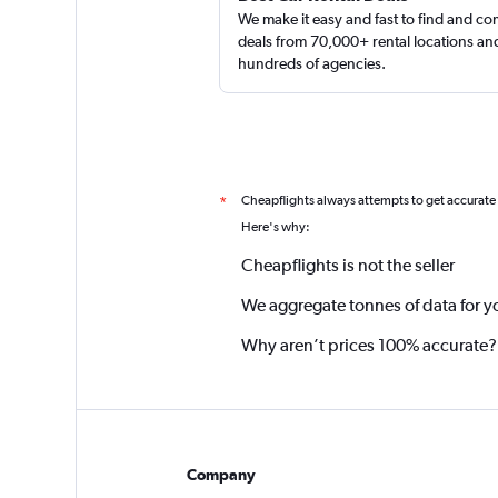
We make it easy and fast to find and c
deals from 70,000+ rental locations an
hundreds of agencies.
Cheapflights always attempts to get accurate
*
Here's why:
Cheapflights is not the seller
We aggregate tonnes of data for y
Why aren’t prices 100% accurate?
Company