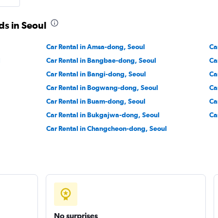
Check prices
ds in Seoul
Car Rental in Amsa-dong, Seoul
Ca
 Car
l
Car Rental in Bangbae-dong, Seoul
Ca
Check prices
Car Rental in Bangi-dong, Seoul
Ca
Car Rental in Bogwang-dong, Seoul
Ca
Car Rental in Buam-dong, Seoul
Ca
Car Rental in Bukgajwa-dong, Seoul
Ca
Car Rental in Changcheon-dong, Seoul
No surprises