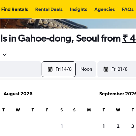
Find Rentals
Rental Deals
Insights
Agencies
FAQs
ls in Gahoe-dong, Seoul from
₹ 
5
Fri 14/8
Noon
Fri 21/8
August 2026
September 202
T
W
T
F
S
S
M
T
W
T
1
1
2
3