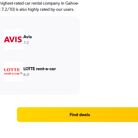
highest-rated car rental company in Gahoe-
 7.2/10) is also highly rated by our users.
Avis
7.2
LOTTE rent-a-car
6.0
Find deals