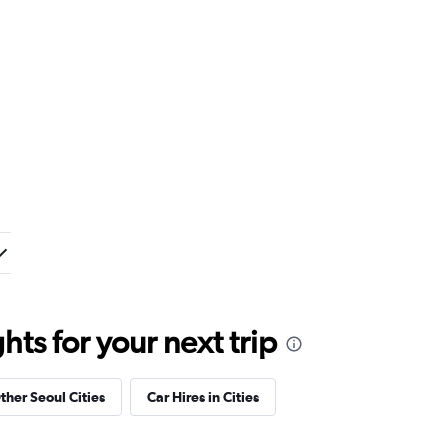
ts for your next trip
ther Seoul Cities
Car Hires in Cities