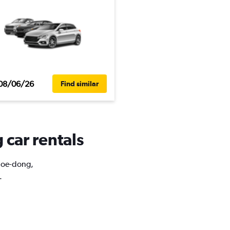
08/06/26
Find similar
 car rentals
ahoe-dong,
.