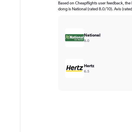
Based on Cheapflights user feedback, the 
dong is National (rated 8.0/10). Avis (rated
National
8.0
Hertz
6.5