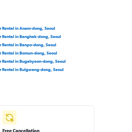
r Rental in Anam-dong, Seoul
r Rental in Banghak-dong, Seoul
r Rental in Banpo-dong, Seoul
r Rental in Bomun-dong, Seoul
r Rental in Bugahyeon-dong, Seoul
r Rental in Bulgwang-dong, Seoul
Free Cancellation