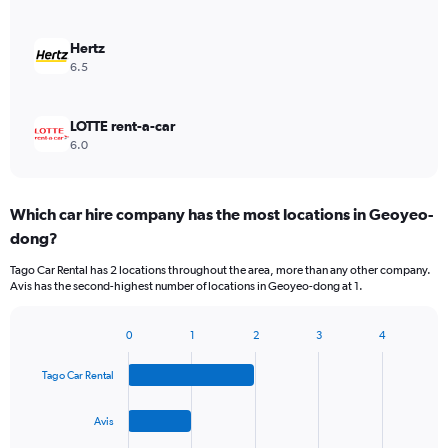
Hertz
6.5
LOTTE rent-a-car
6.0
Which car hire company has the most locations in Geoyeo-
dong?
Tago Car Rental has 2 locations throughout the area, more than any other company.
Avis has the second-highest number of locations in Geoyeo-dong at 1.
0
1
2
3
4
Bar
Chart
graphic.
chart
Tago Car Rental
with
4
bars.
Avis