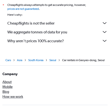
Cheapflights always attempts to get accurate pricing, however,
*
prices are not guaranteed
.
Here's why:
Cheapflights is not the seller
We aggregate tonnes of data for you
Why aren’t prices 100% accurate?
Cars
Asia
South Korea
Seoul
Car rentals in Geoyeo-dong, Seoul
Company
About
Mobile
Blog
How we work