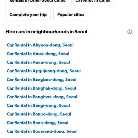
Rentals in Other Seoul Cities
Car Hires in Cities
Complete your trip
Popular cities
Hire cars in neighbourhoods in Seoul
Car Rental in Ahyeon-dong, Seoul
Car Rental in Amsa-dong, Seoul
Car Rental in Anam-dong, Seoul
Car Rental in Apgujeong-dong, Seoul
Car Rental in Bangbae-dong, Seoul
Car Rental in Banghak-dong, Seoul
Car Rental in Banghwa-dong, Seoul
Car Rental in Bangi-dong, Seoul
Car Rental in Banpo-dong, Seoul
Car Rental in Beon-dong, Seoul
Car Rental in Bogwang-dong, Seoul