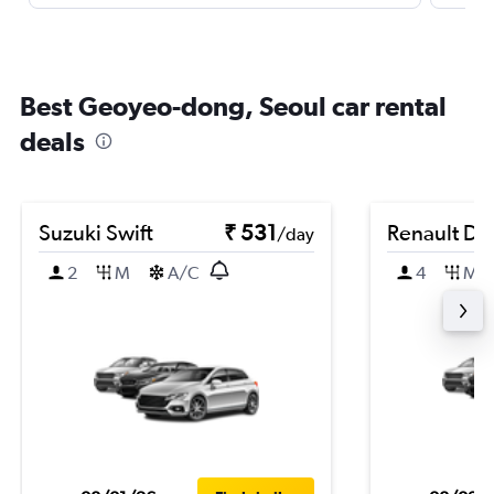
Best Geoyeo-dong, Seoul car rental
deals
Suzuki Swift
₹ 531
Renault Du
/day
2
M
A/C
4
M