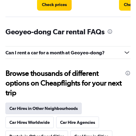
Check prices
Check
Geoyeo-dong Car rental FAQs
Can I rent a car for a month at Geoyeo-dong?
Browse thousands of different
options on Cheapflights for your next
trip
Car Hires in Other Neighbourhoods
Car Hires Worldwide
Car Hire Agencies