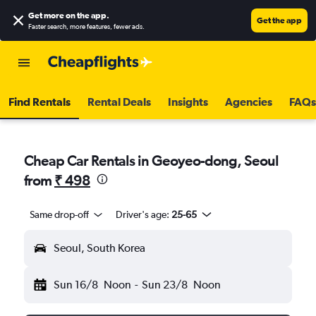
Get more on the app
.
Get the app
Faster search, more features, fewer ads.
Find Rentals
Rental Deals
Insights
Agencies
FAQs
Cheap Car Rentals in Geoyeo-dong, Seoul
from
₹ 498
Same drop-off
Driver's age:
25-65
Seoul, South Korea
Sun 16/8
Noon
-
Sun 23/8
Noon