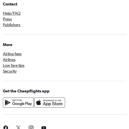
Contact
Help/FAQ
Press
Publishers
More
Airline fees
Airlines
Low fare tips
Security
Get the Cheapflights app