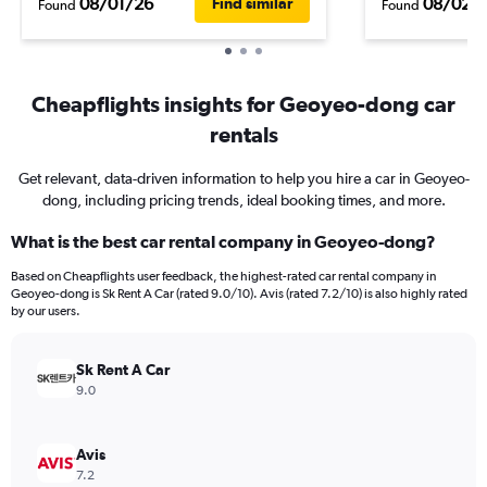
08/01/26
08/02/
Find similar
Found
Found
Cheapflights insights for Geoyeo-dong car
rentals
Get relevant, data-driven information to help you hire a car in Geoyeo-
dong, including pricing trends, ideal booking times, and more.
What is the best car rental company in Geoyeo-dong?
Based on Cheapflights user feedback, the highest-rated car rental company in
Geoyeo-dong is Sk Rent A Car (rated 9.0/10). Avis (rated 7.2/10) is also highly rated
by our users.
Sk Rent A Car
9.0
Avis
7.2