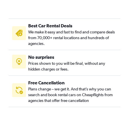
Car Rental in Bomun-dong, Seoul
Car Rental in Boramae-dong, Seoul
Car Rental in Buam-dong, Seoul
Best Car Rental Deals
Car Rental in Bugahyeon-dong, Seoul
We make it easy and fast to find and compare deals
Car Rental in Bukchang-dong, Seoul
from 70,000+ rental locations and hundreds of
Car Rental in Bukgajwa-dong, Seoul
agencies.
Car Rental in Bulgwang-dong, Seoul
No surprises
Car Rental in Chang-dong, Seoul
Prices shown to you will be final, without any
Car Rental in Changcheon-dong, Seoul
hidden charges or fees.
Free Cancellation
Plans change – we get it. And that’s why you can
search and book rental cars on Cheapflights from
agencies that offer free cancellation