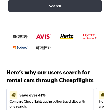
Search
Here’s why our users search for
rental cars through Cheapflights
Save over 41%
Compare Cheapflights against other travel sites with
Holding
one search.
are red