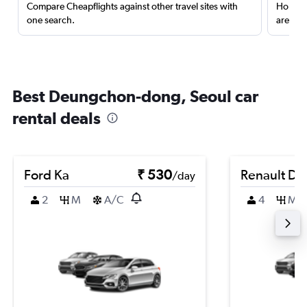
Compare Cheapflights against other travel sites with
Holding
one search.
are red
Best Deungchon-dong, Seoul car
rental deals
Ford Ka
₹ 530
Renault Du
/day
2
M
A/C
4
M