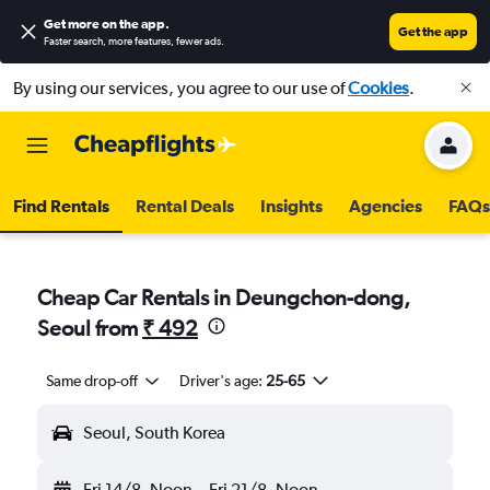
Get more on the app
.
Get the app
Faster search, more features, fewer ads.
By using our services, you agree to our use of
Cookies
.
Find Rentals
Rental Deals
Insights
Agencies
FAQs
Cheap Car Rentals in Deungchon-dong,
Seoul from
₹ 492
Same drop-off
Driver's age:
25-65
Seoul, South Korea
Fri 14/8
Noon
-
Fri 21/8
Noon