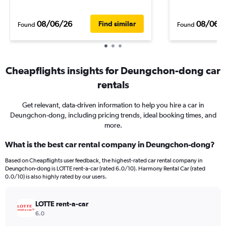
08/06/26
08/06/
Find similar
Found
Found
Cheapflights insights for Deungchon-dong car
rentals
Get relevant, data-driven information to help you hire a car in
Deungchon-dong, including pricing trends, ideal booking times, and
more.
What is the best car rental company in Deungchon-dong?
Based on Cheapflights user feedback, the highest-rated car rental company in
Deungchon-dong is LOTTE rent-a-car (rated 6.0/10). Harmony Rental Car (rated
0.0/10) is also highly rated by our users.
LOTTE rent-a-car
6.0