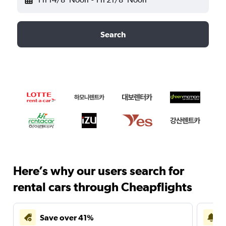
Search
Here’s why our users search for
rental cars through Cheapflights
Save over 41%