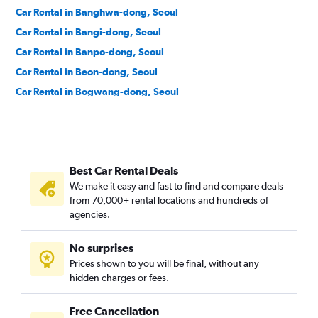
Car Rental in Banghwa-dong, Seoul
Car Rental in Bangi-dong, Seoul
Car Rental in Banpo-dong, Seoul
Car Rental in Beon-dong, Seoul
Car Rental in Bogwang-dong, Seoul
Car Rental in Bomun-dong, Seoul
Car Rental in Boramae-dong, Seoul
Car Rental in Buam-dong, Seoul
Best Car Rental Deals
Car Rental in Bugahyeon-dong, Seoul
We make it easy and fast to find and compare deals
Car Rental in Bukchang-dong, Seoul
from 70,000+ rental locations and hundreds of
Car Rental in Bukgajwa-dong, Seoul
agencies.
Car Rental in Bulgwang-dong, Seoul
No surprises
Car Rental in Chang-dong, Seoul
Prices shown to you will be final, without any
Car Rental in Changcheon-dong, Seoul
hidden charges or fees.
Free Cancellation