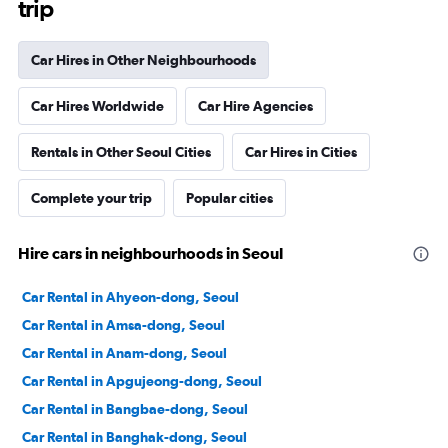
trip
Car Hires in Other Neighbourhoods
Car Hires Worldwide
Car Hire Agencies
Rentals in Other Seoul Cities
Car Hires in Cities
Complete your trip
Popular cities
Hire cars in neighbourhoods in Seoul
Car Rental in Ahyeon-dong, Seoul
Car Rental in Amsa-dong, Seoul
Car Rental in Anam-dong, Seoul
Car Rental in Apgujeong-dong, Seoul
Car Rental in Bangbae-dong, Seoul
Car Rental in Banghak-dong, Seoul