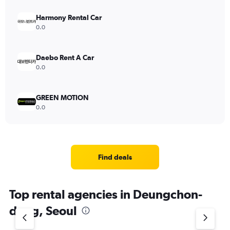
Harmony Rental Car
0.0
Daebo Rent A Car
0.0
GREEN MOTION
0.0
Find deals
Top rental agencies in Deungchon-
dong, Seoul