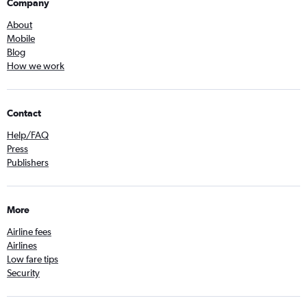
Company
About
Mobile
Blog
How we work
Contact
Help/FAQ
Press
Publishers
More
Airline fees
Airlines
Low fare tips
Security