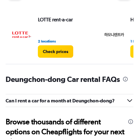
LOTTE rent-a-car
Har
2 locations
1 loc
Check prices
C
Deungchon-dong Car rental FAQs
Can I rent a car for a month at Deungchon-dong?
Browse thousands of different
options on Cheapflights for your next