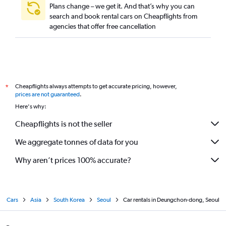
Plans change – we get it. And that’s why you can
search and book rental cars on Cheapflights from
agencies that offer free cancellation
Cheapflights always attempts to get accurate pricing, however,
*
prices are not guaranteed
.
Here's why:
Cheapflights is not the seller
We aggregate tonnes of data for you
Why aren’t prices 100% accurate?
Cars
Asia
South Korea
Seoul
Car rentals in Deungchon-dong, Seoul