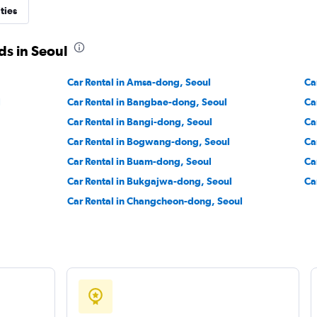
ties
r
Check prices
ds in Seoul
Car Rental in Amsa-dong, Seoul
Ca
l
Car Rental in Bangbae-dong, Seoul
Ca
Car Rental in Bangi-dong, Seoul
Ca
Check prices
Car Rental in Bogwang-dong, Seoul
Ca
Car Rental in Buam-dong, Seoul
Ca
Car Rental in Bukgajwa-dong, Seoul
Ca
Car Rental in Changcheon-dong, Seoul