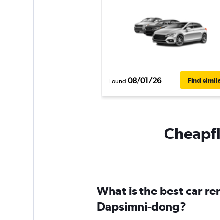
08/01/26
Find simil
Found
Cheapfl
What is the best car r
Dapsimni-dong?