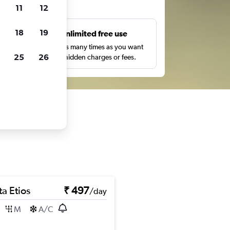
ts
11
12
18
19
s
Unlimited free use
pe,
Search as many times as you want
25
26
with no hidden charges or fees.
a Etios
₹ 497
/day
M
A/C