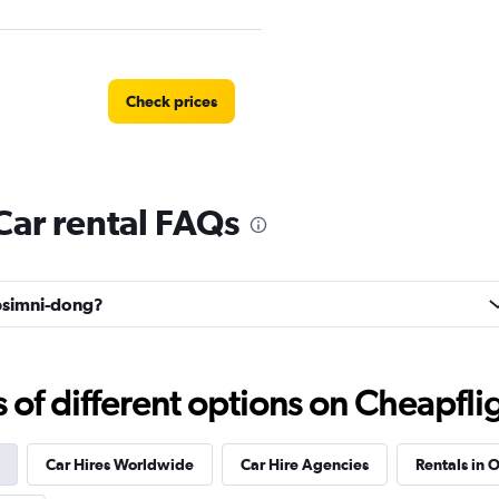
Check prices
ar rental FAQs
Check prices
apsimni-dong?
 예스렌터
f different options on Cheapfligh
Check prices
Car Hires Worldwide
Car Hire Agencies
Rentals in O