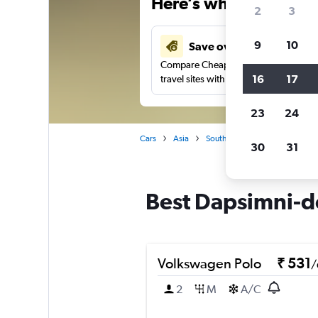
Here’s why our users 
2
3
9
10
Save over 41%
Compare Cheapflights against other
16
17
travel sites with one search.
23
24
Cars
Asia
South Korea
Seoul
Car
30
31
Best Dapsimni-do
Volkswagen Polo
₹ 531
/
2
M
A/C