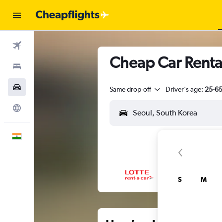
Flights
Cheap Car Renta
Stays
Car Rental
Same drop-off
Driver's age:
25-6
Explore
English
S
M