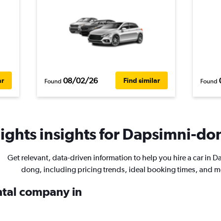
08/02/26
ar
Find similar
Found
Found
ights insights for Dapsimni-don
Get relevant, data-driven information to help you hire a car in 
dong, including pricing trends, ideal booking times, and m
ental company in