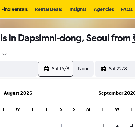
Find Rentals
Rental Deals
Insights
Agencies
FAQs
ls in Dapsimni-dong, Seoul from
5
Sat 15/8
Noon
Sat 22/8
August 2026
September 202
T
W
T
F
S
S
M
T
W
T
1
1
2
3