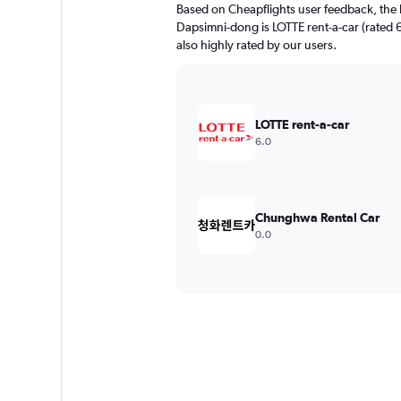
Based on Cheapflights user feedback, the 
Dapsimni-dong is LOTTE rent-a-car (rated 6
also highly rated by our users.
LOTTE rent-a-car
6.0
Chunghwa Rental Car
0.0