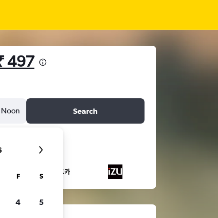
₹ 497
Noon
Search
6
F
S
4
5