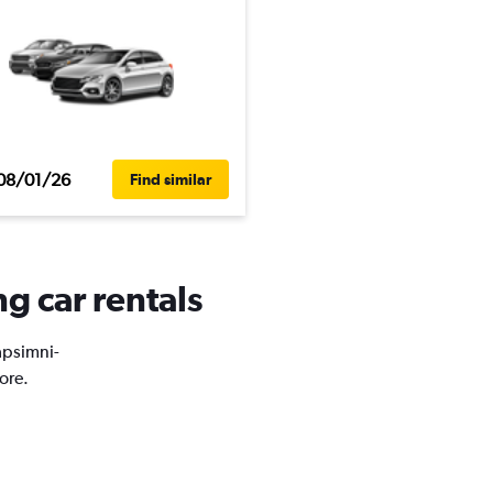
08/01/26
Find similar
g car rentals
Dapsimni-
ore.