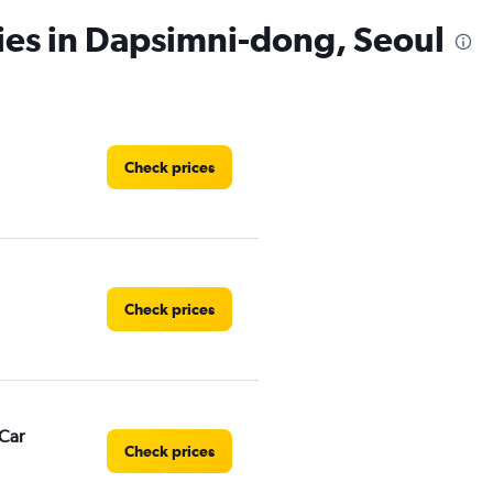
ies in Dapsimni-dong, Seoul
Check prices
Check prices
Car
Check prices