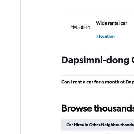
Wide rental car
1 location
Dapsimni-dong C
Smart K&C
1 location
Can I rent a car for a month at D
Yes Rent-A-Car
Browse thousands o
카
2 locations
Car Hires in Other Neighbourhoods