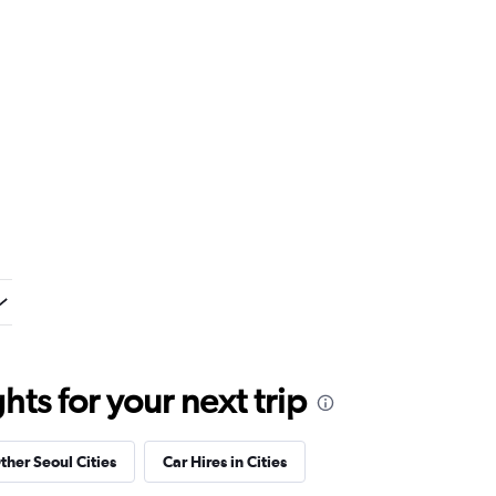
ts for your next trip
ther Seoul Cities
Car Hires in Cities