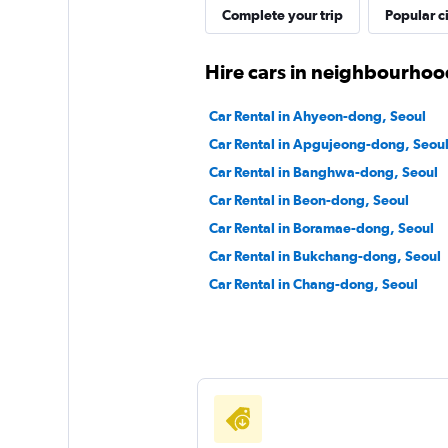
Complete your trip
Popular ci
Doyoon Rental Ca
Hire cars in neighbourhoo
1 location
Car Rental in Ahyeon-dong, Seoul
Car Rental in Apgujeong-dong, Seou
Shouqi
Car Rental in Banghwa-dong, Seoul
Car Rental in Beon-dong, Seoul
1 location
Car Rental in Boramae-dong, Seoul
Car Rental in Bukchang-dong, Seoul
Car Rental in Chang-dong, Seoul