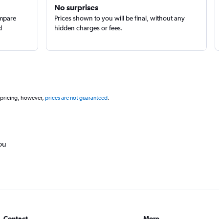
No surprises
ompare
Prices shown to you will be final, without any
d
hidden charges or fees.
 pricing, however,
prices are not guaranteed
.
ou
Contact
More