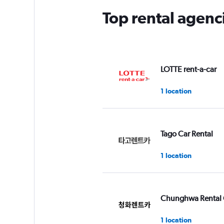
Top rental agenc
LOTTE rent-a-car
1 location
Tago Car Rental
1 location
Chunghwa Rental 
1 location