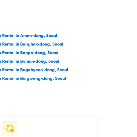
r Rental in Anam-dong, Seoul
r Rental in Banghak-dong, Seoul
r Rental in Banpo-dong, Seoul
r Rental in Bomun-dong, Seoul
r Rental in Bugahyeon-dong, Seoul
r Rental in Bulgwang-dong, Seoul