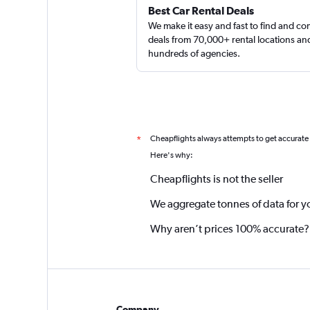
Best Car Rental Deals
We make it easy and fast to find and c
deals from 70,000+ rental locations an
hundreds of agencies.
Cheapflights always attempts to get accurate
*
Here's why:
Cheapflights is not the seller
We aggregate tonnes of data for y
Why aren’t prices 100% accurate?
Company