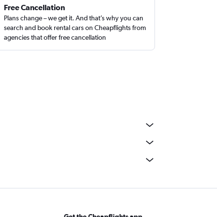
Free Cancellation
Plans change – we get it. And that’s why you can
search and book rental cars on Cheapflights from
agencies that offer free cancellation
Get the Cheapflights app