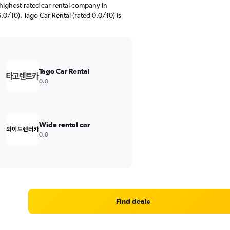
highest-rated car rental company in
.0/10). Tago Car Rental (rated 0.0/10) is
Tago Car Rental
0.0
Wide rental car
0.0
Find deals