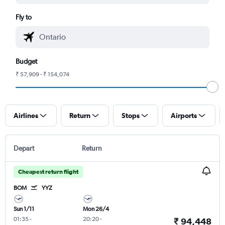
Fly to
Budget
₹ 57,909 - ₹ 154,074
Airlines
Return
Stops
Airports
Depart
Return
Cheapest return flight
BOM
YYZ
Sun 1/11
Mon 26/4
01:35
-
20:20
-
₹ 94,448