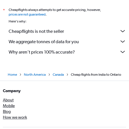
Cheapflights always attempts to get accurate pricing, however,
*
prices are not guaranteed
.
Here's why:
Cheapflights is not the seller
We aggregate tonnes of data for you
Why aren’t prices 100% accurate?
Home
North America
Canada
Cheap flights from India to Ontario
Company
About
Mobile
Blog
How we work