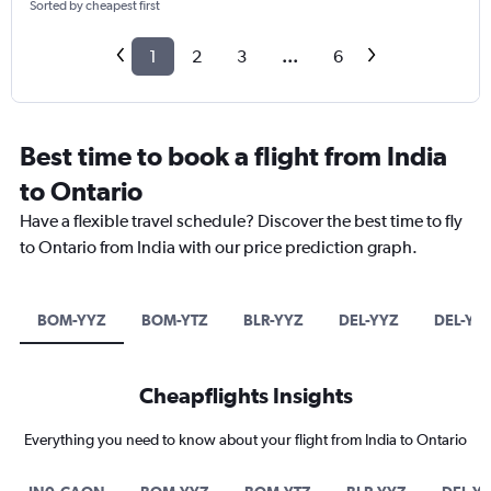
Sorted by cheapest first
1
2
3
...
6
Best time to book a flight from India
to Ontario
Have a flexible travel schedule? Discover the best time to fly
to Ontario from India with our price prediction graph.
BOM-YYZ
BOM-YTZ
BLR-YYZ
DEL-YYZ
DEL-YT
Cheapflights Insights
Everything you need to know about your flight from India to Ontario