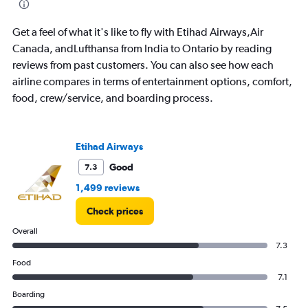
categories.
The
Get a feel of what it's like to fly with Etihad Airways,Air
chart
has
Canada, andLufthansa from India to Ontario by reading
1
reviews from past customers. You can also see how each
Y
airline compares in terms of entertainment options, comfort,
axis
food, crew/service, and boarding process.
displaying
values.
Range:
0
Etihad Airways
to
150000.
Good
7.3
1,499 reviews
Check prices
Overall
7.3
Food
7.1
Boarding