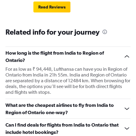
Read Reviews
Related info for your journey
How long is the flight from India to Region of
Ontario?
For as low as ₹ 94,448, Lufthansa can have you in Region of
Ontario from India in 21h 55m. India and Region of Ontario
are separated by a distance of 12484 km. When browsing for
deals, the options you’ll see will be for both direct flights
and flights with stops.
What are the cheapest airlines to fly from India to
Region of Ontario one-way?
Can I find deals for flights from India to Ontario that
include hotel bookings?