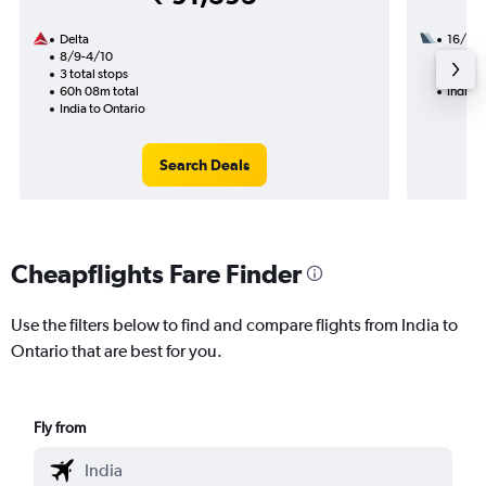
Delta
16/11
8/9-4/10
3 total
3 total stops
44h 00
60h 08m total
India t
India to Ontario
Search Deals
Cheapflights Fare Finder
Use the filters below to find and compare flights from India to
Ontario that are best for you.
Fly from