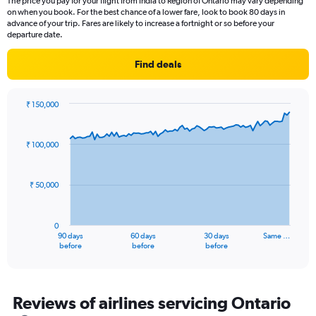
The price you pay for your flight from India to Region of Ontario may vary depending
The
on when you book. For the best chance of a lower fare, look to book 80 days in
chart
advance of your trip. Fares are likely to increase a fortnight or so before your
has
departure date.
1
Y
Find deals
axis
displaying
Number
₹ 150,000
of
Chart
Chart
flights.
graphic.
with
Range:
91
₹ 100,000
data
0
points.
to
18.
₹ 50,000
The
chart
has
0
1
90 days
60 days
30 days
Same …
X
End
before
before
before
of
axis
interactive
displaying
chart
categories.
Range:
Reviews of airlines servicing Ontario
91