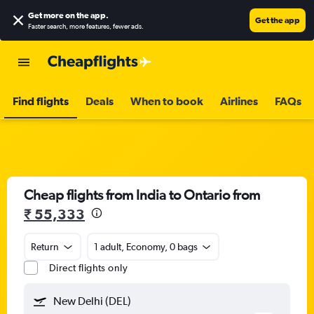
Get more on the app
.
Get the app
Faster search, more features, fewer ads.
Find flights
Deals
When to book
Airlines
FAQs
Cheap flights from India to Ontario from
₹ 55,333
Return
1 adult, Economy, 0 bags
Direct flights only
New Delhi (DEL)