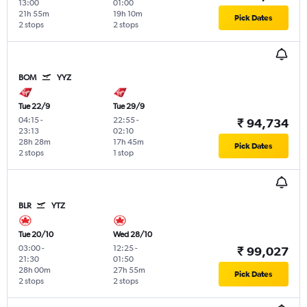
13:00
01:00
21h 55m
19h 10m
Pick Dates
2 stops
2 stops
BOM
YYZ
Tue 22/9
Tue 29/9
04:15
-
22:55
-
₹ 94,734
23:13
02:10
28h 28m
17h 45m
Pick Dates
2 stops
1 stop
BLR
YTZ
Tue 20/10
Wed 28/10
03:00
-
12:25
-
₹ 99,027
21:30
01:50
28h 00m
27h 55m
Pick Dates
2 stops
2 stops