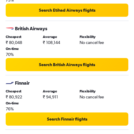
75%
Search Etihad Airways flights
British Airways
Cheapest
Average
Flexibility
₹ 80,048
₹ 108,144
No cancel fee
On-time
70%
Search British Airways flights
Finnair
Cheapest
Average
Flexibility
₹ 80,922
₹ 94,911
No cancel fee
On-time
76%
Search Finnair flights