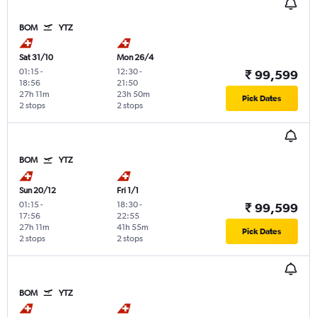
BOM
YTZ
Sat 31/10
Mon 26/4
01:15
-
12:30
-
₹ 99,599
18:56
21:50
27h 11m
23h 50m
Pick Dates
2 stops
2 stops
BOM
YTZ
Sun 20/12
Fri 1/1
01:15
-
18:30
-
₹ 99,599
17:56
22:55
27h 11m
41h 55m
Pick Dates
2 stops
2 stops
BOM
YTZ