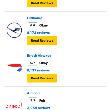
Read Reviews
Lufthansa
Okay
6.8
8,172 reviews
Read Reviews
British Airways
Okay
6.7
8,137 reviews
Read Reviews
Air India
Fair
5.5
2,954 reviews