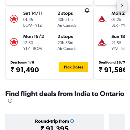
Sat 14/11
2 stops
Mon 21/
01:35
30h 31m
01:25
BOM
-
YTZ
Air Canada
BLR
-
YYZ
Mon 15/2
2 stops
Sun 18/
12:30
23h 55m
21:55
YTZ
-
BOM
Air Canada
YYZ
-
BLR
Deal found 1/8
Deal found 28/7
Pick Dates
₹ 91,490
₹ 91,586
Find flight deals from India to Ontario
Round-trip from
₹ 91,395