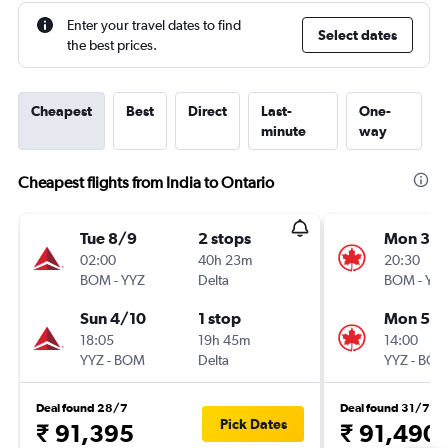
Enter your travel dates to find
Select dates
the best prices.
Cheapest
Best
Direct
Last-
One-
minute
way
Cheapest flights from India to Ontario
Tue 8/9
2 stops
Mon 30/
02:00
40h 23m
20:30
BOM
-
YYZ
Delta
BOM
-
YY
Sun 4/10
1 stop
Mon 5/
18:05
19h 45m
14:00
YYZ
-
BOM
Delta
YYZ
-
BO
Deal found 28/7
Deal found 31/7
Pick Dates
₹ 91,395
₹ 91,490