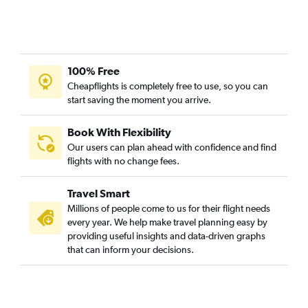
100% Free
Cheapflights is completely free to use, so you can
start saving the moment you arrive.
Book With Flexibility
Our users can plan ahead with confidence and find
flights with no change fees.
Travel Smart
Millions of people come to us for their flight needs
every year. We help make travel planning easy by
providing useful insights and data-driven graphs
that can inform your decisions.