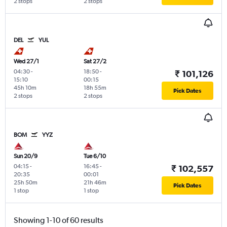
2 stops
2 stops
DEL
YUL
Wed 27/1
Sat 27/2
04:30
-
18:50
-
₹ 101,126
15:10
00:15
45h 10m
18h 55m
Pick Dates
2 stops
2 stops
BOM
YYZ
Sun 20/9
Tue 6/10
04:15
-
16:45
-
₹ 102,557
20:35
00:01
25h 50m
21h 46m
Pick Dates
1 stop
1 stop
Showing 1-10 of 60 results