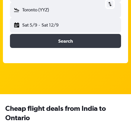
Toronto (YYZ)
Sat 5/9
-
Sat 12/9
Search
Cheap flight deals from India to
Ontario