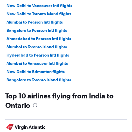
New Delhi to Vancouver Intl flights
New Delhi to Toronto Island flights
Mumbai to Pearson Intl flights
Bangalore to Pearson Intl flights
Ahmedabad to Pearson Intl flights
Mumbai to Toronto Island flights
Hyderabad to Pearson Intl flights
Mumbai to Vancouver Intl flights
New Delhi to Edmonton flights
Bangalore to Toronto Island flights
New Delhi to Pierre Elliott Trudeau Intl flights
Top 10 airlines flying from India to
Ahmedabad to Toronto Island flights
Ontario
New Delhi to Calgary flights
Chennai to Pearson Intl flights
Mumbai to Calgary flights
Virgin Atlantic
New Delhi to Winnipeg flights