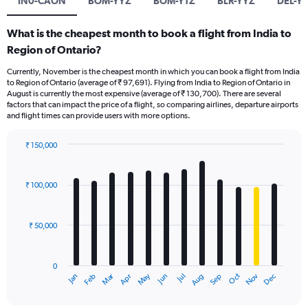
IN0-CAON
BOM-YYZ
BOM-YTZ
BLR-YYZ
DEL-Y
What is the cheapest month to book a flight from India to
Region of Ontario?
Currently, November is the cheapest month in which you can book a flight from India
to Region of Ontario (average of ₹ 97,691). Flying from India to Region of Ontario in
August is currently the most expensive (average of ₹ 130,700). There are several
factors that can impact the price of a flight, so comparing airlines, departure airports
and flight times can provide users with more options.
₹ 150,000
Bar
Chart
graphic.
chart
with
₹ 100,000
12
bars.
₹ 50,000
The
chart
has
0
1
Oct
Dec
May
Nov
Jan
Apr
Jul
Mar
Jun
Sep
Feb
Aug
X
End
of
axis
interactive
chart