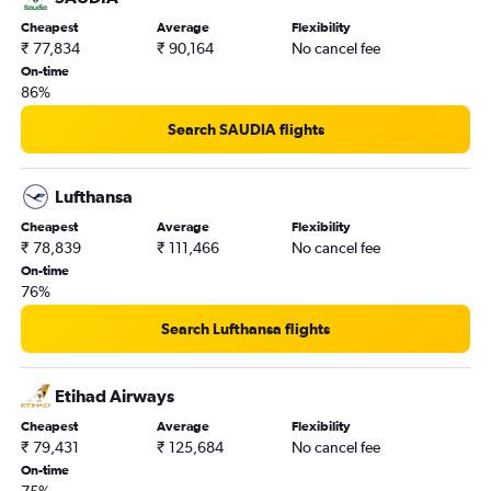
Trivandrum to Vancouver Intl flights
Cheapest
Average
Flexibility
₹ 77,834
₹ 90,164
No cancel fee
On-time
86%
Search SAUDIA flights
Lufthansa
Cheapest
Average
Flexibility
₹ 78,839
₹ 111,466
No cancel fee
On-time
76%
Search Lufthansa flights
Etihad Airways
Cheapest
Average
Flexibility
₹ 79,431
₹ 125,684
No cancel fee
On-time