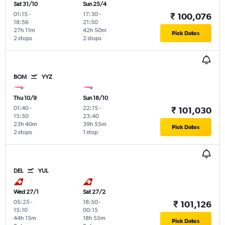
Sat 31/10
Sun 25/4
01:15
-
17:30
-
₹ 100,076
18:56
21:50
27h 11m
42h 50m
Pick Dates
2 stops
2 stops
BOM
YYZ
Thu 10/9
Sun 18/10
01:40
-
22:15
-
₹ 101,030
15:50
23:40
23h 40m
39h 55m
Pick Dates
2 stops
1 stop
DEL
YUL
Wed 27/1
Sat 27/2
05:25
-
18:50
-
₹ 101,126
15:10
00:15
44h 15m
18h 55m
Pick Dates