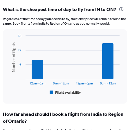
displaying
categories.
What is the cheapest time of day to fly from IN to ON?
Range:
12
Regardless of the time of day you decide to fly, the ticket price will remain around the
categories.
same. Book flights from India to Region of Ontario as you normally would.
The
chart
18
has
Bar
Chart
1
Number of flights
graphic.
chart
Y
12
with
axis
6
displaying
bars.
6
values.
Range:
The
0
chart
to
has
12am – 6am
6am – 12pm
12pm – 6pm
6pm – 12am
150000.
1
Flight availability
X
End
of
axis
interactive
displaying
chart
categories.
How far ahead should I book a flight from India to Region
Range:
of Ontario?
6
categories.