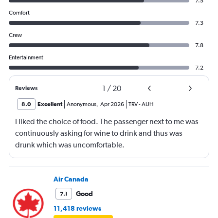
7.5
Comfort
7.3
Crew
7.8
Entertainment
7.2
1
/
20
Reviews
8.0
Excellent
Anonymous
,
Apr 2026
TRV
-
AUH
I liked the choice of food. The passenger next to me was
continuously asking for wine to drink and thus was
drunk which was uncomfortable.
Air Canada
Good
7.1
11,418 reviews