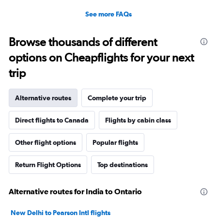
See more FAQs
Browse thousands of different
options on Cheapflights for your next
trip
Alternative routes
Complete your trip
Direct flights to Canada
Flights by cabin class
Other flight options
Popular flights
Return Flight Options
Top destinations
Alternative routes for India to Ontario
New Delhi to Pearson Intl flights