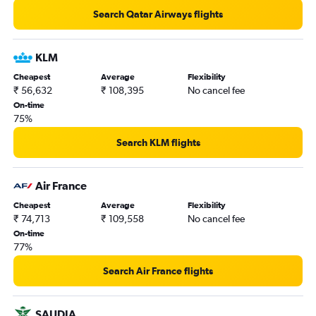
Ahmedabad to Vancouver Intl flights
Search Qatar Airways flights
New Delhi to Saskatoon flights
New Delhi to Nanaimo flights
KLM
Kolkata to Vancouver Intl flights
Cheapest
Average
Flexibility
₹ 56,632
₹ 108,395
No cancel fee
Cochin to Toronto Island flights
On-time
Trivandrum to Pearson Intl flights
75%
New Delhi to Regina flights
Search KLM flights
Amritsar to Vancouver Intl flights
Ahmedabad to Edmonton flights
Air France
Hyderabad to Calgary flights
Cheapest
Average
Flexibility
Kolkata to Pearson Intl flights
₹ 74,713
₹ 109,558
No cancel fee
Ahmedabad to Fort McMurray flights
On-time
77%
Mumbai to Edmonton flights
Chennai to Pierre Elliott Trudeau Intl flights
Search Air France flights
Amritsar to Calgary flights
Cochin to Vancouver Intl flights
SAUDIA