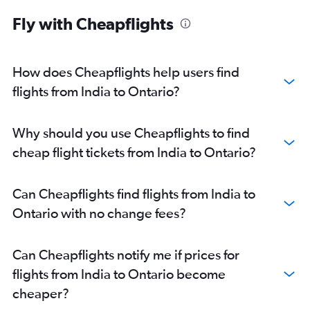
Fly with Cheapflights
How does Cheapflights help users find
flights from India to Ontario?
Why should you use Cheapflights to find
cheap flight tickets from India to Ontario?
Can Cheapflights find flights from India to
Ontario with no change fees?
Can Cheapflights notify me if prices for
flights from India to Ontario become
cheaper?