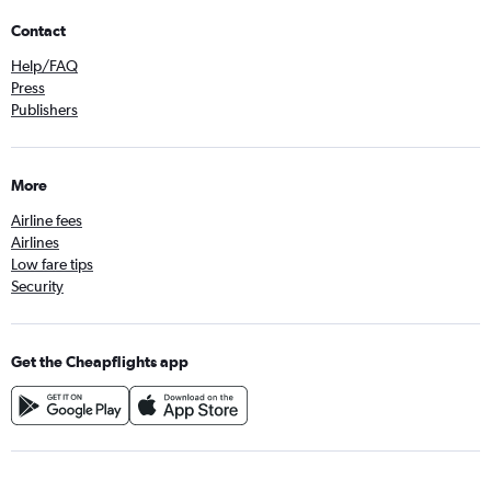
Contact
Help/FAQ
Press
Publishers
More
Airline fees
Airlines
Low fare tips
Security
Get the Cheapflights app