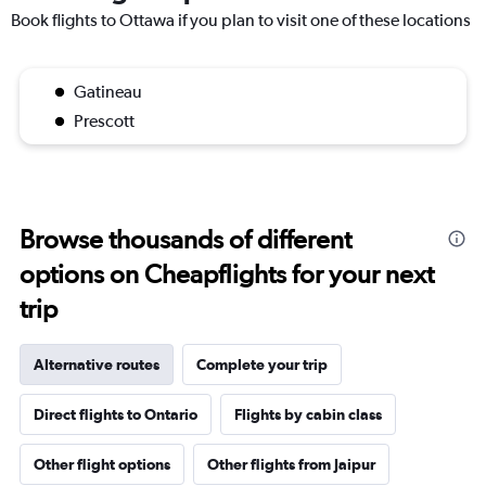
Book flights to Ottawa if you plan to visit one of these locations
Gatineau
Prescott
Browse thousands of different
options on Cheapflights for your next
trip
Alternative routes
Complete your trip
Direct flights to Ontario
Flights by cabin class
Other flight options
Other flights from Jaipur