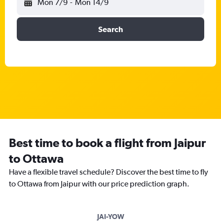
Mon 7/9
-
Mon 14/9
Search
Best time to book a flight from Jaipur
to Ottawa
Have a flexible travel schedule? Discover the best time to fly
to Ottawa from Jaipur with our price prediction graph.
JAI-YOW