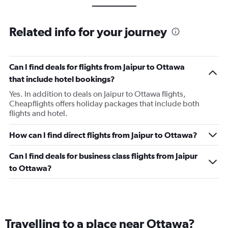
Related info for your journey
Can I find deals for flights from Jaipur to Ottawa
that include hotel bookings?
Yes. In addition to deals on Jaipur to Ottawa flights,
Cheapflights offers holiday packages that include both
flights and hotel.
How can I find direct flights from Jaipur to Ottawa?
Can I find deals for business class flights from Jaipur
to Ottawa?
Travelling to a place near Ottawa?