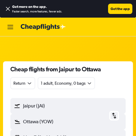
Get more on the app
.
Get the app
Faster search, more features, fewer ads.
Cheap flights from Jaipur to Ottawa
Return
1 adult, Economy, 0 bags
Jaipur (JAI)
Ottawa (YOW)