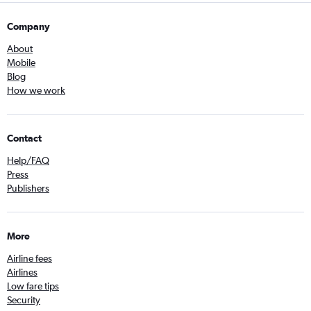
Company
About
Mobile
Blog
How we work
Contact
Help/FAQ
Press
Publishers
More
Airline fees
Airlines
Low fare tips
Security