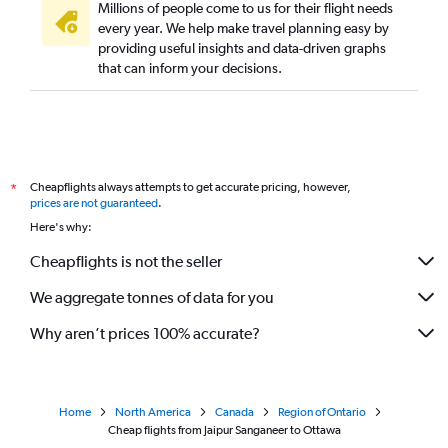
Millions of people come to us for their flight needs
every year. We help make travel planning easy by
providing useful insights and data-driven graphs
that can inform your decisions.
Cheapflights always attempts to get accurate pricing, however,
*
prices are not guaranteed
.
Here's why:
Cheapflights is not the seller
We aggregate tonnes of data for you
Why aren’t prices 100% accurate?
Home
North America
Canada
Region of Ontario
Cheap flights from Jaipur Sanganeer to Ottawa