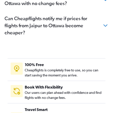
Ottawa with no change fees?
Can Cheapflights notify me if prices for
flights from Jaipur to Ottawa become
cheaper?
100% Free
Cheapflights is completely free to use, so you can
start saving the moment you arrive.
Book With Flexibility
Our users can plan ahead with confidence and find
flights with no change fees.
Travel Smart