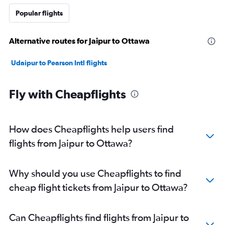
Popular flights
Alternative routes for Jaipur to Ottawa
Udaipur to Pearson Intl flights
Fly with Cheapflights
How does Cheapflights help users find
flights from Jaipur to Ottawa?
Why should you use Cheapflights to find
cheap flight tickets from Jaipur to Ottawa?
Can Cheapflights find flights from Jaipur to