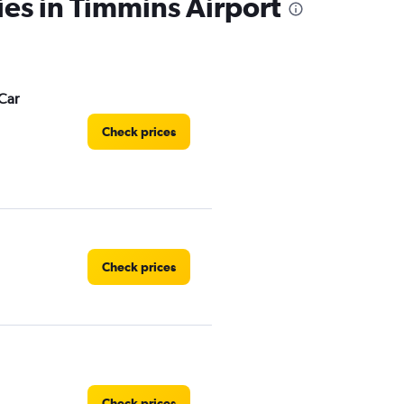
ies in Timmins Airport
Car
Check prices
Check prices
Check prices