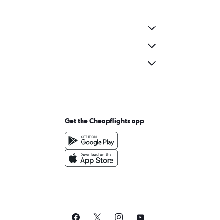
Get the Cheapflights app