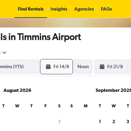
Find Rentals
Insights
Agencies
FAQs
s in Timmins Airport
5
Fri 14/8
Noon
Fri 21/8
August 2026
September 202
T
W
T
F
S
S
M
T
W
T
1
1
2
3