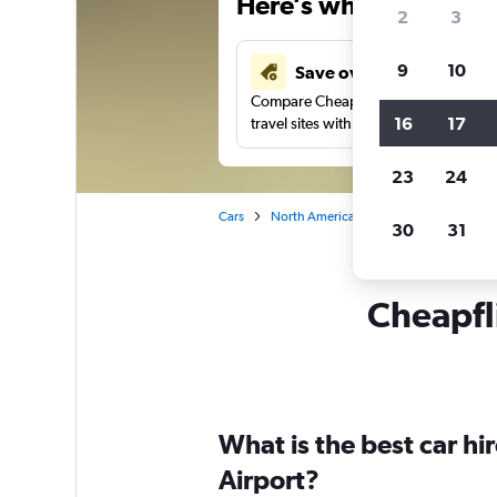
Here’s why our users 
2
3
9
10
Save over 41%
Compare Cheapflights against other
16
17
travel sites with one search.
23
24
Cars
North America
Canada
Ontario
30
31
Cheapfli
What is the best car h
Airport?