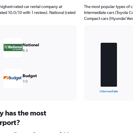
highest-rated car rental company at
The most popular types of ca
ated 10.0/10 with 1 review). National (rated
Intermediate cars (Toyota Cor
Compact cars (Hyundai Venue
Bar
Chart
graphic.
chart
National
with
8.5
4
bars.
The
chart
Budget
has
7.0
1
X
End
Intermediate
of
axis
interactive
displaying
chart
categories.
y has the most
Range:
4
irport?
categories.
The