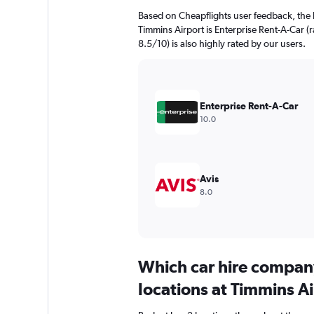
Based on Cheapflights user feedback, the 
Timmins Airport is Enterprise Rent-A-Car (r
8.5/10) is also highly rated by our users.
Enterprise Rent-A-Car
10.0
Avis
8.0
Which car hire compan
locations at Timmins A