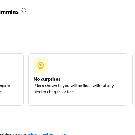
Check prices
Timmins
r
Check prices
uck
No surprises
Check prices
ompare
Prices shown to you will be final, without any
d
hidden charges or fees.
 pricing, however,
prices are not guaranteed
.