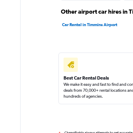
1 location
Other airport car hires in 
Car Rental in Timmins Airport
keddy by Europca
1 location
Discount Car & Tr
Best Car Rental Deals
Rentals
We make it easy and fast to find and c
deals from 70,000+ rental locations an
1 location
hundreds of agencies.
Cheapflights always attempts to get accurate