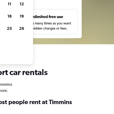
ts
11
12
18
19
s
Unlimited free use
pe,
Search as many times as you want
25
26
with no hidden charges or fees.
rt car rentals
 Timmins
more.
st people rent at Timmins