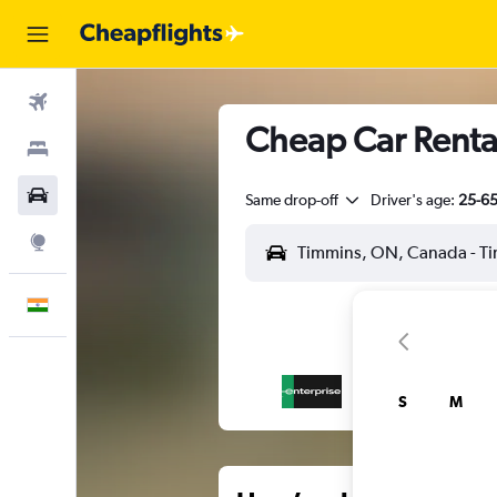
Flights
Cheap Car Rental
Stays
Car Rental
Same drop-off
Driver's age:
25-6
Explore
English
S
M