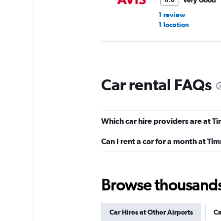
Very Good
8.0
1 review
1 location
Budget
Car rental FAQs
Good
7.0
5 reviews
2 locations
Which car hire providers are at T
Can I rent a car for a month at Ti
Europcar
1 location
Browse thousands o
Car Hires at Other Airports
Ca
Globe