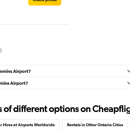
Check prices
immins Airport?
mmins Airport?
Check prices
f different options on Cheapfligh
r Hires at Airports Worldwide
Rentals in Other Ontario Cities