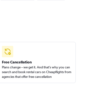
Free Cancellation
Plans change – we get it. And that’s why you can
search and book rental cars on Cheapflights from
agencies that offer free cancellation