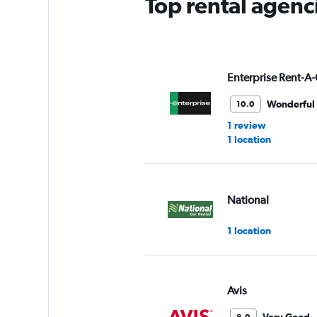
Top rental agenc
1
Y
axis
displaying
values.
Range:
Enterprise Rent-A-
0
to
Wonderful
10.0
3.
1 review
1 location
National
1 location
Avis