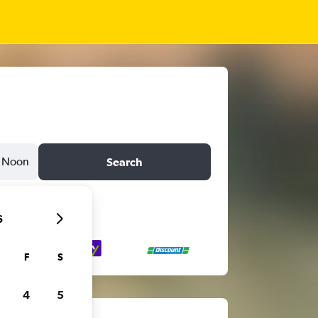
Noon
Search
6
F
S
4
5