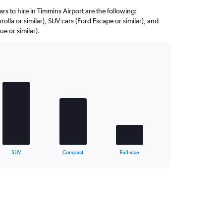
rs to hire in Timmins Airport are the following:
olla or similar), SUV cars (Ford Escape or similar), and
 or similar).
SUV
Compact
Full-size