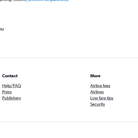
ou
Contact
More
Help/FAQ
Airline fees
Press
Airlines
Publishers
Low fare tips
Security