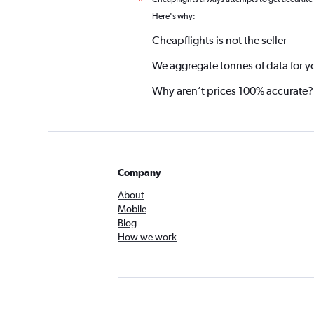
*
Here's why:
Cheapflights is not the seller
We aggregate tonnes of data for y
Why aren’t prices 100% accurate?
Company
About
Mobile
Blog
How we work