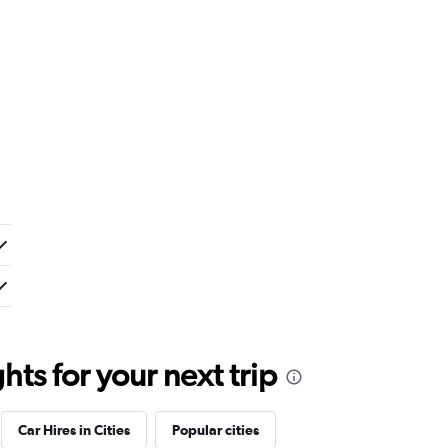
ts for your next trip
Car Hires in Cities
Popular cities