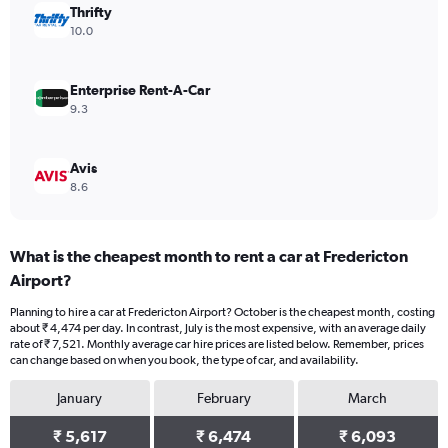
values.
Thrifty
Range:
10.0
0
to
7500.
Enterprise Rent-A-Car
9.3
Avis
8.6
What is the cheapest month to rent a car at Fredericton
Airport?
Planning to hire a car at Fredericton Airport? October is the cheapest month, costing
about ₹ 4,474 per day. In contrast, July is the most expensive, with an average daily
rate of ₹ 7,521. Monthly average car hire prices are listed below. Remember, prices
can change based on when you book, the type of car, and availability.
January
February
March
₹ 5,617
₹ 6,474
₹ 6,093