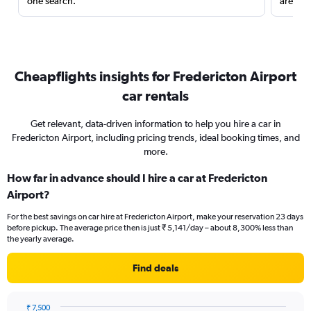
one search.
are red
Cheapflights insights for Fredericton Airport
car rentals
Get relevant, data-driven information to help you hire a car in
Fredericton Airport, including pricing trends, ideal booking times, and
more.
How far in advance should I hire a car at Fredericton
Airport?
For the best savings on car hire at Fredericton Airport, make your reservation 23 days
before pickup. The average price then is just ₹ 5,141/day – about 8,300% less than
the yearly average.
Find deals
₹ 7,500