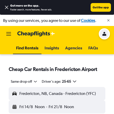
Get more on the app
.
Get the app
Faster search, more features, fewer ads.
By using our services, you agree to our use of
Cookies
.
Find Rentals
Insights
Agencies
FAQs
Cheap Car Rentals in Fredericton Airport
Same drop-off
Driver's age:
25-65
Fredericton, NB, Canada - Fredericton (YFC)
Fri 14/8
Noon
-
Fri 21/8
Noon