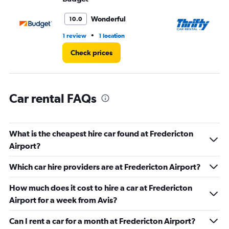
to
60.
Wonderful
10.0
•
1 review
1 location
2 r
Check prices
Car rental FAQs
What is the cheapest hire car found at Fredericton
Airport?
Which car hire providers are at Fredericton Airport?
How much does it cost to hire a car at Fredericton
Airport for a week from Avis?
Can I rent a car for a month at Fredericton Airport?