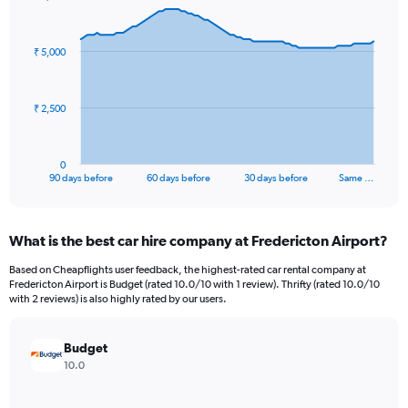
Chart
Chart
graphic.
with
91
₹ 5,000
data
points.
The
₹ 2,500
chart
has
1
0
X
End
90 days before
60 days before
30 days before
Same …
of
axis
interactive
displaying
chart
categories.
What is the best car hire company at Fredericton Airport?
Range:
91
Based on Cheapflights user feedback, the highest-rated car rental company at
categories.
Fredericton Airport is Budget (rated 10.0/10 with 1 review). Thrifty (rated 10.0/10
The
with 2 reviews) is also highly rated by our users.
chart
has
Budget
1
Y
10.0
axis
displaying