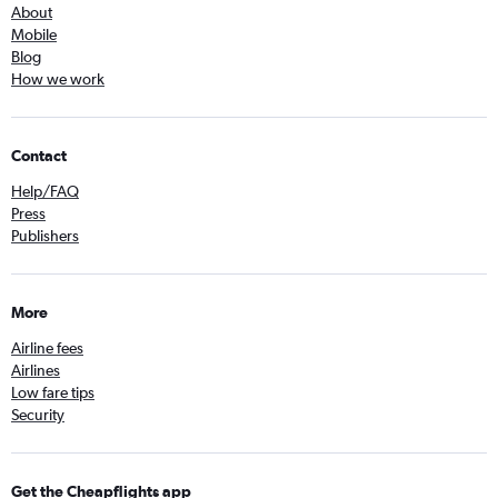
About
Mobile
Blog
How we work
Contact
Help/FAQ
Press
Publishers
More
Airline fees
Airlines
Low fare tips
Security
Get the Cheapflights app