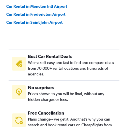
Car Rental in Moncton Intl Airport
Car Rental in Fredericton Airport
Car Rental in Saint John Airport
Best Car Rental Deals
We make it easy and fast to find and compare deals
from 70,000+ rental locations and hundreds of
agencies.
No surprises
Prices shown to you will be final, without any
hidden charges or fees.
Free Cancellation
Plans change – we get it. And that’s why you can
search and book rental cars on Cheapflights from