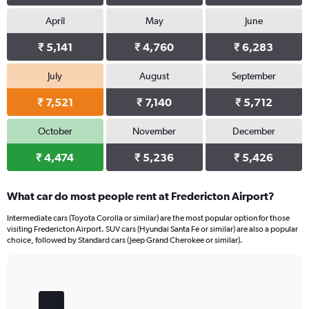
April
May
June
₹ 5,141
₹ 4,760
₹ 6,283
July
August
September
₹ 7,521
₹ 7,140
₹ 5,712
October
November
December
₹ 4,474
₹ 5,236
₹ 5,426
What car do most people rent at Fredericton Airport?
Intermediate cars (Toyota Corolla or similar) are the most popular option for those
visiting Fredericton Airport. SUV cars (Hyundai Santa Fe or similar) are also a popular
choice, followed by Standard cars (Jeep Grand Cherokee or similar).
Bar
Chart
graphic.
chart
with