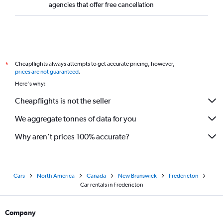
agencies that offer free cancellation
Cheapflights always attempts to get accurate pricing, however,
*
prices are not guaranteed
.
Here's why:
Cheapflights is not the seller
We aggregate tonnes of data for you
Why aren’t prices 100% accurate?
Cars
North America
Canada
New Brunswick
Fredericton
Car rentals in Fredericton
Company