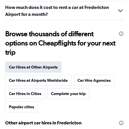
How much does it cost to rent a car at Fredericton
Airport for a month?
Browse thousands of different
options on Cheapflights for your next
trip
Car Hires at Other Airports
Car Hires at Airports Worldwide
Car Hire Agencies
Car Hires in Cities
Complete your trip
Popular cities
Other airport car hires in Fredericton