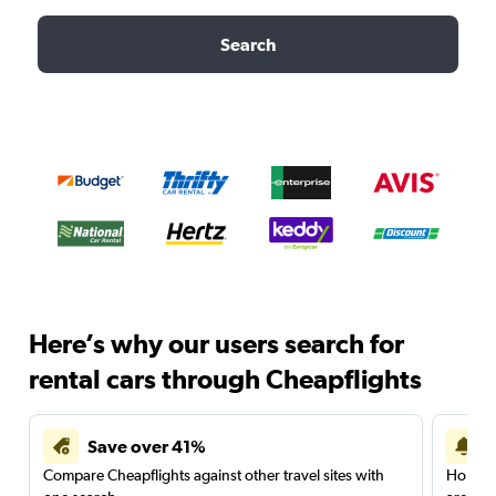
Search
Here’s why our users search for
rental cars through Cheapflights
Save over 41%
Compare Cheapflights against other travel sites with
Holding