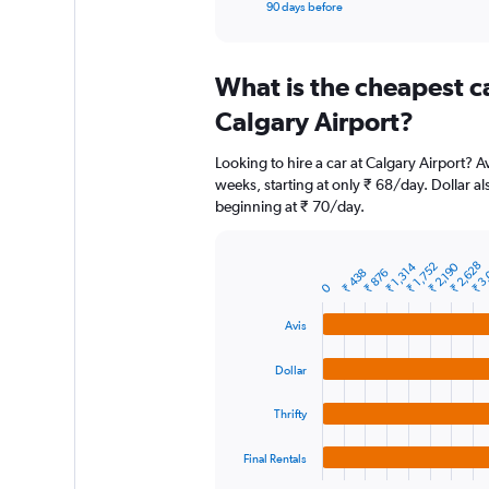
X
End
90 days before
of
axis
interactive
displaying
chart
categories.
What is the cheapest c
Range:
91
Calgary Airport?
categories.
The
Looking to hire a car at Calgary Airport? A
chart
weeks, starting at only ₹ 68/day. Dollar al
has
beginning at ₹ 70/day.
1
Y
axis
₹ 2,628
₹ 3
₹ 2,190
₹ 1,314
₹ 1,752
displaying
₹ 438
₹ 876
Bar
Chart
0
graphic.
chart
values.
with
Range:
Avis
4
0
bars.
to
Dollar
6000.
The
chart
Thrifty
has
1
Final Rentals
X
End
of