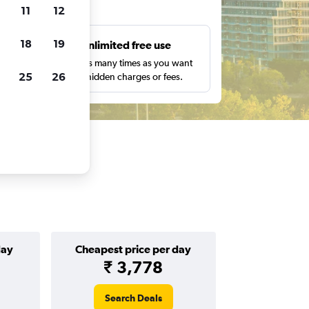
ts
11
12
18
19
s
Unlimited free use
pe,
Search as many times as you want
25
26
with no hidden charges or fees.
day
Cheapest price per day
₹ 3,778
Search Deals