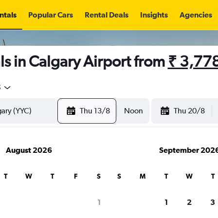
ntals
Popular Cars
Rental Deals
Insights
Agencies
s in Calgary Airport from
₹ 3,77
5
Thu 13/8
Noon
Thu 20/8
August 2026
September 202
T
W
T
F
S
S
M
T
W
T
1
1
2
3