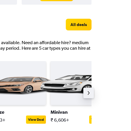
All deals
ns available. Need an affordable hire? medium
day period. Here are 5 car types you can hire at
ize
Minivan
Full-siz
13+
₹ 6,606+
₹ 6,676
View Deal
View Deal