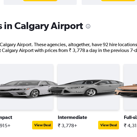
 in Calgary Airport
 Calgary Airport. These agencies, altogether, have 92 hire locatio
at Calgary Airport with prices from ₹ 3,778 a day in the previous 7-
mpact
Intermediate
Full-s
,915+
₹ 3,778+
₹ 4,3
View Deal
View Deal