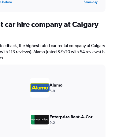
s before
Same day
st car hire company at Calgary
feedback, the highest-rated car rental company at Calgary
0 with 113 reviews). Alamo (rated 8.9/10 with 54 reviews) is
rs.
Alamo
8.9
Enterprise Rent-A-Car
9.2