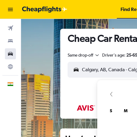
Find Re
Flights
Cheap Car Rental
Stays
Car Rental
Same drop-off
Driver's age:
25-6
Explore
English
S
M