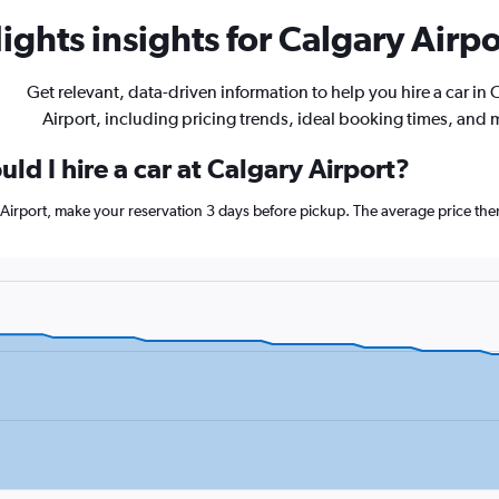
ghts insights for Calgary Airpor
Get relevant, data-driven information to help you hire a car in 
Airport, including pricing trends, ideal booking times, and 
ld I hire a car at Calgary Airport?
y Airport, make your reservation 3 days before pickup. The average price th