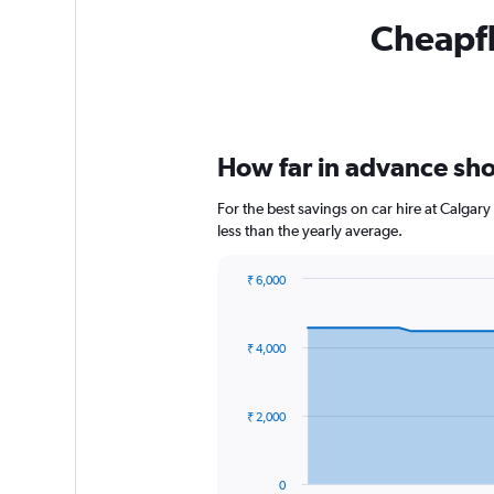
Cheapfli
How far in advance shou
For the best savings on car hire at Calgar
less than the yearly average.
₹ 6,000
Chart
Chart
graphic.
with
91
₹ 4,000
data
points.
The
₹ 2,000
chart
has
1
0