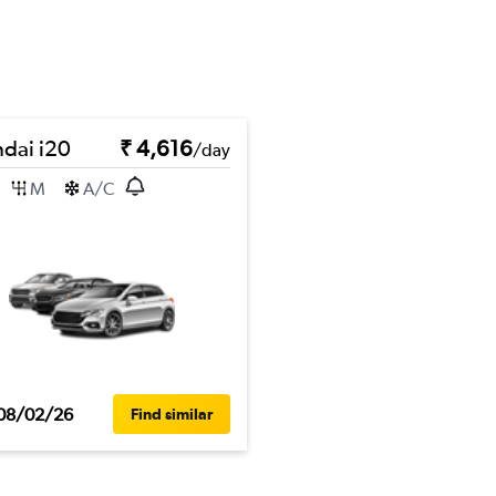
dai i20
₹ 4,616
/day
M
A/C
08/02/26
Find similar