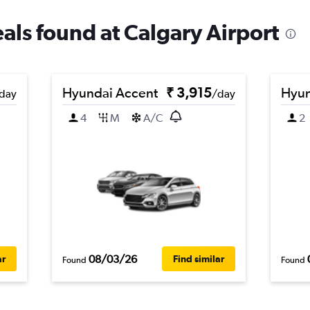
eals found at Calgary Airport
Hyundai Accent
₹ 3,915
Hyun
day
/day
4
M
A/C
2
08/03/26
ar
Find similar
Found
Found