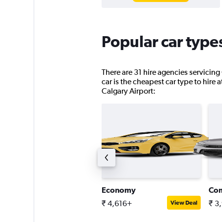
Popular car types
There are 31 hire agencies servicing
car is the cheapest car type to hire 
Calgary Airport:
pen-air all-terrain
Economy
Co
 9,716+
₹ 4,616+
₹ 3
View Deal
View Deal