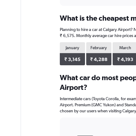
axis
interactive
displaying
chart
categories.
What is the cheapest mo
Range:
4
Planning to hire a car at Calgary Airport? 
categories.
The
₹ 6,575. Monthly average car hire prices a
chart
has
January
February
March
1
Y
₹ 3,145
₹ 4,288
₹ 4,193
axis
displaying
What car do most peopl
values.
Range:
Airport?
0
to
Intermediate cars (Toyota Corolla, for exa
7884.
Airport. Premium (GMC Yukon) and Standard
chosen by our users when visiting Calgary
Bar
Chart
graphic.
chart