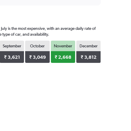
July is the most expensive, with an average daily rate of
ype of car, and availability.
September
October
November
December
₹ 3,621
₹ 3,049
₹ 2,668
₹ 3,812