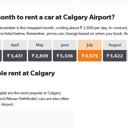
nth to rent a car at Calgary Airport?
November is the cheapest month, costing about ₹ 2,668 per day. In contrast, 
re listed below. Remember, prices can change based on when you book, the t
April
May
June
July
August
₹ 3,431
₹ 2,859
₹ 5,336
₹ 6,575
₹ 5,622
e rent at Calgary
mple) are the most popular in Calgary
 (Nissan Pathfinder) cars are also often
 Airport.