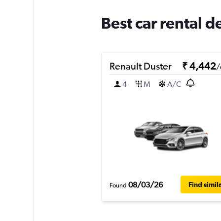
Best car rental d
Renault Duster
₹ 4,442
/
4
M
A/C
08/03/26
Find simil
Found