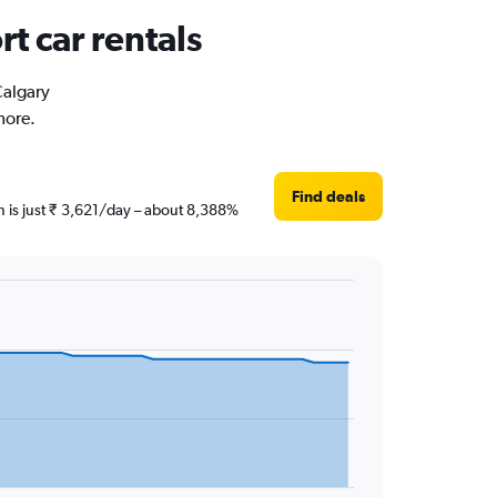
t car rentals
Calgary
more.
Find deals
en is just ₹ 3,621/day – about 8,388%