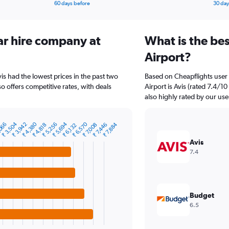
60 days before
30 day
ar hire company at
What is the be
Airport?
vis had the lowest prices in the past two
Based on Cheapflights user 
so offers competitive rates, with deals
Airport is Avis (rated 7.4/1
also highly rated by our use
₹ 4,380
₹ 6,570
₹ 3,504
₹ 5,694
,066
₹ 5,256
₹ 3,942
₹ 7,884
₹ 4,818
₹ 7,008
₹ 7,446
₹ 6,132
Avis
7.4
Budget
6.5