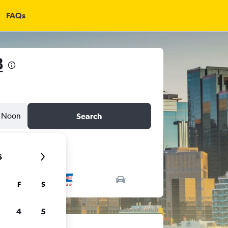
FAQs
8
Noon
Search
6
F
S
4
5