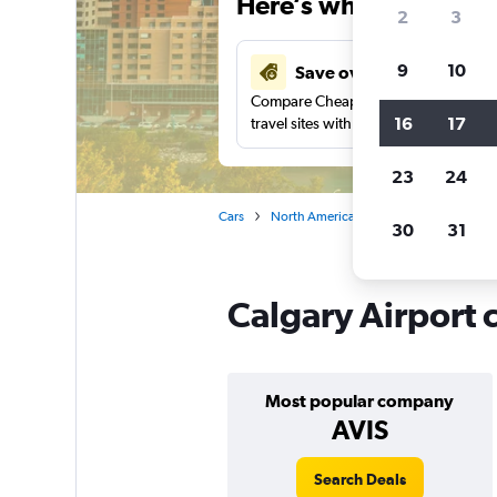
Here’s why our users 
2
3
9
10
Save over 41%
Compare Cheapflights against other
16
17
travel sites with one search.
23
24
Cars
North America
Canada
Alberta
30
31
Calgary Airport c
Most popular company
AVIS
Search Deals