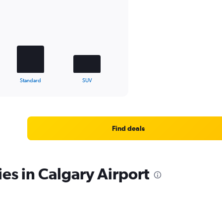
Standard
SUV
Find deals
es in Calgary Airport