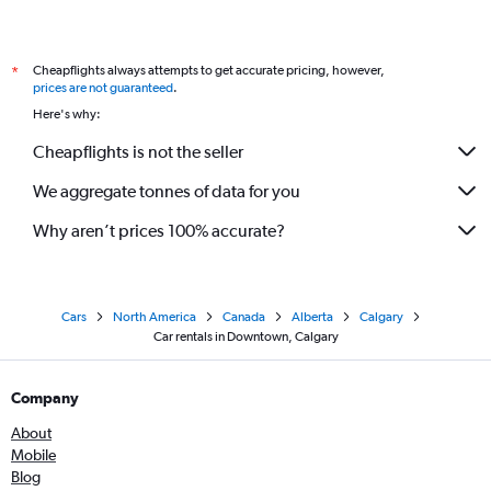
Cheapflights always attempts to get accurate pricing, however,
*
prices are not guaranteed
.
Here's why:
Cheapflights is not the seller
We aggregate tonnes of data for you
Why aren’t prices 100% accurate?
Cars
North America
Canada
Alberta
Calgary
Car rentals in Downtown, Calgary
Company
About
Mobile
Blog