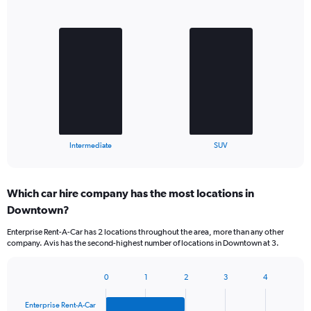
Bar
Chart
graphic.
chart
with
2
bars.
The
chart
has
1
X
End
Intermediate
SUV
of
axis
interactive
displaying
chart
categories.
Which car hire company has the most locations in
Range:
Downtown?
2
categories.
Enterprise Rent-A-Car has 2 locations throughout the area, more than any other
The
company. Avis has the second-highest number of locations in Downtown at 3.
chart
has
1
0
1
2
3
4
Bar
Chart
Y
graphic.
chart
axis
Enterprise Rent-A-Car
with