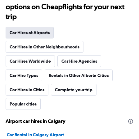
options on Cheapflights for your next
trip
Car Hires at Airports
Car Hires in Other Neighbourhoods
Car Hires Worldwide
Car Hire Agencies
Car Hire Types
Rentals in Other Alberta Cities
Car Hires in Cities
Complete your trip
Popular cities
Airport car hires in Calgary
Car Rental in Calgary Airport