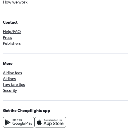
How we work
Contact
Help/FAQ
Press
Publishers
More
Airline fees
Airlines
Low fare tips
Security
Get the Cheapflights app