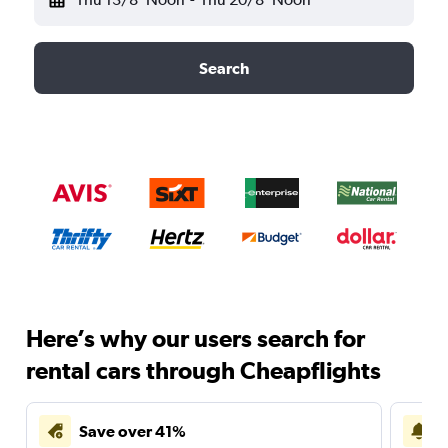
Search
Here’s why our users search for
rental cars through Cheapflights
Save over 41%