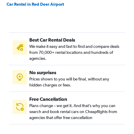
Car Rental in Red Deer Airport
Best Car Rental Deals
We make it easy and fast to find and compare deals
from 70,000+ rental locations and hundreds of
agencies.
No surprises
Prices shown to you will be final, without any
hidden charges or fees.
Free Cancellation
Plans change – we get it. And that’s why you can
search and book rental cars on Cheapflights from
agencies that offer free cancellation