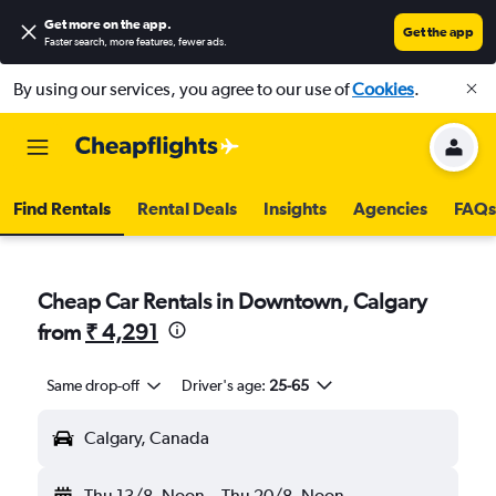
Get more on the app
.
Get the app
Faster search, more features, fewer ads.
By using our services, you agree to our use of
Cookies
.
Find Rentals
Rental Deals
Insights
Agencies
FAQs
Cheap Car Rentals in Downtown, Calgary
from
₹ 4,291
Same drop-off
Driver's age:
25-65
Calgary, Canada
Thu 13/8
Noon
-
Thu 20/8
Noon