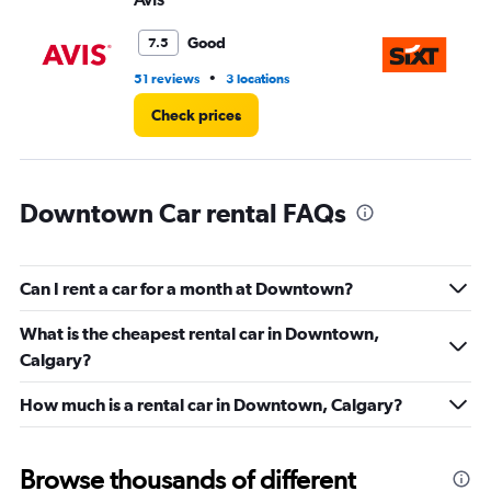
to
4.
Good
7.5
•
51 reviews
3 locations
1 r
Check prices
Downtown Car rental FAQs
Can I rent a car for a month at Downtown?
What is the cheapest rental car in Downtown,
Calgary?
How much is a rental car in Downtown, Calgary?
Browse thousands of different