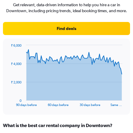
Get relevant, data-driven information to help you hire a car in
Downtown, including pricing trends, ideal booking times, and more.
Find deals
₹ 6,000
Chart
Chart
graphic.
with
91
₹ 4,000
data
points.
The
₹ 2,000
chart
has
1
0
X
End
90 days before
60 days before
30 days before
Same …
of
axis
interactive
displaying
chart
categories.
What is the best car rental company in Downtown?
Range:
91