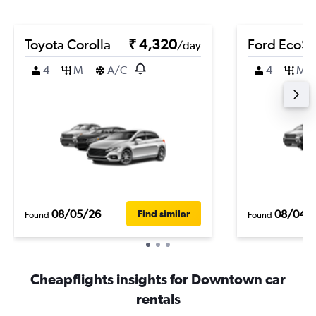
Toyota Corolla
₹ 4,320
Ford EcoSp
/day
4
M
A/C
4
M
08/05/26
08/04/
Find similar
Found
Found
Cheapflights insights for Downtown car
rentals