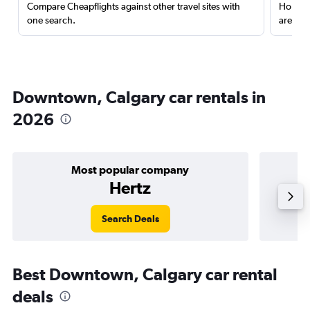
Compare Cheapflights against other travel sites with
Holding
one search.
are red
Downtown, Calgary car rentals in
2026
Most popular company
Hertz
Search Deals
Best Downtown, Calgary car rental
deals