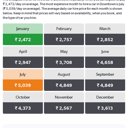
₹ 2,472/day on average. The most expensive month to hire a car in Downtown is July
(₹ 5,039/day on average). The average daily car hire price for each month is shown
below. Keep in mind that prices will vary based on availability, when you book, and
the type of car you hire.
January
February
March
₹ 2,472
₹ 2,757
₹ 2,852
April
May
June
₹ 2,947
₹ 3,708
₹ 4,658
July
August
September
₹ 5,039
₹ 4,849
₹ 4,849
October
November
December
₹ 4,373
₹ 2,567
₹ 3,613