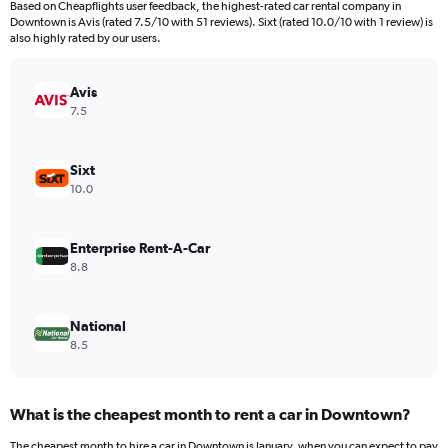
Based on Cheapflights user feedback, the highest-rated car rental company in
categories.
Downtown is Avis (rated 7.5/10 with 51 reviews). Sixt (rated 10.0/10 with 1 review) is
The
also highly rated by our users.
chart
has
Avis
1
Y
7.5
axis
displaying
values.
Sixt
Range:
10.0
0
to
6000.
Enterprise Rent-A-Car
8.8
National
8.5
What is the cheapest month to rent a car in Downtown?
The cheapest month to hire a car in Downtown is January, when you can expect to pay