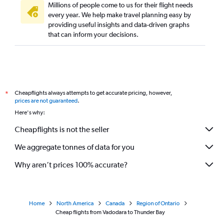
Millions of people come to us for their flight needs
every year. We help make travel planning easy by
providing useful insights and data-driven graphs
that can inform your decisions.
Cheapflights always attempts to get accurate pricing, however,
*
prices are not guaranteed
.
Here's why:
Cheapflights is not the seller
We aggregate tonnes of data for you
Why aren’t prices 100% accurate?
Home
North America
Canada
Region of Ontario
Cheap flights from Vadodara to Thunder Bay