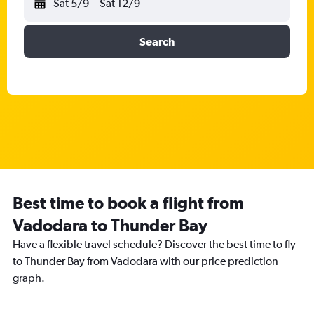
Sat 5/9
-
Sat 12/9
Search
Best time to book a flight from
Vadodara to Thunder Bay
Have a flexible travel schedule? Discover the best time to fly
to Thunder Bay from Vadodara with our price prediction
graph.