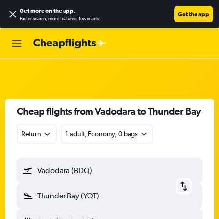
Get more on the app
.
Get the app
Faster search, more features, fewer ads.
Cheap flights from Vadodara to Thunder Bay
Return
1 adult, Economy, 0 bags
Vadodara (BDQ)
Thunder Bay (YQT)