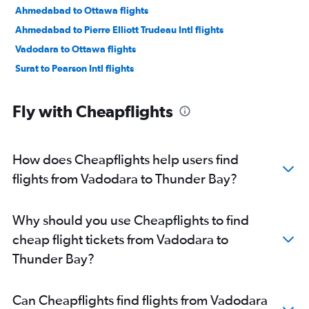
Ahmedabad to Ottawa flights
Ahmedabad to Pierre Elliott Trudeau Intl flights
Vadodara to Ottawa flights
Surat to Pearson Intl flights
Fly with Cheapflights
How does Cheapflights help users find
flights from Vadodara to Thunder Bay?
Why should you use Cheapflights to find
cheap flight tickets from Vadodara to
Thunder Bay?
Can Cheapflights find flights from Vadodara