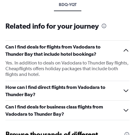
BDQ-YQT
Related info for your journey
Can I find deals for flights from Vadodara to
Thunder Bay that include hotel bookings?
Yes. In addition to deals on Vadodara to Thunder Bay flights,
Cheapflights offers holiday packages that include both
flights and hotel.
How can I find direct flights from Vadodara to
Thunder Bay?
Can I find deals for business class flights from
Vadodara to Thunder Bay?
Browse thousands of different