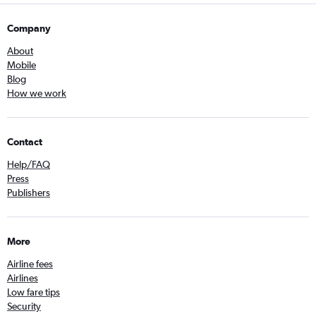
Company
About
Mobile
Blog
How we work
Contact
Help/FAQ
Press
Publishers
More
Airline fees
Airlines
Low fare tips
Security