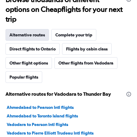
options on Cheapflights for your next
trip
Alternative routes
Complete your trip
Direct flights to Ontario
Flights by cabin class
Other flight options
Other flights from Vadodara
Popular flights
Alternative routes for Vadodara to Thunder Bay
Ahmedabad to Pearson Intl flights
Ahmedabad to Toronto Island flights
Vadodara to Pearson Intl flights
Vadodara to Pierre Elliott Trudeau Intl flights