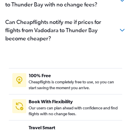
to Thunder Bay with no change fees?
Can Cheapflights notify me if prices for
flights from Vadodara to Thunder Bay
become cheaper?
100% Free
Cheapflights is completely free to use, so you can
start saving the moment you arrive.
Book With Flexibility
Our users can plan ahead with confidence and find
flights with no change fees.
Travel Smart