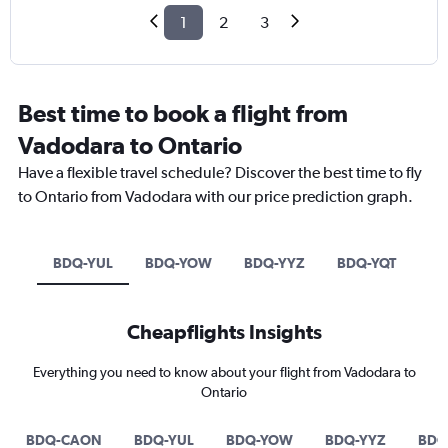
1
2
3
Best time to book a flight from
Vadodara to Ontario
Have a flexible travel schedule? Discover the best time to fly
to Ontario from Vadodara with our price prediction graph.
BDQ-YUL
BDQ-YOW
BDQ-YYZ
BDQ-YQT
Cheapflights Insights
Everything you need to know about your flight from Vadodara to
Ontario
BDQ-CAON
BDQ-YUL
BDQ-YOW
BDQ-YYZ
BDQ