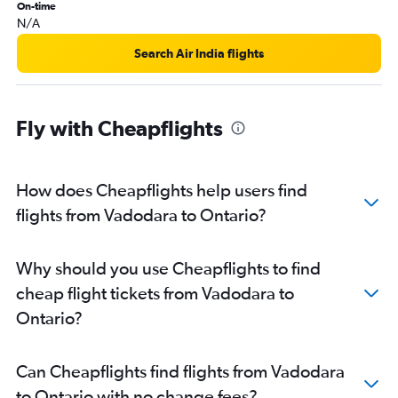
On-time
N/A
Search Air India flights
Fly with Cheapflights
How does Cheapflights help users find
flights from Vadodara to Ontario?
Why should you use Cheapflights to find
cheap flight tickets from Vadodara to
Ontario?
Can Cheapflights find flights from Vadodara
to Ontario with no change fees?