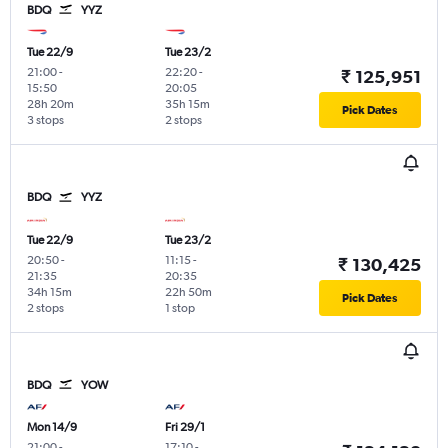
BDQ
YYZ
Tue 22/9
Tue 23/2
21:00
-
22:20
-
₹ 125,951
15:50
20:05
28h 20m
35h 15m
Pick Dates
3 stops
2 stops
BDQ
YYZ
Tue 22/9
Tue 23/2
20:50
-
11:15
-
₹ 130,425
21:35
20:35
34h 15m
22h 50m
Pick Dates
2 stops
1 stop
BDQ
YOW
Mon 14/9
Fri 29/1
21:00
-
17:10
-