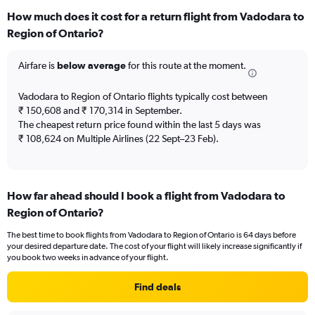
categories.
How much does it cost for a return flight from Vadodara to
Range:
Region of Ontario?
12
categories.
The
Airfare is
below average
for this route at the moment.
chart
has
Vadodara to Region of Ontario flights typically cost between
1
₹ 150,608 and ₹ 170,314 in September.
Y
The cheapest return price found within the last 5 days was
axis
₹ 108,624 on Multiple Airlines (22 Sept–23 Feb).
displaying
values.
Range:
0
to
How far ahead should I book a flight from Vadodara to
180000.
Region of Ontario?
The best time to book flights from Vadodara to Region of Ontario is 64 days before
your desired departure date. The cost of your flight will likely increase significantly if
you book two weeks in advance of your flight.
Find deals