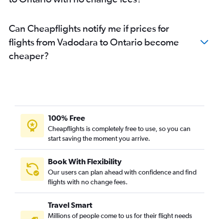
Can Cheapflights notify me if prices for
flights from Vadodara to Ontario become
cheaper?
100% Free
Cheapflights is completely free to use, so you can
start saving the moment you arrive.
Book With Flexibility
Our users can plan ahead with confidence and find
flights with no change fees.
Travel Smart
Millions of people come to us for their flight needs