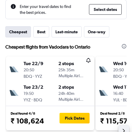
Enter your travel dates to find
Select dates
the best prices.
Cheapest
Best
Last-minute
One-way
Cheapest flights from Vadodara to Ontario
Tue 22/9
2 stops
Wed 16/
20:50
25h 35m
20:50
-
Multiple Airlines
-
BDQ
YYZ
BDQ
YUL
Tue 23/2
2 stops
Wed 17/
19:50
24h 40m
16:40
-
Multiple Airlines
-
YYZ
BDQ
YUL
BDQ
Deal found 4/8
Deal found 2/8
Pick Dates
₹ 108,624
₹ 115,574