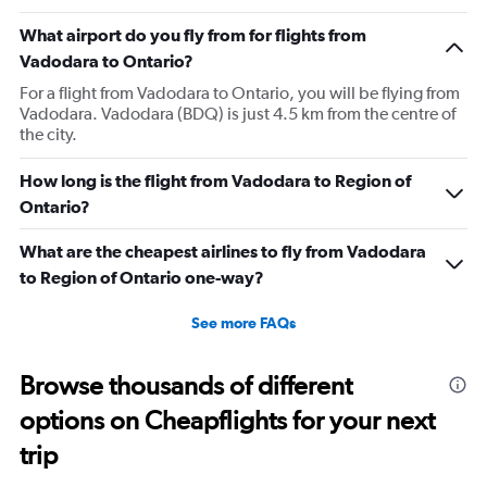
What airport do you fly from for flights from
Vadodara to Ontario?
For a flight from Vadodara to Ontario, you will be flying from
Vadodara. Vadodara (BDQ) is just 4.5 km from the centre of
the city.
How long is the flight from Vadodara to Region of
Ontario?
What are the cheapest airlines to fly from Vadodara
to Region of Ontario one-way?
See more FAQs
Browse thousands of different
options on Cheapflights for your next
trip