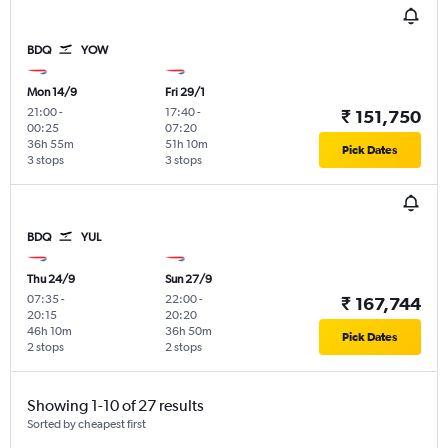
BDQ
YOW
Mon 14/9
Fri 29/1
21:00
-
17:40
-
₹ 151,750
00:25
07:20
36h 55m
51h 10m
Pick Dates
3 stops
3 stops
BDQ
YUL
Thu 24/9
Sun 27/9
07:35
-
22:00
-
₹ 167,744
20:15
20:20
46h 10m
36h 50m
Pick Dates
2 stops
2 stops
Showing 1-10 of 27 results
Sorted by cheapest first