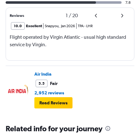
7.8
1
/
20
Reviews
10.0
Excellent
Snapyou
,
Jan 2026
TPA
-
LHR
Flight operated by Virgin Atlantic - usual high standard
service by Virgin.
Air India
Fair
5.5
2,952 reviews
Read Reviews
Related info for your journey