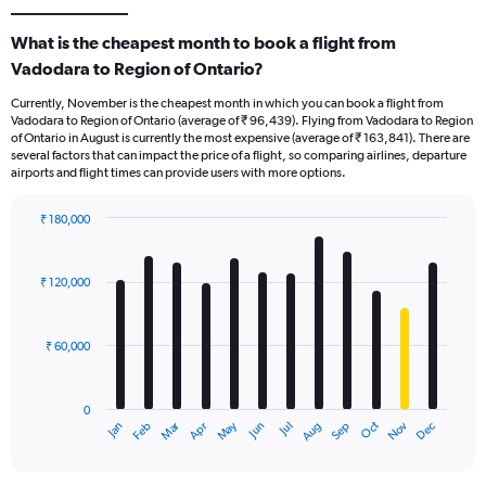
What is the cheapest month to book a flight from
Vadodara to Region of Ontario?
Currently, November is the cheapest month in which you can book a flight from
Vadodara to Region of Ontario (average of ₹ 96,439). Flying from Vadodara to Region
of Ontario in August is currently the most expensive (average of ₹ 163,841). There are
several factors that can impact the price of a flight, so comparing airlines, departure
airports and flight times can provide users with more options.
₹ 180,000
Bar
Chart
graphic.
chart
with
₹ 120,000
12
bars.
₹ 60,000
The
chart
has
0
1
Oct
Dec
May
Nov
Jan
Apr
Jul
Mar
Jun
Sep
Feb
Aug
X
End
of
axis
interactive
displaying
chart