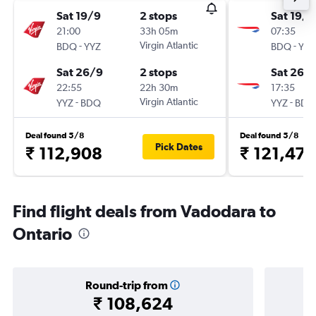
Sat 19/9
2 stops
Sat 19/9
21:00
33h 05m
07:35
-
Virgin Atlantic
-
BDQ
YYZ
BDQ
YYZ
Sat 26/9
2 stops
Sat 26/
22:55
22h 30m
17:35
-
Virgin Atlantic
-
YYZ
BDQ
YYZ
BDQ
Deal found 5/8
Deal found 5/8
Pick Dates
₹ 112,908
₹ 121,476
Find flight deals from Vadodara to
Ontario
Round-trip from
₹ 108,624