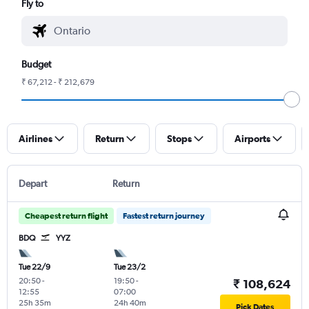
Fly to
Budget
₹ 67,212 - ₹ 212,679
Airlines
Return
Stops
Airports
Depart
Return
Cheapest return flight
Fastest return journey
BDQ
YYZ
Tue 22/9
Tue 23/2
20:50
-
19:50
-
₹ 108,624
12:55
07:00
25h 35m
24h 40m
Pick Dates