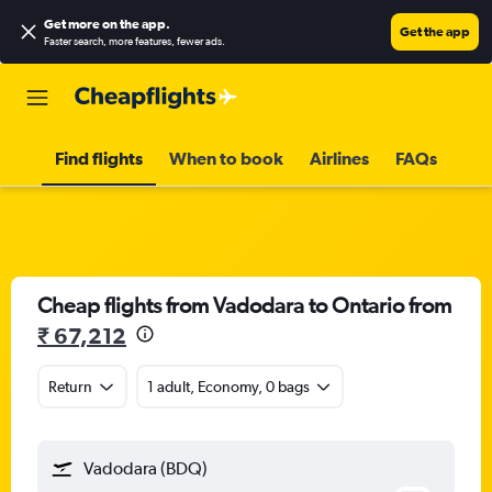
Get more on the app
.
Get the app
Faster search, more features, fewer ads.
Find flights
When to book
Airlines
FAQs
Cheap flights from Vadodara to Ontario from
₹ 67,212
Return
1 adult, Economy, 0 bags
Vadodara (BDQ)