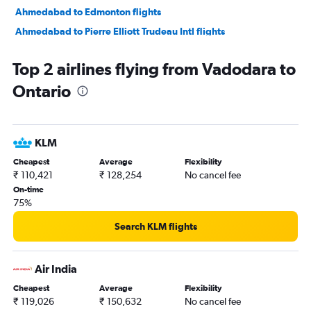
Ahmedabad to Edmonton flights
Ahmedabad to Pierre Elliott Trudeau Intl flights
Vadodara to Thunder Bay flights
Top 2 airlines flying from Vadodara to
Vadodara to Pierre Elliott Trudeau Intl flights
Ontario
Vadodara to Ottawa flights
Surat to Pearson Intl flights
KLM
Cheapest
Average
Flexibility
₹ 110,421
₹ 128,254
No cancel fee
On-time
75%
Search KLM flights
Air India
Cheapest
Average
Flexibility
₹ 119,026
₹ 150,632
No cancel fee