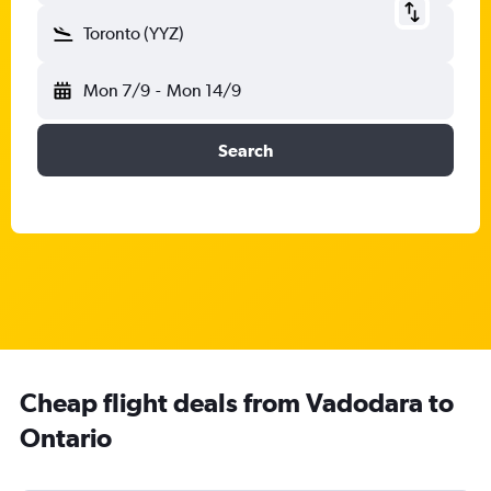
Toronto (YYZ)
Mon 7/9
-
Mon 14/9
Search
Cheap flight deals from Vadodara to
Ontario