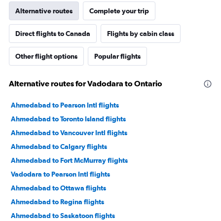
Alternative routes
Complete your trip
Direct flights to Canada
Flights by cabin class
Other flight options
Popular flights
Alternative routes for Vadodara to Ontario
Ahmedabad to Pearson Intl flights
Ahmedabad to Toronto Island flights
Ahmedabad to Vancouver Intl flights
Ahmedabad to Calgary flights
Ahmedabad to Fort McMurray flights
Vadodara to Pearson Intl flights
Ahmedabad to Ottawa flights
Ahmedabad to Regina flights
Ahmedabad to Saskatoon flights