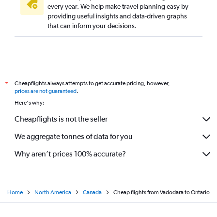
every year. We help make travel planning easy by
providing useful insights and data-driven graphs
that can inform your decisions.
Cheapflights always attempts to get accurate pricing, however,
*
prices are not guaranteed
.
Here's why:
Cheapflights is not the seller
We aggregate tonnes of data for you
Why aren’t prices 100% accurate?
Home
North America
Canada
Cheap flights from Vadodara to Ontario