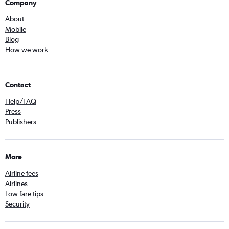
Company
About
Mobile
Blog
How we work
Contact
Help/FAQ
Press
Publishers
More
Airline fees
Airlines
Low fare tips
Security