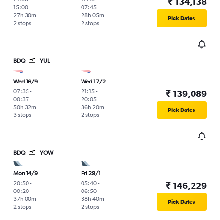
₹ 134,138
15:00
07:45
27h 30m
28h 05m
Pick Dates
2 stops
2 stops
BDQ
YUL
Wed 16/9
Wed 17/2
07:35
-
21:15
-
₹ 139,089
00:37
20:05
50h 32m
36h 20m
Pick Dates
3 stops
2 stops
BDQ
YOW
Mon 14/9
Fri 29/1
20:50
-
05:40
-
₹ 146,229
00:20
06:50
37h 00m
38h 40m
Pick Dates
2 stops
2 stops