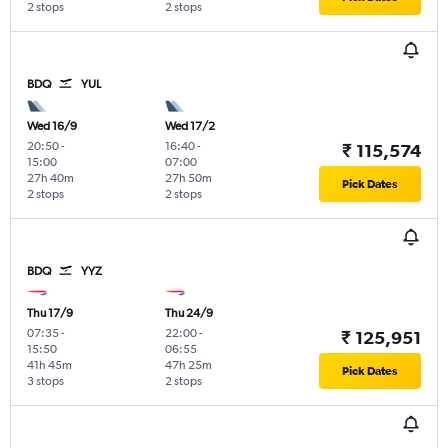
2 stops
2 stops
BDQ
YUL
Wed 16/9
Wed 17/2
20:50
-
16:40
-
₹ 115,574
15:00
07:00
27h 40m
27h 50m
Pick Dates
2 stops
2 stops
BDQ
YYZ
Thu 17/9
Thu 24/9
07:35
-
22:00
-
₹ 125,951
15:50
06:55
41h 45m
47h 25m
Pick Dates
3 stops
2 stops