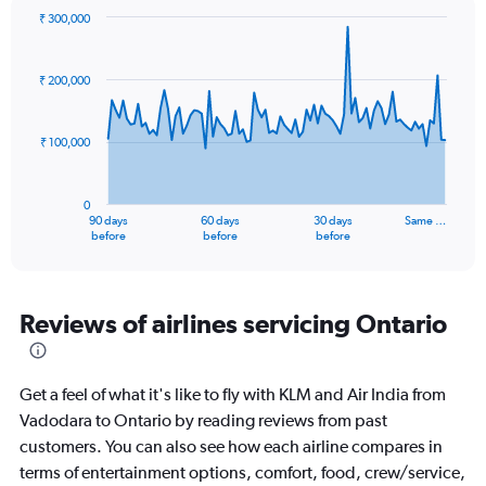
₹ 300,000
Chart
Chart
graphic.
with
91
₹ 200,000
data
points.
₹ 100,000
The
chart
has
0
1
90 days
60 days
30 days
Same …
X
End
before
before
before
of
axis
interactive
displaying
chart
categories.
Range:
Reviews of airlines servicing Ontario
91
categories.
The
Get a feel of what it's like to fly with KLM and Air India from
chart
has
Vadodara to Ontario by reading reviews from past
1
customers. You can also see how each airline compares in
Y
terms of entertainment options, comfort, food, crew/service,
axis