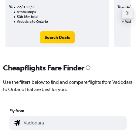
22/9-23/2
14/8
4 total stops
3 total
50h 15m total
39h 05
Vadodara to Ontario
Vadoda
Search Deals
Cheapflights Fare Finder
Use the filters below to find and compare flights from Vadodara
to Ontario that are best for you.
Fly from