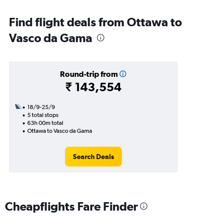
Find flight deals from Ottawa to
Vasco da Gama
Round-trip from
₹ 143,554
18/9-25/9
5 total stops
63h 00m total
Ottawa to Vasco da Gama
Search Deals
Cheapflights Fare Finder