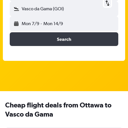
Vasco da Gama (GOI)
Mon 7/9
-
Mon 14/9
Search
Cheap flight deals from Ottawa to
Vasco da Gama