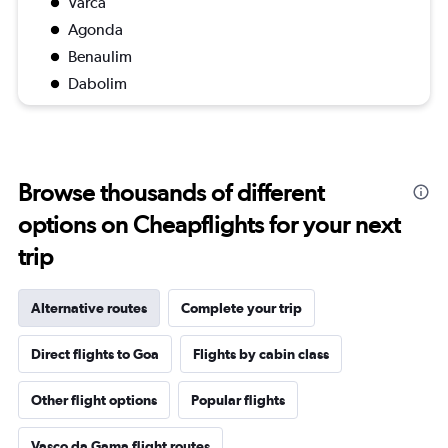
Varca
Agonda
Benaulim
Dabolim
Browse thousands of different
options on Cheapflights for your next
trip
Alternative routes
Complete your trip
Direct flights to Goa
Flights by cabin class
Other flight options
Popular flights
Vasco da Gama flight routes