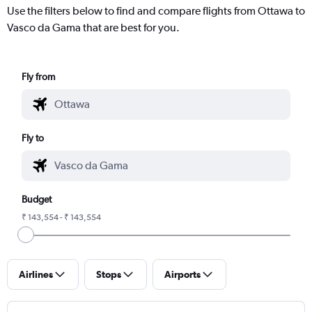
Use the filters below to find and compare flights from Ottawa to
Vasco da Gama that are best for you.
Fly from
Fly to
Budget
₹ 143,554 - ₹ 143,554
Airlines
Stops
Airports