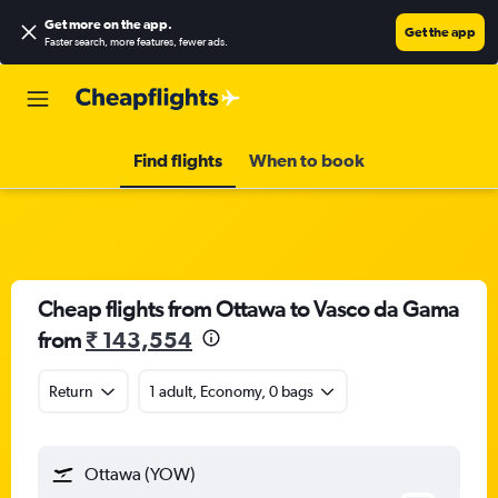
Get more on the app
.
Get the app
Faster search, more features, fewer ads.
Find flights
When to book
Cheap flights from Ottawa to Vasco da Gama
from
₹ 143,554
Return
1 adult, Economy, 0 bags
Ottawa (YOW)