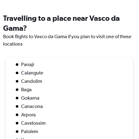
Travelling to a place near Vasco da
Gama?
Book flights to Vasco da Gama if you plan to visit one of these
locations
Panaji
Calangute
Candolim
Baga
Gokarna
Canacona
Arpora
Cavelossim
Palolem