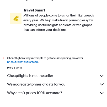
Travel Smart
Millions of people come to us for their flight needs
every year. We help make travel planning easy by
providing useful insights and data-driven graphs
that can inform your decisions.
Cheapflights always attempts to get accurate pricing, however,
*
prices are not guaranteed
.
Here's why:
Cheapflights is not the seller
We aggregate tonnes of data for you
Why aren’t prices 100% accurate?