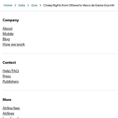
Home
India
Goa
Cheap flights from Ottawa to Vasco da Gama Goa Intl
Company
About
Mobile
Blog
How we work
Contact
Help/FAQ
Press
Publishers
More
Airline fees
Airlines