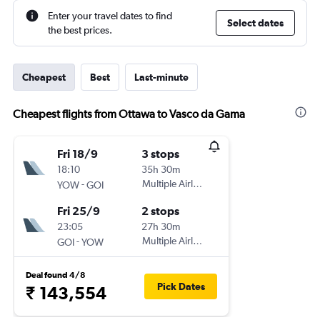
Enter your travel dates to find
Select dates
the best prices.
Cheapest
Best
Last-minute
Cheapest flights from Ottawa to Vasco da Gama
Fri 18/9
3 stops
18:10
35h 30m
-
Multiple Airlines
YOW
GOI
Fri 25/9
2 stops
23:05
27h 30m
-
Multiple Airlines
GOI
YOW
Deal found 4/8
Pick Dates
₹ 143,554