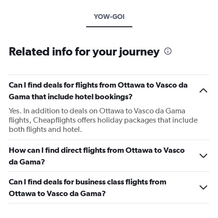
YOW-GOI
Related info for your journey
Can I find deals for flights from Ottawa to Vasco da
Gama that include hotel bookings?
Yes. In addition to deals on Ottawa to Vasco da Gama
flights, Cheapflights offers holiday packages that include
both flights and hotel.
How can I find direct flights from Ottawa to Vasco
da Gama?
Can I find deals for business class flights from
Ottawa to Vasco da Gama?