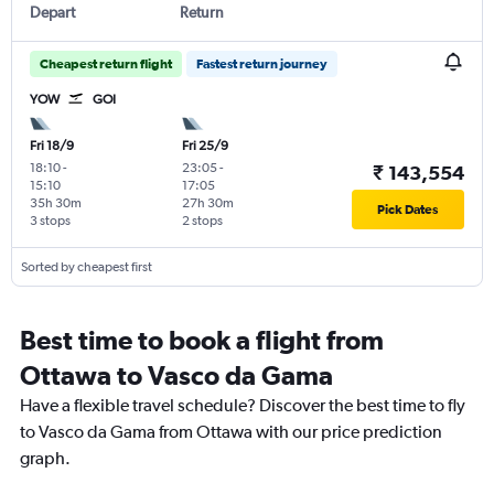
Depart
Return
Cheapest return flight
Fastest return journey
YOW
GOI
Fri 18/9
Fri 25/9
18:10
-
23:05
-
₹ 143,554
15:10
17:05
35h 30m
27h 30m
Pick Dates
3 stops
2 stops
Sorted by cheapest first
Best time to book a flight from
Ottawa to Vasco da Gama
Have a flexible travel schedule? Discover the best time to fly
to Vasco da Gama from Ottawa with our price prediction
graph.