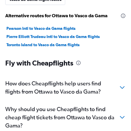
Alternative routes for Ottawa to Vasco da Gama
Pearson Intl to Vasco da Gama flights
Pierre Elliott Trudeau Intl to Vasco da Gama flights
Toronto Island to Vasco da Gama flights
Fly with Cheapflights
How does Cheapflights help users find
flights from Ottawa to Vasco da Gama?
Why should you use Cheapflights to find
cheap flight tickets from Ottawa to Vasco da
Gama?