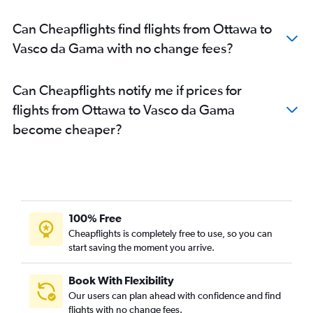
Can Cheapflights find flights from Ottawa to
Vasco da Gama with no change fees?
Can Cheapflights notify me if prices for
flights from Ottawa to Vasco da Gama
become cheaper?
100% Free
Cheapflights is completely free to use, so you can
start saving the moment you arrive.
Book With Flexibility
Our users can plan ahead with confidence and find
flights with no change fees.