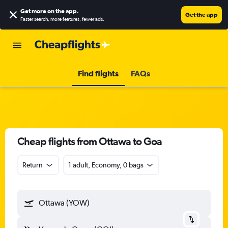
Get more on the app
.
Get the app
Faster search, more features, fewer ads.
Find flights
FAQs
Cheap flights from Ottawa to Goa
Return
1 adult, Economy, 0 bags
Ottawa (YOW)