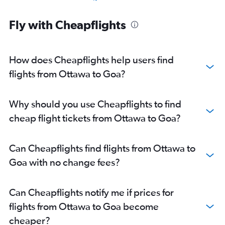
Pierre Elliott Trudeau Intl to New Delhi flights
Fly with Cheapflights
Toronto Island to Cochin flights
Toronto Island to Bangalore flights
Toronto Island to Hyderabad flights
How does Cheapflights help users find
Toronto Island to Chennai flights
flights from Ottawa to Goa?
Pierre Elliott Trudeau Intl to Mumbai flights
Pearson Intl to Kolkata flights
Why should you use Cheapflights to find
Pearson Intl to Vadodara flights
cheap flight tickets from Ottawa to Goa?
Ottawa to New Delhi flights
Pearson Intl to Trivandrum flights
Can Cheapflights find flights from Ottawa to
Toronto Island to Amritsar flights
Goa with no change fees?
Pearson Intl to Lucknow flights
Pierre Elliott Trudeau Intl to Ahmedabad flights
Can Cheapflights notify me if prices for
Toronto Island to Kolkata flights
flights from Ottawa to Goa become
Pierre Elliott Trudeau Intl to Chennai flights
cheaper?
Pearson Intl to Chandigarh flights