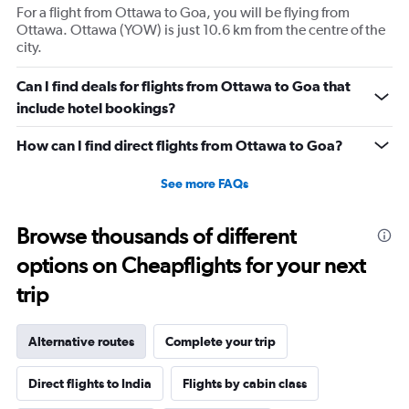
For a flight from Ottawa to Goa, you will be flying from
Ottawa. Ottawa (YOW) is just 10.6 km from the centre of the
city.
Can I find deals for flights from Ottawa to Goa that
include hotel bookings?
How can I find direct flights from Ottawa to Goa?
See more FAQs
Browse thousands of different
options on Cheapflights for your next
trip
Alternative routes
Complete your trip
Direct flights to India
Flights by cabin class