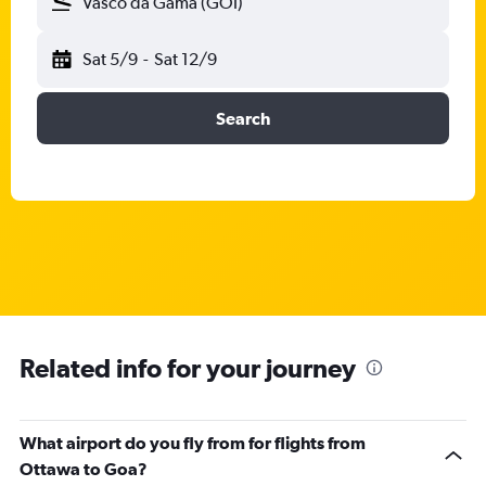
Vasco da Gama (GOI)
Sat 5/9
-
Sat 12/9
Search
Related info for your journey
What airport do you fly from for flights from
Ottawa to Goa?