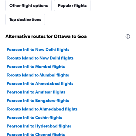
Other flight options
Popular flights
Top destinations
Alternative routes for Ottawa to Goa
Pearson Intl to New Delhi flights
Toronto Island to New Delhi flights
Pearson Intl to Mumbai flights
Toronto Island to Mumbai flights
Pearson Intl to Ahmedabad flights
Pearson Intl to Amritsar flights
Pearson Intl to Bangalore flights
Toronto Island to Ahmedabad flights
Pearson Intl to Cochin flights
Pearson Intl to Hyderabad flights
Pearson Intl to Chennai flights