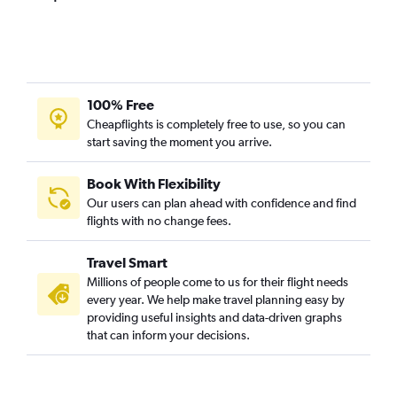
Pierre Elliott Trudeau Intl to Amritsar flights
Pierre Elliott Trudeau Intl to Hyderabad flights
Ottawa to Ahmedabad flights
Pearson Intl to Vasco da Gama flights
100% Free
Ottawa to Mumbai flights
Cheapflights is completely free to use, so you can
start saving the moment you arrive.
Toronto Island to Trivandrum flights
Pearson Intl to Visakhapatnam flights
Book With Flexibility
Pearson Intl to Kozhikode flights
Our users can plan ahead with confidence and find
Pearson Intl to Surat flights
flights with no change fees.
Pearson Intl to Jaipur flights
Travel Smart
Ottawa to Bangalore flights
Millions of people come to us for their flight needs
Pierre Elliott Trudeau Intl to Bangalore flights
every year. We help make travel planning easy by
providing useful insights and data-driven graphs
Pearson Intl to Pune flights
that can inform your decisions.
Pearson Intl to Mangalore flights
Ottawa to Cochin flights
Pierre Elliott Trudeau Intl to Cochin flights