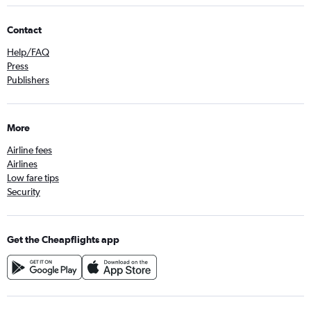
Contact
Help/FAQ
Press
Publishers
More
Airline fees
Airlines
Low fare tips
Security
Get the Cheapflights app