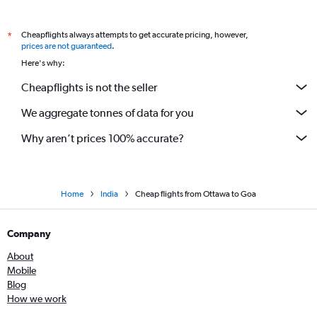
Pearson Intl to Nagpur flights
Cheapflights always attempts to get accurate pricing, however,
*
Ottawa to Kolkata flights
prices are not guaranteed
.
Pearson Intl to Coimbatore flights
Here's why:
Pierre Elliott Trudeau Intl to Kolkata flights
Cheapflights is not the seller
Ottawa to Chennai flights
We aggregate tonnes of data for you
Toronto Island to Vadodara flights
Why aren’t prices 100% accurate?
Home
India
Cheap flights from Ottawa to Goa
Company
About
Mobile
Blog
How we work