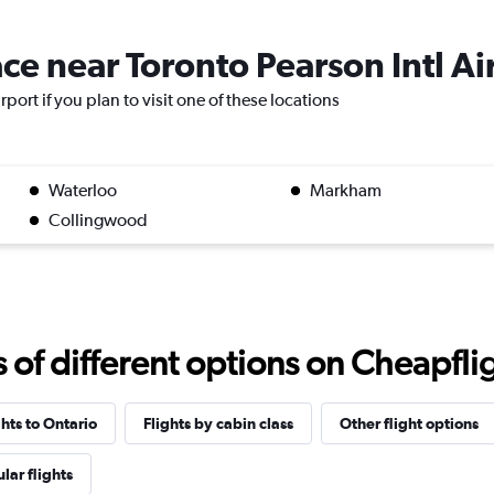
ace near Toronto Pearson Intl Ai
rport if you plan to visit one of these locations
Waterloo
Markham
Collingwood
f different options on Cheapfligh
ghts to Ontario
Flights by cabin class
Other flight options
lar flights