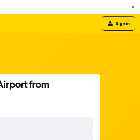
Sign in
Airport from