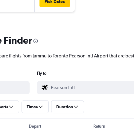
Pick Dates
e Finder
are flights from Jammu to Toronto Pearson Intl Airport that are best
Fly to
ports
Times
Duration
Depart
Return