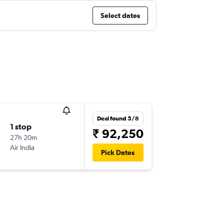
Select dates
Deal found 5/8
1 stop
₹ 92,250
27h 20m
Air India
Pick Dates