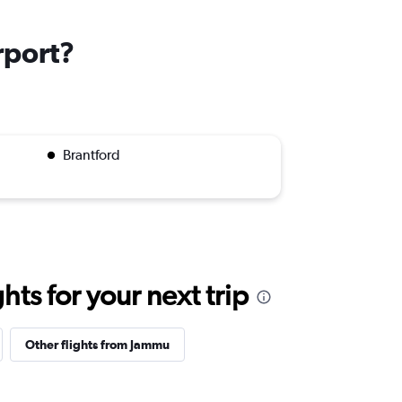
rport?
Brantford
ts for your next trip
Other flights from Jammu