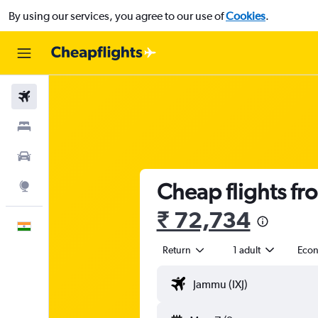
By using our services, you agree to our use of
Cookies
.
Flights
Stays
Car Rental
Cheap flights fr
Explore
₹ 72,734
English
Return
1 adult
Eco