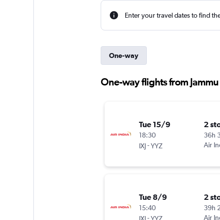
Enter your travel dates to find th
One-way
One-way flights from Jammu t
Tue 15/9
2 st
18:30
36h 
-
Air In
IXJ
YYZ
Tue 8/9
2 st
15:40
39h 
-
Air In
IXJ
YYZ