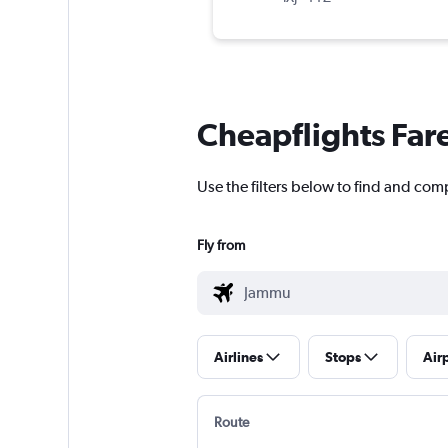
Cheapflights Far
Use the filters below to find and comp
Fly from
Airlines
Stops
Air
Route