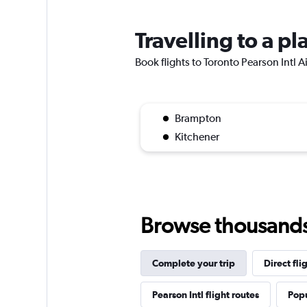
Travelling to a pl
Book flights to Toronto Pearson Intl Ai
Brampton
Kitchener
Browse thousands o
Complete your trip
Direct fli
Pearson Intl flight routes
Popu