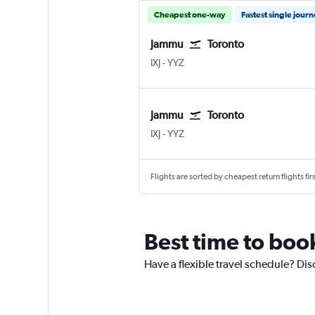
Cheapest one-way
Fastest single jour
Jammu
Toronto
Jammu Satwari
Toronto Pearson Intl
IXJ
-
YYZ
Jammu
Toronto
Jammu Satwari
Toronto Pearson Intl
IXJ
-
YYZ
Flights are sorted by cheapest return flights firs
Best time to book
Have a flexible travel schedule? Dis