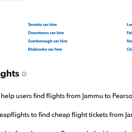
Toronto car hire
Lo
Downtown car hire
Fa
Scarborough car hire
No
Etobicoke car hire
Ch
ights
elp users find flights from Jammu to Pearso
pflights to find cheap flight tickets from J