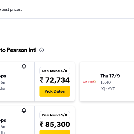
e best prices.
o Pearson Intl
Deal found 5/8
ops
Thu 17/9
₹ 72,734
35m
15:40
dia
-
IXJ
YYZ
Pick Dates
Deal found 5/8
ops
₹ 85,300
25m
dia