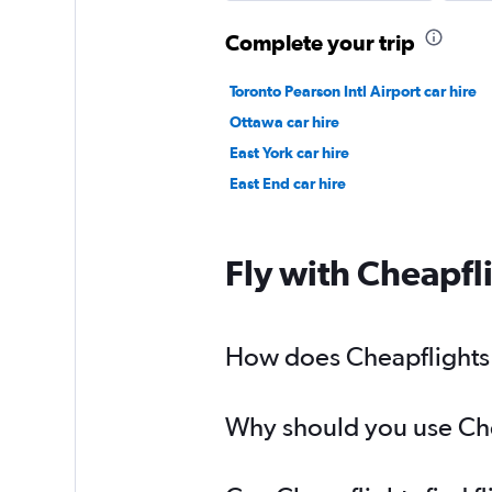
Complete your trip
Toronto Pearson Intl Airport car hire
Ottawa car hire
East York car hire
East End car hire
Fly with Cheapfl
How does Cheapflights h
Why should you use Chea