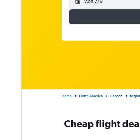
Mon 7/9
Home
North America
Canada
Region
Cheap flight dea