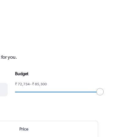
 for you.
Budget
₹ 72,734 - ₹ 85,300
Price