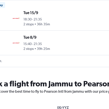
ney
Tue 15/9
18:30
-
21:35
2 stops
36h 35m
Tue 8/9
15:40
-
21:35
2 stops
39h 25m
t.
 a flight from Jammu to Pearson
cover the best time to fly to Pearson Intl from Jammu with our price
IXJ-YYZ