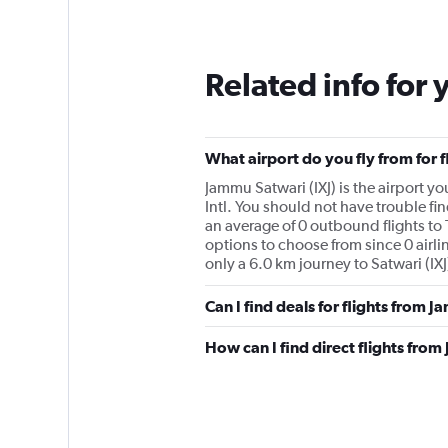
Related info for 
What airport do you fly from for 
Jammu Satwari (IXJ) is the airport yo
Intl. You should not have trouble fin
an average of 0 outbound flights to 
options to choose from since 0 airlin
only a 6.0 km journey to Satwari (IXJ
Can I find deals for flights from 
How can I find direct flights from