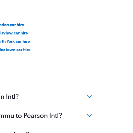
ndon car hire
llsview car hire
rth York car hire
inatown car hire
n Intl?
ammu to Pearson Intl?