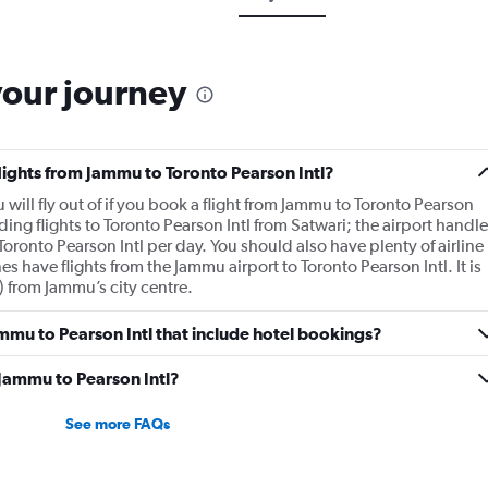
your journey
flights from Jammu to Toronto Pearson Intl?
u will fly out of if you book a flight from Jammu to Toronto Pearson
ding flights to Toronto Pearson Intl from Satwari; the airport handle
Toronto Pearson Intl per day. You should also have plenty of airline
es have flights from the Jammu airport to Toronto Pearson Intl. It is
) from Jammu’s city centre.
Jammu to Pearson Intl that include hotel bookings?
 Jammu to Pearson Intl?
See more FAQs