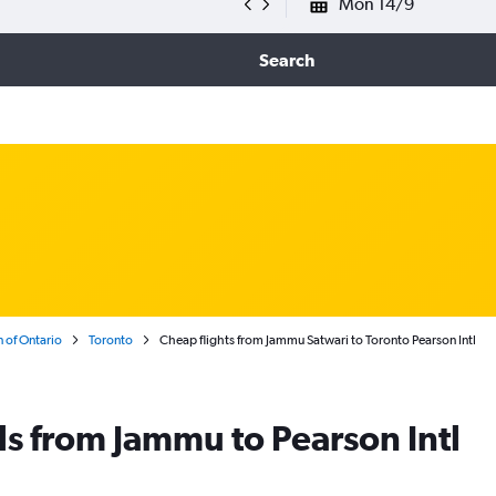
Mon 14/9
Search
 of Ontario
Toronto
Cheap flights from Jammu Satwari to Toronto Pearson Intl
ls from Jammu to Pearson Intl