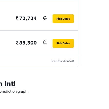
₹ 72,734
Pick Dates
₹ 85,300
Pick Dates
Deals found on 5/8
 Intl
 prediction graph.