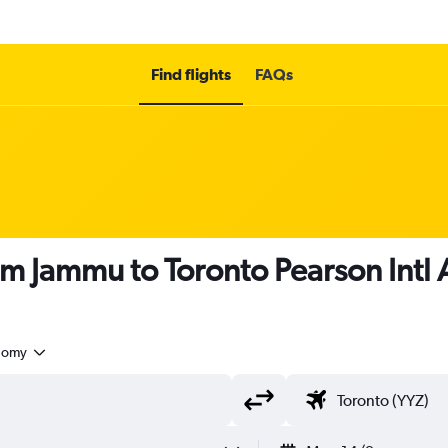
Find flights
FAQs
om Jammu to Toronto Pearson Intl 
nomy