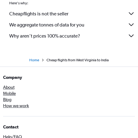
Oakland to Mumbai flights
Here's why:
George Bush Intcntl to Mumbai flights
Cheapflights is not the seller
Seattle to Mumbai flights
We aggregate tonnes of data for you
Atlanta to Ahmedabad flights
Why aren’t prices 100% accurate?
Home
Cheap flights from West Virginia to India
Company
About
Mobile
Blog
How we work
Contact
Help/FAQ