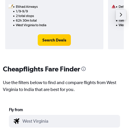
Etihad Airways
Delta
1/9-9/9
3/10
2 total stops
1 total
62h 30m total
19h 35
West Virginia to India
West Vi
Search Deals
Cheapflights Fare Finder
Use the filters below to find and compare flights from West
Virginia to India that are best for you.
Fly from