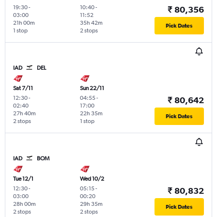
19:30
-
10:40
-
₹ 80,356
03:00
11:52
21h 00m
35h 42m
Pick Dates
1 stop
2 stops
IAD
DEL
Sat 7/11
Sun 22/11
12:30
-
04:55
-
₹ 80,642
02:40
17:00
27h 40m
22h 35m
Pick Dates
2 stops
1 stop
IAD
BOM
Tue 12/1
Wed 10/2
12:30
-
05:15
-
₹ 80,832
03:00
00:20
28h 00m
29h 35m
Pick Dates
2 stops
2 stops