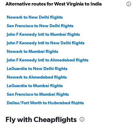
Alternative routes for West Virginia to India
Newark to New Delhi flights
San Francisco to New Delhi flights
John F Kennedy Intl to Mumbai flights
John F Kennedy Intl to New Delhi flights
Newark to Mumbai flights
John F Kennedy Intl to Ahmedabad flights
LaGuardia to New Delhi flights
Newark to Ahmedabad flights
LaGuardia to Mumbai flights
San Francisco to Mumbai flights
Dallas/Fort Worth to Hyderabad flights
O'Hare Intl to Ahmedabad flights
Fly with Cheapflights
San Jose to New Delhi flights
Seattle to New Delhi flights