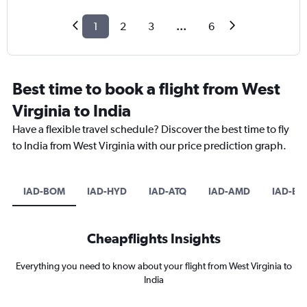
1
2
3
...
6
Best time to book a flight from West
Virginia to India
Have a flexible travel schedule? Discover the best time to fly
to India from West Virginia with our price prediction graph.
IAD-BOM
IAD-HYD
IAD-ATQ
IAD-AMD
IAD-BL
Cheapflights Insights
Everything you need to know about your flight from West Virginia to
India