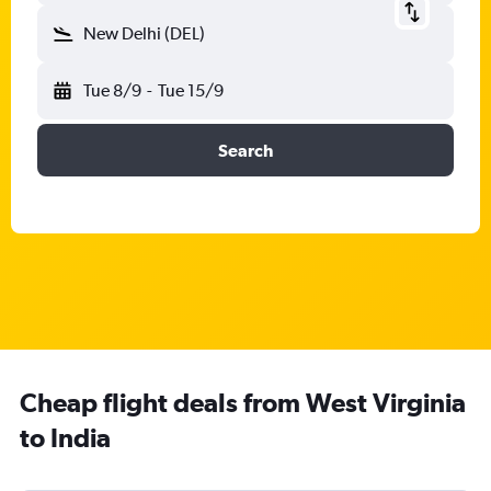
New Delhi (DEL)
Tue 8/9
-
Tue 15/9
Search
Cheap flight deals from West Virginia
to India