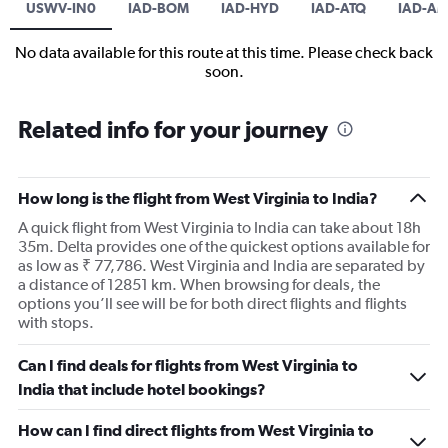
USWV-IN0
IAD-BOM
IAD-HYD
IAD-ATQ
IAD-A
No data available for this route at this time. Please check back
soon.
Related info for your journey
How long is the flight from West Virginia to India?
A quick flight from West Virginia to India can take about 18h
35m. Delta provides one of the quickest options available for
as low as ₹ 77,786. West Virginia and India are separated by
a distance of 12851 km. When browsing for deals, the
options you’ll see will be for both direct flights and flights
with stops.
Can I find deals for flights from West Virginia to
India that include hotel bookings?
How can I find direct flights from West Virginia to