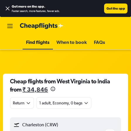
Get more on the app
.
Get the app
Faster search, more features, fewer ads.
Find flights
When to book
FAQs
Cheap flights from West Virginia to India
from
₹ 34,846
Return
1 adult, Economy, 0 bags
Charleston (CRW)