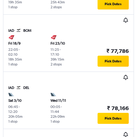
19h 35m
25h 43m
Pick Dates
1 stop
2 stops
IAD
BOM
Fri 18/9
Fri 23/10
22:05
-
11:25
-
₹ 77,786
02:10
17:10
18h 35m
39h 15m
Pick Dates
1 stop
2 stops
IAD
DEL
Sat 3/10
Wed 11/11
06:45
-
00:05
-
₹ 78,166
12:20
11:44
20h 05m
22h 09m
Pick Dates
1 stop
1 stop