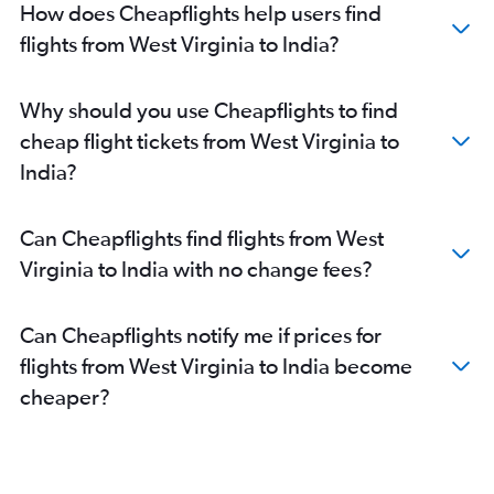
Dallas/Fort Worth to Mumbai flights
How does Cheapflights help users find
Dulles Intl to New Delhi flights
flights from West Virginia to India?
Oakland to New Delhi flights
O'Hare Intl to New Delhi flights
Why should you use Cheapflights to find
John F Kennedy Intl to Hyderabad flights
cheap flight tickets from West Virginia to
Dallas/Fort Worth to New Delhi flights
India?
Newark to Hyderabad flights
O'Hare Intl to Mumbai flights
Can Cheapflights find flights from West
Los Angeles to New Delhi flights
Virginia to India with no change fees?
Dulles Intl to Mumbai flights
San Francisco to Hyderabad flights
Can Cheapflights notify me if prices for
Baltimore to New Delhi flights
flights from West Virginia to India become
Dulles Intl to Hyderabad flights
cheaper?
Reagan-National to New Delhi flights
Atlanta to Mumbai flights
San Francisco to Bangalore flights