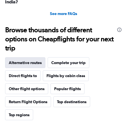
India?
See more FAQs
Browse thousands of different
options on Cheapflights for your next
trip
Alternative routes
Complete your trip
Direct flights to
Flights by cabin class
Other flight options
Popular flights
Return Flight Options
Top destinations
Top regions