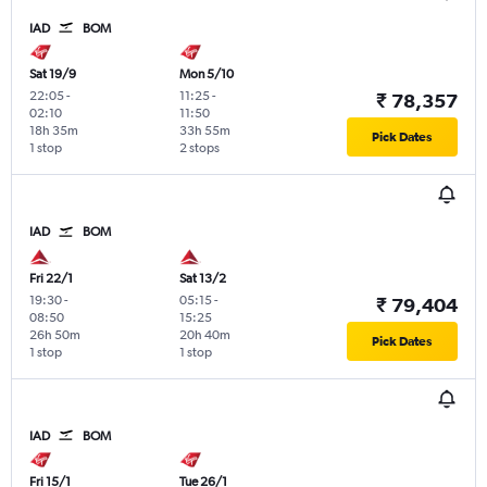
IAD
BOM
Sat 19/9
Mon 5/10
22:05
-
11:25
-
₹ 78,357
02:10
11:50
18h 35m
33h 55m
Pick Dates
1 stop
2 stops
IAD
BOM
Fri 22/1
Sat 13/2
19:30
-
05:15
-
₹ 79,404
08:50
15:25
26h 50m
20h 40m
Pick Dates
1 stop
1 stop
IAD
BOM
Fri 15/1
Tue 26/1