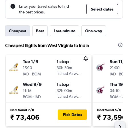
Enter your travel dates to find
Select dates
the best prices.
Cheapest
Best
Last-minute
One-way
Cheapest flights from West Virginia to India
Tue 1/9
1 stop
Sun 11/1
15:10
30h 30m
21:00
-
Etihad Airways
-
IAD
BOM
IAD
BOM
Wed 9/9
1 stop
Thu 19/1
11:15
32h 00m
04:10
-
Etihad Airways
-
BOM
IAD
BOM
IAD
Deal found 7/8
Deal found 5/8
Pick Dates
₹ 73,406
₹ 73,596