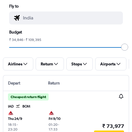
Fly to
Budget
₹ 34,846 - ₹ 109,395
Airlines
Return
Stops
Airports
Depart
Return
Cheapest return flight
IAD
BOM
Thu 24/9
Fri 9/10
18:15
-
01:20
-
₹ 73,977
23:20
17:33