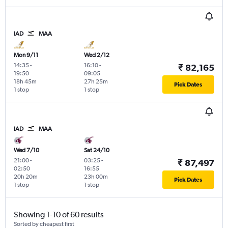
IAD
MAA
Mon 9/11
Wed 2/12
14:35
-
16:10
-
₹ 82,165
19:50
09:05
18h 45m
27h 25m
Pick Dates
1 stop
1 stop
IAD
MAA
Wed 7/10
Sat 24/10
21:00
-
03:25
-
₹ 87,497
02:50
16:55
20h 20m
23h 00m
Pick Dates
1 stop
1 stop
Showing 1-10 of 60 results
Sorted by cheapest first