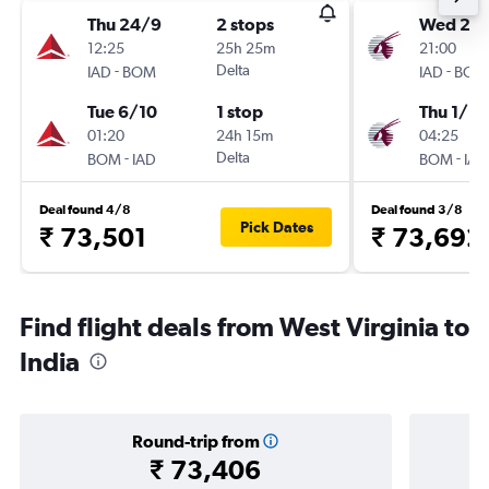
Thu 24/9
2 stops
Wed 2/
12:25
25h 25m
21:00
-
Delta
-
IAD
BOM
IAD
BOM
Tue 6/10
1 stop
Thu 1/10
01:20
24h 15m
04:25
-
Delta
-
BOM
IAD
BOM
IAD
Deal found 4/8
Deal found 3/8
Pick Dates
₹ 73,501
₹ 73,692
Find flight deals from West Virginia to
India
Round-trip from
₹ 73,406