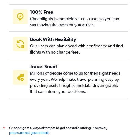
Hobby to Mumbai flights
Los Angeles to Mumbai flights
100% Free
John F Kennedy Intl to Chennai flights
Cheapflights is completely free to use, so you can
start saving the moment you arrive.
Reagan-National to Hyderabad flights
Reagan-National to Mumbai flights
Book With Flexibility
O'Hare Intl to Hyderabad flights
Our users can plan ahead with confidence and find
Baltimore to Mumbai flights
flights with no change fees.
LaGuardia to Hyderabad flights
Travel Smart
Dulles Intl to Ahmedabad flights
Millions of people come to us for their flight needs
San Jose to Mumbai flights
every year. We help make travel planning easy by
providing useful insights and data-driven graphs
Newark to Chennai flights
that can inform your decisions.
LaGuardia to Ahmedabad flights
John F Kennedy Intl to Cochin flights
Dulles Intl to Chennai flights
John F Kennedy Intl to Bangalore flights
Cheapflights always attempts to get accurate pricing, however,
*
Baltimore to Hyderabad flights
prices are not guaranteed
.