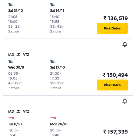
Sat 31/10
Sat 14/11
21:05
-
16:40
-
₹ 136,519
16:00
15:55
33h 25m
33h 45m
Pick Dates
2 stops
2 stops
IAD
VTZ
Wed 30/9
Sat 17/10
06:35
-
21:30
-
₹ 150,494
16:05
17:33
48h 00m
29h 33m
Pick Dates
3 stops
2 stops
IAD
VTZ
Tue 6/10
Mon 26/10
19:15
-
20:35
-
₹ 157,339
15:45
16:40