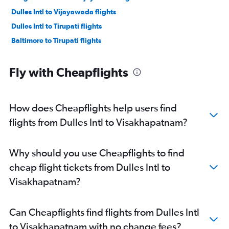
Dulles Intl to Vijayawada flights
Dulles Intl to Tirupati flights
Baltimore to Tirupati flights
Fly with Cheapflights
How does Cheapflights help users find
flights from Dulles Intl to Visakhapatnam?
Why should you use Cheapflights to find
cheap flight tickets from Dulles Intl to
Visakhapatnam?
Can Cheapflights find flights from Dulles Intl
to Visakhapatnam with no change fees?