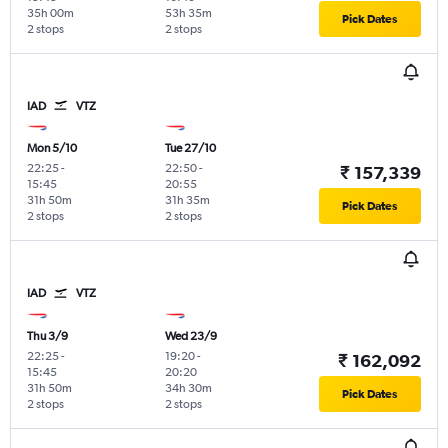
35h 00m
53h 35m
Pick Dates
2 stops
2 stops
IAD
VTZ
Mon 5/10
Tue 27/10
22:25
-
22:50
-
₹ 157,339
15:45
20:55
31h 50m
31h 35m
Pick Dates
2 stops
2 stops
IAD
VTZ
Thu 3/9
Wed 23/9
22:25
-
19:20
-
₹ 162,092
15:45
20:20
31h 50m
34h 30m
Pick Dates
2 stops
2 stops