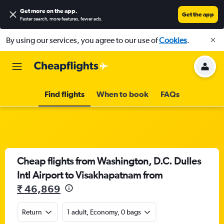
Get more on the app
.
Get the app
Faster search, more features, fewer ads.
By using our services, you agree to our use of
Cookies
.
Find flights
When to book
FAQs
Cheap flights from Washington, D.C. Dulles
Intl Airport to Visakhapatnam from
₹ 46,869
Return
1 adult, Economy, 0 bags