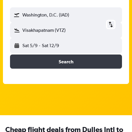
Washington, D.C. (IAD)
Visakhapatnam (VTZ)
Sat 5/9
-
Sat 12/9
Search
Cheap flight deals from Dulles Intl to