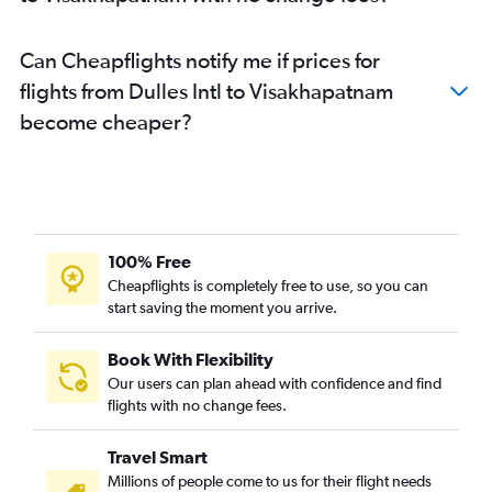
Can Cheapflights notify me if prices for
flights from Dulles Intl to Visakhapatnam
become cheaper?
100% Free
Cheapflights is completely free to use, so you can
start saving the moment you arrive.
Book With Flexibility
Our users can plan ahead with confidence and find
flights with no change fees.
Travel Smart
Millions of people come to us for their flight needs