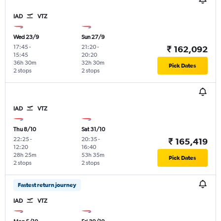
IAD
VTZ
Wed 23/9
Sun 27/9
17:45
-
21:20
-
₹ 162,092
15:45
20:20
36h 30m
32h 30m
Pick Dates
2 stops
2 stops
IAD
VTZ
Thu 8/10
Sat 31/10
22:25
-
20:35
-
₹ 165,419
12:20
16:40
28h 25m
53h 35m
Pick Dates
2 stops
2 stops
Fastest return journey
IAD
VTZ