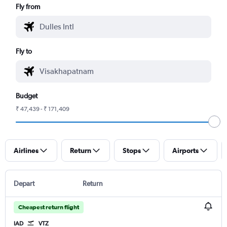
Fly from
Fly to
Budget
₹ 47,439 - ₹ 171,409
Airlines
Return
Stops
Airports
Depart
Return
Cheapest return flight
IAD
VTZ