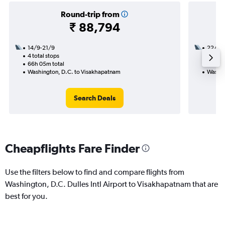
Round-trip from
₹ 88,794
14/9-21/9
22/8
4 total stops
2 total
66h 05m total
31h 45
Washington, D.C. to Visakhapatnam
Washin
Search Deals
Cheapflights Fare Finder
Use the filters below to find and compare flights from
Washington, D.C. Dulles Intl Airport to Visakhapatnam that are
best for you.