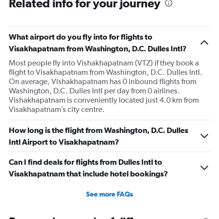
Related info for your journey
What airport do you fly into for flights to
Visakhapatnam from Washington, D.C. Dulles Intl?
Most people fly into Vishakhapatnam (VTZ) if they book a
flight to Visakhapatnam from Washington, D.C. Dulles Intl.
On average, Vishakhapatnam has 0 inbound flights from
Washington, D.C. Dulles Intl per day from 0 airlines.
Vishakhapatnam is conveniently located just 4.0 km from
Visakhapatnam’s city centre.
How long is the flight from Washington, D.C. Dulles
Intl Airport to Visakhapatnam?
Can I find deals for flights from Dulles Intl to
Visakhapatnam that include hotel bookings?
See more FAQs