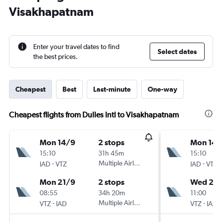
Visakhapatnam
Enter your travel dates to find
Select dates
the best prices.
Cheapest
Best
Last-minute
One-way
Cheapest flights from Dulles Intl to Visakhapatnam
Mon 14/9
2 stops
Mon 14/
15:10
31h 45m
15:10
-
Multiple Airlines
-
IAD
VTZ
IAD
VTZ
Mon 21/9
2 stops
Wed 23
08:55
34h 20m
11:00
-
Multiple Airlines
-
VTZ
IAD
VTZ
IAD