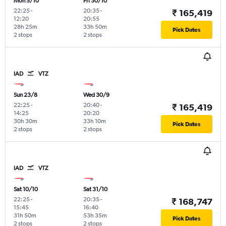
Mon 5/10
Fri 30/10
22:25
-
20:35
-
₹ 165,419
12:20
20:55
28h 25m
33h 50m
Pick Dates
2 stops
2 stops
IAD
VTZ
Sun 23/8
Wed 30/9
22:25
-
20:40
-
₹ 165,419
14:25
20:20
30h 30m
33h 10m
Pick Dates
2 stops
2 stops
IAD
VTZ
Sat 10/10
Sat 31/10
22:25
-
20:35
-
₹ 168,747
15:45
16:40
31h 50m
53h 35m
Pick Dates
2 stops
2 stops