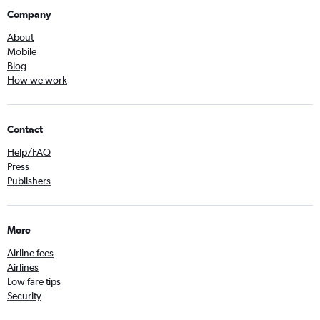
Company
About
Mobile
Blog
How we work
Contact
Help/FAQ
Press
Publishers
More
Airline fees
Airlines
Low fare tips
Security