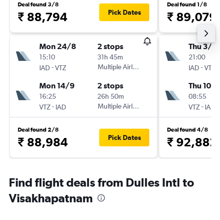
Deal found 3/8
Deal found 1/8
Pick Dates
₹ 88,794
₹ 89,079
Mon 24/8
2 stops
Thu 3/9
15:10
31h 45m
21:00
-
Multiple Airlines
-
IAD
VTZ
IAD
VTZ
Mon 14/9
2 stops
Thu 10/
16:25
26h 50m
08:55
-
Multiple Airlines
-
VTZ
IAD
VTZ
IAD
Deal found 2/8
Deal found 4/8
Pick Dates
₹ 88,984
₹ 92,882
Find flight deals from Dulles Intl to
Visakhapatnam