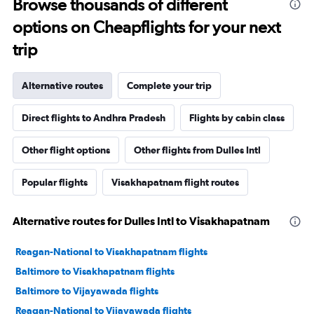
Browse thousands of different
options on Cheapflights for your next
trip
Alternative routes
Complete your trip
Direct flights to Andhra Pradesh
Flights by cabin class
Other flight options
Other flights from Dulles Intl
Popular flights
Visakhapatnam flight routes
Alternative routes for Dulles Intl to Visakhapatnam
Reagan-National to Visakhapatnam flights
Baltimore to Visakhapatnam flights
Baltimore to Vijayawada flights
Reagan-National to Vijayawada flights