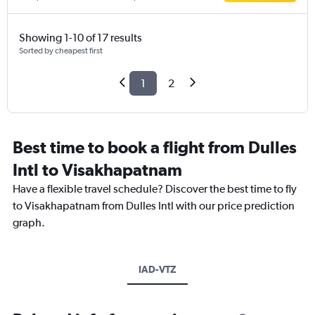
Showing 1-10 of 17 results
Sorted by cheapest first
1
2
Best time to book a flight from Dulles
Intl to Visakhapatnam
Have a flexible travel schedule? Discover the best time to fly
to Visakhapatnam from Dulles Intl with our price prediction
graph.
IAD-VTZ