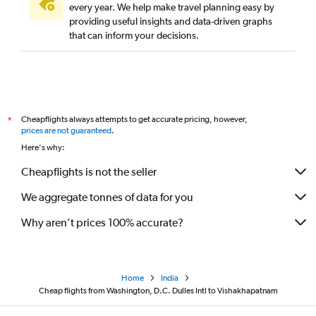
every year. We help make travel planning easy by
providing useful insights and data-driven graphs
that can inform your decisions.
Cheapflights always attempts to get accurate pricing, however,
*
prices are not guaranteed
.
Here's why:
Cheapflights is not the seller
We aggregate tonnes of data for you
Why aren’t prices 100% accurate?
Home
India
Cheap flights from Washington, D.C. Dulles Intl to Vishakhapatnam