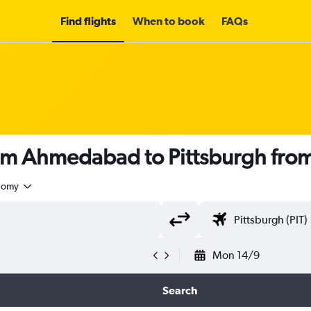
Find flights
When to book
FAQs
rom Ahmedabad to Pittsburgh fro
nomy
Mon 14/9
Search