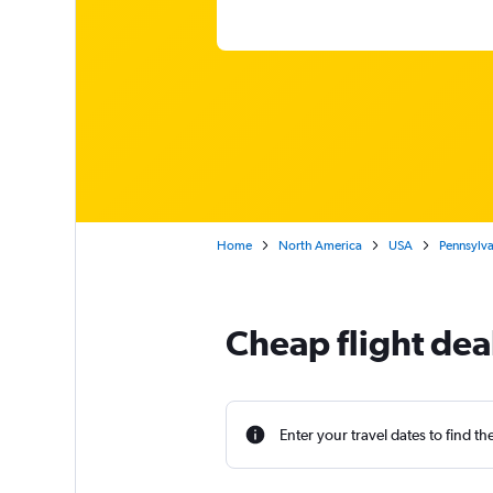
Home
North America
USA
Pennsylva
Cheap flight de
Enter your travel dates to find th