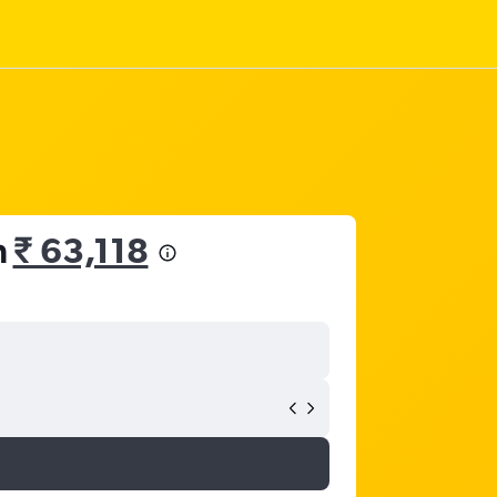
m
₹ 63,118