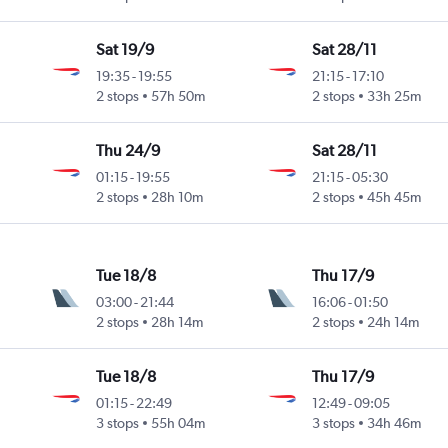
Sat 19/9
Sat 28/11
19:35
-
19:55
21:15
-
17:10
2 stops
57h 50m
2 stops
33h 25m
Thu 24/9
Sat 28/11
01:15
-
19:55
21:15
-
05:30
2 stops
28h 10m
2 stops
45h 45m
Tue 18/8
Thu 17/9
03:00
-
21:44
16:06
-
01:50
2 stops
28h 14m
2 stops
24h 14m
Tue 18/8
Thu 17/9
01:15
-
22:49
12:49
-
09:05
3 stops
55h 04m
3 stops
34h 46m