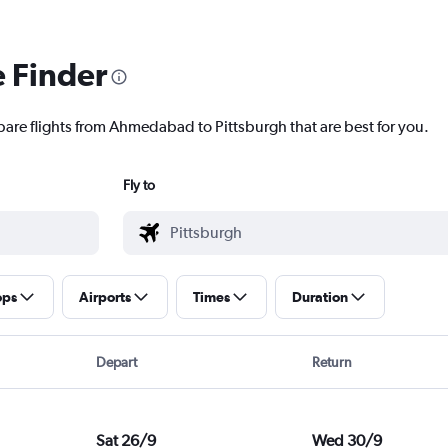
e Finder
pare flights from Ahmedabad to Pittsburgh that are best for you.
Fly to
ops
Airports
Times
Duration
Depart
Return
Sat 26/9
Wed 30/9