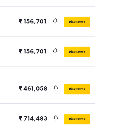
₹ 156,701
Pick Dates
₹ 156,701
Pick Dates
₹ 461,058
Pick Dates
₹ 714,483
Pick Dates