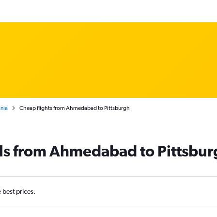
nia
Cheap flights from Ahmedabad to Pittsburgh
als from Ahmedabad to Pittsbur
e best prices.