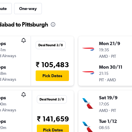
nute
One-way
dabad to Pittsburgh
ops
Mon 21/9
Deal found 3/8
31m
19:35
d Airways
-
AMD
PIT
₹ 105,483
ops
Mon 30/11
48m
21:15
Pick Dates
d Airways
-
PIT
AMD
ops
Sat 19/9
Deal found 3/8
00m
17:05
sh Airways
-
AMD
PIT
₹ 141,659
ops
Tue 1/12
20m
08:55
Pick Dates