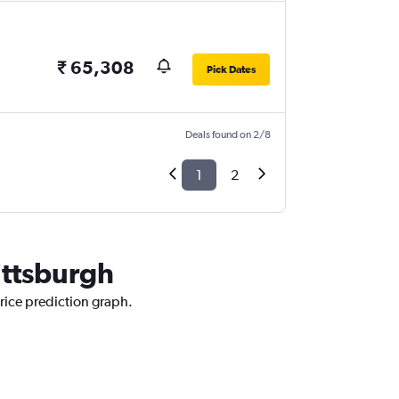
₹ 65,308
Pick Dates
Deals found on 2/8
1
2
ittsburgh
rice prediction graph.