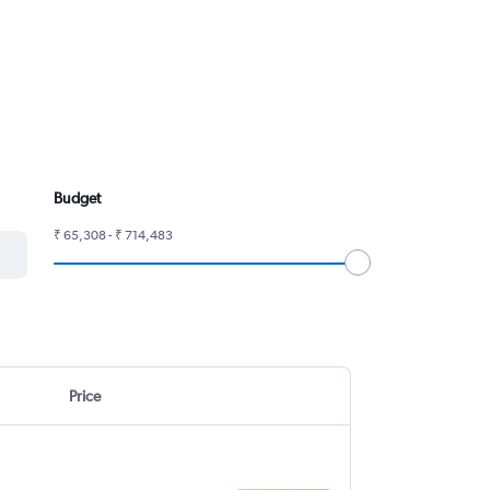
Budget
₹ 65,308 - ₹ 714,483
Price