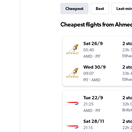
Cheapest
Best
Last-mi
Cheapest flights from Ahme
Sat 26/9
2 st
05:40
23h 
-
Etiha
AMD
PIT
Wed 30/9
2 st
09:07
33h 
-
Etiha
PIT
AMD
Tue 22/9
2 st
21:25
32h 
-
Briti
AMD
PIT
Sat 28/11
2 st
21:15
22h 