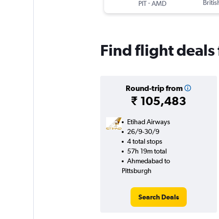
-
Briti
PIT
AMD
Find flight deal
Round-trip from
₹ 105,483
Etihad Airways
26/9-30/9
4 total stops
57h 19m total
Ahmedabad to
Pittsburgh
Search Deals