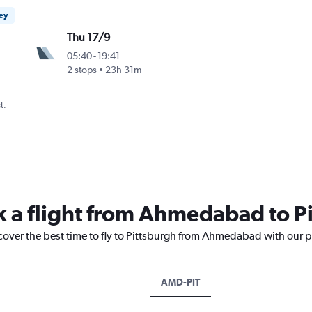
ney
Thu 17/9
05:40
-
19:41
2 stops
23h 31m
t.
k a flight from Ahmedabad to P
scover the best time to fly to Pittsburgh from Ahmedabad with our p
AMD-PIT