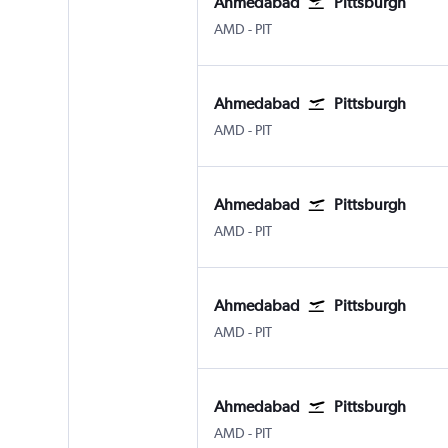
Ahmedabad
Pittsburgh
Ahmedabad
Pittsburgh
AMD
-
PIT
Ahmedabad
Pittsburgh
Ahmedabad
Pittsburgh
AMD
-
PIT
Ahmedabad
Pittsburgh
Ahmedabad
Pittsburgh
AMD
-
PIT
Ahmedabad
Pittsburgh
Ahmedabad
Pittsburgh
AMD
-
PIT
Ahmedabad
Pittsburgh
Ahmedabad
Pittsburgh
AMD
-
PIT