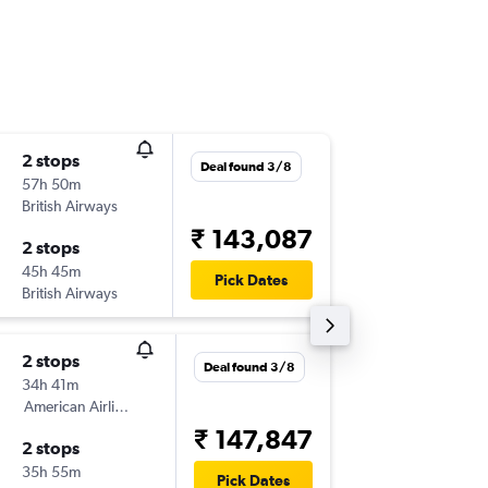
2 stops
Mon 21
Deal found 3/8
57h 50m
21:25
British Airways
-
AMD
PIT
₹ 143,087
2 stops
Wed 25
45h 45m
21:15
Pick Dates
British Airways
-
PIT
AMD
2 stops
Sat 19/
Deal found 3/8
34h 41m
05:40
American Airlines
-
AMD
PIT
₹ 147,847
2 stops
Thu 26/
35h 55m
10:45
Pick Dates