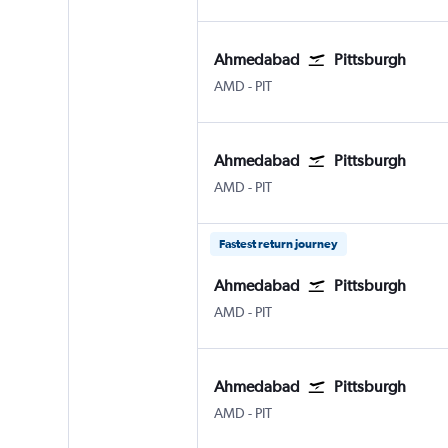
Ahmedabad
Pittsburgh
Ahmedabad
Pittsburgh
AMD
-
PIT
Ahmedabad
Pittsburgh
Ahmedabad
Pittsburgh
AMD
-
PIT
Fastest return journey
Ahmedabad
Pittsburgh
Ahmedabad
Pittsburgh
AMD
-
PIT
Ahmedabad
Pittsburgh
Ahmedabad
Pittsburgh
AMD
-
PIT