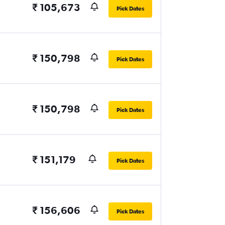
₹ 105,673
Pick Dates
₹ 150,798
Pick Dates
₹ 150,798
Pick Dates
₹ 151,179
Pick Dates
₹ 156,606
Pick Dates