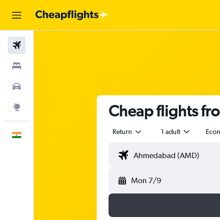
Flights
Stays
Car Rental
Cheap flights f
Explore
Return
1 adult
Eco
English
Mon 7/9