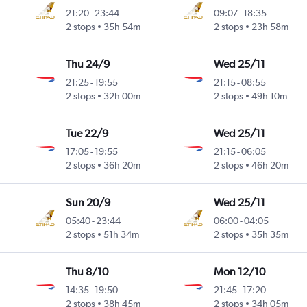
21:20
-
23:44
09:07
-
18:35
2 stops
35h 54m
2 stops
23h 58m
Thu 24/9
Wed 25/11
21:25
-
19:55
21:15
-
08:55
2 stops
32h 00m
2 stops
49h 10m
Tue 22/9
Wed 25/11
17:05
-
19:55
21:15
-
06:05
2 stops
36h 20m
2 stops
46h 20m
Sun 20/9
Wed 25/11
05:40
-
23:44
06:00
-
04:05
2 stops
51h 34m
2 stops
35h 35m
Thu 8/10
Mon 12/10
14:35
-
19:50
21:45
-
17:20
2 stops
38h 45m
2 stops
34h 05m