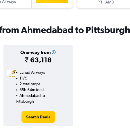
sh Airways
-
PIT
AMD
s from Ahmedabad to Pittsburg
One-way from
₹ 63,118
Etihad Airways
11/9
2 total stops
35h 54m total
Ahmedabad to
Pittsburgh
Search Deals