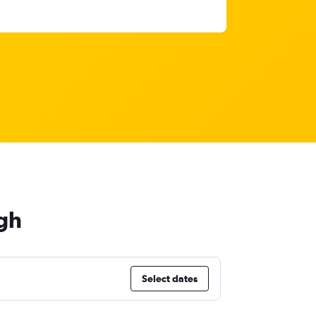
gh
Select dates