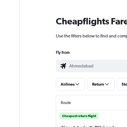
Cheapflights Far
Use the filters below to find and com
Fly from
Airlines
Return
St
Route
Cheapest return flight