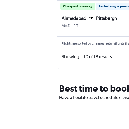
Cheapest one-way
Fastest single jour
Ahmedabad
Pittsburgh
Ahmedabad
Pittsburgh
AMD
-
PIT
Flights are sorted by cheapest return flights firs
Showing 1-10 of 18 results
Best time to boo
Have a flexible travel schedule? Di