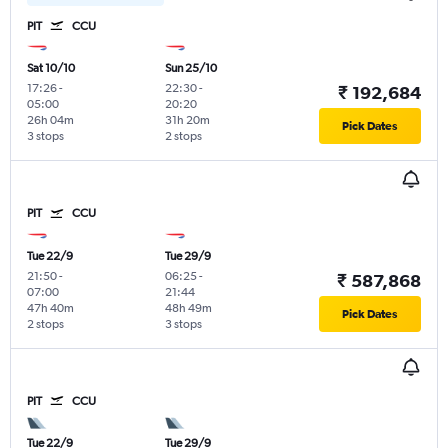
PIT
CCU
Sat 10/10
Sun 25/10
17:26
-
22:30
-
₹ 192,684
05:00
20:20
26h 04m
31h 20m
Pick Dates
3 stops
2 stops
PIT
CCU
Tue 22/9
Tue 29/9
21:50
-
06:25
-
₹ 587,868
07:00
21:44
47h 40m
48h 49m
Pick Dates
2 stops
3 stops
PIT
CCU
Tue 22/9
Tue 29/9