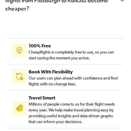
flights from Pittsburgh to Kolkata become
cheaper?
100% Free
Cheapflights is completely free to use, so you can
start saving the moment you arrive.
Book With Flexibility
Our users can plan ahead with confidence and find
flights with no change fees.
Travel Smart
Millions of people come to us for their flight needs
every year. We help make travel planning easy by
providing useful insights and data-driven graphs
that can inform your decisions.