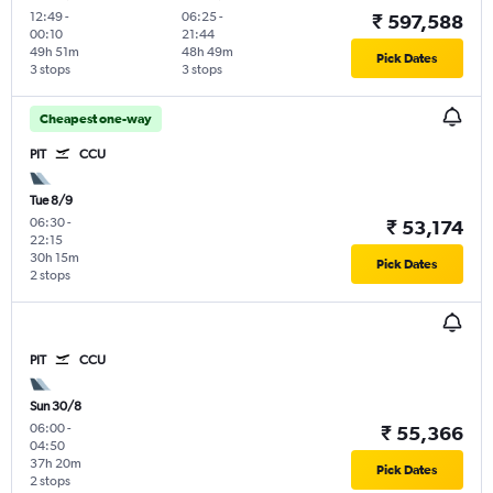
12:49
-
06:25
-
₹ 597,588
00:10
21:44
49h 51m
48h 49m
Pick Dates
3 stops
3 stops
Cheapest one-way
PIT
CCU
Tue 8/9
06:30
-
₹ 53,174
22:15
30h 15m
Pick Dates
2 stops
PIT
CCU
Sun 30/8
06:00
-
₹ 55,366
04:50
37h 20m
Pick Dates
2 stops