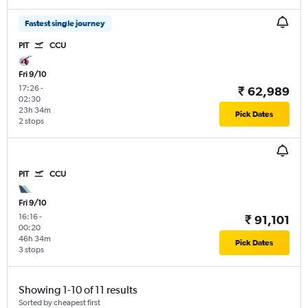
Fastest single journey
PIT
CCU
Fri 9/10
17:26
-
₹ 62,989
02:30
23h 34m
Pick Dates
2 stops
PIT
CCU
Fri 9/10
16:16
-
₹ 91,101
00:20
46h 34m
Pick Dates
3 stops
Showing 1-10 of 11 results
Sorted by cheapest first