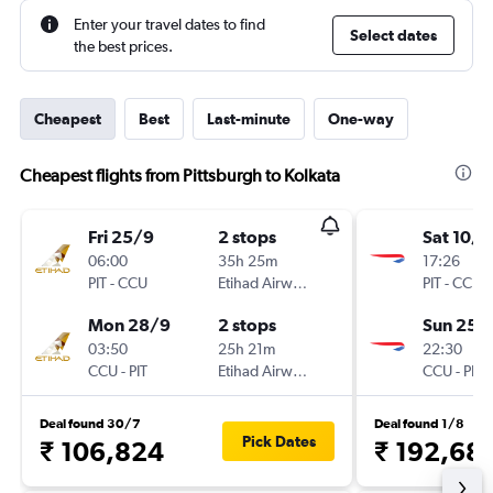
Enter your travel dates to find
Select dates
the best prices.
Cheapest
Best
Last-minute
One-way
Cheapest flights from Pittsburgh to Kolkata
Fri 25/9
2 stops
Sat 10/1
06:00
35h 25m
17:26
PIT
-
CCU
Etihad Airways
PIT
-
CCU
Mon 28/9
2 stops
Sun 25/
03:50
25h 21m
22:30
CCU
-
PIT
Etihad Airways
CCU
-
PIT
Deal found 30/7
Deal found 1/8
Pick Dates
₹ 106,824
₹ 192,68