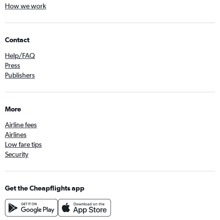
How we work
Contact
Help/FAQ
Press
Publishers
More
Airline fees
Airlines
Low fare tips
Security
Get the Cheapflights app