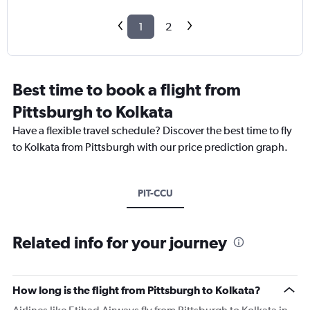
1
2
Best time to book a flight from
Pittsburgh to Kolkata
Have a flexible travel schedule? Discover the best time to fly
to Kolkata from Pittsburgh with our price prediction graph.
PIT-CCU
Related info for your journey
How long is the flight from Pittsburgh to Kolkata?