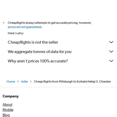
Cheapflights always attempts to get accurate pricing, however,
*
prices are not guaranteed
.
Here's why:
Cheapflights is not the seller
We aggregate tonnes of data for you
Why aren’t prices 100% accurate?
Home
India
Cheap flights from Pittsburgh to Kolkata Netaji S. Chandra
Company
About
Mobile
Blog