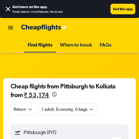
Get more on the app
.
Get the app
Faster search, more features, fewer ads.
Find flights
When to book
FAQs
Cheap flights from Pittsburgh to Kolkata
from
₹ 53,174
Return
1 adult, Economy, 0 bags
Pittsburgh (PIT)