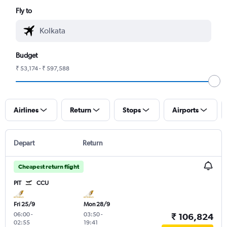
Fly to
Budget
₹ 53,174 - ₹ 597,588
Airlines
Return
Stops
Airports
Depart
Return
Cheapest return flight
PIT
CCU
Fri 25/9
Mon 28/9
06:00
-
03:50
-
₹ 106,824
02:55
19:41