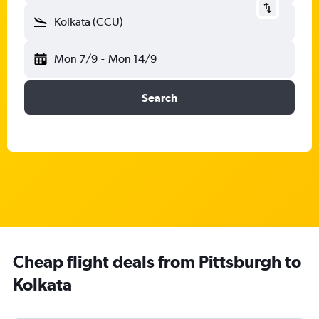
Kolkata (CCU)
Mon 7/9
-
Mon 14/9
Search
Cheap flight deals from Pittsburgh to
Kolkata