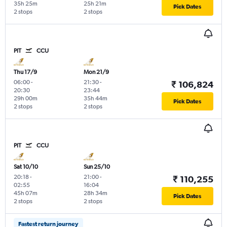
35h 25m
25h 21m
Pick Dates
2 stops
2 stops
PIT
CCU
Thu 17/9
Mon 21/9
06:00
-
21:30
-
₹ 106,824
20:30
23:44
29h 00m
35h 44m
Pick Dates
2 stops
2 stops
PIT
CCU
Sat 10/10
Sun 25/10
20:18
-
21:00
-
₹ 110,255
02:55
16:04
45h 07m
28h 34m
Pick Dates
2 stops
2 stops
Fastest return journey