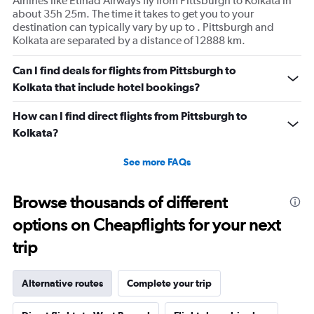
Airlines like Etihad Airways fly from Pittsburgh to Kolkata in
about 35h 25m. The time it takes to get you to your
destination can typically vary by up to . Pittsburgh and
Kolkata are separated by a distance of 12888 km.
Can I find deals for flights from Pittsburgh to
Kolkata that include hotel bookings?
How can I find direct flights from Pittsburgh to
Kolkata?
See more FAQs
Browse thousands of different
options on Cheapflights for your next
trip
Alternative routes
Complete your trip