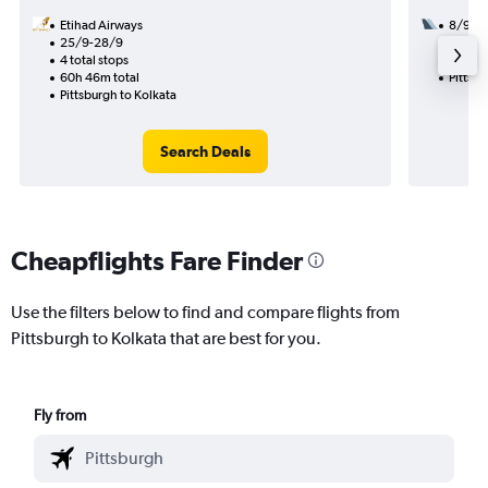
Etihad Airways
8/9
25/9-28/9
2 total
4 total stops
30h 15
60h 46m total
Pittsbu
Pittsburgh to Kolkata
Search Deals
Cheapflights Fare Finder
Use the filters below to find and compare flights from
Pittsburgh to Kolkata that are best for you.
Fly from