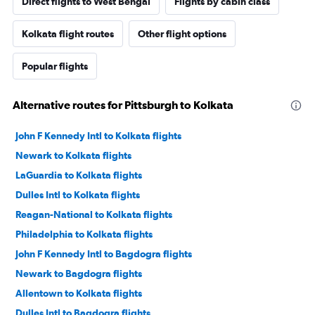
Direct flights to West Bengal
Flights by cabin class
Kolkata flight routes
Other flight options
Popular flights
Alternative routes for Pittsburgh to Kolkata
John F Kennedy Intl to Kolkata flights
Newark to Kolkata flights
LaGuardia to Kolkata flights
Dulles Intl to Kolkata flights
Reagan-National to Kolkata flights
Philadelphia to Kolkata flights
John F Kennedy Intl to Bagdogra flights
Newark to Bagdogra flights
Allentown to Kolkata flights
Dulles Intl to Bagdogra flights