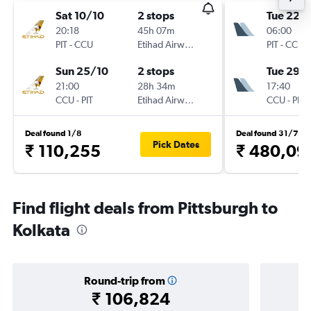
Sat 10/10
2 stops
Tue 22/
20:18
45h 07m
06:00
PIT
-
CCU
Etihad Airways
PIT
-
CCU
Sun 25/10
2 stops
Tue 29/
21:00
28h 34m
17:40
CCU
-
PIT
Etihad Airways
CCU
-
PIT
Deal found 1/8
Deal found 31/7
Pick Dates
₹ 110,255
₹ 480,09
Find flight deals from Pittsburgh to
Kolkata
Round-trip from
₹ 106,824