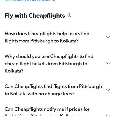
Fly with Cheapflights
How does Cheapflights help users find
flights from Pittsburgh to Kolkata?
Why should you use Cheapflights to find
cheap flight tickets from Pittsburgh to
Kolkata?
Can Cheapflights find flights from Pittsburgh
to Kolkata with no change fees?
Can Cheapflights notify me if prices for