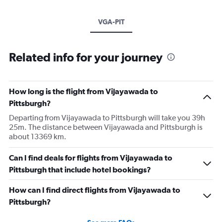
VGA-PIT
Related info for your journey
How long is the flight from Vijayawada to
Pittsburgh?
Departing from Vijayawada to Pittsburgh will take you 39h
25m. The distance between Vijayawada and Pittsburgh is
about 13369 km.
Can I find deals for flights from Vijayawada to
Pittsburgh that include hotel bookings?
How can I find direct flights from Vijayawada to
Pittsburgh?