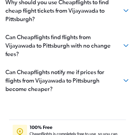
Why should you use Cheapflights to find
cheap flight tickets from Vijayawada to
Pittsburgh?
Can Cheapflights find flights from
Vijayawada to Pittsburgh with no change
fees?
Can Cheapflights notify me if prices for
flights from Vijayawada to Pittsburgh
become cheaper?
100% Free
Cheapflights is completely free to use, so you can