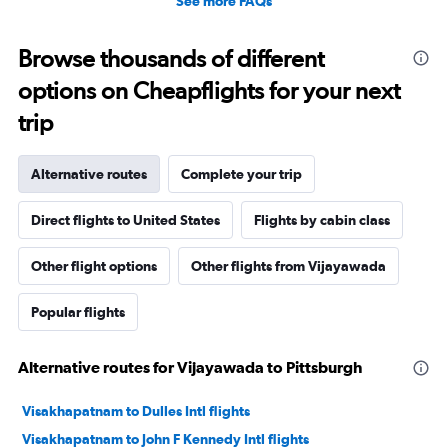
See more FAQs
Browse thousands of different
options on Cheapflights for your next
trip
Alternative routes
Complete your trip
Direct flights to United States
Flights by cabin class
Other flight options
Other flights from Vijayawada
Popular flights
Alternative routes for Vijayawada to Pittsburgh
Visakhapatnam to Dulles Intl flights
Visakhapatnam to John F Kennedy Intl flights