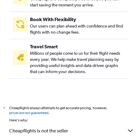
start saving the moment you arrive.
Book With Flexibility
Our users can plan ahead with confidence and find
flights with no change fees.
Travel Smart
Millions of people come to us for their flight needs
every year. We help make travel planning easy by
providing useful insights and data-driven graphs
that can inform your decisions.
Cheapflights always attempts to get accurate pricing, however,
*
prices are not guaranteed
.
Here's why:
Cheapflights is not the seller