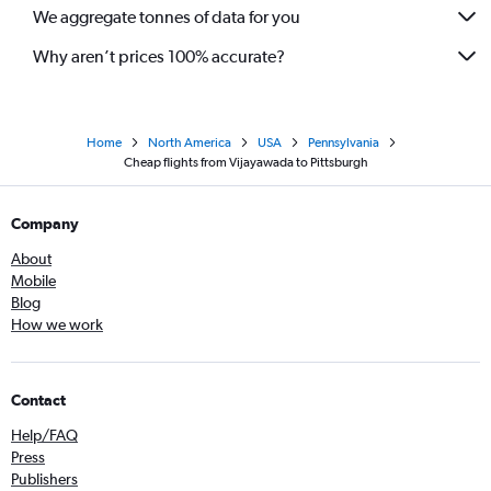
We aggregate tonnes of data for you
Why aren’t prices 100% accurate?
Home
North America
USA
Pennsylvania
Cheap flights from Vijayawada to Pittsburgh
Company
About
Mobile
Blog
How we work
Contact
Help/FAQ
Press
Publishers