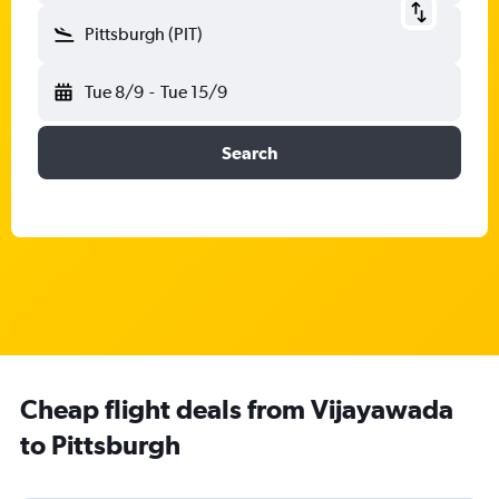
Pittsburgh (PIT)
Tue 8/9
-
Tue 15/9
Search
Cheap flight deals from Vijayawada
to Pittsburgh