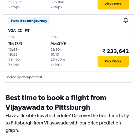
39h 25m
37h 10m
Pick Dates
2 stops
2 stops
Fastest return journey
VGA
PIT
Thu 17/9
Mon 21/9
13:55
-
21:50
-
₹ 233,642
19:55
10:10
39h 30m
26h 50m
Pick Dates
2 stops
2 stops
Sorted by cheapest first
Best time to book a flight from
Vijayawada to Pittsburgh
Have a flexible travel schedule? Discover the best time to fly
to Pittsburgh from Vijayawada with our price prediction
graph.