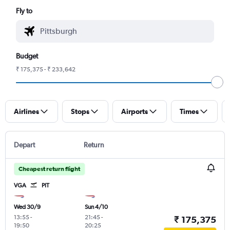
Fly to
Budget
₹ 175,375 - ₹ 233,642
Airlines
Stops
Airports
Times
Depart
Return
Cheapest return flight
VGA
PIT
Wed 30/9
Sun 4/10
13:55
-
21:45
-
₹ 175,375
19:50
20:25