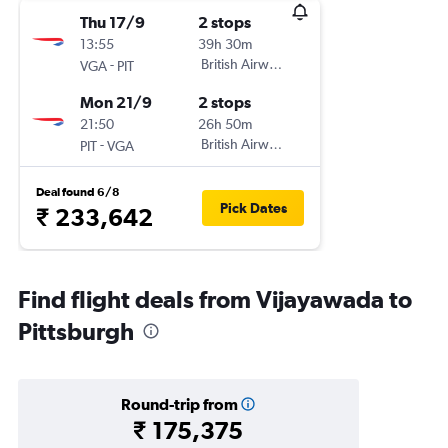
Thu 17/9
2 stops
13:55
39h 30m
-
British Airways
VGA
PIT
Mon 21/9
2 stops
21:50
26h 50m
-
British Airways
PIT
VGA
Deal found 6/8
Pick Dates
₹ 233,642
Find flight deals from Vijayawada to
Pittsburgh
Round-trip from
₹ 175,375