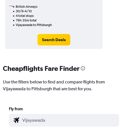
British Airways
30/9-4/10
4 total stops
76h 35m total
Vijayawada to Pittsburgh
Search Deals
Cheapflights Fare Finder
Use the filters below to find and compare flights from
Vijayawada to Pittsburgh that are best for you.
Fly from