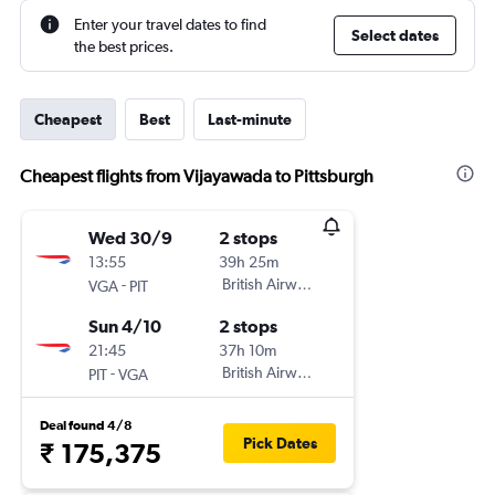
Enter your travel dates to find
Select dates
the best prices.
Cheapest
Best
Last-minute
Cheapest flights from Vijayawada to Pittsburgh
Wed 30/9
2 stops
13:55
39h 25m
-
British Airways
VGA
PIT
Sun 4/10
2 stops
21:45
37h 10m
-
British Airways
PIT
VGA
Deal found 4/8
Pick Dates
₹ 175,375