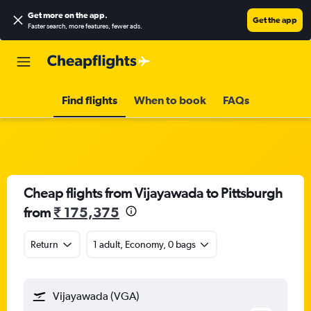
Get more on the app
.
Get the app
Faster search, more features, fewer ads.
Find flights
When to book
FAQs
Cheap flights from Vijayawada to Pittsburgh
from
₹ 175,375
Return
1 adult, Economy, 0 bags
Vijayawada (VGA)