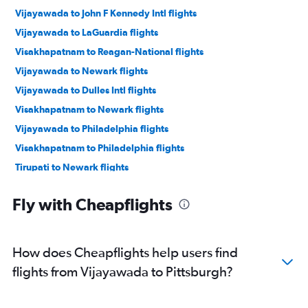
Vijayawada to John F Kennedy Intl flights
Vijayawada to LaGuardia flights
Visakhapatnam to Reagan-National flights
Vijayawada to Newark flights
Vijayawada to Dulles Intl flights
Visakhapatnam to Newark flights
Vijayawada to Philadelphia flights
Visakhapatnam to Philadelphia flights
Tirupati to Newark flights
Vijayawada to Allentown flights
Fly with Cheapflights
How does Cheapflights help users find
flights from Vijayawada to Pittsburgh?