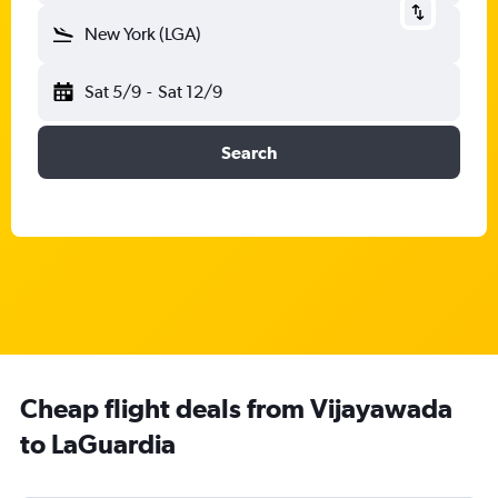
New York (LGA)
Sat 5/9
-
Sat 12/9
Search
Cheap flight deals from Vijayawada
to LaGuardia