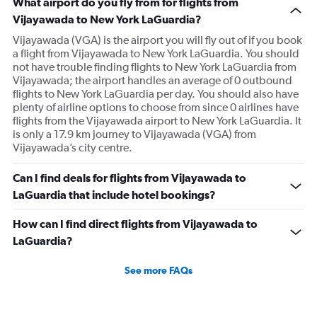
What airport do you fly from for flights from
Vijayawada to New York LaGuardia?
Vijayawada (VGA) is the airport you will fly out of if you book
a flight from Vijayawada to New York LaGuardia. You should
not have trouble finding flights to New York LaGuardia from
Vijayawada; the airport handles an average of 0 outbound
flights to New York LaGuardia per day. You should also have
plenty of airline options to choose from since 0 airlines have
flights from the Vijayawada airport to New York LaGuardia. It
is only a 17.9 km journey to Vijayawada (VGA) from
Vijayawada’s city centre.
Can I find deals for flights from Vijayawada to
LaGuardia that include hotel bookings?
How can I find direct flights from Vijayawada to
LaGuardia?
See more FAQs