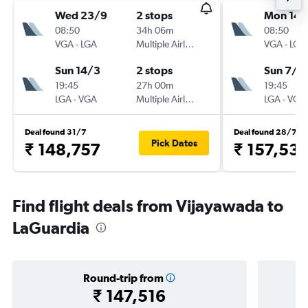
Wed 23/9
2 stops
Mon 14/
08:50
34h 06m
08:50
VGA
-
LGA
Multiple Airlines
VGA
-
LGA
Sun 14/3
2 stops
Sun 7/3
19:45
27h 00m
19:45
LGA
-
VGA
Multiple Airlines
LGA
-
VGA
Deal found 31/7
Deal found 28/7
Pick Dates
₹ 148,757
₹ 157,53
Find flight deals from Vijayawada to
LaGuardia
Round-trip from
₹ 147,516