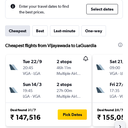
Enter your travel dates to find
Select dates
the best prices.
Cheapest
Best
Last-minute
One-way
Cheapest flights from Vijayawada to LaGuardia
Tue 22/9
2 stops
Sat 21/1
20:45
46h 11m
09:00
VGA
-
LGA
Multiple Airlines
VGA
-
LGA
Sun 14/3
2 stops
Fri 27/11
19:45
27h 00m
17:35
LGA
-
VGA
Multiple Airlines
LGA
-
VGA
Deal found 31/7
Deal found 28/7
Pick Dates
₹ 147,516
₹ 155,05