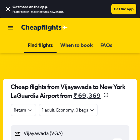
Get more on the app
.
Get the app
Faster search, more features, fewer ads.
Find flights
When to book
FAQs
Cheap flights from Vijayawada to New York
LaGuardia Airport from
₹ 69,369
Return
1 adult, Economy, 0 bags
Vijayawada (VGA)