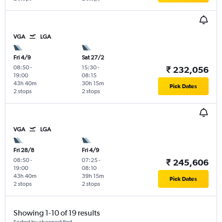
VGA
LGA
Fri 4/9
Sat 27/2
08:50
-
15:30
-
₹ 232,056
19:00
08:15
43h 40m
30h 15m
Pick Dates
2 stops
2 stops
VGA
LGA
Fri 28/8
Fri 4/9
08:50
-
07:25
-
₹ 245,606
19:00
08:10
43h 40m
39h 15m
Pick Dates
2 stops
2 stops
Showing 1-10 of 19 results