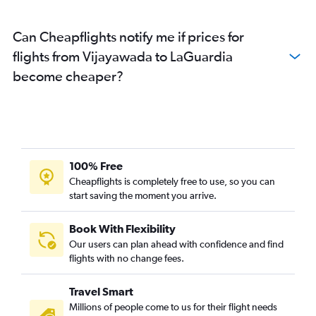
Can Cheapflights notify me if prices for
flights from Vijayawada to LaGuardia
become cheaper?
100% Free
Cheapflights is completely free to use, so you can
start saving the moment you arrive.
Book With Flexibility
Our users can plan ahead with confidence and find
flights with no change fees.
Travel Smart
Millions of people come to us for their flight needs