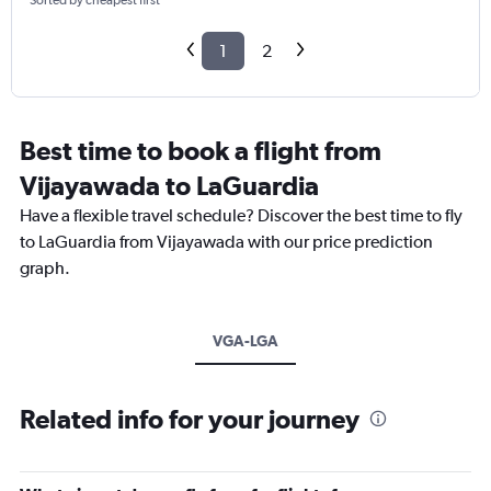
Sorted by cheapest first
1
2
Best time to book a flight from
Vijayawada to LaGuardia
Have a flexible travel schedule? Discover the best time to fly
to LaGuardia from Vijayawada with our price prediction
graph.
VGA-LGA
Related info for your journey