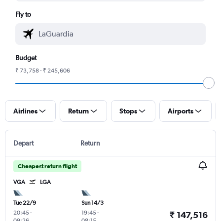
Fly to
Budget
₹ 73,758 - ₹ 245,606
Airlines
Return
Stops
Airports
Depart
Return
Cheapest return flight
VGA
LGA
Tue 22/9
Sun 14/3
20:45
-
19:45
-
₹ 147,516
09:26
08:15