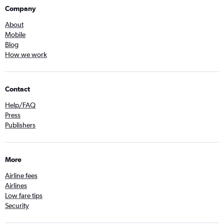
Company
About
Mobile
Blog
How we work
Contact
Help/FAQ
Press
Publishers
More
Airline fees
Airlines
Low fare tips
Security