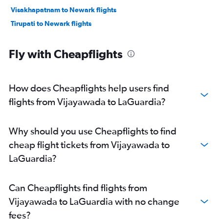
Visakhapatnam to Newark flights
Tirupati to Newark flights
Fly with Cheapflights
How does Cheapflights help users find
flights from Vijayawada to LaGuardia?
Why should you use Cheapflights to find
cheap flight tickets from Vijayawada to
LaGuardia?
Can Cheapflights find flights from
Vijayawada to LaGuardia with no change
fees?