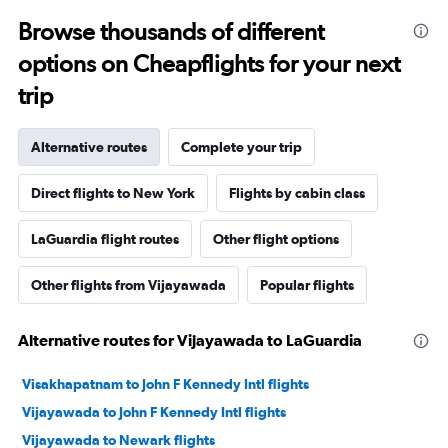
Browse thousands of different
options on Cheapflights for your next
trip
Alternative routes
Complete your trip
Direct flights to New York
Flights by cabin class
LaGuardia flight routes
Other flight options
Other flights from Vijayawada
Popular flights
Alternative routes for Vijayawada to LaGuardia
Visakhapatnam to John F Kennedy Intl flights
Vijayawada to John F Kennedy Intl flights
Vijayawada to Newark flights