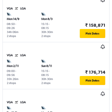
VGA
LGA
Mon 14/9
Mon 8/3
08:50
-
15:15
-
₹ 158,871
09:26
08:15
34h 06m
30h 30m
Pick Dates
2 stops
2 stops
VGA
LGA
Mon 2/11
Sun 8/11
09:00
-
15:15
-
₹ 176,714
09:56
08:15
35h 26m
30h 30m
Pick Dates
2 stops
2 stops
VGA
LGA