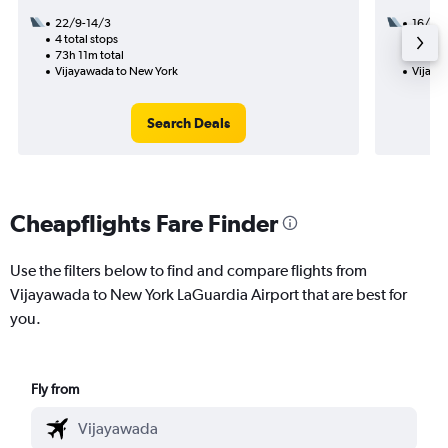
22/9-14/3
16/9
4 total stops
3 total
73h 11m total
35h 49
Vijayawada to New York
Vijaya
Search Deals
Cheapflights Fare Finder
Use the filters below to find and compare flights from
Vijayawada to New York LaGuardia Airport that are best for
you.
Fly from