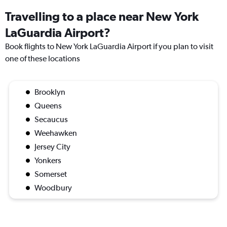
Travelling to a place near New York
LaGuardia Airport?
Book flights to New York LaGuardia Airport if you plan to visit
one of these locations
Brooklyn
Queens
Secaucus
Weehawken
Jersey City
Yonkers
Somerset
Woodbury