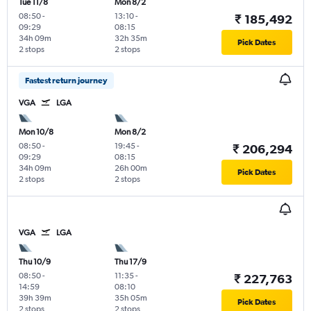
Tue 11/8
Mon 8/2
08:50
-
13:10
-
₹ 185,492
09:29
08:15
34h 09m
32h 35m
Pick Dates
2 stops
2 stops
Fastest return journey
VGA
LGA
Mon 10/8
Mon 8/2
08:50
-
19:45
-
₹ 206,294
09:29
08:15
34h 09m
26h 00m
Pick Dates
2 stops
2 stops
VGA
LGA
Thu 10/9
Thu 17/9
08:50
-
11:35
-
₹ 227,763
14:59
08:10
39h 39m
35h 05m
Pick Dates
2 stops
2 stops