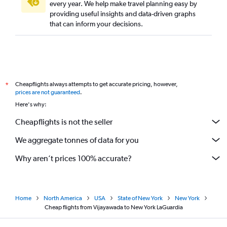
every year. We help make travel planning easy by
providing useful insights and data-driven graphs
that can inform your decisions.
Cheapflights always attempts to get accurate pricing, however,
*
prices are not guaranteed
.
Here's why:
Cheapflights is not the seller
We aggregate tonnes of data for you
Why aren’t prices 100% accurate?
Home
North America
USA
State of New York
New York
Cheap flights from Vijayawada to New York LaGuardia