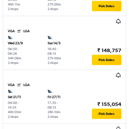
46h 11m
27h 00m
Pick Dates
2 stops
2 stops
VGA
LGA
Wed 23/9
Sun 14/3
08:50
-
19:45
-
₹ 148,757
09:26
08:15
34h 06m
27h 00m
Pick Dates
2 stops
2 stops
VGA
LGA
Sat 21/11
Fri 27/11
09:00
-
17:35
-
₹ 155,054
14:35
08:15
40h 05m
28h 10m
Pick Dates
2 stops
2 stops