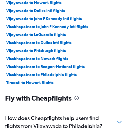
Vijayawada to Newark flights
Vijayawada to Dulles Intl flights
Vijayawada to John F Kennedy Intl flights
Visakhapatnam to John F Kennedy Intl flights
Vijayawada to LaGuardia flights
Visakhapatnam to Dulles Intl flights
Vijayawada to Pittsburgh flights
Visakhapatnam to Newark flights
Visakhapatnam to Reagan-National flights
Visakhapatnam to Philadelphia flights
Tirupati to Newark flights
Vijayawada to Allentown flights
Fly with Cheapflights
How does Cheapflights help users find
flights from Vijayawada to Philadelphia?