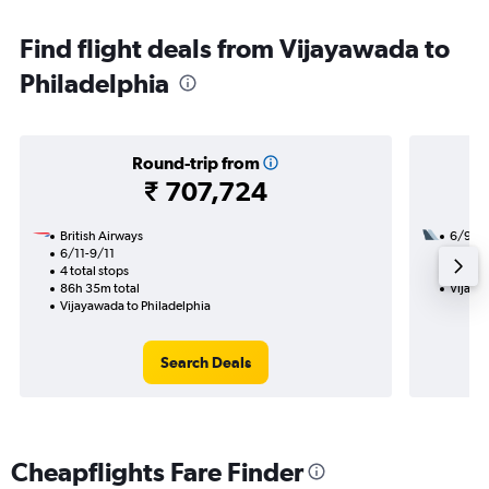
Find flight deals from Vijayawada to
Philadelphia
Round-trip from
₹ 707,724
British Airways
6/9
6/11-9/11
3 total
4 total stops
52h 25
86h 35m total
Vijaya
Vijayawada to Philadelphia
Search Deals
Cheapflights Fare Finder