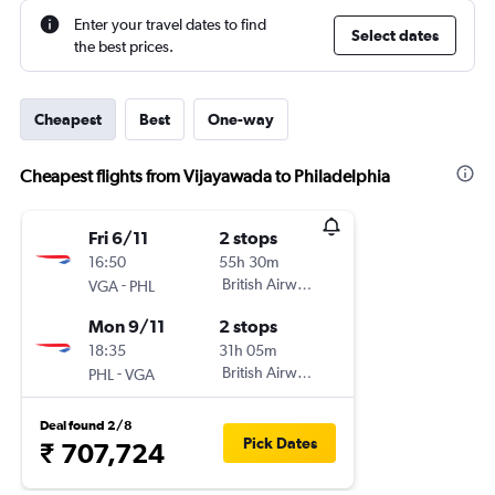
Enter your travel dates to find
Select dates
the best prices.
Cheapest
Best
One-way
Cheapest flights from Vijayawada to Philadelphia
Fri 6/11
2 stops
16:50
55h 30m
-
British Airways
VGA
PHL
Mon 9/11
2 stops
18:35
31h 05m
-
British Airways
PHL
VGA
Deal found 2/8
Pick Dates
₹ 707,724