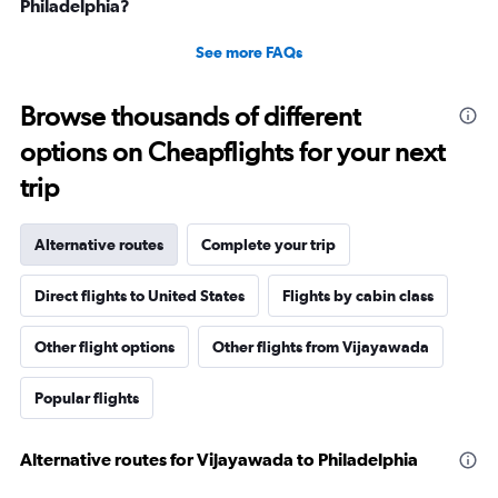
Philadelphia?
See more FAQs
Browse thousands of different
options on Cheapflights for your next
trip
Alternative routes
Complete your trip
Direct flights to United States
Flights by cabin class
Other flight options
Other flights from Vijayawada
Popular flights
Alternative routes for Vijayawada to Philadelphia