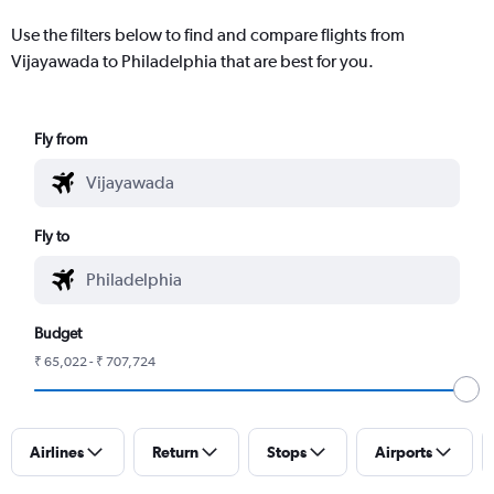
Use the filters below to find and compare flights from
Vijayawada to Philadelphia that are best for you.
Fly from
Fly to
Budget
₹ 65,022 - ₹ 707,724
Airlines
Return
Stops
Airports