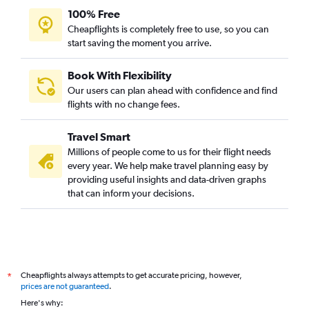
100% Free
Cheapflights is completely free to use, so you can
start saving the moment you arrive.
Book With Flexibility
Our users can plan ahead with confidence and find
flights with no change fees.
Travel Smart
Millions of people come to us for their flight needs
every year. We help make travel planning easy by
providing useful insights and data-driven graphs
that can inform your decisions.
Cheapflights always attempts to get accurate pricing, however,
*
prices are not guaranteed
.
Here's why: