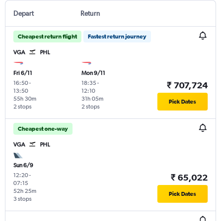
Depart
Return
Cheapest return flight
Fastest return journey
VGA
PHL
Fri 6/11
Mon 9/11
16:50
-
18:35
-
₹ 707,724
13:50
12:10
55h 30m
31h 05m
Pick Dates
2 stops
2 stops
Cheapest one-way
VGA
PHL
Sun 6/9
12:20
-
₹ 65,022
07:15
52h 25m
Pick Dates
3 stops