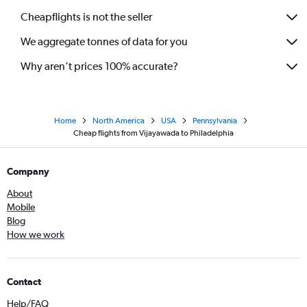
Cheapflights is not the seller
We aggregate tonnes of data for you
Why aren’t prices 100% accurate?
Home
North America
USA
Pennsylvania
Cheap flights from Vijayawada to Philadelphia
Company
About
Mobile
Blog
How we work
Contact
Help/FAQ