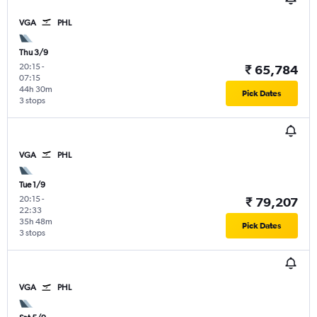
VGA
PHL
Thu 3/9
20:15
-
₹ 65,784
07:15
44h 30m
Pick Dates
3 stops
VGA
PHL
Tue 1/9
20:15
-
₹ 79,207
22:33
35h 48m
Pick Dates
3 stops
VGA
PHL