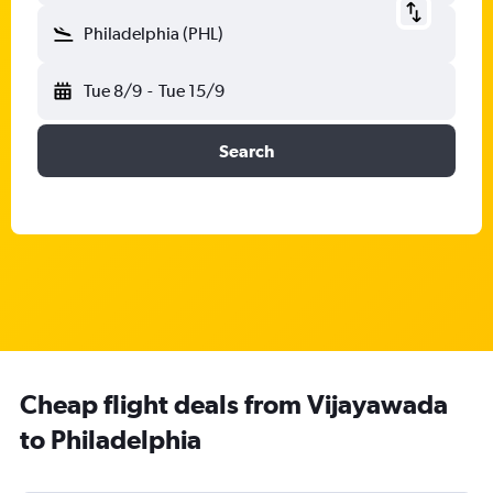
Philadelphia (PHL)
Tue 8/9
-
Tue 15/9
Search
Cheap flight deals from Vijayawada
to Philadelphia