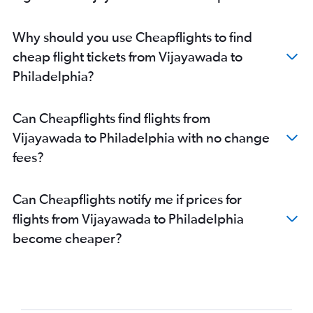
Why should you use Cheapflights to find
cheap flight tickets from Vijayawada to
Philadelphia?
Can Cheapflights find flights from
Vijayawada to Philadelphia with no change
fees?
Can Cheapflights notify me if prices for
flights from Vijayawada to Philadelphia
become cheaper?