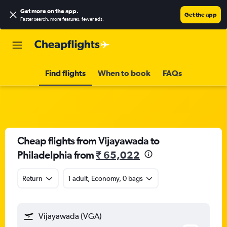
Get more on the app
.
Get the app
Faster search, more features, fewer ads.
Find flights
When to book
FAQs
Cheap flights from Vijayawada to
Philadelphia from
₹ 65,022
Return
1 adult, Economy, 0 bags
Vijayawada (VGA)