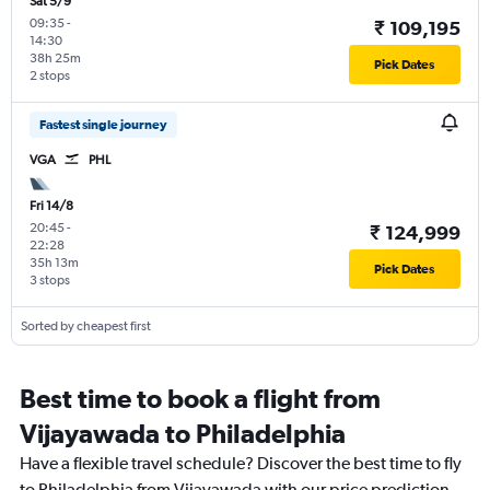
Sat 5/9
09:35
-
₹ 109,195
14:30
38h 25m
Pick Dates
2 stops
Fastest single journey
VGA
PHL
Fri 14/8
20:45
-
₹ 124,999
22:28
35h 13m
Pick Dates
3 stops
Sorted by cheapest first
Best time to book a flight from
Vijayawada to Philadelphia
Have a flexible travel schedule? Discover the best time to fly
to Philadelphia from Vijayawada with our price prediction