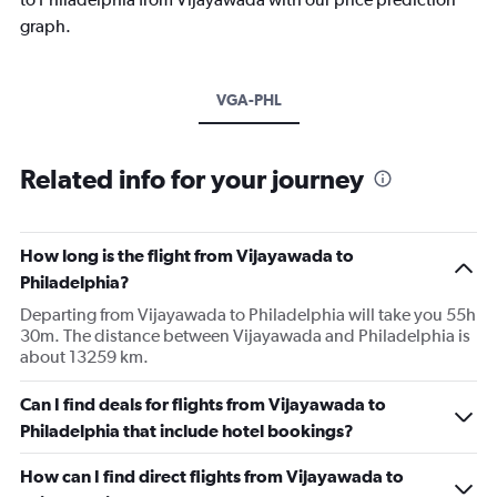
graph.
VGA-PHL
Related info for your journey
How long is the flight from Vijayawada to
Philadelphia?
Departing from Vijayawada to Philadelphia will take you 55h
30m. The distance between Vijayawada and Philadelphia is
about 13259 km.
Can I find deals for flights from Vijayawada to
Philadelphia that include hotel bookings?
How can I find direct flights from Vijayawada to