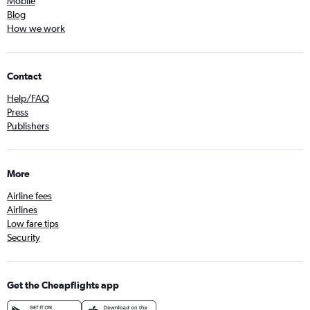
Mobile
Blog
How we work
Contact
Help/FAQ
Press
Publishers
More
Airline fees
Airlines
Low fare tips
Security
Get the Cheapflights app