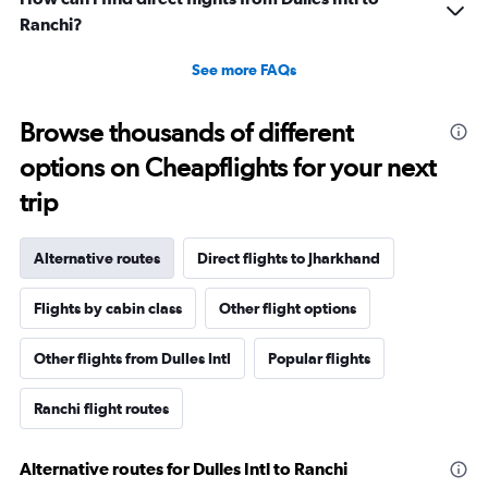
Ranchi?
See more FAQs
Browse thousands of different
options on Cheapflights for your next
trip
Alternative routes
Direct flights to Jharkhand
Flights by cabin class
Other flight options
Other flights from Dulles Intl
Popular flights
Ranchi flight routes
Alternative routes for Dulles Intl to Ranchi