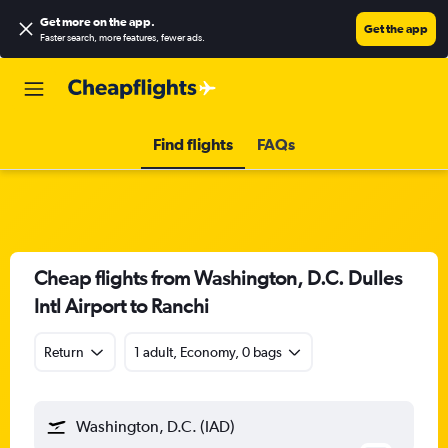
Get more on the app
.
Get the app
Faster search, more features, fewer ads.
Find flights
FAQs
Cheap flights from Washington, D.C. Dulles
Intl Airport to Ranchi
Return
1 adult, Economy, 0 bags
Washington, D.C. (IAD)