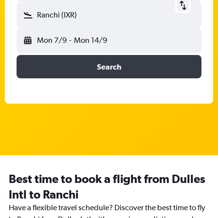
Ranchi (IXR)
Mon 7/9
-
Mon 14/9
Search
Best time to book a flight from Dulles
Intl to Ranchi
Have a flexible travel schedule? Discover the best time to fly