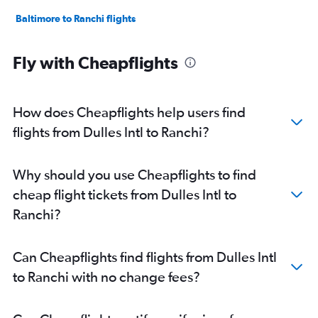
Baltimore to Ranchi flights
Fly with Cheapflights
How does Cheapflights help users find
flights from Dulles Intl to Ranchi?
Why should you use Cheapflights to find
cheap flight tickets from Dulles Intl to
Ranchi?
Can Cheapflights find flights from Dulles Intl
to Ranchi with no change fees?