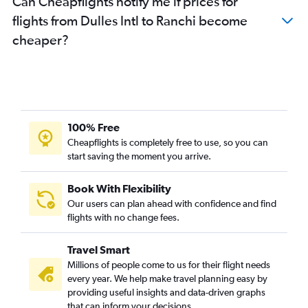
Can Cheapflights notify me if prices for
flights from Dulles Intl to Ranchi become
cheaper?
100% Free
Cheapflights is completely free to use, so you can
start saving the moment you arrive.
Book With Flexibility
Our users can plan ahead with confidence and find
flights with no change fees.
Travel Smart
Millions of people come to us for their flight needs
every year. We help make travel planning easy by
providing useful insights and data-driven graphs
that can inform your decisions.