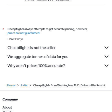
Cheapflights always attempts to get accurate pricing, however,
*
prices are not guaranteed
.
Here's why:
Cheapflights is not the seller
We aggregate tonnes of data for you
Why aren’t prices 100% accurate?
Home
India
Cheap flights from Washington, D.C. Dulles Intl to Ranchi
Company
About