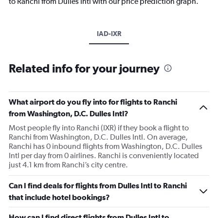
to Ranchi from Dulles Intl with our price prediction graph.
IAD-IXR
Related info for your journey
What airport do you fly into for flights to Ranchi
from Washington, D.C. Dulles Intl?
Most people fly into Ranchi (IXR) if they book a flight to
Ranchi from Washington, D.C. Dulles Intl. On average,
Ranchi has 0 inbound flights from Washington, D.C. Dulles
Intl per day from 0 airlines. Ranchi is conveniently located
just 4.1 km from Ranchi’s city centre.
Can I find deals for flights from Dulles Intl to Ranchi
that include hotel bookings?
How can I find direct flights from Dulles Intl to