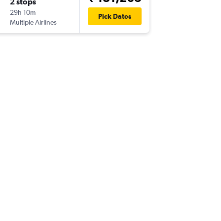
2 stops
Sun 17/
29h 10m
22:35
Pick Dates
Multiple Airlines
-
VNS
IAD