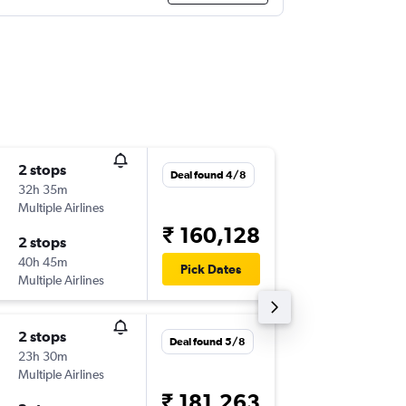
2 stops
Fri 25/
Deal found 4/8
32h 35m
10:30
Multiple Airlines
-
IAD
VNS
₹ 160,128
2 stops
Sun 17/
40h 45m
13:30
Pick Dates
Multiple Airlines
-
VNS
IAD
2 stops
Wed 23
Deal found 5/8
23h 30m
18:40
Multiple Airlines
-
IAD
VNS
₹ 181,263