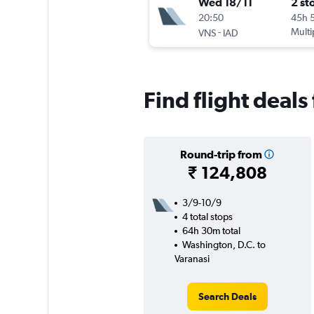
Wed 18/11
2 st
20:50
45h 
-
Multi
VNS
IAD
Find flight deals
Round-trip from
₹ 124,808
3/9-10/9
4 total stops
64h 30m total
Washington, D.C. to
Varanasi
Search Deals