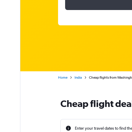
Home
India
Cheap flights from Washington
Cheap flight deal
Enter your travel dates to find th