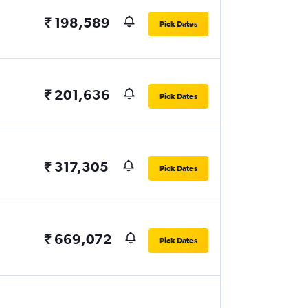
₹ 198,589
Pick Dates
₹ 201,636
Pick Dates
₹ 317,305
Pick Dates
₹ 669,072
Pick Dates