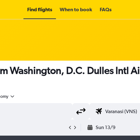
Find flights
When to book
FAQs
om Washington, D.C. Dulles Intl Ai
nomy
Sun 13/9