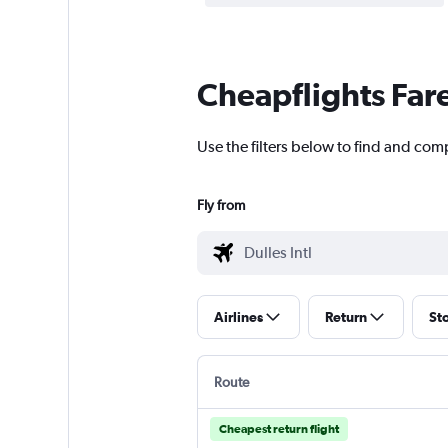
Cheapflights Far
Use the filters below to find and comp
Fly from
Airlines
Return
St
Route
Cheapest return flight