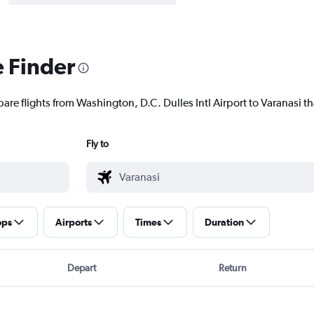
e Finder
are flights from Washington, D.C. Dulles Intl Airport to Varanasi tha
Fly to
ops
Airports
Times
Duration
Depart
Return