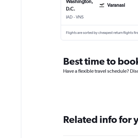
Washington,
Varanasi
D.C.
Washington, D.C. Dulles Intl
Varanasi
IAD
-
VNS
Flights are sorted by cheapest return flights firs
Best time to book
Have a flexible travel schedule? Disc
Related info for 