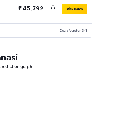
₹ 45,792
Pick Dates
Deals found on 3/8
anasi
 prediction graph.