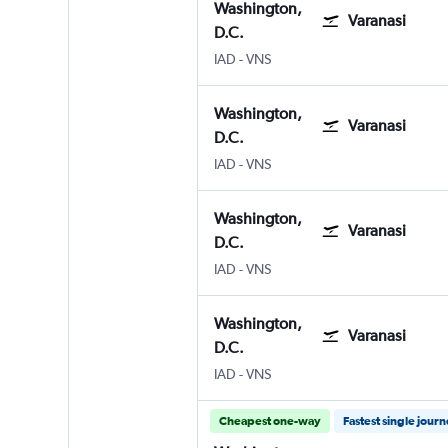
Washington,
Varanasi
D.C.
Washington, D.C. Dulles Intl
Varanasi
IAD
-
VNS
Washington,
Varanasi
D.C.
Washington, D.C. Dulles Intl
Varanasi
IAD
-
VNS
Washington,
Varanasi
D.C.
Washington, D.C. Dulles Intl
Varanasi
IAD
-
VNS
Washington,
Varanasi
D.C.
Washington, D.C. Dulles Intl
Varanasi
IAD
-
VNS
Cheapest one-way
Fastest single jour