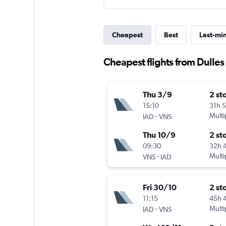
Cheapest
Best
Last-mi
Cheapest flights from Dulles 
Thu 3/9
2 st
15:10
31h 
-
Multi
IAD
VNS
Thu 10/9
2 st
09:30
32h 
-
Multi
VNS
IAD
Fri 30/10
2 st
11:15
45h 
-
Multi
IAD
VNS