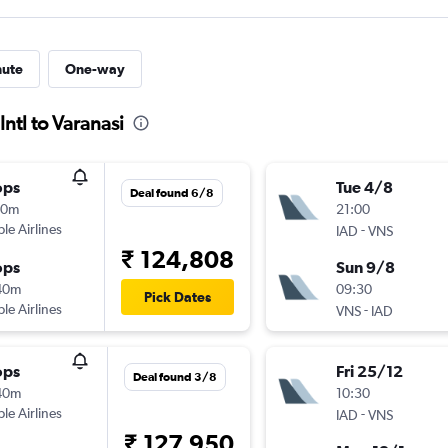
nute
One-way
Intl to Varanasi
ops
Tue 4/8
Deal found 6/8
50m
21:00
ple Airlines
-
IAD
VNS
₹ 124,808
ops
Sun 9/8
40m
09:30
Pick Dates
ple Airlines
-
VNS
IAD
ops
Fri 25/12
Deal found 3/8
40m
10:30
ple Airlines
-
IAD
VNS
₹ 127,950