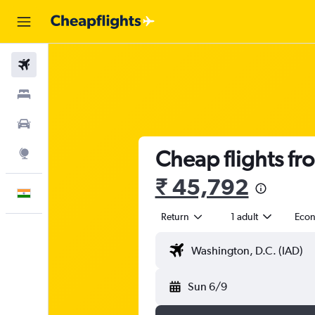
Flights
Stays
Car Rental
Cheap flights fr
Explore
₹ 45,792
English
Return
1 adult
Eco
Sun 6/9