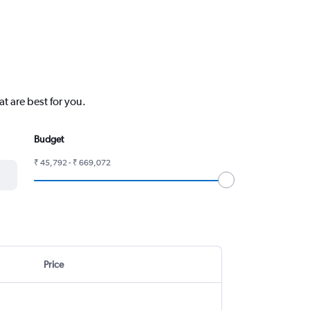
t are best for you.
Budget
₹ 45,792 - ₹ 669,072
Price