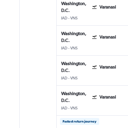
Washington,
Varanasi
D.C.
Washington, D.C. Dulles Intl
Varanasi
IAD
-
VNS
Washington,
Varanasi
D.C.
Washington, D.C. Dulles Intl
Varanasi
IAD
-
VNS
Washington,
Varanasi
D.C.
Washington, D.C. Dulles Intl
Varanasi
IAD
-
VNS
Washington,
Varanasi
D.C.
Washington, D.C. Dulles Intl
Varanasi
IAD
-
VNS
Fastest return journey