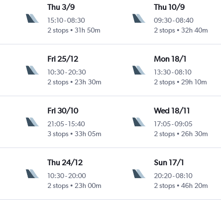
Thu 3/9
Thu 10/9
15:10
-
08:30
09:30
-
08:40
2 stops
31h 50m
2 stops
32h 40m
Fri 25/12
Mon 18/1
10:30
-
20:30
13:30
-
08:10
2 stops
23h 30m
2 stops
29h 10m
Fri 30/10
Wed 18/11
21:05
-
15:40
17:05
-
09:05
3 stops
33h 05m
2 stops
26h 30m
Thu 24/12
Sun 17/1
10:30
-
20:00
20:20
-
08:10
2 stops
23h 00m
2 stops
46h 20m