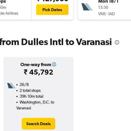
ops
Mon 18/1
50m
13:30
Pick Dates
ple Airlines
-
VNS
IAD
 from Dulles Intl to Varanasi
One-way from
₹ 45,792
26/8
2 total stops
39h 10m total
Washington, D.C. to
Varanasi
Search Deals