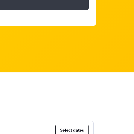
Select dates