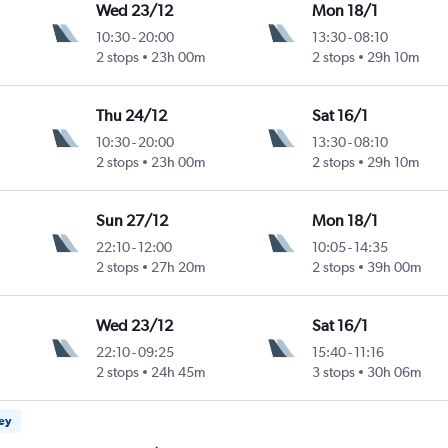
Wed 23/12
Mon 18/1
10:30
-
20:00
13:30
-
08:10
2 stops
23h 00m
2 stops
29h 10m
Thu 24/12
Sat 16/1
10:30
-
20:00
13:30
-
08:10
2 stops
23h 00m
2 stops
29h 10m
Sun 27/12
Mon 18/1
22:10
-
12:00
10:05
-
14:35
2 stops
27h 20m
2 stops
39h 00m
Wed 23/12
Sat 16/1
22:10
-
09:25
15:40
-
11:16
2 stops
24h 45m
3 stops
30h 06m
ney