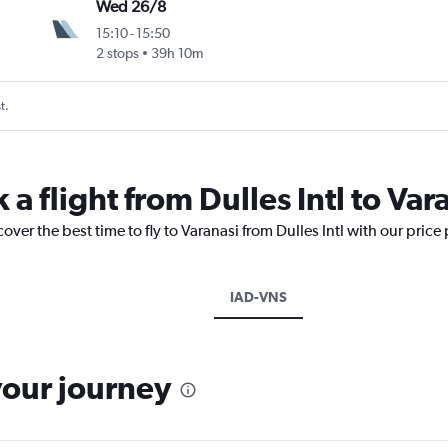
Wed 26/8
15:10
-
15:50
2 stops
39h 10m
t.
 a flight from Dulles Intl to Var
over the best time to fly to Varanasi from Dulles Intl with our price
IAD-VNS
your journey