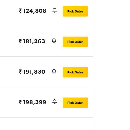
₹ 124,808
Pick Dates
₹ 181,263
Pick Dates
₹ 191,830
Pick Dates
₹ 198,399
Pick Dates