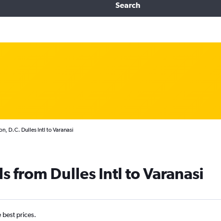
Search
, D.C. Dulles Intl to Varanasi
s from Dulles Intl to Varanasi
e best prices.