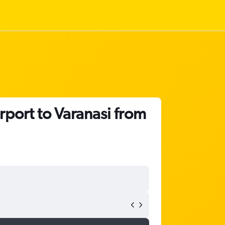
rport to Varanasi from