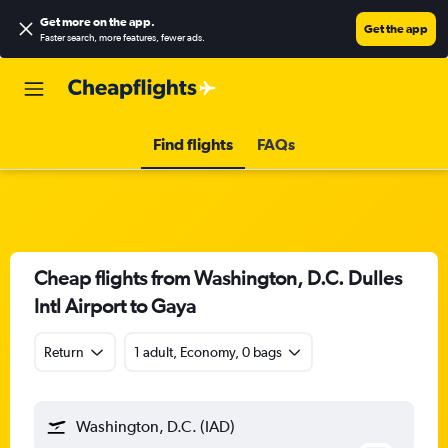
Get more on the app
.
Get the app
Faster search, more features, fewer ads.
Find flights
FAQs
Cheap flights from Washington, D.C. Dulles
Intl Airport to Gaya
Return
1 adult, Economy, 0 bags
Washington, D.C. (IAD)