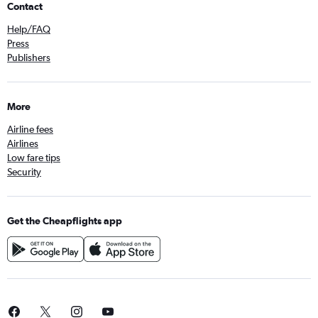
Contact
Help/FAQ
Press
Publishers
More
Airline fees
Airlines
Low fare tips
Security
Get the Cheapflights app