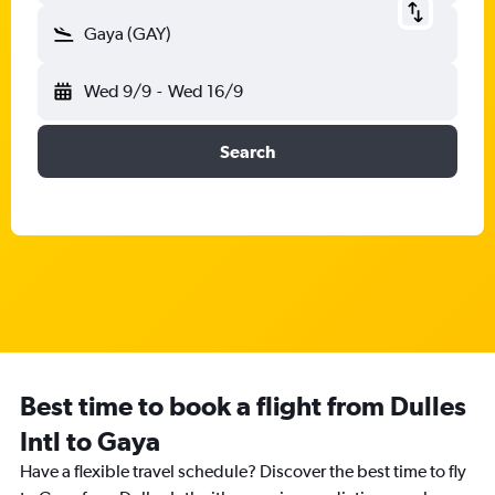
Gaya (GAY)
Wed 9/9
-
Wed 16/9
Search
Best time to book a flight from Dulles
Intl to Gaya
Have a flexible travel schedule? Discover the best time to fly