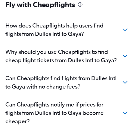
Fly with Cheapflights
How does Cheapflights help users find
flights from Dulles Intl to Gaya?
Why should you use Cheapflights to find
cheap flight tickets from Dulles Intl to Gaya?
Can Cheapflights find flights from Dulles Intl
to Gaya with no change fees?
Can Cheapflights notify me if prices for
flights from Dulles Intl to Gaya become
cheaper?