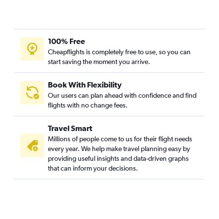
100% Free
Cheapflights is completely free to use, so you can
start saving the moment you arrive.
Book With Flexibility
Our users can plan ahead with confidence and find
flights with no change fees.
Travel Smart
Millions of people come to us for their flight needs
every year. We help make travel planning easy by
providing useful insights and data-driven graphs
that can inform your decisions.