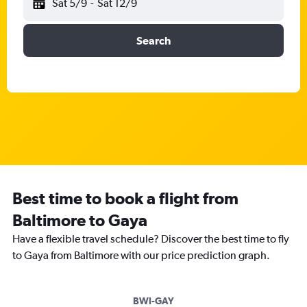
Sat 5/9
-
Sat 12/9
Search
Best time to book a flight from
Baltimore to Gaya
Have a flexible travel schedule? Discover the best time to fly
to Gaya from Baltimore with our price prediction graph.
BWI-GAY