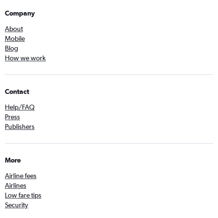
Company
About
Mobile
Blog
How we work
Contact
Help/FAQ
Press
Publishers
More
Airline fees
Airlines
Low fare tips
Security