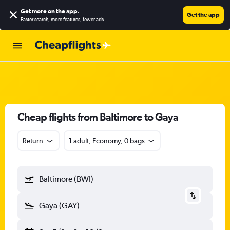
Get more on the app
.
Get the app
Faster search, more features, fewer ads.
Cheap flights from Baltimore to Gaya
Return
1 adult, Economy, 0 bags
Baltimore (BWI)
Gaya (GAY)