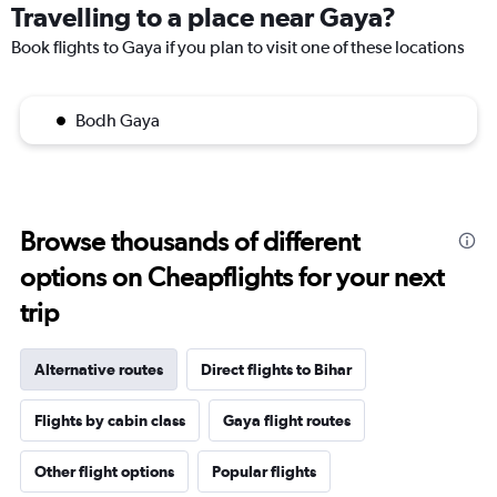
Travelling to a place near Gaya?
Book flights to Gaya if you plan to visit one of these locations
Bodh Gaya
Browse thousands of different
options on Cheapflights for your next
trip
Alternative routes
Direct flights to Bihar
Flights by cabin class
Gaya flight routes
Other flight options
Popular flights