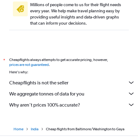
Millions of people come to us for their flight needs
every year. We help make travel planning easy by
providing useful insights and data-driven graphs
that can inform your decisions.
Cheapflights always attempts to get accurate pricing, however,
*
prices are not guaranteed
.
Here's why:
Cheapflights is not the seller
We aggregate tonnes of data for you
Why aren’t prices 100% accurate?
Home
India
Cheap flights from Baltimore/Washington to Gaya