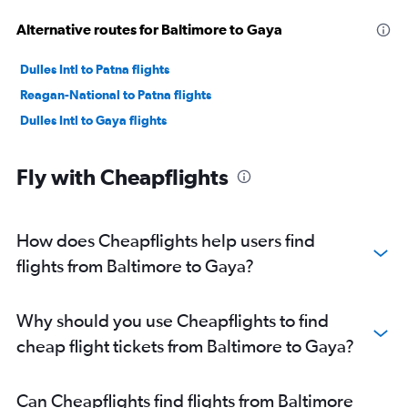
Alternative routes for Baltimore to Gaya
Dulles Intl to Patna flights
Reagan-National to Patna flights
Dulles Intl to Gaya flights
Fly with Cheapflights
How does Cheapflights help users find
flights from Baltimore to Gaya?
Why should you use Cheapflights to find
cheap flight tickets from Baltimore to Gaya?
Can Cheapflights find flights from Baltimore