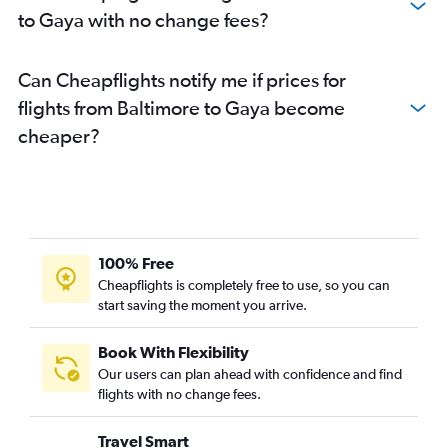
to Gaya with no change fees?
Can Cheapflights notify me if prices for
flights from Baltimore to Gaya become
cheaper?
100% Free
Cheapflights is completely free to use, so you can
start saving the moment you arrive.
Book With Flexibility
Our users can plan ahead with confidence and find
flights with no change fees.
Travel Smart