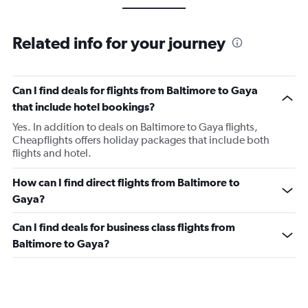
Related info for your journey
Can I find deals for flights from Baltimore to Gaya
that include hotel bookings?
Yes. In addition to deals on Baltimore to Gaya flights,
Cheapflights offers holiday packages that include both
flights and hotel.
How can I find direct flights from Baltimore to
Gaya?
Can I find deals for business class flights from
Baltimore to Gaya?