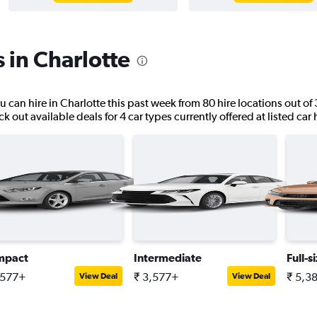
 in Charlotte
u can hire in Charlotte this past week from 80 hire locations out of 
k out available deals for 4 car types currently offered at listed car 
mpact
Intermediate
Full-s
,577+
₹ 3,577+
₹ 5,3
View Deal
View Deal