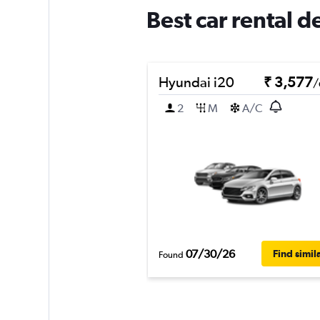
Best car rental d
Hyundai i20
₹ 3,577
/
2
M
A/C
07/30/26
Find simil
Found