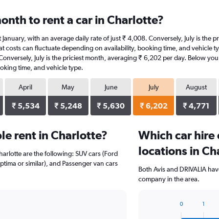
nth to rent a car in Charlotte?
 at January, with an average daily rate of just ₹ 4,008. Conversely, July is the
 costs can fluctuate depending on availability, booking time, and vehicle type
 Conversely, July is the priciest month, averaging ₹ 6,202 per day. Below youl
oking time, and vehicle type.
April
May
June
July
August
₹ 5,534
₹ 5,248
₹ 5,630
₹ 6,202
₹ 4,771
e rent in Charlotte?
Which car hire
locations in Ch
harlotte are the following: SUV cars (Ford
Optima or similar), and Passenger van cars
Both Avis and DRIVALIA have
company in the area.
0
1
Bar
Chart
graphic.
chart