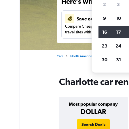
Here’s why our users 
2
3
9
10
Save over 27%
Compare Cheapflights against other
16
17
travel sites with one search.
23
24
Cars
North America
United States
No
30
31
Charlotte car ren
Most popular company
DOLLAR
Search Deals