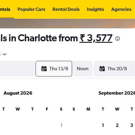
ntals
Popular Cars
Rental Deals
Insights
Agencies
s in Charlotte from
₹ 3,577
5
Thu 13/8
Noon
Thu 20/8
August 2026
September 202
T
W
T
F
S
S
M
T
W
T
1
1
2
3