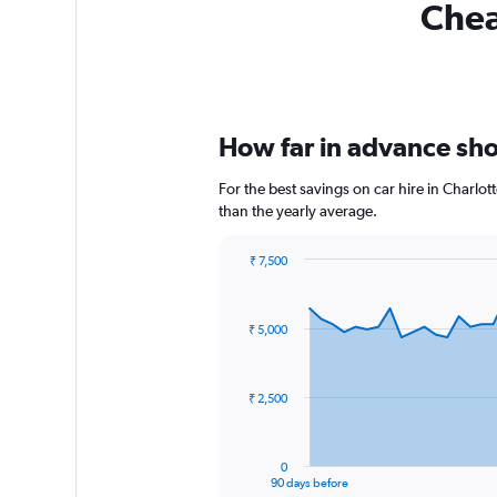
Chea
How far in advance shou
For the best savings on car hire in Charlo
than the yearly average.
₹ 7,500
Chart
Chart
graphic.
with
91
₹ 5,000
data
points.
The
₹ 2,500
chart
has
1
0
X
End
90 days before
of