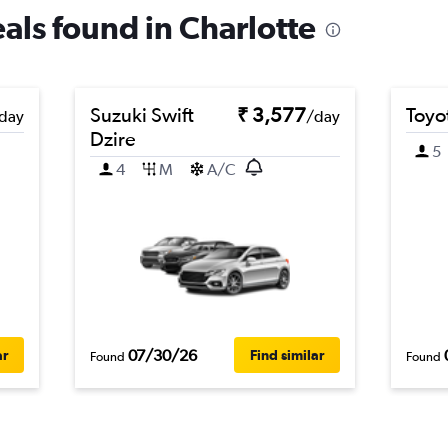
eals found in Charlotte
Suzuki Swift
₹ 3,577
Toyot
day
/day
Dzire
5
4
M
A/C
07/30/26
ar
Find similar
Found
Found