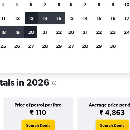
search for rental cars through Cheapfligh
4
5
6
7
8
6
7
8
9
10
11
12
13
14
15
13
14
15
16
17
Price tracking
Customized result
Holding out for a great deal?
Get
Filter by rental agency, car ty
18
19
20
21
22
20
21
22
23
24
notified
when prices are reduced.
price range and more.
25
26
27
28
29
27
28
29
30
rth Carolina
Car rentals in Charlotte
tals in 2026
Price of petrol per litre
Average price per 
₹ 110
₹ 4,863
Search Deals
Search Deals