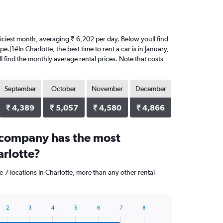
 priciest month, averaging ₹ 6,202 per day. Below youll find
.|1#In Charlotte, the best time to rent a car is in January,
l find the monthly average rental prices. Note that costs
September
October
November
December
₹ 4,389
₹ 5,057
₹ 4,580
₹ 4,866
 company has the most
arlotte?
 7 locations in Charlotte, more than any other rental
2
3
4
5
6
7
8