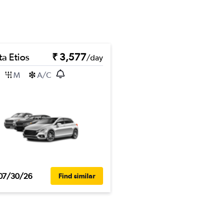
a Etios
₹ 3,577
/day
M
A/C
07/30/26
Find similar