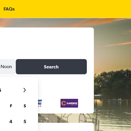
FAQs
Noon
Search
6
F
S
4
5