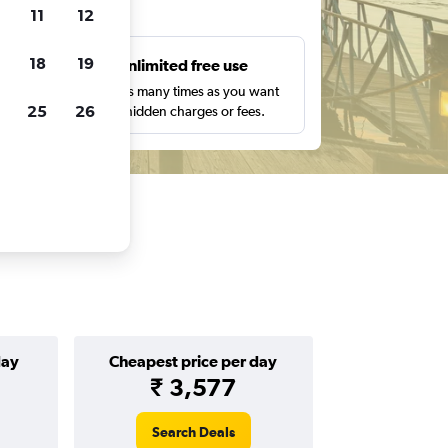
ts
11
12
18
19
s
Unlimited free use
pe,
Search as many times as you want
25
26
with no hidden charges or fees.
day
Cheapest price per day
₹ 3,577
Search Deals