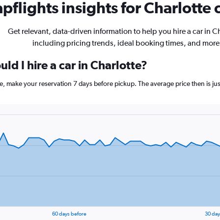
pflights insights for Charlotte c
Get relevant, data-driven information to help you hire a car in C
including pricing trends, ideal booking times, and more
ld I hire a car in Charlotte?
tte, make your reservation 7 days before pickup. The average price then is j
60 days before
30 day