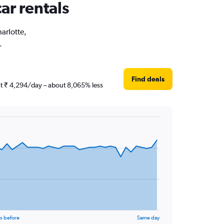
ar rentals
harlotte,
.
Find deals
ust ₹ 4,294/day – about 8,065% less
s before
Same day