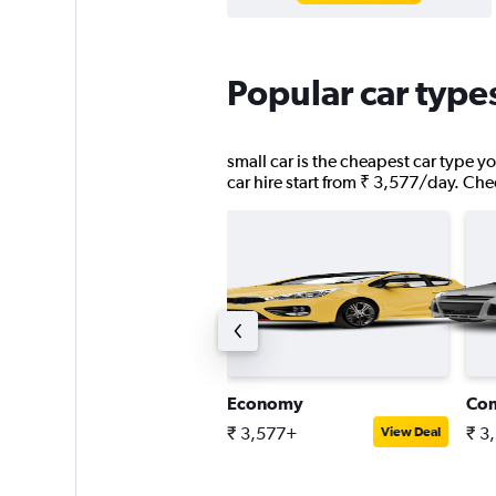
Popular car types
small car is the cheapest car type yo
car hire start from ₹ 3,577/day. Chec
ick-up truck
Economy
Co
 5,002+
₹ 3,577+
₹ 3
View Deal
View Deal