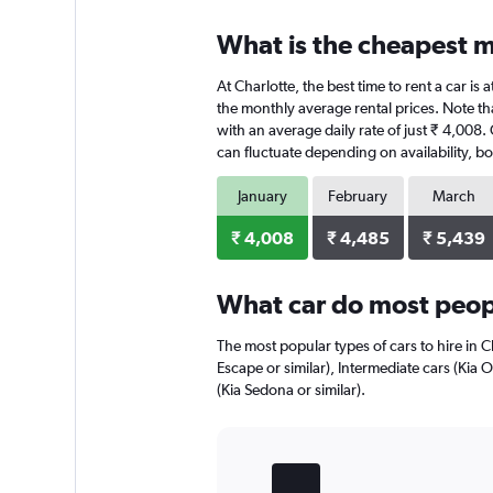
What is the cheapest mo
At Charlotte, the best time to rent a car is
the monthly average rental prices. Note that
with an average daily rate of just ₹ 4,008.
can fluctuate depending on availability, bo
January
February
March
₹ 4,008
₹ 4,485
₹ 5,439
What car do most peopl
The most popular types of cars to hire in C
Escape or similar), Intermediate cars (Kia 
(Kia Sedona or similar).
Bar
Chart
graphic.
chart