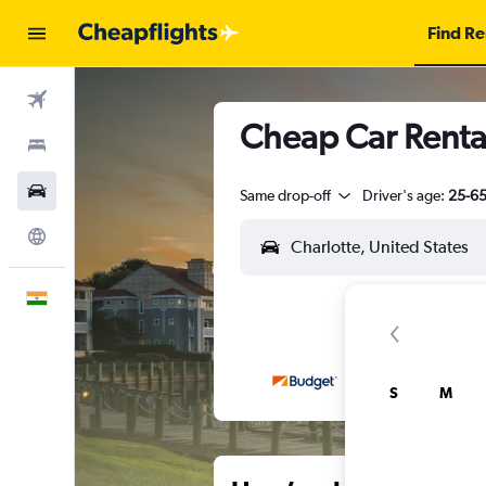
Find Re
Flights
Cheap Car Rental
Stays
Car Rental
Same drop-off
Driver's age:
25-6
Explore
English
S
M