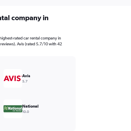
ental company in
highest-rated car rental company in
 reviews). Avis (rated 5.7/10 with 42
Avis
5.7
National
10.0