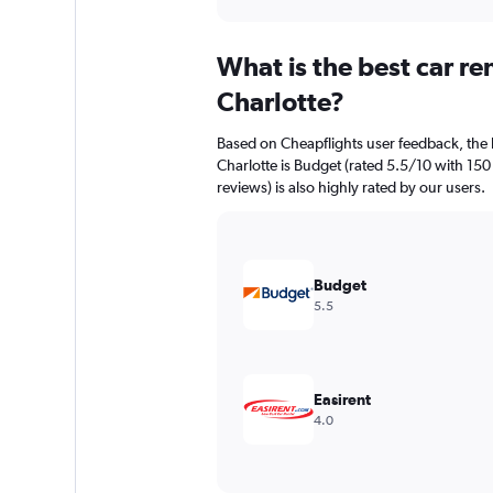
axis
interactive
displaying
chart
categories.
What is the best car r
Range:
91
Charlotte?
categories.
The
Based on Cheapflights user feedback, the 
chart
Charlotte is Budget (rated 5.5/10 with 150
has
reviews) is also highly rated by our users.
1
Y
axis
displaying
values.
Budget
Range:
5.5
0
to
7500.
Easirent
4.0