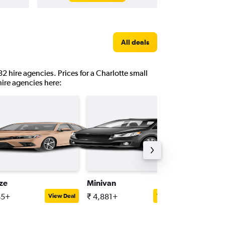
All deals
32 hire agencies. Prices for a Charlotte small
hire agencies here:
ize
Minivan
Full-siz
85+
₹ 4,881+
₹ 6,421
View Deal
View Deal