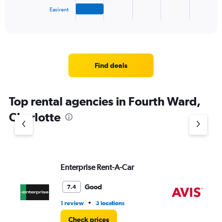
1
Easirent
X
End
of
axis
interactive
displaying
chart
categories.
Range:
4
Find deals
categories.
The
chart
Top rental agencies in Fourth Ward,
has
1
Charlotte
Y
axis
displaying
values.
Range:
Enterprise Rent-A-Car
Av
0
to
4.
Good
7.4
•
1 review
3 locations
13 
Check prices