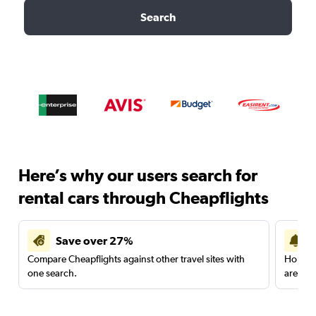
Search
Here’s why our users search for
rental cars through Cheapflights
Save over 27%
Compare Cheapflights against other travel sites with
Holding
one search.
are red