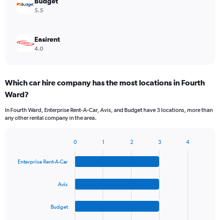
Budget
5.5
Easirent
4.0
Which car hire company has the most locations in Fourth
Ward?
In Fourth Ward, Enterprise Rent-A-Car, Avis, and Budget have 3 locations, more than
any other rental company in the area.
0
1
2
3
4
Bar
Chart
graphic.
chart
Enterprise Rent-A-Car
with
4
bars.
Avis
The
Budget
chart
has