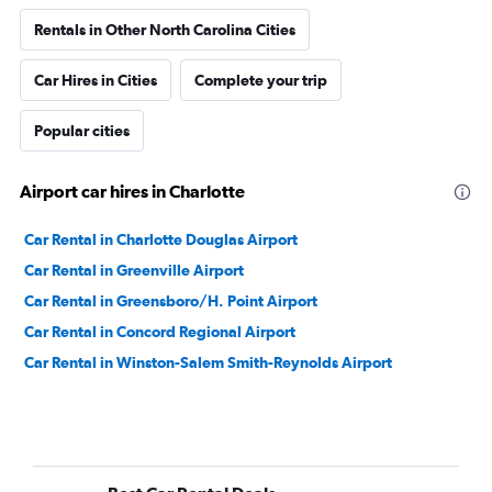
Rentals in Other North Carolina Cities
Car Hires in Cities
Complete your trip
Popular cities
Airport car hires in Charlotte
Car Rental in Charlotte Douglas Airport
Car Rental in Greenville Airport
Car Rental in Greensboro/H. Point Airport
Car Rental in Concord Regional Airport
Car Rental in Winston-Salem Smith-Reynolds Airport