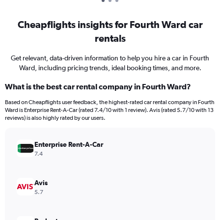
Cheapflights insights for Fourth Ward car
rentals
Get relevant, data-driven information to help you hire a car in Fourth
Ward, including pricing trends, ideal booking times, and more.
What is the best car rental company in Fourth Ward?
Based on Cheapflights user feedback, the highest-rated car rental company in Fourth
Ward is Enterprise Rent-A-Car (rated 7.4/10 with 1 review). Avis (rated 5.7/10 with 13
reviews) is also highly rated by our users.
Enterprise Rent-A-Car
7.4
Avis
5.7