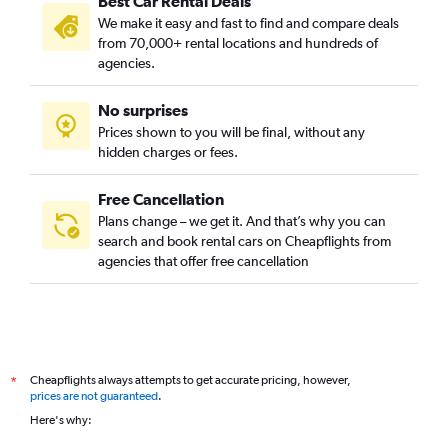
Best Car Rental Deals
We make it easy and fast to find and compare deals
from 70,000+ rental locations and hundreds of
agencies.
No surprises
Prices shown to you will be final, without any
hidden charges or fees.
Free Cancellation
Plans change – we get it. And that’s why you can
search and book rental cars on Cheapflights from
agencies that offer free cancellation
Cheapflights always attempts to get accurate pricing, however,
*
prices are not guaranteed
.
Here's why: