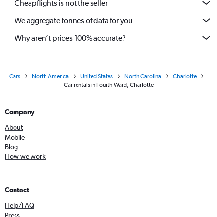
Cheapflights is not the seller
We aggregate tonnes of data for you
Why aren’t prices 100% accurate?
Cars
North America
United States
North Carolina
Charlotte
Car rentals in Fourth Ward, Charlotte
Company
About
Mobile
Blog
How we work
Contact
Help/FAQ
Press