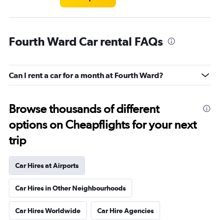
Fourth Ward Car rental FAQs
Can I rent a car for a month at Fourth Ward?
Browse thousands of different
options on Cheapflights for your next
trip
Car Hires at Airports
Car Hires in Other Neighbourhoods
Car Hires Worldwide
Car Hire Agencies