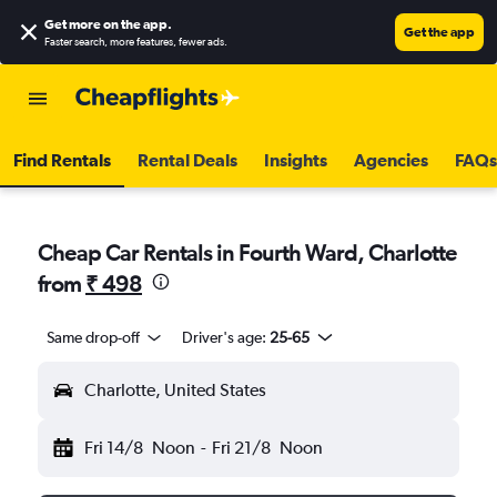
Get more on the app
.
Get the app
Faster search, more features, fewer ads.
Find Rentals
Rental Deals
Insights
Agencies
FAQs
Cheap Car Rentals in Fourth Ward, Charlotte
from
₹ 498
Same drop-off
Driver's age:
25-65
Charlotte, United States
Fri 14/8
Noon
-
Fri 21/8
Noon