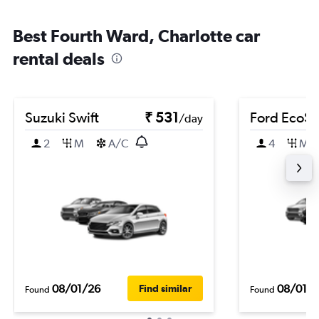
Best Fourth Ward, Charlotte car
rental deals
Suzuki Swift
₹ 531
Ford EcoSp
/day
2
M
A/C
4
M
08/01/26
08/01/
Find similar
Found
Found