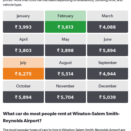
prices. Note that costs can fluctuate depending on availability, booking time, and
vehicle type.
January
February
March
₹ 3,993
₹ 3,613
₹ 4,088
April
May
June
₹ 3,803
₹ 3,898
₹ 5,894
July
August
September
₹ 6,275
₹ 5,514
₹ 4,944
October
November
December
₹ 5,894
₹ 5,704
₹ 5,039
What car do most people rent at Winston-Salem Smith-
Reynolds Airport?
The most popular types of cars to hire in Winston-Salem Smith-Reynolds Airport are