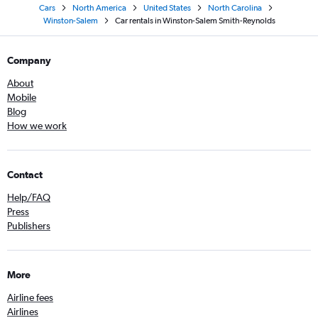
Cars
North America
United States
North Carolina
Winston-Salem
Car rentals in Winston-Salem Smith-Reynolds
Company
About
Mobile
Blog
How we work
Contact
Help/FAQ
Press
Publishers
More
Airline fees
Airlines