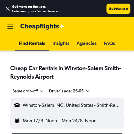
Get more on the app
.
Get the app
Faster search, more features, fewer ads.
Find Rentals
Insights
Agencies
FAQs
Cheap Car Rentals in Winston-Salem Smith-
Reynolds Airport
Same drop-off
Driver's age:
25-65
Winston-Salem, NC, United States - Smith-Reynolds (INT)
Mon 17/8
Noon
-
Mon 24/8
Noon