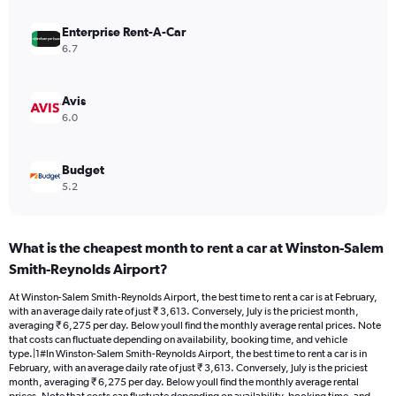
values.
Range:
Enterprise Rent-A-Car
0
6.7
to
4500.
Avis
6.0
Budget
5.2
What is the cheapest month to rent a car at Winston-Salem
Smith-Reynolds Airport?
At Winston-Salem Smith-Reynolds Airport, the best time to rent a car is at February,
with an average daily rate of just ₹ 3,613. Conversely, July is the priciest month,
averaging ₹ 6,275 per day. Below youll find the monthly average rental prices. Note
that costs can fluctuate depending on availability, booking time, and vehicle
type.|1#In Winston-Salem Smith-Reynolds Airport, the best time to rent a car is in
February, with an average daily rate of just ₹ 3,613. Conversely, July is the priciest
month, averaging ₹ 6,275 per day. Below youll find the monthly average rental