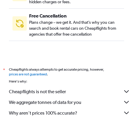
hidden charges or fees.
Free Cancellation
Plans change – we get it. And that’s why you can
search and book rental cars on Cheapflights from
agencies that offer free cancellation
Cheapflights always attempts to get accurate pricing, however,
*
prices are not guaranteed
.
Here's why:
Cheapflights is not the seller
We aggregate tonnes of data for you
Why aren’t prices 100% accurate?