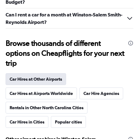
Budget?
Can I rent a car for a month at Winston-Salem Smith-
Reynolds Airport?
Browse thousands of different
options on Cheapflights for your next
trip
Car Hires at Other Airports
Car Hires at Airports Worldwide
Car Hire Agencies
Rentals in Other North Carolina Cities
Car Hires in Cities
Popular cities