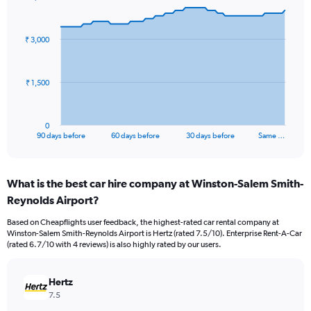
Chart
Chart
graphic.
with
91
₹ 3,000
data
points.
The
₹ 1,500
chart
has
1
0
X
End
90 days before
60 days before
30 days before
Same …
of
axis
interactive
displaying
chart
categories.
What is the best car hire company at Winston-Salem Smith-
Range:
Reynolds Airport?
91
categories.
Based on Cheapflights user feedback, the highest-rated car rental company at
The
Winston-Salem Smith-Reynolds Airport is Hertz (rated 7.5/10). Enterprise Rent-A-Car
chart
(rated 6.7/10 with 4 reviews) is also highly rated by our users.
has
1
Y
Hertz
axis
7.5
displaying