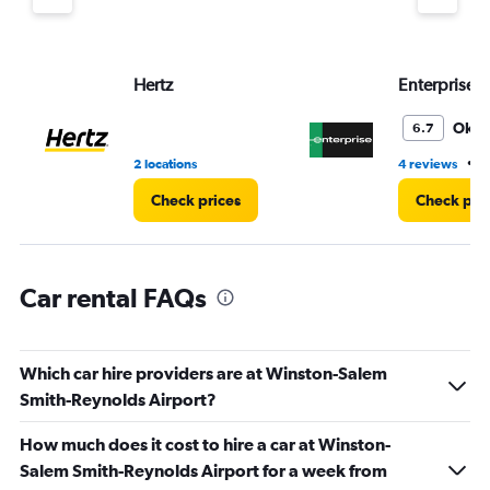
axis
displaying
values.
Range:
Hertz
Enterprise 
0
to
4.
Oka
6.7
•
2 locations
4 reviews
3
Check prices
Check pri
Car rental FAQs
Which car hire providers are at Winston-Salem
Smith-Reynolds Airport?
How much does it cost to hire a car at Winston-
Salem Smith-Reynolds Airport for a week from