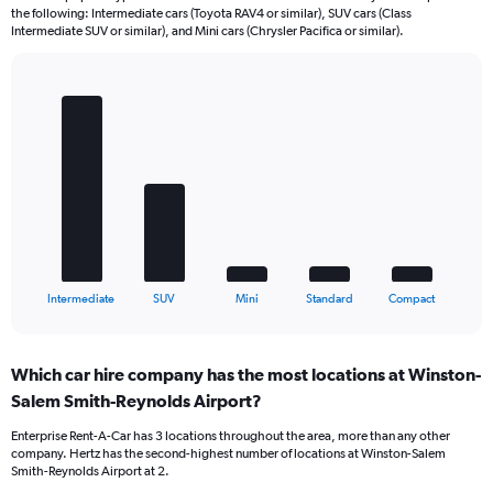
the following: Intermediate cars (Toyota RAV4 or similar), SUV cars (Class
Intermediate SUV or similar), and Mini cars (Chrysler Pacifica or similar).
Bar
Chart
graphic.
chart
with
5
bars.
The
chart
has
1
X
End
Intermediate
SUV
Mini
Standard
Compact
of
axis
interactive
displaying
chart
categories.
Which car hire company has the most locations at Winston-
Range:
Salem Smith-Reynolds Airport?
5
categories.
Enterprise Rent-A-Car has 3 locations throughout the area, more than any other
The
company. Hertz has the second-highest number of locations at Winston-Salem
chart
Smith-Reynolds Airport at 2.
has