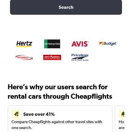
Search
Here’s why our users search for
rental cars through Cheapflights
Save over 41%
Compare Cheapflights against other travel sites with
Holding
one search.
are red