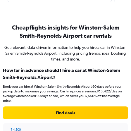
Cheapflights insights for Winston-Salem
Smith-Reynolds Airport car rentals
Get relevant, data-driven information to help you hire a car in Winston-
Salem Smith-Reynolds Airport, including pricing trends, ideal booking
times, and more.
How far in advance should I hire a car at Winston-Salem
Smith-Reynolds Airport?
Book your car hire at Winston-Salem Smith-Reynolds Airport 90 days before your
pickup date to maximise your savings. Car hire prices are around ₹ 3,422/day on
average when booked 90 days ahead, which saves you 6,556% off the average
price.
Find deals
₹ 4,500