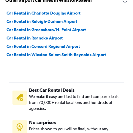
Other airport car hires in Winston-Salem
Car Rental in Charlotte Douglas Airport
Car Rental in Raleigh-Durham Airport
Car Rental in Greensboro/H. Point Airport
Car Rental in Roanoke Airport
Car Rental in Concord Regional Airport
Car Rental in Winston-Salem Smith-Reynolds Airport
Best Car Rental Deals
We make it easy and fast to find and compare deals
from 70,000+ rental locations and hundreds of
agencies.
No surprises
Prices shown to you will be final, without any