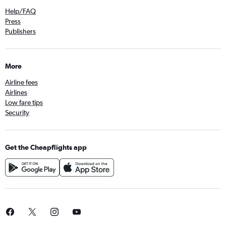
Help/FAQ
Press
Publishers
More
Airline fees
Airlines
Low fare tips
Security
Get the Cheapflights app