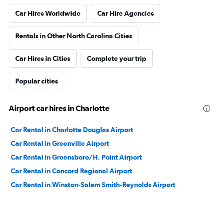
Car Hires Worldwide
Car Hire Agencies
Rentals in Other North Carolina Cities
Car Hires in Cities
Complete your trip
Popular cities
Airport car hires in Charlotte
Car Rental in Charlotte Douglas Airport
Car Rental in Greenville Airport
Car Rental in Greensboro/H. Point Airport
Car Rental in Concord Regional Airport
Car Rental in Winston-Salem Smith-Reynolds Airport