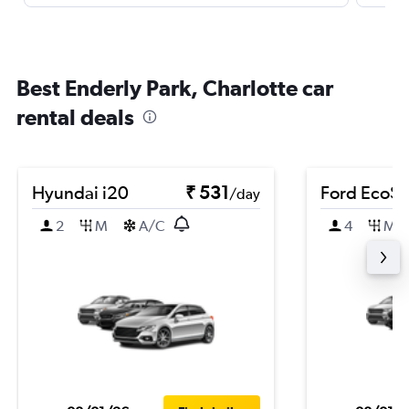
Best Enderly Park, Charlotte car
rental deals
Hyundai i20
₹ 531
Ford EcoSp
/day
2
M
A/C
4
M