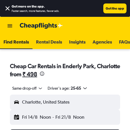
Get more on the app
.
Get the app
Faster search, more features, fewer ads.
Find Rentals
Rental Deals
Insights
Agencies
FAQs
Cheap Car Rentals in Enderly Park, Charlotte
from
₹ 498
Same drop-off
Driver's age:
25-65
Charlotte, United States
Fri 14/8
Noon
-
Fri 21/8
Noon