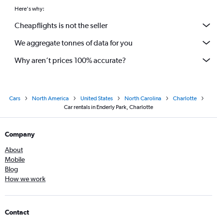
Here's why:
Cheapflights is not the seller
We aggregate tonnes of data for you
Why aren’t prices 100% accurate?
Cars
North America
United States
North Carolina
Charlotte
Car rentals in Enderly Park, Charlotte
Company
About
Mobile
Blog
How we work
Contact