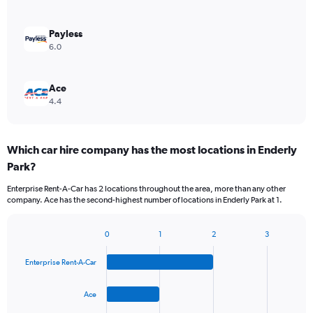
Payless
6.0
Ace
4.4
Which car hire company has the most locations in Enderly
Park?
Enterprise Rent-A-Car has 2 locations throughout the area, more than any other
company. Ace has the second-highest number of locations in Enderly Park at 1.
0
1
2
3
Bar
Chart
graphic.
chart
Enterprise Rent-A-Car
with
4
bars.
Ace