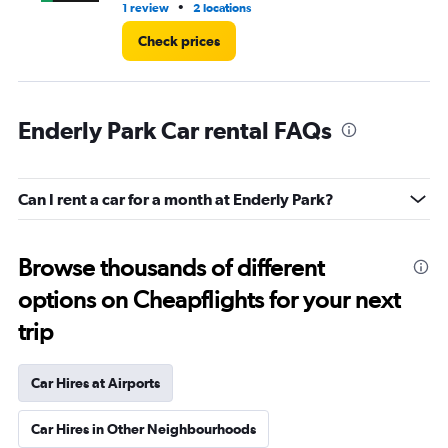
•
1 review
2 locations
1 l
Check prices
Enderly Park Car rental FAQs
Can I rent a car for a month at Enderly Park?
Browse thousands of different
options on Cheapflights for your next
trip
Car Hires at Airports
Car Hires in Other Neighbourhoods