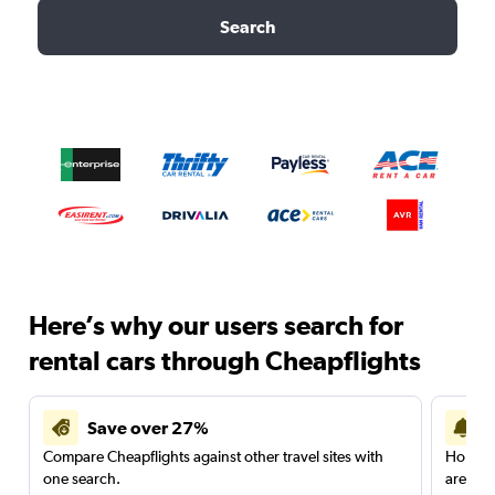
Search
Here’s why our users search for
rental cars through Cheapflights
Save over 27%
Compare Cheapflights against other travel sites with
Holding
one search.
are red