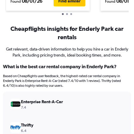
08/01/26
08/01/
Find similar
Found
Found
Cheapflights insights for Enderly Park car
rentals
Get relevant, data-driven information to help you hire a car in Enderly
Park, including pricing trends, ideal booking times, and more.
What is the best car rental company in Enderly Park?
Based on Cheapflights user feedback, the highest-rated car rental company in
Enderly Park is Enterprise Rent-A-Car (rated 7.4/10 with 1 review). Thrifty (rated
6.4/10) is also highly rated by our users.
Enterprise Rent-A-Car
7.4
Thrifty
6.4