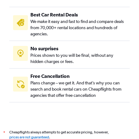
Best Car Rental Deals
We make it easy and fast to find and compare deals
from 70,000+ rental locations and hundreds of
agencies.
No surprises
Prices shown to you will be final, without any
hidden charges or fees.
Free Cancellation
Plans change – we get it. And that’s why you can
search and book rental cars on Cheapflights from
agencies that offer free cancellation
Cheapflights always attempts to get accurate pricing, however,
*
prices are not guaranteed
.