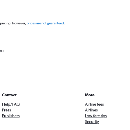
 pricing, however,
prices are not guaranteed
.
ou
Contact
More
Help/FAQ
Airline fees
Press
Airlines
Publishers
Low fare tips
Security