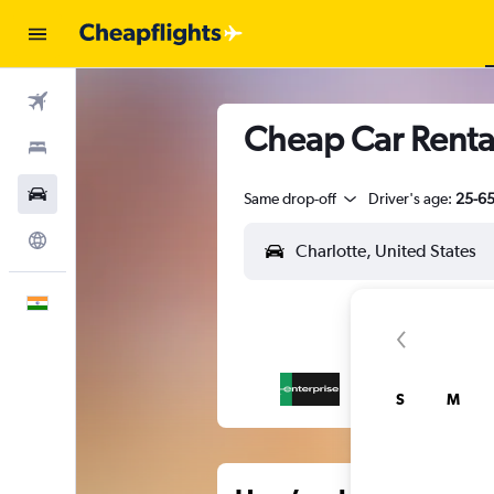
Flights
Cheap Car Rental
Stays
Car Rental
Same drop-off
Driver's age:
25-6
Explore
English
S
M