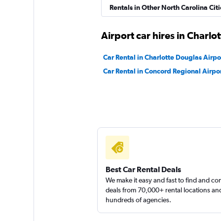
Hertz
Rentals in Other North Carolina Citi
Fair
5.5
Airport car hires in Charlot
15 reviews
1 location
Car Rental in Charlotte Douglas Airpo
Car Rental in Concord Regional Airpo
Best Car Rental Deals
We make it easy and fast to find and c
deals from 70,000+ rental locations an
hundreds of agencies.