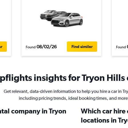
08/02/26
ar
Find similar
Found
Found
flights insights for Tryon Hills 
Get relevant, data-driven information to help you hire a car in Try
including pricing trends, ideal booking times, and more
ental company in Tryon
Which car hire
locations in Try