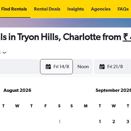
Find Rentals
Rental Deals
Insights
Agencies
FAQs
s in Tryon Hills, Charlotte from
₹
5
Fri 14/8
Noon
Fri 21/8
August 2026
September 202
T
W
T
F
S
S
M
T
W
T
1
1
2
3