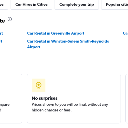
es
Car Hires in Cities
Complete your trip
Popular citi
Check prices
te
rt
Car Rental in Greenville Airport
Ca
rt
Car Rental in Winston-Salem Smith-Reynolds
Airport
No surprises
ompare
Prices shown to you will be final, without any
d
hidden charges or fees.