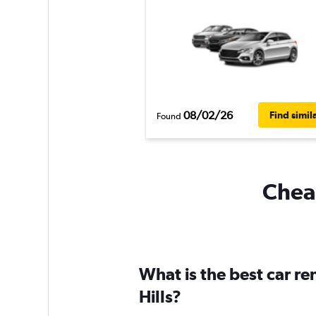
08/02/26
Find simil
Found
Cheap
What is the best car r
Hills?