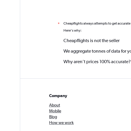
Cheapflights always attempts to get accurate
*
Here's why:
Cheapflights is not the seller
We aggregate tonnes of data for y
Why aren’t prices 100% accurate?
Company
About
Mobile
Blog
How we work