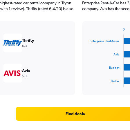
highest-rated car rental company in Tryon
Enterprise Rent-A-Car has 3
with 1 review). Thrifty (rated 6.4/10) is also
company. Avis has the secon
0
Bar
Chart
graphic.
chart
Thrifty
Enterprise Rent-A-Car
with
6.4
4
bars.
Avis
The
Budget
chart
Avis
has
5.7
1
Dollar
X
End
of
axis
interactive
displaying
chart
categories.
Range:
4
Find deals
categories.
The
chart