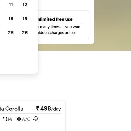
ts
11
12
18
19
s
Unlimited free use
pe,
Search as many times as you want
25
26
with no hidden charges or fees.
ta Corolla
₹ 498
/day
M
A/C