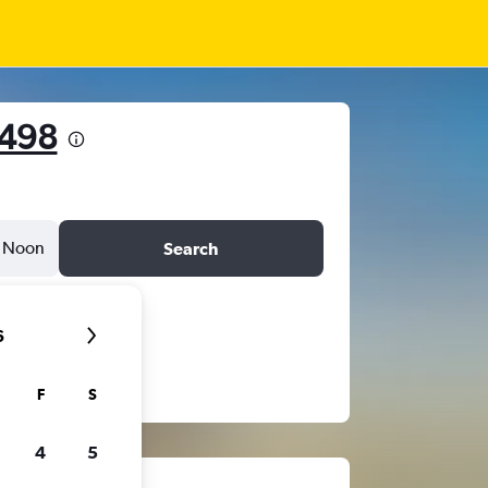
 498
Noon
Search
6
F
S
4
5