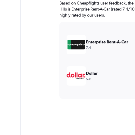
Based on Cheapflights user feedback, the 
Hills is Enterprise Rent-A-Car (rated 7.4/10 
highly rated by our users.
Enterprise Rent-A-Car
7.4
Dollar
5.8