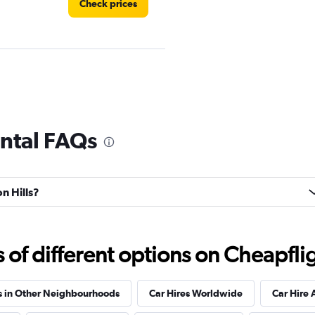
Check prices
Check prices
ental FAQs
on Hills?
Check prices
f different options on Cheapfligh
s in Other Neighbourhoods
Car Hires Worldwide
Car Hire 