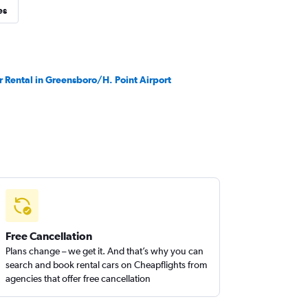
es
r Rental in Greensboro/H. Point Airport
Free Cancellation
Plans change – we get it. And that’s why you can
search and book rental cars on Cheapflights from
agencies that offer free cancellation