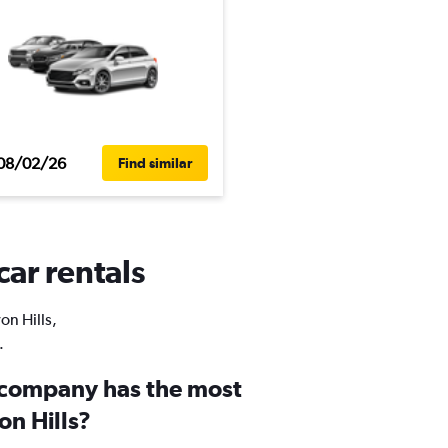
08/02/26
Find similar
car rentals
on Hills,
.
 company has the most
on Hills?