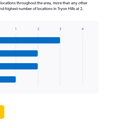
 locations throughout the area, more than any other
d-highest number of locations in Tryon Hills at 2.
1
2
3
4