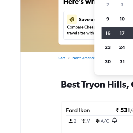
Here’s why our users 
2
3
9
10
Save over 41%
Compare Cheapflights against other
16
17
travel sites with one search.
23
24
Cars
North America
United States
No
30
31
Best Tryon Hills,
Ford Ikon
₹ 531
/
2
M
A/C