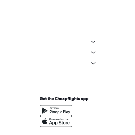
Get the Cheapflights app