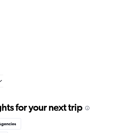
ts for your next trip
Agencies