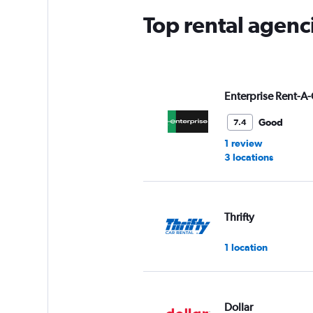
Top rental agenci
Enterprise Rent-A-
Good
7.4
1 review
3 locations
Thrifty
1 location
Dollar