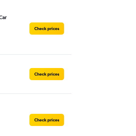
Car
Check prices
Check prices
Check prices