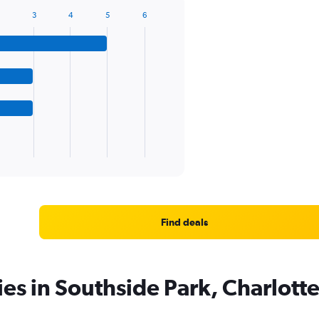
3
4
5
6
Find deals
ies in Southside Park, Charlott