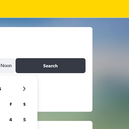
Noon
Search
6
F
S
4
5