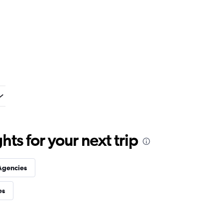
ts for your next trip
Agencies
es