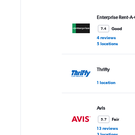
displaying
values.
Range:
Enterprise Rent-A-
0
to
Good
7.4
6.
4 reviews
5 locations
Thrifty
1 location
Avis
Fair
5.7
13 reviews
3 locations