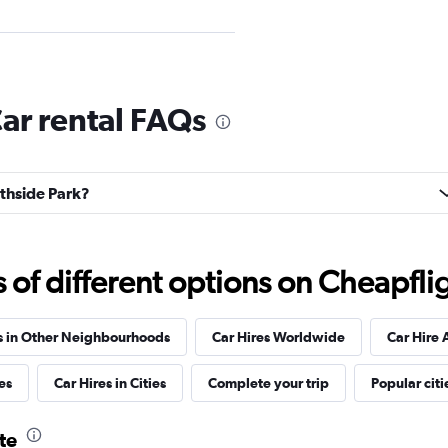
Check prices
ar rental FAQs
uthside Park?
Check prices
f different options on Cheapfligh
s in Other Neighbourhoods
Car Hires Worldwide
Car Hire 
es
Car Hires in Cities
Complete your trip
Popular citi
Check prices
te