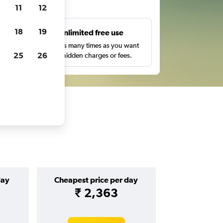
ts
11
12
18
19
s
Unlimited free use
pe,
Search as many times as you want
25
26
with no hidden charges or fees.
day
Cheapest price per day
₹ 2,363