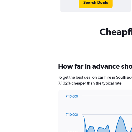
Search Deals
Cheapfl
How far in advance shou
To get the best deal on car hire in Southsi
7,102% cheaper than the typical rate.
₹ 15,000
Chart
Chart
graphic.
with
91
₹ 10,000
data
points.