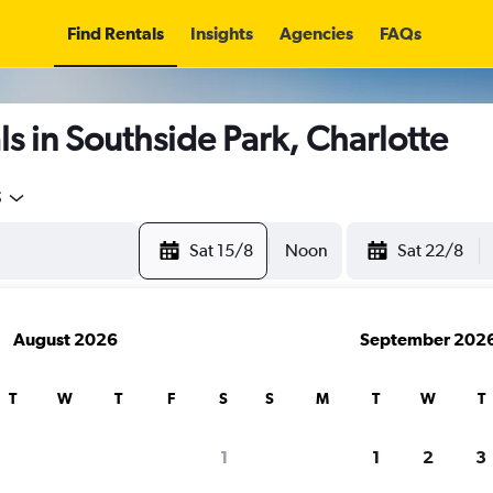
Find Rentals
Insights
Agencies
FAQs
s in Southside Park, Charlotte
5
Sat 15/8
Noon
Sat 22/8
August 2026
September 202
T
W
T
F
S
S
M
T
W
T
1
1
2
3