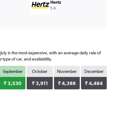
Hertz
5.6
uly is the most expensive, with an average daily rate of
ype of car, and availability.
September
October
November
December
₹ 3,530
₹ 3,911
₹ 4,388
₹ 4,484