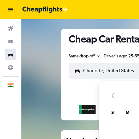
Flights
Cheap Car Rental
Stays
Car Rental
Same drop-off
Driver's age:
25-6
Explore
English
S
M