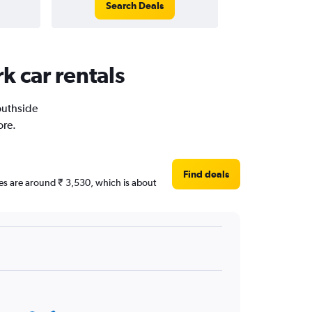
Search Deals
k car rentals
Southside
ore.
Find deals
ices are around ₹ 3,530, which is about