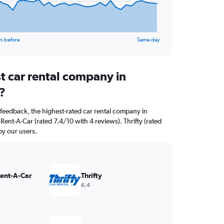
s before
Same day
t car rental company in
?
feedback, the highest-rated car rental company in
 Rent-A-Car (rated 7.4/10 with 4 reviews). Thrifty (rated
by our users.
Rent-A-Car
Thrifty
6.4