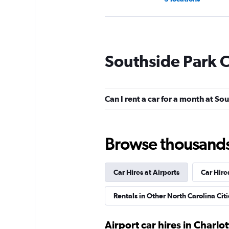
Hertz
Southside Park C
1 location
Can I rent a car for a month at So
Budget
Fair
5.5
Browse thousands o
20 reviews
3 locations
Car Hires at Airports
Car Hire
Easirent
Rentals in Other North Carolina Citi
1 location
Airport car hires in Charlot