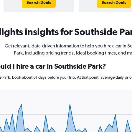
Search Deals
Search Deals
ights insights for Southside Par
Get relevant, data-driven information to help you hire a car in 
Park, including pricing trends, ideal booking times, and m
ld I hire a car in Southside Park?
de Park, book about 81 days before your trip. At that point, average daily pr