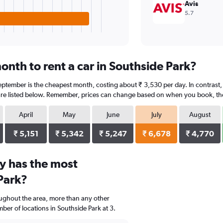
Avis
5.7
onth to rent a car in Southside Park?
eptember is the cheapest month, costing about ₹ 3,530 per day. In contrast, J
re listed below. Remember, prices can change based on when you book, the t
April
May
June
July
August
₹ 5,151
₹ 5,342
₹ 5,247
₹ 6,678
₹ 4,770
y has the most
Park?
oughout the area, more than any other
er of locations in Southside Park at 3.