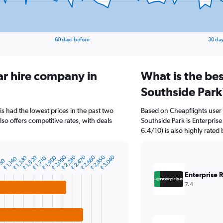
60 days before
30 day
ar hire company in
What is the bes
Southside Park
is had the lowest prices in the past two
Based on Cheapflights user 
so offers competitive rates, with deals
Southside Park is Enterprise
6.4/10) is also highly rated 
₹ 2,090
₹ 2,280
₹ 2,470
₹ 2,660
₹ 2,850
₹ 3,040
₹ 1,330
₹ 1,520
₹ 1,900
₹ 1,710
₹ 1,140
950
Enterprise 
7.4