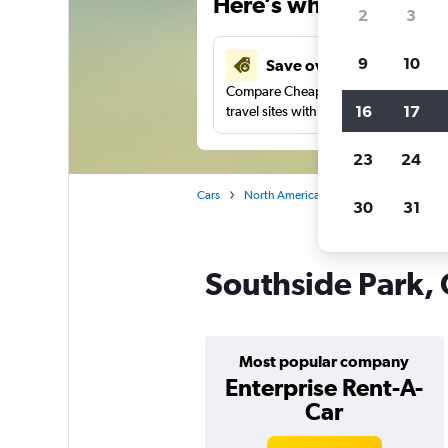
Here’s why our users 
2
3
9
10
Save over 41%
Compare Cheapflights against other
16
17
travel sites with one search.
23
24
Cars
North America
United States
No
30
31
Southside Park, 
Most popular company
Enterprise Rent-A-
Car