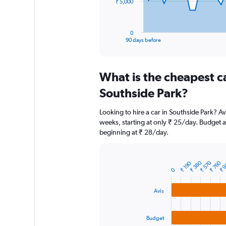
The
₹ 5,000
chart
has
1
0
X
End
90 days before
of
axis
interactive
displaying
chart
categories.
What is the cheapest c
Range:
91
Southside Park?
categories.
The
Looking to hire a car in Southside Park? Av
chart
weeks, starting at only ₹ 25/day. Budget al
has
beginning at ₹ 28/day.
1
Y
axis
displaying
₹ 380
₹ 570
₹ 760
₹ 
₹ 190
Bar
Chart
0
graphic.
chart
values.
with
Range:
3
Avis
0
bars.
to
15000.
The
Budget