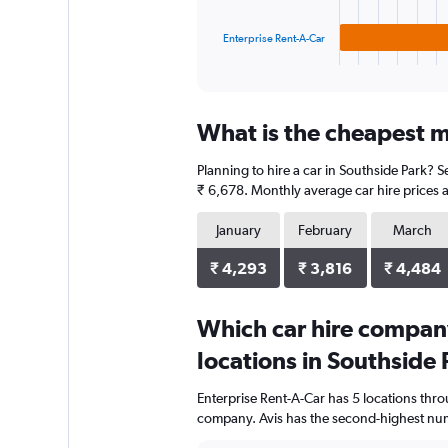
chart
has
1
Enterprise Rent-A-Car
X
End
of
axis
interactive
displaying
chart
categories.
What is the cheapest m
Range:
3
Planning to hire a car in Southside Park? S
categories.
The
₹ 6,678. Monthly average car hire prices a
chart
has
January
February
March
1
Y
₹ 4,293
₹ 3,816
₹ 4,484
axis
displaying
Which car hire compan
values.
Range:
locations in Southside 
0
to
Enterprise Rent-A-Car has 5 locations thr
3040.
company. Avis has the second-highest numb