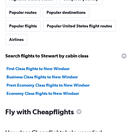
Popular routes
Popular destinations
Popular flights
Popular United States flight routes
Airlines
Search flights to Stewart by cabin class
First Class flights to New Windsor
Business Class flights to New Windsor
Prem Economy Class flights to New Windsor
Economy Class flights to New Windsor
Fly with Cheapflights