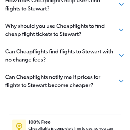
How does Cheapflights help users find
flights to Stewart?
Why should you use Cheapflights to find
cheap flight tickets to Stewart?
Can Cheapflights find flights to Stewart with
no change fees?
Can Cheapflights notify me if prices for
flights to Stewart become cheaper?
100% Free
Cheapflights is completely free to use, so you can