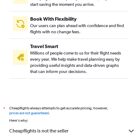
start saving the moment you arrive.
Book With Flexibility
Our users can plan ahead with confidence and find
flights with no change fees.
Travel Smart
Millions of people come to us for their flight needs
every year. We help make travel planning easy by
providing useful insights and data-driven graphs
that can inform your decisions.
Cheapflights always attempts to get accurate pricing, however,
*
prices are not guaranteed
.
Here's why:
Cheapflights is not the seller