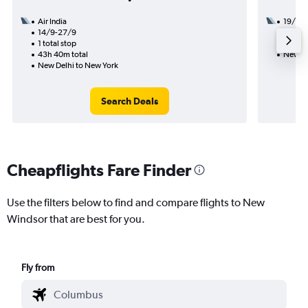
Air India
19/9
14/9-27/9
3 total
1 total stop
39h 03
43h 40m total
New De
New Delhi to New York
Search Deals
Cheapflights Fare Finder
Use the filters below to find and compare flights to New
Windsor that are best for you.
Fly from