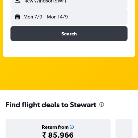
New Windsor (SWF)
Mon 7/9
-
Mon 14/9
Search
Find flight deals to Stewart
Return from
₹ 85,966