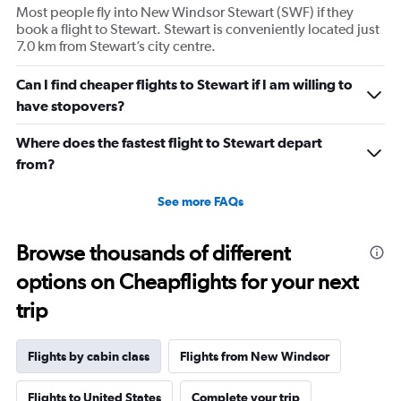
Most people fly into New Windsor Stewart (SWF) if they
Y
book a flight to Stewart. Stewart is conveniently located just
axis
7.0 km from Stewart’s city centre.
displaying
values.
Range:
Can I find cheaper flights to Stewart if I am willing to
0
have stopovers?
to
2340.
Where does the fastest flight to Stewart depart
from?
See more FAQs
Browse thousands of different
options on Cheapflights for your next
trip
Flights by cabin class
Flights from New Windsor
Flights to United States
Complete your trip