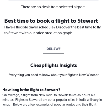
There are no deals from selected airport.
Best time to book a flight to Stewart
Have a flexible travel schedule? Discover the best time to fly
to Stewart with our price prediction graph.
DEL-SWF
Cheapflights Insights
Everything you need to know about your flight to New Windsor
How long is the flight to Stewart?
On average, a flight from New Delhi to Stewart takes 35 hours 40
minutes. Flights to Stewart from other popular cities in India will vary in
length. Below are a few examples of popular routes and their flight