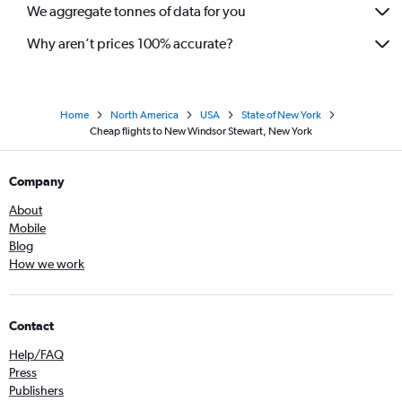
We aggregate tonnes of data for you
Why aren’t prices 100% accurate?
Home
North America
USA
State of New York
Cheap flights to New Windsor Stewart, New York
Company
About
Mobile
Blog
How we work
Contact
Help/FAQ
Press
Publishers