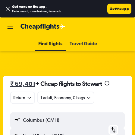
Get more on the app
.
Get the app
Faster search, more features, fewer ads.
Find flights
Travel Guide
₹ 69,401
+ Cheap flights to Stewart
Return
1 adult, Economy, 0 bags
Columbus (CMH)